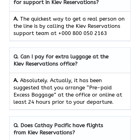
for support in Kiev Reservations?
A.
The quickest way to get a real person on
the line is by calling the Kiev Reservations
support team at +000 800 050 2163
Q. Can I pay for extra luggage at the
Kiev Reservations
office?
A.
Absolutely.​‍​‌‍​‍‌​‍​‌‍​‍‌ Actually, it has been
suggested that you arrange “Pre-paid
Excess Baggage” at the office or online at
least 24 hours prior to your departure.
Q. Does Cathay Pacific have flights
from Kiev Reservations?