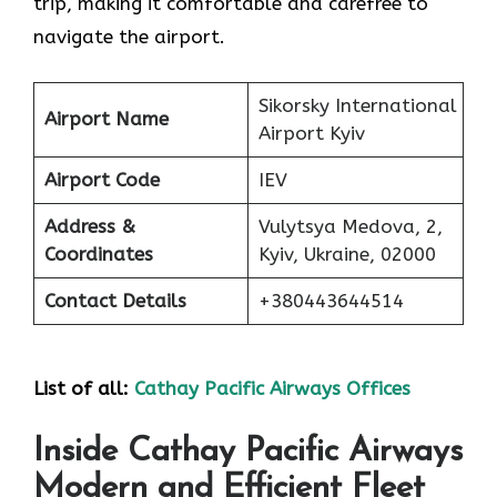
trip, making it comfortable and carefree to
navigate the airport.
Sikorsky International
Airport Name
Airport Kyiv
Airport Code
IEV
Address &
Vulytsya Medova, 2,
Coordinates
Kyiv, Ukraine, 02000
Contact Details
+380443644514
List of all:
Cathay Pacific Airways Offices
Inside Cathay Pacific Airways
Modern and Efficient Fleet