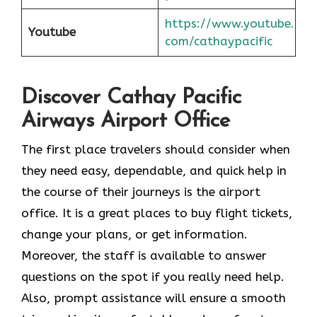
https://www.youtube.
Youtube
com/cathaypacific
Discover Cathay Pacific
Airways Airport Office
The​‍​‌‍​‍‌​‍​‌‍​‍‌ first place travelers should consider when
they need easy, dependable, and quick help in
the course of their journeys is the airport
office. It is a great places to buy flight tickets,
change your plans, or get information.
Moreover, the staff is available to answer
questions on the spot if you really need help.
Also, prompt assistance will ensure a smooth