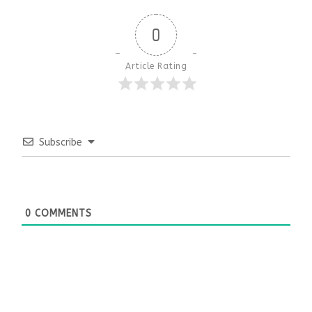
0
Article Rating
Subscribe
0
COMMENTS