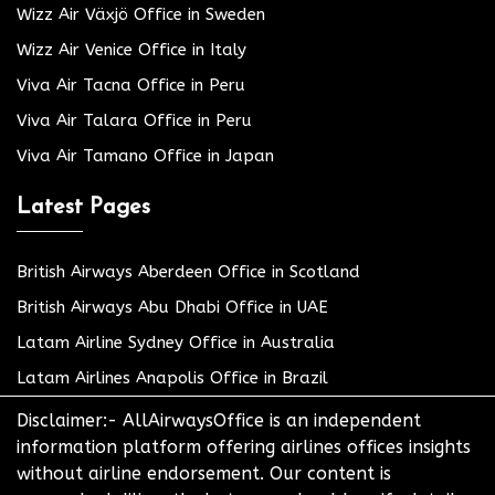
Wizz Air Växjö Office in Sweden
Wizz Air Venice Office in Italy
Viva Air Tacna Office in Peru
Viva Air Talara Office in Peru
Viva Air Tamano Office in Japan
Latest Pages
British Airways Aberdeen Office in Scotland
British Airways Abu Dhabi Office in UAE
Latam Airline Sydney Office in Australia
Latam Airlines Anapolis Office in Brazil
Disclaimer:- AllAirwaysOffice is an independent
information platform offering airlines offices insights
without airline endorsement. Our content is