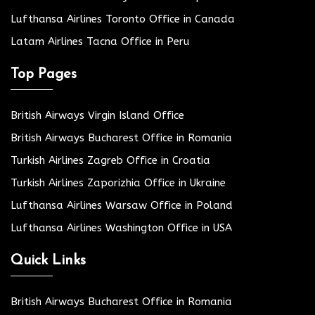
Lufthansa Airlines Toronto Office in Canada
Latam Airlines Tacna Office in Peru
Top Pages
British Airways Virgin Island Office
British Airways Bucharest Office in Romania
Turkish Airlines Zagreb Office in Croatia
Turkish Airlines Zaporizhia Office in Ukraine
Lufthansa Airlines Warsaw Office in Poland
Lufthansa Airlines Washington Office in USA
Quick Links
British Airways Bucharest Office in Romania