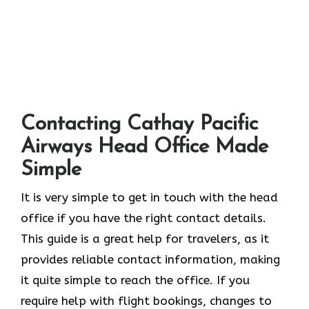
Contacting Cathay Pacific
Airways Head Office Made
Simple
It​‍​‌‍​‍‌​‍​‌‍​‍‌ is very simple to get in touch with the head
office if you have the right contact details.
This guide is a great help for travelers, as it
provides reliable contact information, making
it quite simple to reach the office. If you
require help with flight bookings, changes to