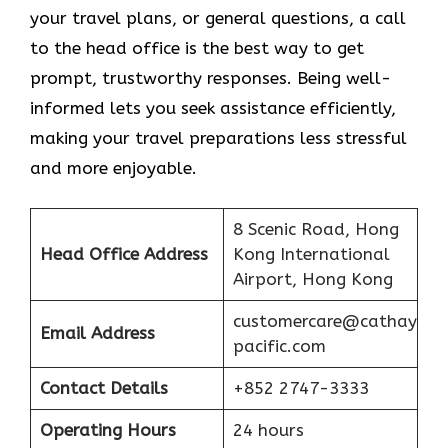
your travel plans, or general questions, a call
to the head office is the best way to get
prompt, trustworthy responses. Being well-
informed lets you seek assistance efficiently,
making your travel preparations less stressful
and more enjoyable.
8 Scenic Road, Hong
Head Office Address
Kong International
Airport, Hong Kong
customercare@cathay
Email Address
pacific.com
Contact Details
+852 2747-3333
Operating Hours
24 hours