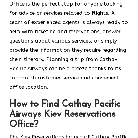
Office is the perfect stop for anyone looking
for advice or services related to flights. A
team of experienced agents is always ready to
help with ticketing and reservations, answer
questions about various services, or simply
provide the information they require regarding
their itinerary. Planning a trip from Cathay
Pacific Airways can be a breeze thanks to its
top-notch customer service and convenient
office location.
How to Find Cathay Pacific
Airways Kiev Reservations
Office?
The​‍​‌‍​‍‌​‍​‌‍​‍‌ Kiev Reservations branch of Cathay Pacific