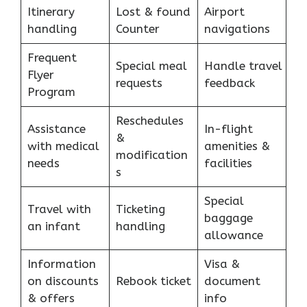
Itinerary
Lost & found
Airport
handling
Counter
navigations
Frequent
Special meal
Handle travel
Flyer
requests
feedback
Program
Reschedules
Assistance
In-flight
&
with medical
amenities &
modification
needs
facilities
s
Special
Travel with
Ticketing
baggage
an infant
handling
allowance
Information
Visa &
on discounts
Rebook ticket
document
& offers
info