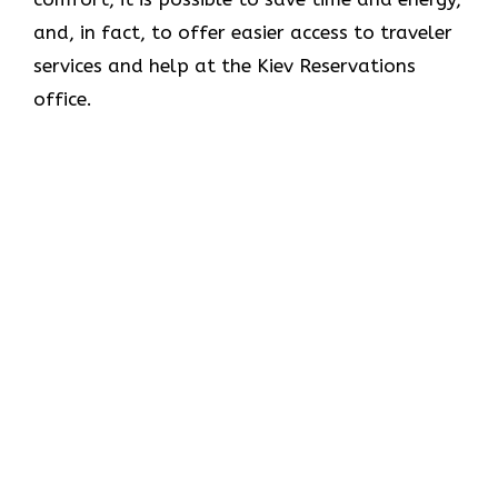
and, in fact, to offer easier access to traveler
services and help at the Kiev Reservations
office.