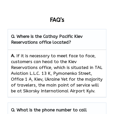
FAQ’s
Q. Where is the Cathay Pacific Kiev
Reservations
office located?
A.
If​‍​‌‍​‍‌​‍​‌‍​‍‌ it is necessary to meet face to face,
customers can head to the Kiev
Reservations office, which
is situated in TAL
Aviation L.L.C. 13 K, Pymonenko Street,
Office 1 A, Kiev, Ukraine Yet for the majority
of travelers, the main point of service will
be at Sikorsky International Airport Kyiv.
Q. What is the phone number to call