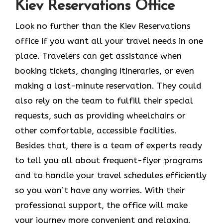
Kiev Reservations Office
Look​‍​‌‍​‍‌​‍​‌‍​‍‌ no further than the Kiev Reservations
office if you want all your travel needs in one
place. Travelers can get assistance when
booking tickets, changing itineraries, or even
making a last-minute reservation. They could
also rely on the team to fulfill their special
requests, such as providing wheelchairs or
other comfortable, accessible facilities.
Besides that, there is a team of experts ready
to tell you all about frequent-flyer programs
and to handle your travel schedules efficiently
so you won’t have any worries. With their
professional support, the office will make
your journey more convenient and relaxing.