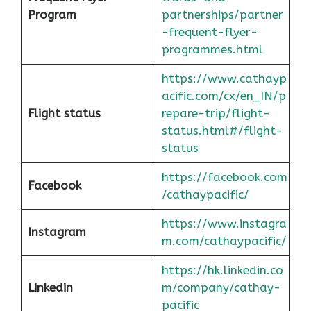
Program
partnerships/partner
-frequent-flyer-
programmes.html
https://www.cathayp
acific.com/cx/en_IN/p
Flight status
repare-trip/flight-
status.html#/flight-
status
https://facebook.com
Facebook
/cathaypacific/
https://www.instagra
Instagram
m.com/cathaypacific/
https://hk.linkedin.co
Linkedin
m/company/cathay-
pacific