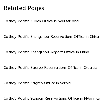
Related Pages
Cathay Pacific Zurich Office in Switzerland
Cathay Pacific Zhengzhou Reservations Office in China
Cathay Pacific Zhengzhou Airport Office in China
Cathay Pacific Zagreb Reservations Office in Croatia
Cathay Pacific Zagreb Office in Serbia
Cathay Pacific Yangon Reservations Office in Myanmar