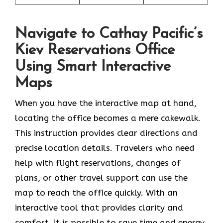
Navigate to Cathay Pacific’s
Kiev Reservations Office
Using Smart Interactive
Maps
When you have the interactive map at hand,
locating the office becomes a mere cakewalk.
This instruction provides clear directions and
precise location details. Travelers who need
help with flight reservations, changes of
plans, or other travel support can use the
map to reach the office quickly. With an
interactive tool that provides clarity and
comfort, it is possible to save time and energy,