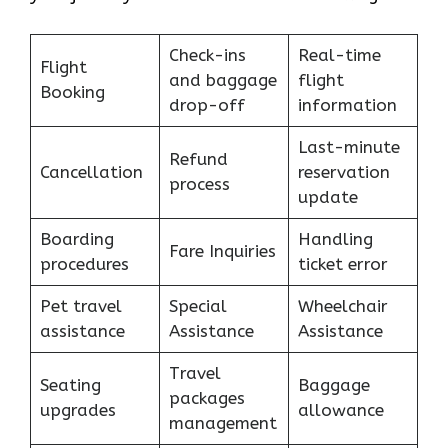
Check-ins
Real-time
Flight
and baggage
flight
Booking
drop-off
information
Last-minute
Refund
Cancellation
reservation
process
update
Boarding
Handling
Fare Inquiries
procedures
ticket error
Pet travel
Special
Wheelchair
assistance
Assistance
Assistance
Travel
Seating
Baggage
packages
upgrades
allowance
management