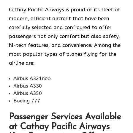
Cathay​‍​‌‍​‍‌​‍​‌‍​‍‌ Pacific Airways is proud of its fleet of
modern, efficient aircraft that have been
carefully selected and configured to offer
passengers not only comfort but also safety,
hi-tech features, and convenience. Among the
most popular types of planes flying for the
airline ​‍​‌‍​‍‌​‍​‌‍​‍‌are:
Airbus A321neo
Airbus A330
Airbus A350
Boeing 777
Passenger Services Available
at Cathay Pacific Airways