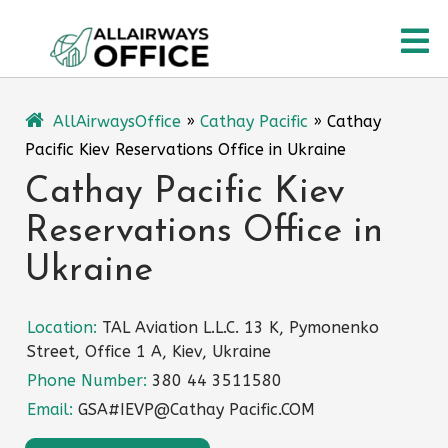
Skip
O
to
content
M
AllAirwaysOffice
»
Cathay Pacific
»
Cathay
Pacific Kiev Reservations Office in Ukraine
Cathay Pacific Kiev
Reservations Office in
Ukraine
Location:
TAL Aviation L.L.C. 13 K, Pymonenko
Street, Office 1 A, Kiev, Ukraine
Phone Number:
380 44 3511580
Email:
GSA#IEVP@Cathay Pacific.COM