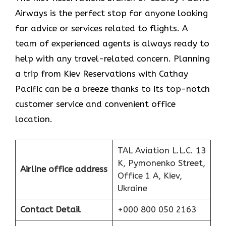
Airways is the perfect stop for anyone looking
for advice or services related to flights. A
team of experienced agents is always ready to
help with any travel-related concern. Planning
a trip from Kiev Reservations with Cathay
Pacific can be a breeze thanks to its top-notch
customer service and convenient office
location.
TAL Aviation L.L.C. 13
K, Pymonenko Street,
Airline office address
Office 1 A, Kiev,
Ukraine
Contact Detail
+000 800 050 2163