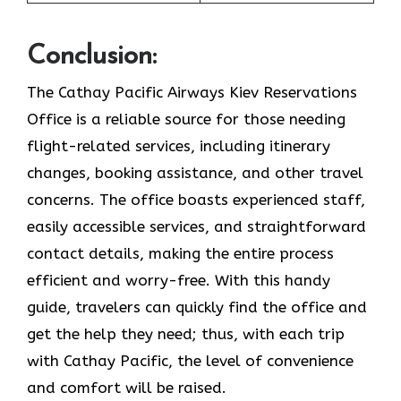
Conclusion:
The Cathay Pacific Airways Kiev Reservations
Office is a reliable source for those needing
flight-related services, including itinerary
changes, booking assistance, and other travel
concerns. The office boasts experienced staff,
easily accessible services, and straightforward
contact details, making the entire process
efficient and worry-free. With this handy
guide, travelers can quickly find the office and
get the help they need; thus, with each trip
with Cathay Pacific, the level of convenience
and comfort will be raised.