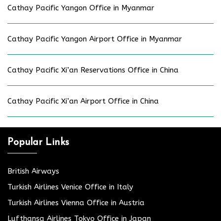
Cathay Pacific Yangon Office in Myanmar
Cathay Pacific Yangon Airport Office in Myanmar
Cathay Pacific Xi’an Reservations Office in China
Cathay Pacific Xi’an Airport Office in China
Popular Links
British Airways
Turkish Airlines Venice Office in Italy
Turkish Airlines Vienna Office in Austria
Lufthansa Airlines Tokyo Office in Japan