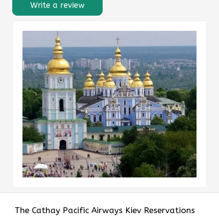
Write a review
The​‍​‌‍​‍‌​‍​‌‍​‍‌ Cathay Pacific Airways Kiev Reservations