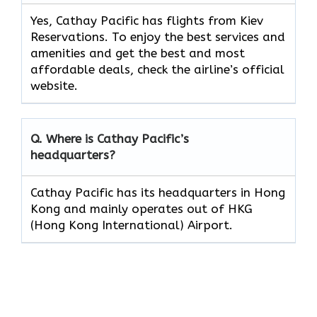
Yes, Cathay Pacific has flights from Kiev
Reservations. To enjoy the best services and
amenities and get the best and most
affordable deals, check the airline’s official
website.
Q. Where is Cathay Pacific’s
headquarters?
Cathay Pacific has its headquarters in Hong
Kong and mainly operates out of HKG
(Hong Kong International) Airport.