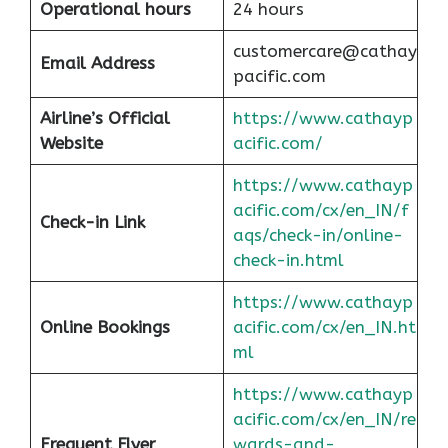
Operational hours
24 hours
customercare@cathay
Email Address
pacific.com
Airline’s Official
https://www.cathayp
Website
acific.com/
https://www.cathayp
acific.com/cx/en_IN/f
Check-in Link
aqs/check-in/online-
check-in.html
https://www.cathayp
Online Bookings
acific.com/cx/en_IN.ht
ml
https://www.cathayp
acific.com/cx/en_IN/re
Frequent Flyer
wards-and-