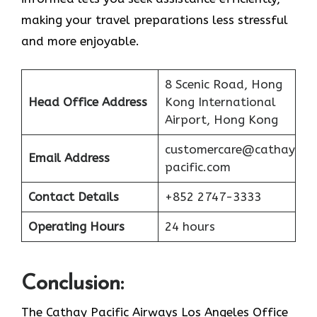
making your travel preparations less stressful
and more enjoyable.
8 Scenic Road, Hong
Head Office Address
Kong International
Airport, Hong Kong
customercare@cathay
Email Address
pacific.com
Contact Details
+852 2747-3333
Operating Hours
24 hours
Conclusion:
The Cathay Pacific Airways Los Angeles Office