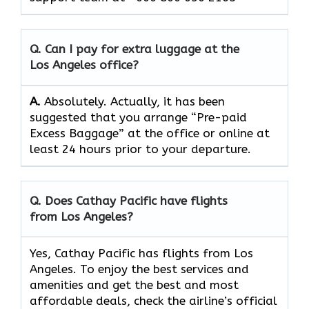
Q. Can I pay for extra luggage at the
Los Angeles
office?
A.
Absolutely.​‍​‌‍​‍‌​‍​‌‍​‍‌ Actually, it has been
suggested that you arrange “Pre-paid
Excess Baggage” at the office or online at
least 24 hours prior to your departure.
Q. Does Cathay Pacific have flights
from Los Angeles?
Yes, Cathay Pacific has flights from Los
Angeles. To enjoy the best services and
amenities and get the best and most
affordable deals, check the airline’s official