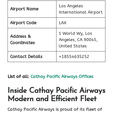
Los Angeles
Airport Name
International Airport
Airport Code
LAX
1 World Wy, Los
Address &
Angeles, CA 90045,
Coordinates
United States
Contact Details
+18554635252
List of all:
Cathay Pacific Airways Offices
Inside Cathay Pacific Airways
Modern and Efficient Fleet
Cathay​‍​‌‍​‍‌​‍​‌‍​‍‌ Pacific Airways is proud of its fleet of