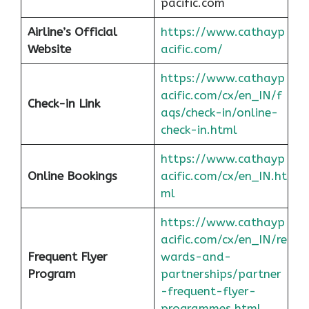
pacific.com
Airline’s Official
https://www.cathayp
Website
acific.com/
https://www.cathayp
acific.com/cx/en_IN/f
Check-in Link
aqs/check-in/online-
check-in.html
https://www.cathayp
Online Bookings
acific.com/cx/en_IN.ht
ml
https://www.cathayp
acific.com/cx/en_IN/re
Frequent Flyer
wards-and-
Program
partnerships/partner
-frequent-flyer-
programmes.html