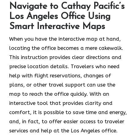
Navigate to Cathay Pacific’s
Los Angeles Office Using
Smart Interactive Maps
When you have the interactive map at hand,
locating the office becomes a mere cakewalk.
This instruction provides clear directions and
precise location details. Travelers who need
help with flight reservations, changes of
plans, or other travel support can use the
map to reach the office quickly. With an
interactive tool that provides clarity and
comfort, it is possible to save time and energy,
and, in fact, to offer easier access to traveler
services and help at the Los Angeles office.