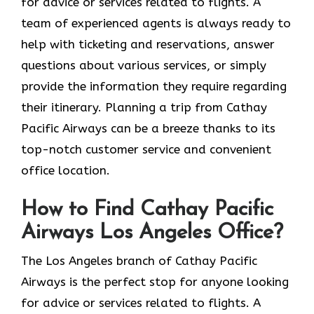
for advice or services related to flights. A
team of experienced agents is always ready to
help with ticketing and reservations, answer
questions about various services, or simply
provide the information they require regarding
their itinerary. Planning a trip from Cathay
Pacific Airways can be a breeze thanks to its
top-notch customer service and convenient
office location.
How to Find Cathay Pacific
Airways Los Angeles Office?
The​‍​‌‍​‍‌​‍​‌‍​‍‌ Los Angeles branch of Cathay Pacific
Airways is the perfect stop for anyone looking
for advice or services related to flights. A