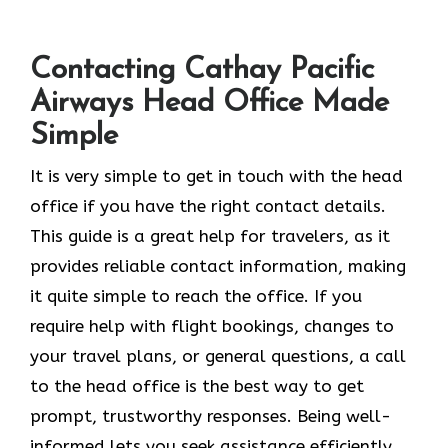
Contacting Cathay Pacific
Airways Head Office Made
Simple
It​‍​‌‍​‍‌​‍​‌‍​‍‌ is very simple to get in touch with the head
office if you have the right contact details.
This guide is a great help for travelers, as it
provides reliable contact information, making
it quite simple to reach the office. If you
require help with flight bookings, changes to
your travel plans, or general questions, a call
to the head office is the best way to get
prompt, trustworthy responses. Being well-
informed lets you seek assistance efficiently,