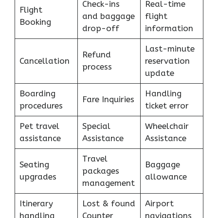
Check-ins
Real-time
Flight
and baggage
flight
Booking
drop-off
information
Last-minute
Refund
Cancellation
reservation
process
update
Boarding
Handling
Fare Inquiries
procedures
ticket error
Pet travel
Special
Wheelchair
assistance
Assistance
Assistance
Travel
Seating
Baggage
packages
upgrades
allowance
management
Itinerary
Lost & found
Airport
handling
Counter
navigations