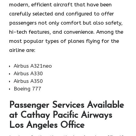
modern, efficient aircraft that have been
carefully selected and configured to offer
passengers not only comfort but also safety,
hi-tech features, and convenience. Among the
most popular types of planes flying for the
airline ​‍​‌‍​‍‌​‍​‌‍​‍‌are:
Airbus A321neo
Airbus A330
Airbus A350
Boeing 777
Passenger Services Available
at Cathay Pacific Airways
Los Angeles Office