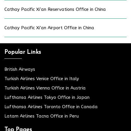
Cathay Pacific Xi’an Reservations Office in China
Cathay Pacific Xi’an Airport Office in China
Popular Links
British Airways
Turkish Airlines Venice Office in Italy
Turkish Airlines Vienna Office in Austria
Lufthansa Airlines Tokyo Office in Japan
Lufthansa Airlines Toronto Office in Canada
Latam Airlines Tacna Office in Peru
Top Pages