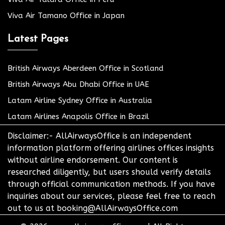
Viva Air Tamano Office in Japan
Latest Pages
British Airways Aberdeen Office in Scotland
British Airways Abu Dhabi Office in UAE
Latam Airline Sydney Office in Australia
Latam Airlines Anapolis Office in Brazil
Disclaimer:- AllAirwaysOffice is an independent
information platform offering airlines offices insights
without airline endorsement. Our content is
researched diligently, but users should verify details
through official communication methods. If you have
inquiries about our services, please feel free to reach
out to us at booking@AllAirwaysOffice.com