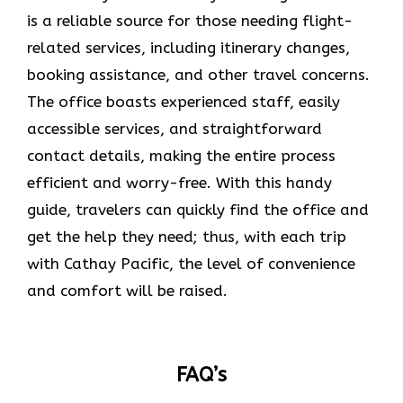
is a reliable source for those needing flight-
related services, including itinerary changes,
booking assistance, and other travel concerns.
The office boasts experienced staff, easily
accessible services, and straightforward
contact details, making the entire process
efficient and worry-free. With this handy
guide, travelers can quickly find the office and
get the help they need; thus, with each trip
with Cathay Pacific, the level of convenience
and comfort will be raised.
FAQ’s