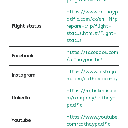
https://www.cathayp
acific.com/cx/en_IN/p
Flight status
repare-trip/flight-
status.html#/flight-
status
https://facebook.com
Facebook
/cathaypacific/
https://www.instagra
Instagram
m.com/cathaypacific/
https://hk.linkedin.co
Linkedin
m/company/cathay-
pacific
https://www.youtube.
Youtube
com/cathaypacific