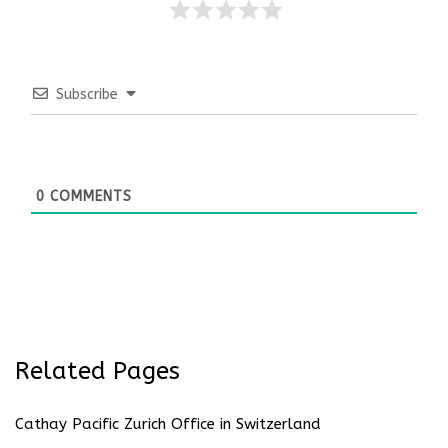
Subscribe
0
COMMENTS
Related Pages
Cathay Pacific Zurich Office in Switzerland