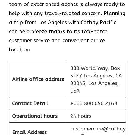
team of experienced agents is always ready to
help with any travel-related concern. Planning
a trip from Los Angeles with Cathay Pacific
can be a breeze thanks to its top-notch
customer service and convenient office
location.
380 World Way, Box
S-27 Los Angeles, CA
Airline office address
90045, Los Angeles,
USA
Contact Detail
+000 800 050 2163
Operational hours
24 hours
customercare@cathay
Email Address