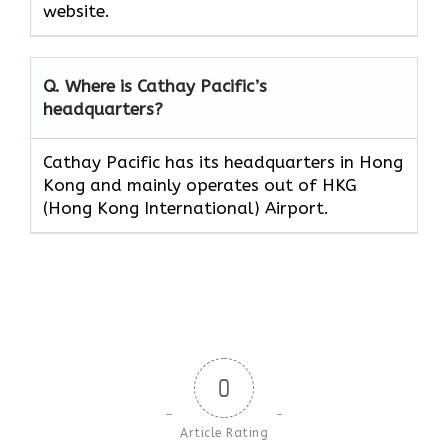
website.
Q. Where is Cathay Pacific’s
headquarters?
Cathay Pacific has its headquarters in Hong
Kong and mainly operates out of HKG
(Hong Kong International) Airport.
0
Article Rating