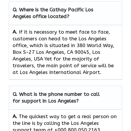
Q. Where is the Cathay Pacific Los
Angeles
office located?
A.
If​‍​‌‍​‍‌​‍​‌‍​‍‌ it is necessary to meet face to face,
customers can head to the Los Angeles
office, which
is situated in 380 World Way,
Box S-27 Los Angeles, CA 90045, Los
Angeles, USA Yet for the majority of
travelers, the main point of service will be
at Los Angeles International Airport.
Q. What is the phone number to call
for support in Los Angeles?
A.
The quickest way to get a real person on
the line is by calling the Los Angeles
support team at +000 800 050 2163