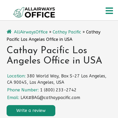
Skip
O
to
content
M
AllAirwaysOffice
»
Cathay Pacific
»
Cathay
Pacific Los Angeles Office in USA
Cathay Pacific Los
Angeles Office in USA
Location:
380 World Way, Box S-27 Los Angeles,
CA 90045, Los Angeles, USA
Phone Number:
1 (800) 233-2742
Email:
LAX#BAG@cathaypacific.com
Write a review