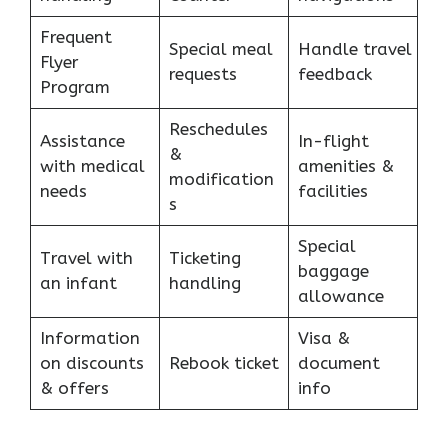
Frequent
Special meal
Handle travel
Flyer
requests
feedback
Program
Reschedules
Assistance
In-flight
&
with medical
amenities &
modification
needs
facilities
s
Special
Travel with
Ticketing
baggage
an infant
handling
allowance
Information
Visa &
on discounts
Rebook ticket
document
& offers
info