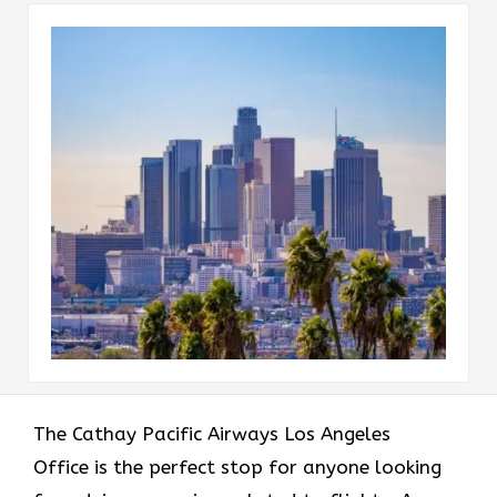
The​‍​‌‍​‍‌​‍​‌‍​‍‌ Cathay Pacific Airways Los Angeles
Office is the perfect stop for anyone looking