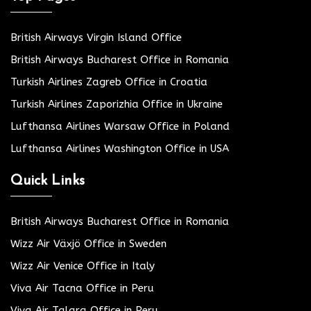
British Airways Virgin Island Office
British Airways Bucharest Office in Romania
Turkish Airlines Zagreb Office in Croatia
Turkish Airlines Zaporizhia Office in Ukraine
Lufthansa Airlines Warsaw Office in Poland
Lufthansa Airlines Washington Office in USA
Quick Links
British Airways Bucharest Office in Romania
Wizz Air Växjö Office in Sweden
Wizz Air Venice Office in Italy
Viva Air Tacna Office in Peru
Viva Air Talara Office in Peru