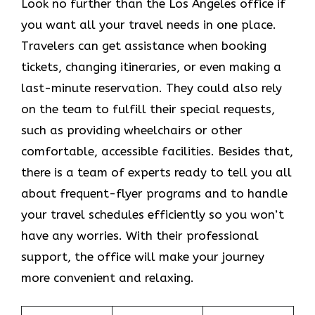
Look​‍​‌‍​‍‌​‍​‌‍​‍‌ no further than the Los Angeles office if
you want all your travel needs in one place.
Travelers can get assistance when booking
tickets, changing itineraries, or even making a
last-minute reservation. They could also rely
on the team to fulfill their special requests,
such as providing wheelchairs or other
comfortable, accessible facilities. Besides that,
there is a team of experts ready to tell you all
about frequent-flyer programs and to handle
your travel schedules efficiently so you won’t
have any worries. With their professional
support, the office will make your journey
more convenient and relaxing.