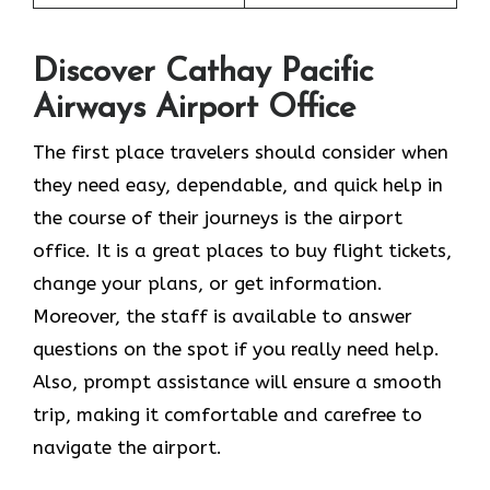
Discover Cathay Pacific
Airways Airport Office
The​‍​‌‍​‍‌​‍​‌‍​‍‌ first place travelers should consider when
they need easy, dependable, and quick help in
the course of their journeys is the airport
office. It is a great places to buy flight tickets,
change your plans, or get information.
Moreover, the staff is available to answer
questions on the spot if you really need help.
Also, prompt assistance will ensure a smooth
trip, making it comfortable and carefree to
navigate the airport.