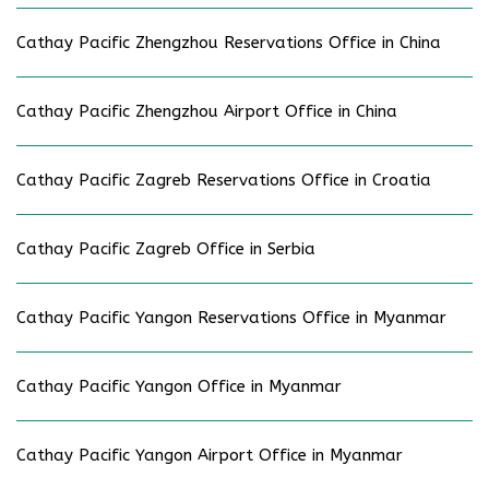
Cathay Pacific Zhengzhou Reservations Office in China
Cathay Pacific Zhengzhou Airport Office in China
Cathay Pacific Zagreb Reservations Office in Croatia
Cathay Pacific Zagreb Office in Serbia
Cathay Pacific Yangon Reservations Office in Myanmar
Cathay Pacific Yangon Office in Myanmar
Cathay Pacific Yangon Airport Office in Myanmar