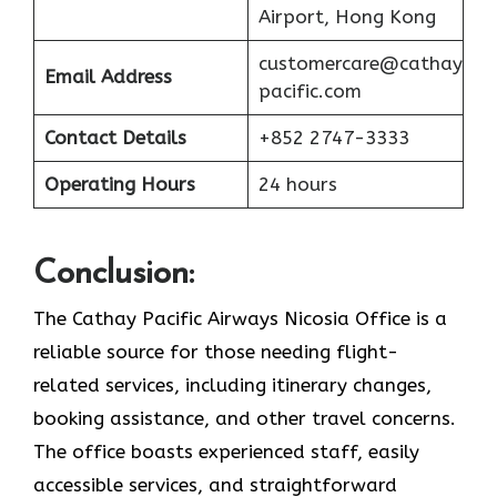
Airport, Hong Kong
customercare@cathay
Email Address
pacific.com
Contact Details
+852 2747-3333
Operating Hours
24 hours
Conclusion:
The Cathay Pacific Airways Nicosia Office is a
reliable source for those needing flight-
related services, including itinerary changes,
booking assistance, and other travel concerns.
The office boasts experienced staff, easily
accessible services, and straightforward