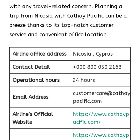
with any travel-related concern. Planning a
trip from Nicosia with Cathay Pacific can be a
breeze thanks to its top-notch customer
service and convenient office location.
Airline office address
Nicosia , Cyprus
Contact Detail
+000 800 050 2163
Operational hours
24 hours
customercare@cathay
Email Address
pacific.com
Airline’s Official
https://www.cathayp
Website
acific.com/
https://www.cathayp