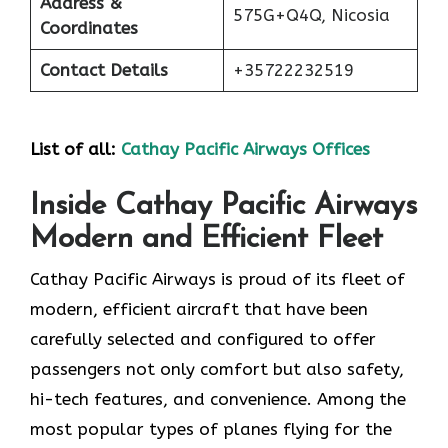
Address &
575G+Q4Q, Nicosia
Coordinates
Contact Details
+35722232519
List of all:
Cathay Pacific Airways Offices
Inside Cathay Pacific Airways
Modern and Efficient Fleet
Cathay​‍​‌‍​‍‌​‍​‌‍​‍‌ Pacific Airways is proud of its fleet of
modern, efficient aircraft that have been
carefully selected and configured to offer
passengers not only comfort but also safety,
hi-tech features, and convenience. Among the
most popular types of planes flying for the