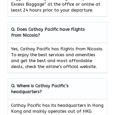
Excess Baggage” at the office or online at
least 24 hours prior to your departure.
Q. Does Cathay Pacific have flights
from Nicosia?
Yes, Cathay Pacific has flights from Nicosia.
To enjoy the best services and amenities
and get the best and most affordable
deals, check the airline’s official website.
Q. Where is Cathay Pacific’s
headquarters?
Cathay Pacific has its headquarters in Hong
Kong and mainly operates out of HKG