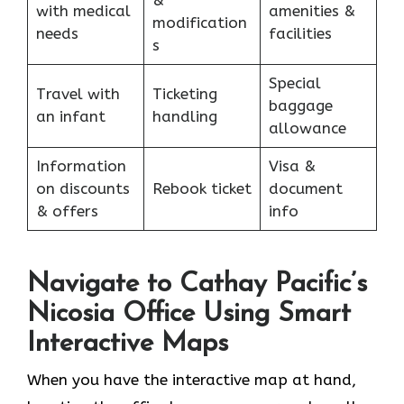
&
with medical
amenities &
modification
needs
facilities
s
Special
Travel with
Ticketing
baggage
an infant
handling
allowance
Information
Visa &
on discounts
Rebook ticket
document
& offers
info
Navigate to Cathay Pacific’s
Nicosia Office Using Smart
Interactive Maps
When you have the interactive map at hand,