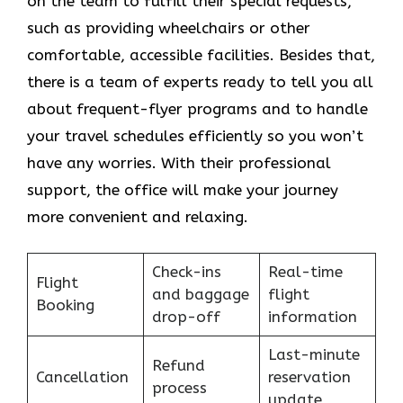
on the team to fulfill their special requests,
such as providing wheelchairs or other
comfortable, accessible facilities. Besides that,
there is a team of experts ready to tell you all
about frequent-flyer programs and to handle
your travel schedules efficiently so you won’t
have any worries. With their professional
support, the office will make your journey
more convenient and relaxing.
Check-ins
Real-time
Flight
and baggage
flight
Booking
drop-off
information
Last-minute
Refund
Cancellation
reservation
process
update