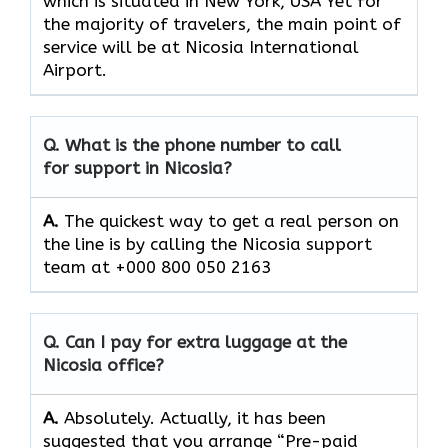
which is situated in New York, USA Yet for
the majority of travelers, the main point of
service will be at Nicosia International
Airport.
Q. What is the phone number to call
for support in Nicosia?
A.
The quickest way to get a real person on
the line is by calling the Nicosia support
team at +000 800 050 2163
Q. Can I pay for extra luggage at the
Nicosia office?
A.
Absolutely.​‍​‌‍​‍‌​‍​‌‍​‍‌ Actually, it has been
suggested that you arrange “Pre-paid