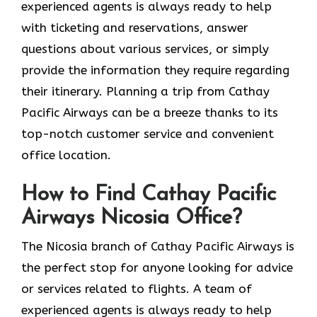
experienced agents is always ready to help
with ticketing and reservations, answer
questions about various services, or simply
provide the information they require regarding
their itinerary. Planning a trip from Cathay
Pacific Airways can be a breeze thanks to its
top-notch customer service and convenient
office location.
How to Find Cathay Pacific
Airways Nicosia Office?
The​‍​‌‍​‍‌​‍​‌‍​‍‌ Nicosia branch of Cathay Pacific Airways is
the perfect stop for anyone looking for advice
or services related to flights. A team of
experienced agents is always ready to help