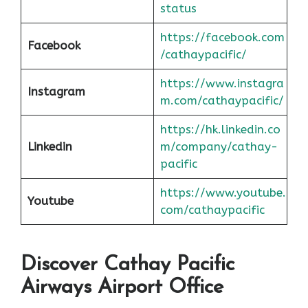
status
https://facebook.com
Facebook
/cathaypacific/
https://www.instagra
Instagram
m.com/cathaypacific/
https://hk.linkedin.co
Linkedin
m/company/cathay-
pacific
https://www.youtube.
Youtube
com/cathaypacific
Discover Cathay Pacific
Airways Airport Office