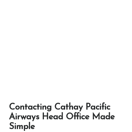
Contacting Cathay Pacific
Airways Head Office Made
Simple