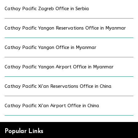
Cathay Pacific Zagreb Office in Serbia
Cathay Pacific Yangon Reservations Office in Myanmar
Cathay Pacific Yangon Office in Myanmar
Cathay Pacific Yangon Airport Office in Myanmar
Cathay Pacific Xi’an Reservations Office in China
Cathay Pacific Xi’an Airport Office in China
Popular Links