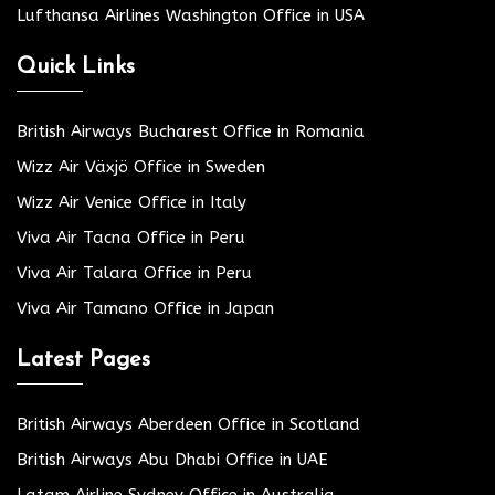
Lufthansa Airlines Washington Office in USA
Quick Links
British Airways Bucharest Office in Romania
Wizz Air Växjö Office in Sweden
Wizz Air Venice Office in Italy
Viva Air Tacna Office in Peru
Viva Air Talara Office in Peru
Viva Air Tamano Office in Japan
Latest Pages
British Airways Aberdeen Office in Scotland
British Airways Abu Dhabi Office in UAE