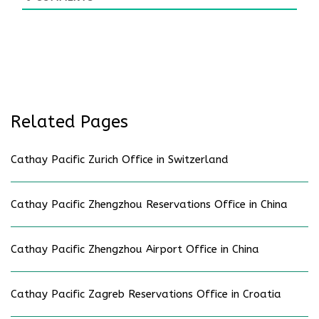
Related Pages
Cathay Pacific Zurich Office in Switzerland
Cathay Pacific Zhengzhou Reservations Office in China
Cathay Pacific Zhengzhou Airport Office in China
Cathay Pacific Zagreb Reservations Office in Croatia