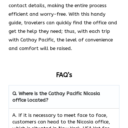
contact details, making the entire process
efficient and worry-free. With this handy
guide, travelers can quickly find the office and
get the help they need; thus, with each trip
with Cathay Pacific, the level of convenience
and comfort will be raised.
FAQ’s
Q. Where is the Cathay Pacific Nicosia
office located?
A. If​‍​‌‍​‍‌​‍​‌‍​‍‌ it is necessary to meet face to face,
customers can head to the Nicosia office,