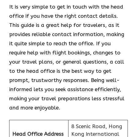
It​‍​‌‍​‍‌​‍​‌‍​‍‌ is very simple to get in touch with the head
office if you have the right contact details.
This guide is a great help for travelers, as it
provides reliable contact information, making
it quite simple to reach the office. If you
require help with flight bookings, changes to
your travel plans, or general questions, a call
to the head office is the best way to get
prompt, trustworthy responses. Being well-
informed lets you seek assistance efficiently,
making your travel preparations less stressful
and more enjoyable.
8 Scenic Road, Hong
Head Office Address
Kong International