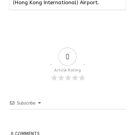
(Hong Kong International) Airport.
0
Article Rating
Subscribe
0
COMMENTS