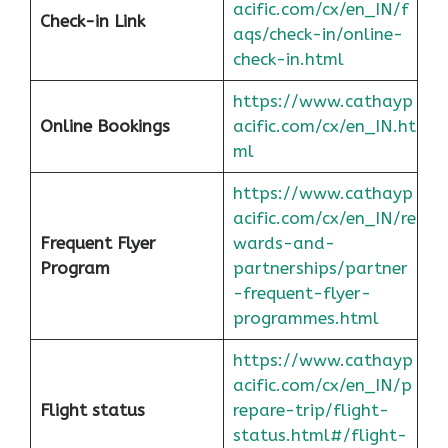
acific.com/cx/en_IN/f
Check-in Link
aqs/check-in/online-
check-in.html
https://www.cathayp
Online Bookings
acific.com/cx/en_IN.ht
ml
https://www.cathayp
acific.com/cx/en_IN/re
Frequent Flyer
wards-and-
Program
partnerships/partner
-frequent-flyer-
programmes.html
https://www.cathayp
acific.com/cx/en_IN/p
Flight status
repare-trip/flight-
status.html#/flight-