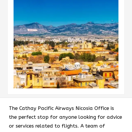
The​‍​‌‍​‍‌​‍​‌‍​‍‌ Cathay Pacific Airways Nicosia Office is
the perfect stop for anyone looking for advice
or services related to flights. A team of