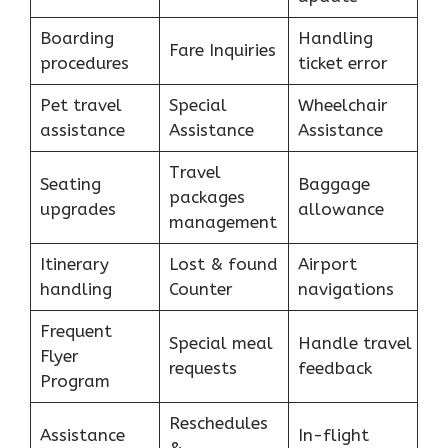
Boarding
Handling
Fare Inquiries
procedures
ticket error
Pet travel
Special
Wheelchair
assistance
Assistance
Assistance
Travel
Seating
Baggage
packages
upgrades
allowance
management
Itinerary
Lost & found
Airport
handling
Counter
navigations
Frequent
Special meal
Handle travel
Flyer
requests
feedback
Program
Reschedules
Assistance
In-flight