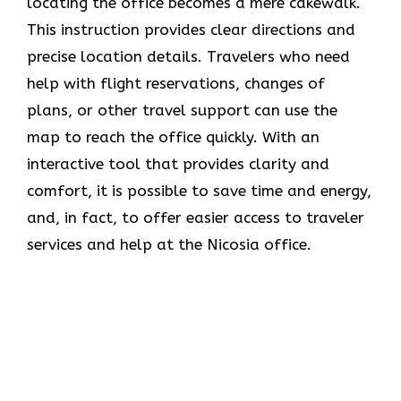
locating the office becomes a mere cakewalk.
This instruction provides clear directions and
precise location details. Travelers who need
help with flight reservations, changes of
plans, or other travel support can use the
map to reach the office quickly. With an
interactive tool that provides clarity and
comfort, it is possible to save time and energy,
and, in fact, to offer easier access to traveler
services and help at the Nicosia office.