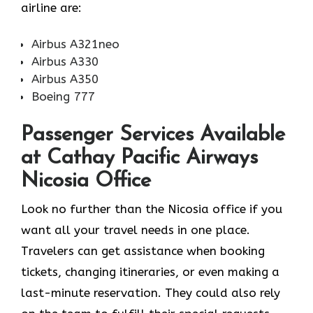
airline ​‍​‌‍​‍‌​‍​‌‍​‍‌are:
Airbus A321neo
Airbus A330
Airbus A350
Boeing 777
Passenger Services Available
at Cathay Pacific Airways
Nicosia Office
Look​‍​‌‍​‍‌​‍​‌‍​‍‌ no further than the Nicosia office if you
want all your travel needs in one place.
Travelers can get assistance when booking
tickets, changing itineraries, or even making a
last-minute reservation. They could also rely