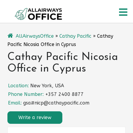
Skip
O
to
content
M
AllAirwaysOffice
»
Cathay Pacific
»
Cathay
Pacific Nicosia Office in Cyprus
Cathay Pacific Nicosia
Office in Cyprus
Location:
New York, USA
Phone Number:
+357 2400 8877
Email:
gsa#nicp@cathaypacific.com
Write a review