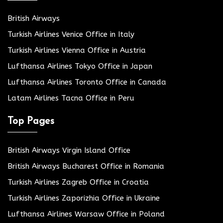
British Airways
Turkish Airlines Venice Office in Italy
Turkish Airlines Vienna Office in Austria
Lufthansa Airlines Tokyo Office in Japan
Lufthansa Airlines Toronto Office in Canada
Latam Airlines Tacna Office in Peru
Top Pages
British Airways Virgin Island Office
British Airways Bucharest Office in Romania
Turkish Airlines Zagreb Office in Croatia
Turkish Airlines Zaporizhia Office in Ukraine
Lufthansa Airlines Warsaw Office in Poland