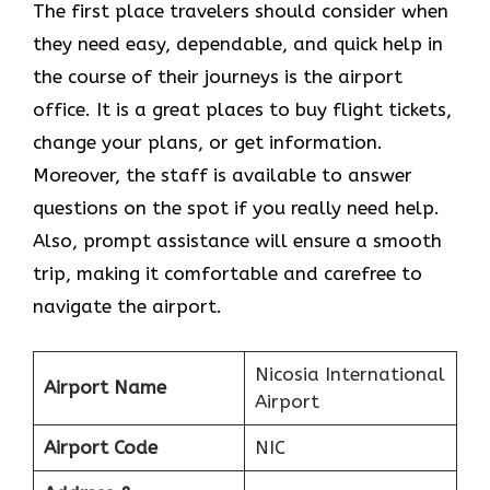
The​‍​‌‍​‍‌​‍​‌‍​‍‌ first place travelers should consider when
they need easy, dependable, and quick help in
the course of their journeys is the airport
office. It is a great places to buy flight tickets,
change your plans, or get information.
Moreover, the staff is available to answer
questions on the spot if you really need help.
Also, prompt assistance will ensure a smooth
trip, making it comfortable and carefree to
navigate the airport.
Nicosia International
Airport Name
Airport
Airport Code
NIC