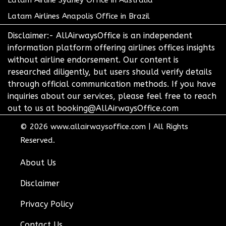
Latam Airline Sydney Office in Australia
Latam Airlines Anapolis Office in Brazil
Disclaimer:- AllAirwaysOffice is an independent
information platform offering airlines offices insights
without airline endorsement. Our content is
researched diligently, but users should verify details
through official communication methods. If you have
inquiries about our services, please feel free to reach
out to us at booking@AllAirwaysOffice.com
© 2026
www.allairwaysoffice.com
|
All Rights
Reserved.
About Us
Disclaimer
Privacy Policy
Contact Us