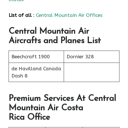
List of all
:
Central Mountain Air Offices
Central Mountain Air
Aircrafts and Planes List
Beechcraft 1900
Dornier 328
de Havilland Canada
Dash 8
Premium Services At Central
Mountain Air Costa
Rica Office