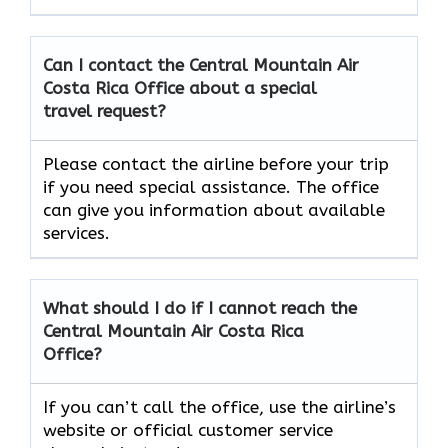
Can I contact the Central Mountain Air
Costa Rica
Office about a special
travel request?
Please contact the airline before your trip
if you need special assistance. The office
can give you information about available
services.
What should I do if I cannot reach the
Central Mountain Air Costa Rica
Office?
If you can’t call the office, use the airline’s
website or official customer service