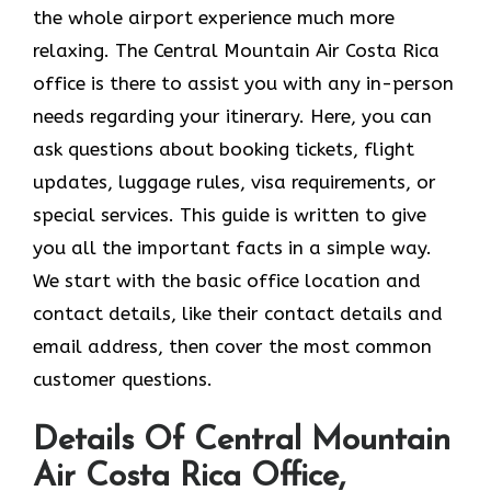
the whole airport experience much more
relaxing. The Central Mountain Air Costa Rica
office is there to assist you with any in-person
needs regarding your itinerary. Here, you can
ask questions about booking tickets, flight
updates, luggage rules, visa requirements, or
special services. This guide is written to give
you all the important facts in a simple way.
We start with the basic office location and
contact details, like their contact details and
email address, then cover the most common
customer questions.
Details Of Central Mountain
Air Costa Rica Office,