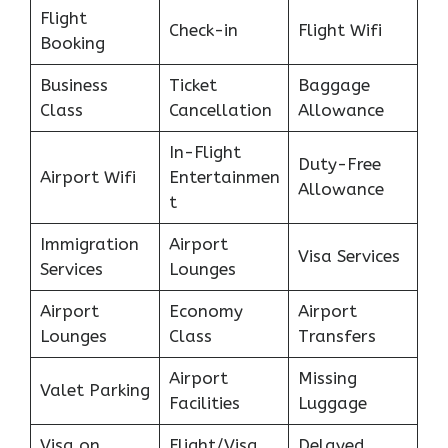
Flight
Check-in
Flight Wifi
Booking
Business
Ticket
Baggage
Class
Cancellation
Allowance
In-Flight
Duty-Free
Airport Wifi
Entertainmen
Allowance
t
Immigration
Airport
Visa Services
Services
Lounges
Airport
Economy
Airport
Lounges
Class
Transfers
Airport
Missing
Valet Parking
Facilities
Luggage
Visa on
Flight/Visa
Delayed