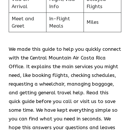
Arrival
Info
Flights
Meet and
In-Flight
Miles
Greet
Meals
We made this guide to help you quickly connect
with the Central Mountain Air Costa Rica
Office. It explains the main services you might
need, like booking flights, checking schedules,
requesting a wheelchair, managing baggage,
and getting general travel help. Read this
quick guide before you call or visit us to save
some time. We have kept everything simple so
you can find what you need in seconds. We
hope this answers your questions and leaves