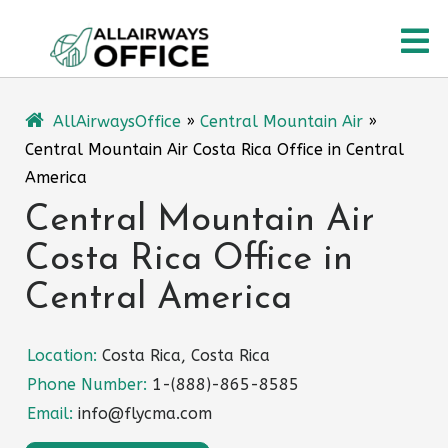
Skip
O
to
content
M
AllAirwaysOffice
»
Central Mountain Air
»
Central Mountain Air Costa Rica Office in Central
America
Central Mountain Air
Costa Rica Office in
Central America
Location:
Costa Rica, Costa Rica
Phone Number:
1-(888)-865-8585
Email:
info@flycma.com