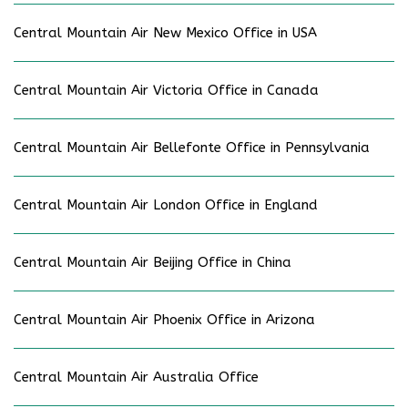
Central Mountain Air New Mexico Office in USA
Central Mountain Air Victoria Office in Canada
Central Mountain Air Bellefonte Office in Pennsylvania
Central Mountain Air London Office in England
Central Mountain Air Beijing Office in China
Central Mountain Air Phoenix Office in Arizona
Central Mountain Air Australia Office