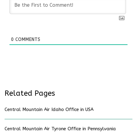
0
COMMENTS
Related Pages
Central Mountain Air Idaho Office in USA
Central Mountain Air Tyrone Office in Pennsylvania