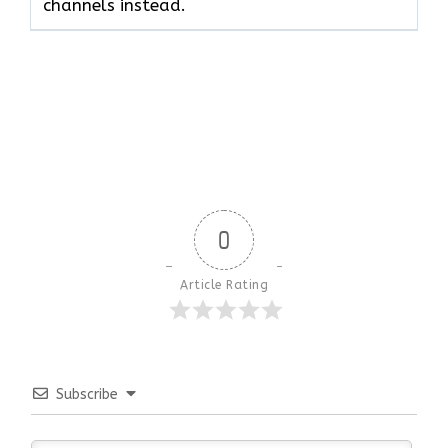
channels instead.
0
Article Rating
Subscribe