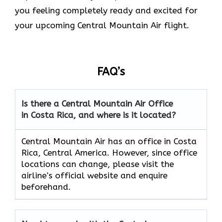
you feeling completely ready and excited for
your upcoming Central Mountain Air flight.
FAQ’s
Is there a Central Mountain Air Office
in Costa Rica, and where is it located?
Central Mountain Air has an office in Costa
Rica, Central America. However, since office
locations can change, please visit the
airline’s official website and enquire
beforehand.