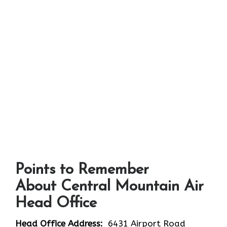
Points to Remember
About Central Mountain Air
Head Office
Head Office Address:
6431 Airport Road