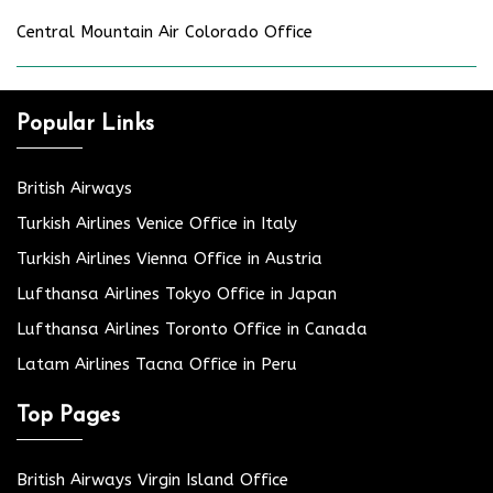
Central Mountain Air Colorado Office
Popular Links
British Airways
Turkish Airlines Venice Office in Italy
Turkish Airlines Vienna Office in Austria
Lufthansa Airlines Tokyo Office in Japan
Lufthansa Airlines Toronto Office in Canada
Latam Airlines Tacna Office in Peru
Top Pages
British Airways Virgin Island Office