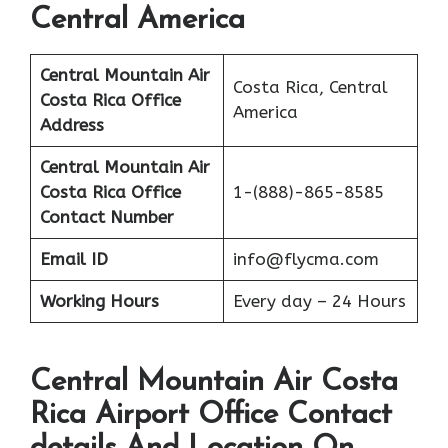
Central America
Central Mountain Air
Costa Rica, Central
Costa Rica
Office
America
Address
Central Mountain Air
Costa Rica
Office
1-(888)-865-8585
Contact Number
Email ID
info@flycma.com
Working Hours
Every day – 24 Hours
Central Mountain Air Costa
Rica Airport Office Contact