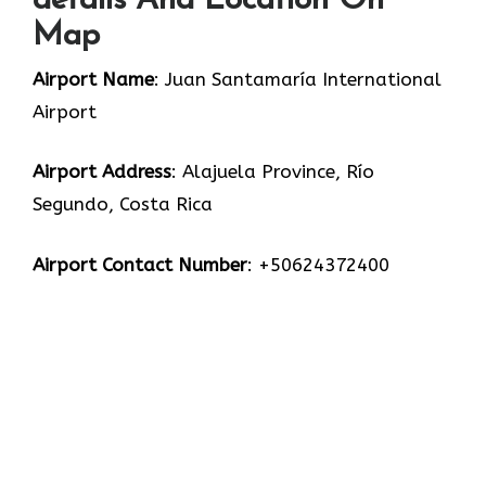
details And Location On
Map
Airport Name
: Juan Santamaría International
Airport
Airport Address
: Alajuela Province, Río
Segundo, Costa Rica
Airport Contact Number
: +50624372400