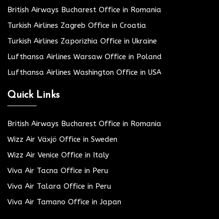
British Airways Bucharest Office in Romania
Turkish Airlines Zagreb Office in Croatia
Turkish Airlines Zaporizhia Office in Ukraine
Lufthansa Airlines Warsaw Office in Poland
Lufthansa Airlines Washington Office in USA
Quick Links
British Airways Bucharest Office in Romania
Wizz Air Växjö Office in Sweden
Wizz Air Venice Office in Italy
Viva Air Tacna Office in Peru
Viva Air Talara Office in Peru
Viva Air Tamano Office in Japan