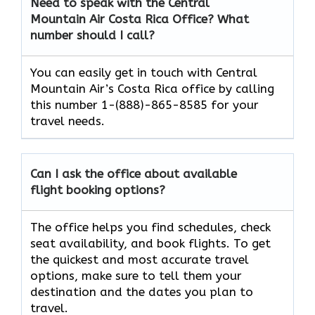
Need to speak with the Central
Mountain Air Costa Rica
Office? What
number should I call?
You can easily get in touch with Central
Mountain Air’s Costa Rica office by calling
this number 1-(888)-865-8585 for your
travel needs.
Can I ask the office about available
flight booking options?
The office helps you find schedules, check
seat availability, and book flights. To get
the quickest and most accurate travel
options, make sure to tell them your
destination and the dates you plan to
travel.