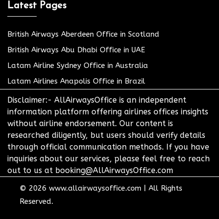
Latest Pages
British Airways Aberdeen Office in Scotland
British Airways Abu Dhabi Office in UAE
Latam Airline Sydney Office in Australia
Latam Airlines Anapolis Office in Brazil
Disclaimer:- AllAirwaysOffice is an independent
information platform offering airlines offices insights
without airline endorsement. Our content is
researched diligently, but users should verify details
through official communication methods. If you have
inquiries about our services, please feel free to reach
out to us at booking@AllAirwaysOffice.com
© 2026
www.allairwaysoffice.com
|
All Rights
Reserved.