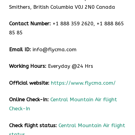
Smithers, British Columbia V0J 2N0 Canada
Contact Number:
+1 888 359 2620, +1 888 865
85 85
Email ID:
info@flycma.com
Working Hours:
Everyday @24 Hrs
Official website:
https://www.flycma.com/
Online Check-In:
Central Mountain Air flight
Check-In
Check flight status:
Central Mountain Air flight
status