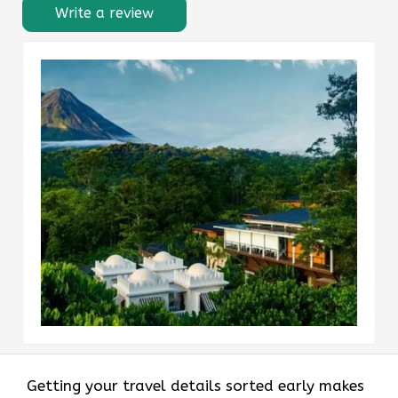
Write a review
Getting your travel details sorted early makes