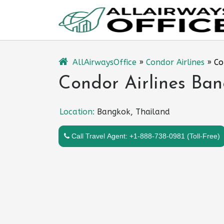
Skip
to
content
AllAirwaysOffice
»
Condor Airlines
»
Co
Condor Airlines Ban
Location:
Bangkok, Thailand
Call Travel Agent: +1-888-738-0981 (Toll-Free)