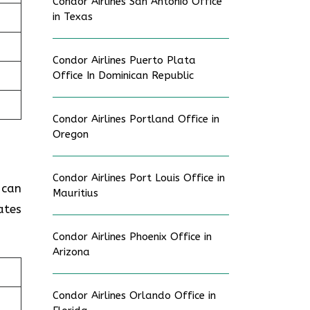
Condor Airlines San Antonio Office
in Texas
Condor Airlines Puerto Plata
Office In Dominican Republic
Condor Airlines Portland Office in
Oregon
Condor Airlines Port Louis Office in
 can
Mauritius
ates
Condor Airlines Phoenix Office in
Arizona
Condor Airlines Orlando Office in