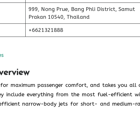
999, Nong Prue, Bang Phli District, Samut
Prakan 10540, Thailand
+6621321888
es
verview
y for maximum passenger comfort, and takes you all 
y include everything from the most fuel-efficient w
-efficient narrow-body jets for short- and medium-r