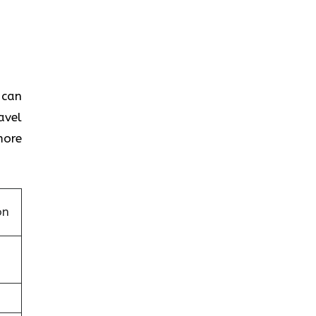
 can
avel
more
on