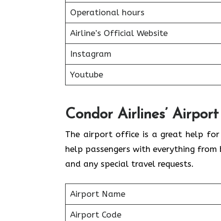
Operational hours
Airline’s Official Website
Instagram
Youtube
Condor Airlines’ Airport
The airport office is a great help fo
help passengers with everything from 
and any special travel requests.
Airport Name
Airport Code