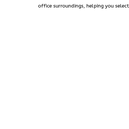
office surroundings, helping you selec