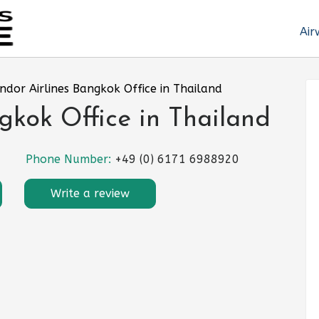
Air
ndor Airlines Bangkok Office in Thailand
gkok Office in Thailand
Phone Number:
+49 (0) 6171 6988920
Write a review