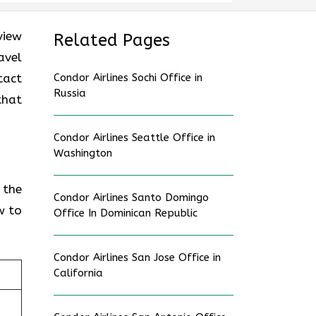
view
Related Pages
avel
tact
Condor Airlines Sochi Office in
Russia
that
Condor Airlines Seattle Office in
Washington
 the
Condor Airlines Santo Domingo
w to
Office In Dominican Republic
Condor Airlines San Jose Office in
California