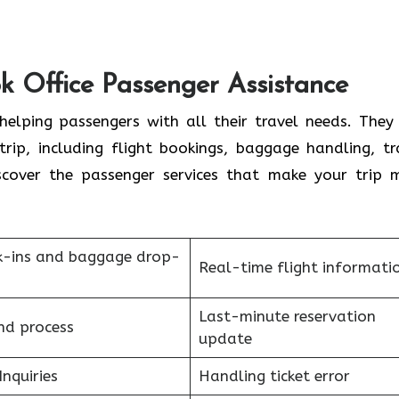
k Office Passenger Assistance
elping passengers with all their travel needs. They
trip, including flight bookings, baggage handling, tr
scover the passenger services that make your trip 
k-ins and baggage drop-
Real-time flight informati
Last-minute reservation
nd process
update
Inquiries
Handling ticket error