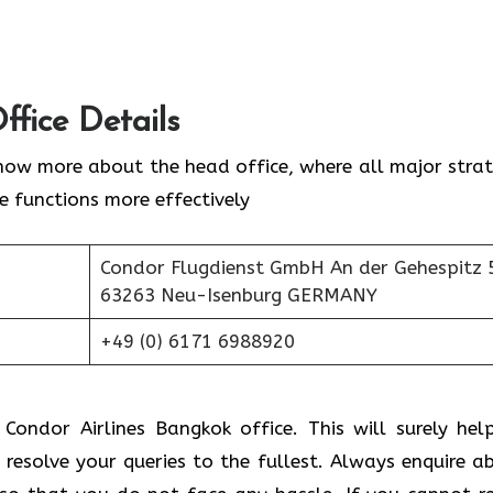
ffice Details
now more about the head office, where all major strat
ne functions more effectively
Condor Flugdienst GmbH An der Gehespitz 
63263 Neu-Isenburg GERMANY
+49 (0) 6171 6988920
 Condor Airlines Bangkok office. This will surely hel
 resolve your queries to the fullest. Always enquire a