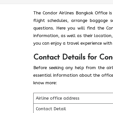
The Condor Airlines Bangkok Office is
flight schedules, arrange baggage se
questions. Here you will find the Co
information, as well as their location,
you can enjoy a travel experience with
Contact Details for Con
Before seeking any help from the airl
essential information about the offic
know more:
Airline office address
Contact Detail