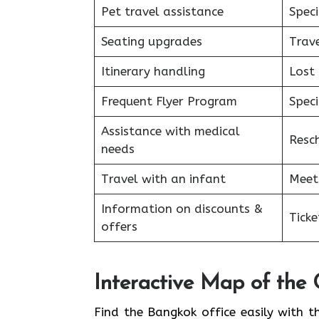
Pet travel assistance
Speci
Seating upgrades
Trav
Itinerary handling
Lost
Frequent Flyer Program
Speci
Assistance with medical
Resc
needs
Travel with an infant
Meet
Information on discounts &
Tick
offers
Interactive Map of the 
Find the Bangkok office easily with t