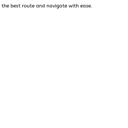
t the best route and navigate with ease.