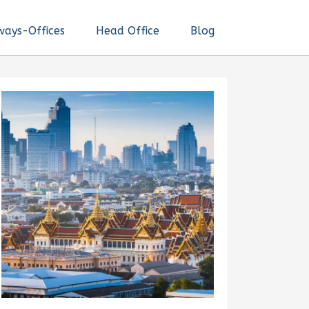
ways-Offices
Head Office
Blog