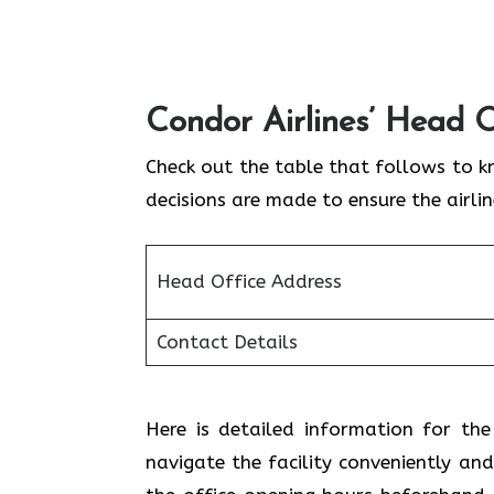
Condor Airlines’ Head O
Check out the table that follows to k
decisions are made to ensure the airli
Head Office Address
Contact Details
Here is detailed information for the
navigate the facility conveniently and