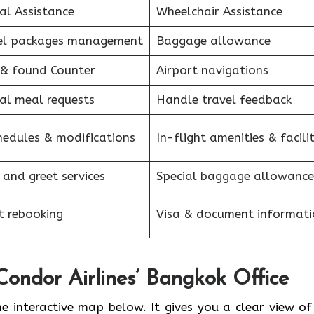
al Assistance
Wheelchair Assistance
el packages management
Baggage allowance
 & found Counter
Airport navigations
al meal requests
Handle travel feedback
hedules & modifications
In-flight amenities & facilit
 and greet services
Special baggage allowance
et rebooking
Visa & document informati
Condor Airlines’ Bangkok Office
he interactive map below. It gives you a clear view of