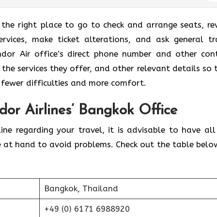
 the right place to go to check and arrange seats, re
rvices, make ticket alterations, and ask general tr
ndor Air office’s direct phone number and other con
 the services they offer, and other relevant details so 
 fewer difficulties and more comfort.
dor Airlines’ Bangkok Office
ine regarding your travel, it is advisable to have all
e at hand to avoid problems. Check out the table belo
Bangkok, Thailand
+49 (0) 6171 6988920