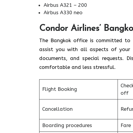
Airbus A321 – 200
Airbus A330 neo
Condor Airlines’ Bangko
The Bangkok office is committed to h
assist you with all aspects of your 
documents, and special requests. Di
comfortable and less stressful.
Chec
Flight Booking
off
Cancellation
Refu
Boarding procedures
Fare 