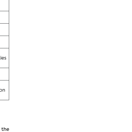
ies
on
 the