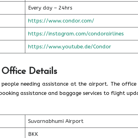
Every day – 24hrs
https://www.condor.com/
https://instagram.com/condorairlines
https://www.youtube.de/Condor
 Office Details
r people needing assistance at the airport. The office
booking assistance and baggage services to flight upd
Suvarnabhumi Airport
BKK