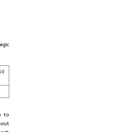
egic
50
p to
bout