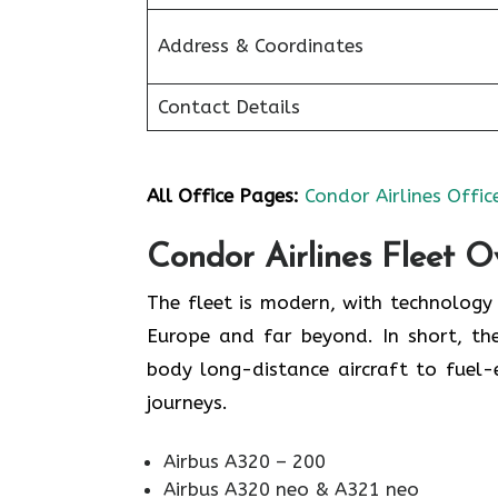
Address & Coordinates
Contact Details
All Office Pages:
Condor Airlines Offic
Condor Airlines Fleet O
The fleet is modern, with technolog
Europe and far beyond. In short, the
body long-distance aircraft to fuel
journeys.
Airbus A320 – 200
Airbus A320 neo & A321 neo