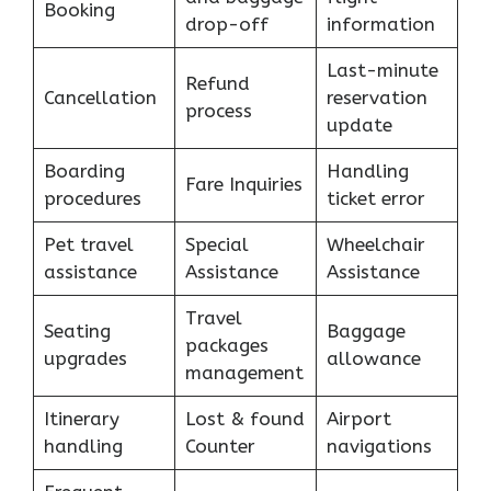
Booking
drop-off
information
Last-minute
Refund
Cancellation
reservation
process
update
Boarding
Handling
Fare Inquiries
procedures
ticket error
Pet travel
Special
Wheelchair
assistance
Assistance
Assistance
Travel
Seating
Baggage
packages
upgrades
allowance
management
Itinerary
Lost & found
Airport
handling
Counter
navigations