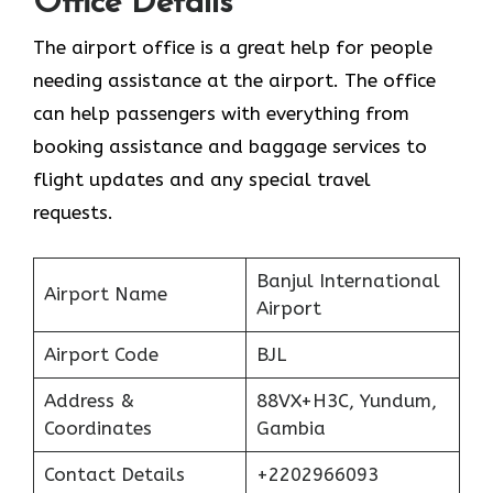
Office Details
The airport office is a great help for people
needing assistance at the airport. The office
can help passengers with everything from
booking assistance and baggage services to
flight updates and any special travel
requests.
Banjul International
Airport Name
Airport
Airport Code
BJL
Address &
88VX+H3C, Yundum,
Coordinates
Gambia
Contact Details
+2202966093