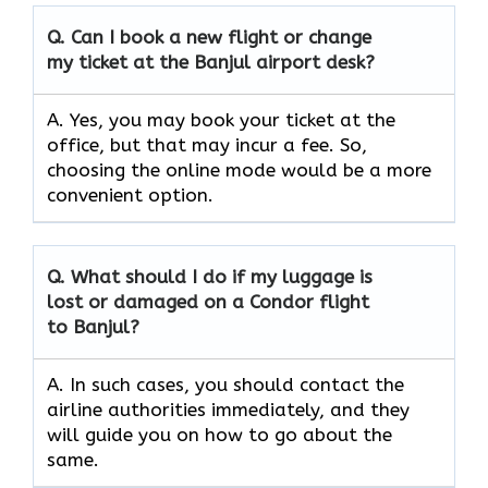
Q. Can I book a new flight or change
my ticket at the Banjul airport desk?
A. Yes, you may book your ticket at the
office, but that may incur a fee. So,
choosing the online mode would be a more
convenient option.
Q. What should I do if my luggage is
lost or damaged on a Condor flight
to Banjul?
A. In such cases, you should contact the
airline authorities immediately, and they
will guide you on how to go about the
same.