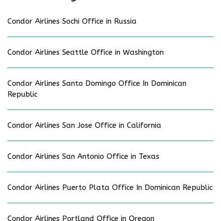
Condor Airlines Sochi Office in Russia
Condor Airlines Seattle Office in Washington
Condor Airlines Santo Domingo Office In Dominican
Republic
Condor Airlines San Jose Office in California
Condor Airlines San Antonio Office in Texas
Condor Airlines Puerto Plata Office In Dominican Republic
Condor Airlines Portland Office in Oregon