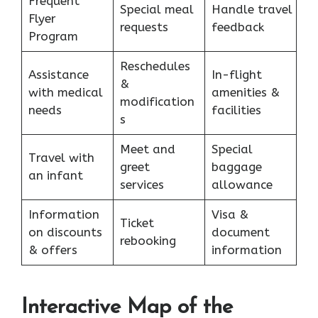
Frequent
Special meal
Handle travel
Flyer
requests
feedback
Program
Reschedules
Assistance
In-flight
&
with medical
amenities &
modification
needs
facilities
s
Meet and
Special
Travel with
greet
baggage
an infant
services
allowance
Information
Visa &
Ticket
on discounts
document
rebooking
& offers
information
Interactive Map of the