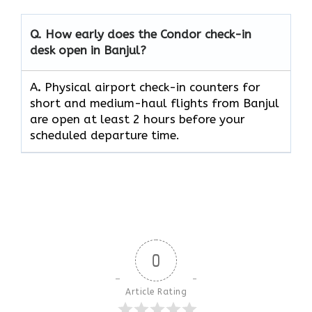
Q. How early does the Condor check-in
desk open in Banjul?
A
.
Physical airport check-in counters for
short and medium-haul flights from Banjul
are open at least 2 hours before your
scheduled departure time.
0
Article Rating