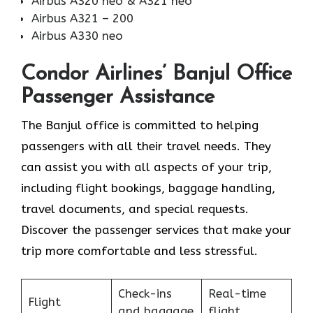
Airbus A320 neo & A321 neo
Airbus A321 – 200
Airbus A330 neo
Condor Airlines’ Banjul Office
Passenger Assistance
The Banjul office is committed to helping
passengers with all their travel needs. They
can assist you with all aspects of your trip,
including flight bookings, baggage handling,
travel documents, and special requests.
Discover the passenger services that make your
trip more comfortable and less stressful.
Check-ins
Real-time
Flight
and baggage
flight