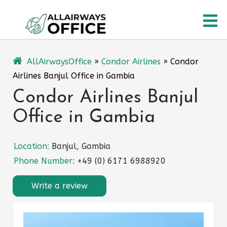
Skip
O
to
content
M
AllAirwaysOffice
»
Condor Airlines
»
Condor
Airlines Banjul Office in Gambia
Condor Airlines Banjul
Office in Gambia
Location:
Banjul, Gambia
Phone Number:
+49 (0) 6171 6988920
Write a review