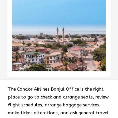
The Condor Airlines Banjul Office is the right
place to go to check and arrange seats, review
flight schedules, arrange baggage services,
make ticket alterations, and ask general travel