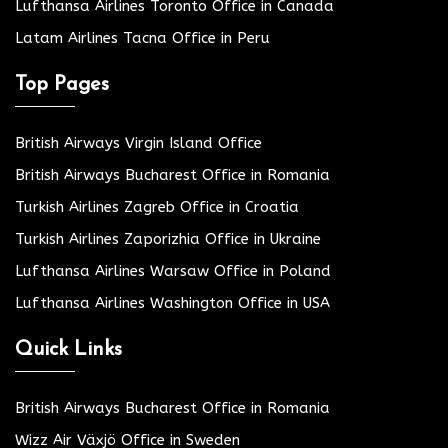
Lufthansa Airlines Toronto Office in Canada
Latam Airlines Tacna Office in Peru
Top Pages
British Airways Virgin Island Office
British Airways Bucharest Office in Romania
Turkish Airlines Zagreb Office in Croatia
Turkish Airlines Zaporizhia Office in Ukraine
Lufthansa Airlines Warsaw Office in Poland
Lufthansa Airlines Washington Office in USA
Quick Links
British Airways Bucharest Office in Romania
Wizz Air Växjö Office in Sweden