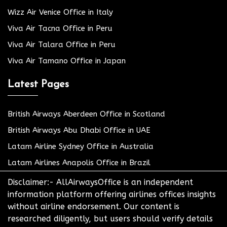
Wizz Air Venice Office in Italy
Viva Air Tacna Office in Peru
Viva Air Talara Office in Peru
Viva Air Tamano Office in Japan
Latest Pages
British Airways Aberdeen Office in Scotland
British Airways Abu Dhabi Office in UAE
Latam Airline Sydney Office in Australia
Latam Airlines Anapolis Office in Brazil
Disclaimer:- AllAirwaysOffice is an independent
information platform offering airlines offices insights
without airline endorsement. Our content is
researched diligently, but users should verify details