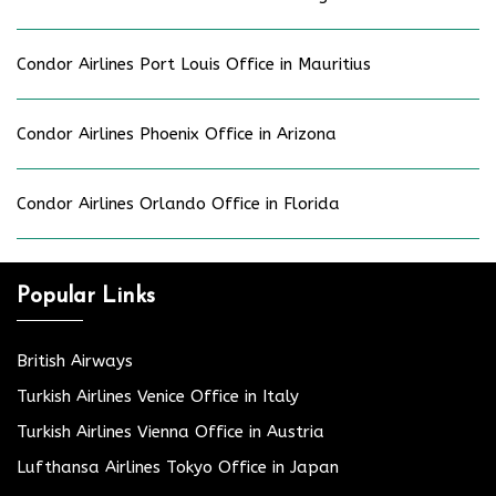
Condor Airlines Port Louis Office in Mauritius
Condor Airlines Phoenix Office in Arizona
Condor Airlines Orlando Office in Florida
Popular Links
British Airways
Turkish Airlines Venice Office in Italy
Turkish Airlines Vienna Office in Austria
Lufthansa Airlines Tokyo Office in Japan