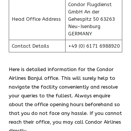
Condor Flugdienst
GmbH An der
Head Office Address
Gehespitz 50 63263
Neu-Isenburg
GERMANY
Contact Details
+49 (0) 6171 6988920
Here is detailed information for the Condor
Airlines Banjul office. This will surely help to
navigate the facility conveniently and resolve
your queries to the fullest. Always enquire
about the office opening hours beforehand so
that you do not face any hassle. If you cannot
reach their office, you may call Condor Airlines
directly.