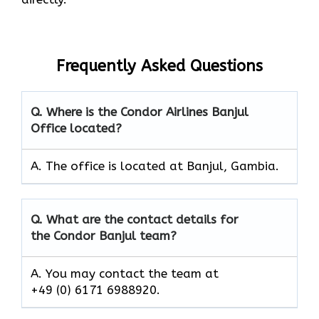
Frequently Asked Questions
Q. Where is the Condor Airlines Banjul
Office located?
A. The office is located at Banjul, Gambia.
Q. What are the contact details for
the Condor Banjul team?
A. You may contact the team at
+49 (0) 6171 6988920.