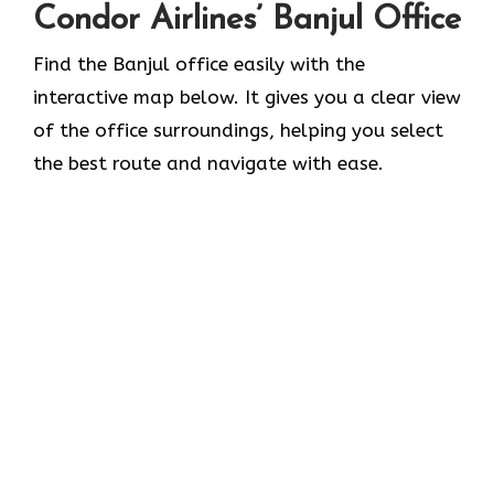
Condor Airlines’ Banjul Office
Find the Banjul office easily with the
interactive map below. It gives you a clear view
of the office surroundings, helping you select
the best route and navigate with ease.