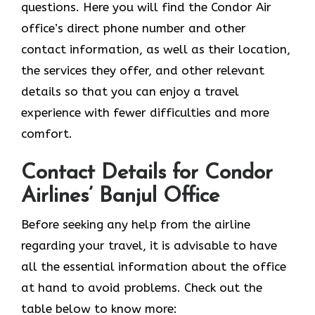
questions. Here you will find the Condor Air
office’s direct phone number and other
contact information, as well as their location,
the services they offer, and other relevant
details so that you can enjoy a travel
experience with fewer difficulties and more
comfort.
Contact Details for Condor
Airlines’ Banjul Office
Before seeking any help from the airline
regarding your travel, it is advisable to have
all the essential information about the office
at hand to avoid problems. Check out the
table below to know more: