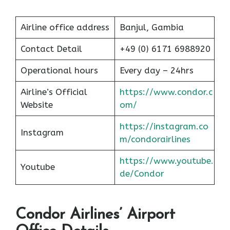
Airline office address
Banjul, Gambia
Contact Detail
+49 (0) 6171 6988920
Operational hours
Every day – 24hrs
Airline’s Official
https://www.condor.c
Website
om/
https://instagram.co
Instagram
m/condorairlines
https://www.youtube.
Youtube
de/Condor
Condor Airlines’ Airport