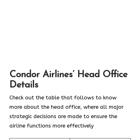
Condor Airlines’ Head Office
Details
Check out the table that follows to know
more about the head office, where all major
strategic decisions are made to ensure the
airline functions more effectively