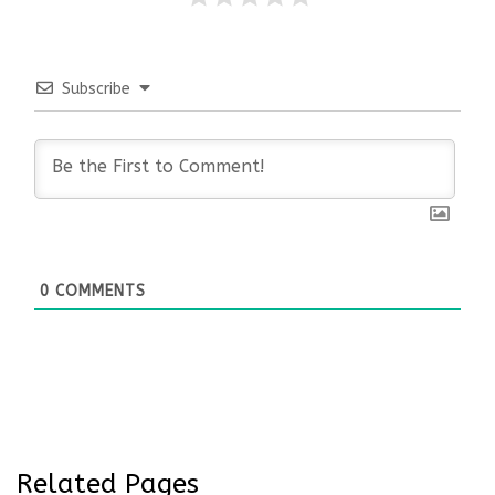
Subscribe
0
COMMENTS
Related Pages