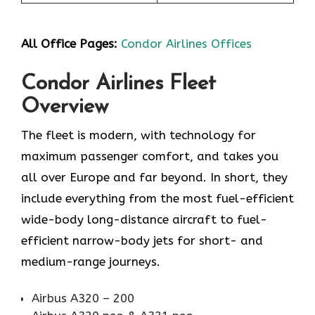
All Office Pages:
Condor Airlines Offices
Condor Airlines Fleet
Overview
The fleet is modern, with technology for
maximum passenger comfort, and takes you
all over Europe and far beyond. In short, they
include everything from the most fuel-efficient
wide-body long-distance aircraft to fuel-
efficient narrow-body jets for short- and
medium-range journeys.
Airbus A320 – 200