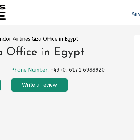
Air
ndor Airlines Giza Office in Egypt
a Office in Egypt
Phone Number:
+49 (0) 6171 6988920
Write a review