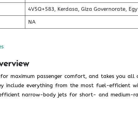
4V5Q+583, Kerdasa, Giza Governorate, Egy
NA
es
verview
y for maximum passenger comfort, and takes you all 
y include everything from the most fuel-efficient w
-efficient narrow-body jets for short- and medium-r