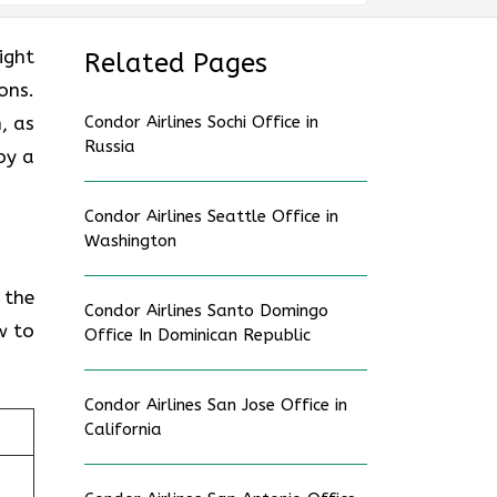
ight
Related Pages
ons.
, as
Condor Airlines Sochi Office in
Russia
oy a
Condor Airlines Seattle Office in
Washington
 the
Condor Airlines Santo Domingo
w to
Office In Dominican Republic
Condor Airlines San Jose Office in
California