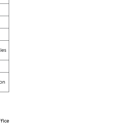
ies
on
fice