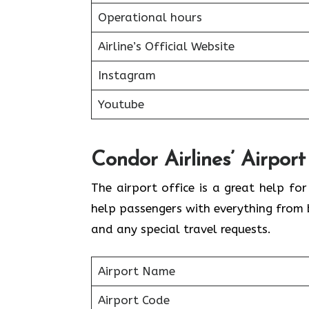
Operational hours
Airline’s Official Website
Instagram
Youtube
Condor Airlines’ Airport
The airport office is a great help fo
help passengers with everything from 
and any special travel requests.
Airport Name
Airport Code