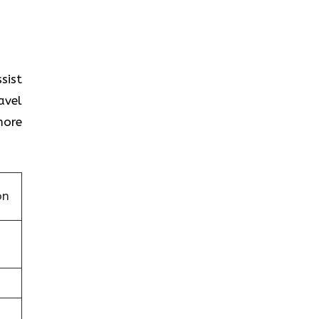
sist
avel
more
on