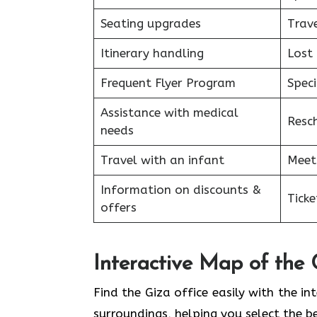
Seating upgrades
Trav
Itinerary handling
Lost
Frequent Flyer Program
Speci
Assistance with medical
Resc
needs
Travel with an infant
Meet
Information on discounts &
Tick
offers
Interactive Map of the 
Find the Giza office easily with the in
surroundings, helping you select the b