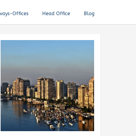
ways-Offices
Head Office
Blog