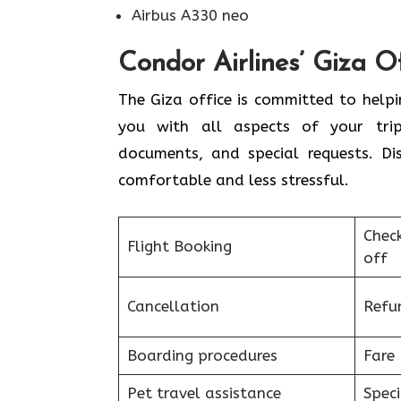
Airbus A330 neo
Condor Airlines’ Giza O
The Giza office is committed to helpi
you with all aspects of your trip,
documents, and special requests. Di
comfortable and less stressful.
Chec
Flight Booking
off
Cancellation
Refu
Boarding procedures
Fare 
Pet travel assistance
Speci