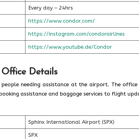
Every day – 24hrs
https://www.condor.com/
https://instagram.com/condorairlines
https://www.youtube.de/Condor
 Office Details
r people needing assistance at the airport. The office
booking assistance and baggage services to flight upd
Sphinx International Airport (SPX)
SPX