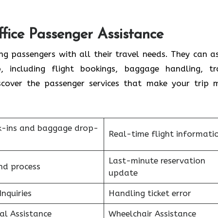
ffice Passenger Assistance
ng passengers with all their travel needs. They can as
 including flight bookings, baggage handling, tr
scover the passenger services that make your trip 
k-ins and baggage drop-
Real-time flight informati
Last-minute reservation
nd process
update
Inquiries
Handling ticket error
al Assistance
Wheelchair Assistance