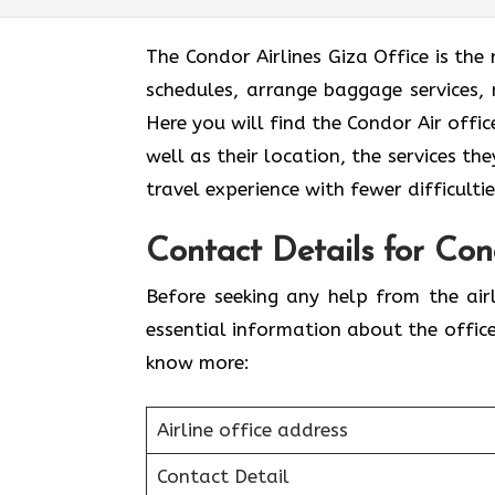
The Condor Airlines Giza Office is the
schedules, arrange baggage services, 
Here you will find the Condor Air offi
well as their location, the services th
travel experience with fewer difficult
Contact Details for Cond
Before seeking any help from the airl
essential information about the offic
know more:
Airline office address
Contact Detail