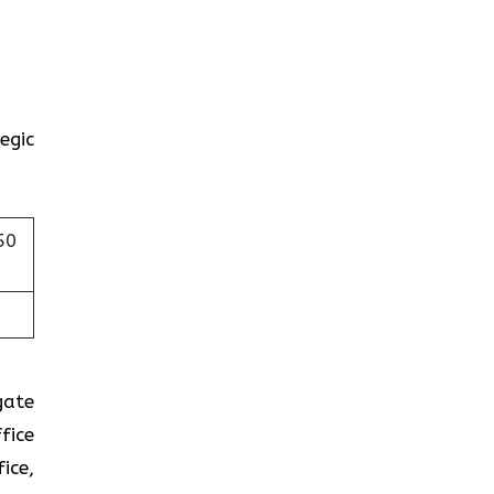
egic
50
gate
fice
ice,