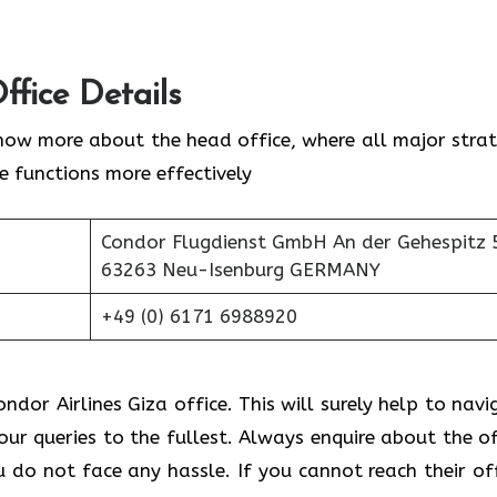
ffice Details
now more about the head office, where all major strat
ne functions more effectively
Condor Flugdienst GmbH An der Gehespitz 
63263 Neu-Isenburg GERMANY
+49 (0) 6171 6988920
ndor Airlines Giza office. This will surely help to navi
your queries to the fullest. Always enquire about the of
do not face any hassle. If you cannot reach their off