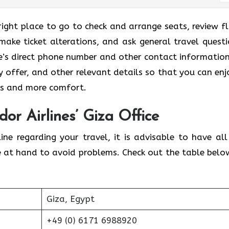
 right place to go to check and arrange seats, review fl
make ticket alterations, and ask general travel questi
ce’s direct phone number and other contact information
ey offer, and other relevant details so that you can enj
ies and more comfort.
or Airlines’ Giza Office
ine regarding your travel, it is advisable to have all
e at hand to avoid problems. Check out the table belo
Giza, Egypt
+49 (0) 6171 6988920