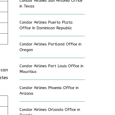
Condor Airlines San Antonio Office
in Texas
Condor Airlines Puerto Plata
Office In Dominican Republic
Condor Airlines Portland Office in
Oregon
Condor Airlines Port Louis Office in
 can
Mauritius
ates
Condor Airlines Phoenix Office in
Arizona
Condor Airlines Orlando Office in