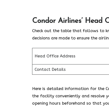
Condor Airlines’ Head O
Check out the table that follows to k
decisions are made to ensure the airli
Head Office Address
Contact Details
Here is detailed information for the Co
the facility conveniently and resolve 
opening hours beforehand so that you 