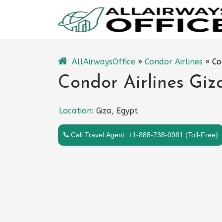
Skip
to
content
AllAirwaysOffice
»
Condor Airlines
»
Co
Condor Airlines Giz
Location:
Giza, Egypt
Call Travel Agent: +1-888-738-0981 (Toll-Free)