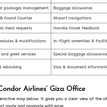
el packages management
Baggage allowance
 & found Counter
Airport navigations
al meal requests
Handle travel feedback
hedules & modifications
In-flight amenities & facilit
 and greet services
Special baggage allowance
et rebooking
Visa & document informati
Condor Airlines’ Giza Office
teractive map below. It gives you a clear view of the of
est route and navigate with ease.