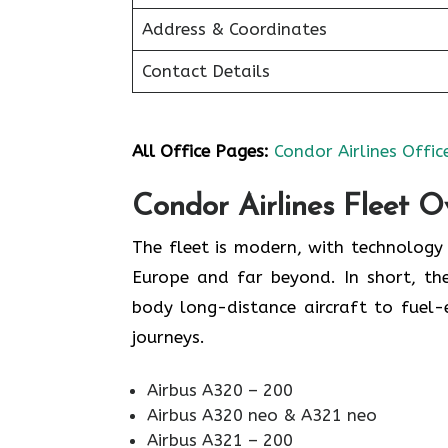
Address & Coordinates
Contact Details
All Office Pages:
Condor Airlines Offic
Condor Airlines Fleet O
The fleet is modern, with technolog
Europe and far beyond. In short, the
body long-distance aircraft to fuel
journeys.
Airbus A320 – 200
Airbus A320 neo & A321 neo
Airbus A321 – 200