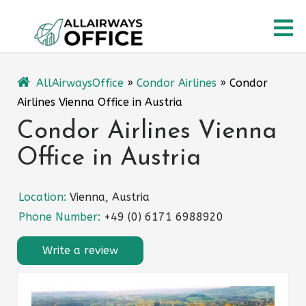
Skip
O
to
content
M
AllAirwaysOffice
»
Condor Airlines
»
Condor
Airlines Vienna Office in Austria
Condor Airlines Vienna
Office in Austria
Location:
Vienna, Austria
Phone Number:
+49 (0) 6171 6988920
Write a review