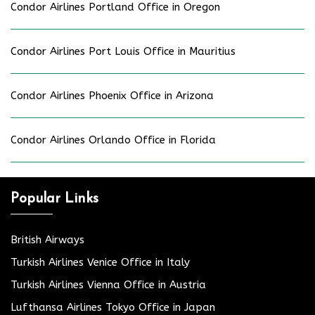
Condor Airlines Portland Office in Oregon
Condor Airlines Port Louis Office in Mauritius
Condor Airlines Phoenix Office in Arizona
Condor Airlines Orlando Office in Florida
Popular Links
British Airways
Turkish Airlines Venice Office in Italy
Turkish Airlines Vienna Office in Austria
Lufthansa Airlines Tokyo Office in Japan