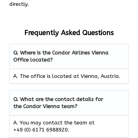
directly.
Frequently Asked Questions
Q. Where is the Condor Airlines Vienna
Office located?
A. The office is located at Vienna, Austria.
Q. What are the contact details for
the Condor Vienna team?
A. You may contact the team at
+49 (0) 6171 6988920.