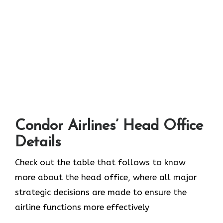
Condor Airlines’ Head Office
Details
Check out the table that follows to know
more about the head office, where all major
strategic decisions are made to ensure the
airline functions more effectively