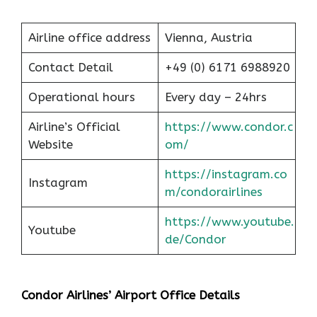
Airline office address
Vienna, Austria
Contact Detail
+49 (0) 6171 6988920
Operational hours
Every day – 24hrs
Airline’s Official
https://www.condor.c
Website
om/
https://instagram.co
Instagram
m/condorairlines
https://www.youtube.
Youtube
de/Condor
Condor Airlines’ Airport Office Details