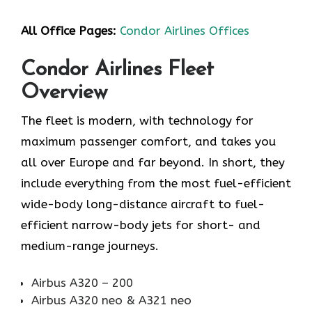
All Office Pages:
Condor Airlines Offices
Condor Airlines Fleet
Overview
The fleet is modern, with technology for
maximum passenger comfort, and takes you
all over Europe and far beyond. In short, they
include everything from the most fuel-efficient
wide-body long-distance aircraft to fuel-
efficient narrow-body jets for short- and
medium-range journeys.
Airbus A320 – 200
Airbus A320 neo & A321 neo