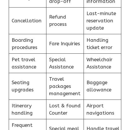
drop-off
information
Last-minute
Refund
Cancellation
reservation
process
update
Boarding
Handling
Fare Inquiries
procedures
ticket error
Pet travel
Special
Wheelchair
assistance
Assistance
Assistance
Travel
Seating
Baggage
packages
upgrades
allowance
management
Itinerary
Lost & found
Airport
handling
Counter
navigations
Frequent
Special meal
Handle travel