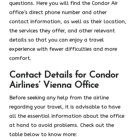
questions. Here you will find the Condor Air
office’s direct phone number and other
contact information, as well as their location,
the services they offer, and other relevant
details so that you can enjoy a travel
experience with fewer difficulties and more
comfort.
Contact Details for Condor
Airlines’ Vienna Office
Before seeking any help from the airline
regarding your travel, it is advisable to have
all the essential information about the office
at hand to avoid problems. Check out the
table below to know more: