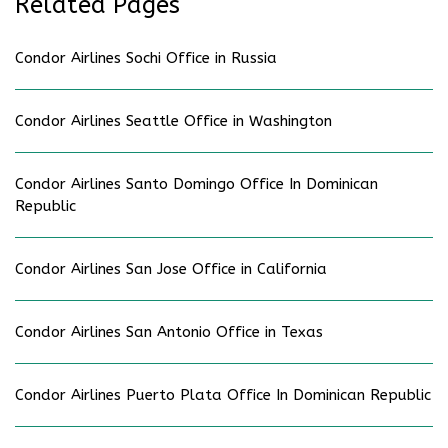
Related Pages
Condor Airlines Sochi Office in Russia
Condor Airlines Seattle Office in Washington
Condor Airlines Santo Domingo Office In Dominican
Republic
Condor Airlines San Jose Office in California
Condor Airlines San Antonio Office in Texas
Condor Airlines Puerto Plata Office In Dominican Republic