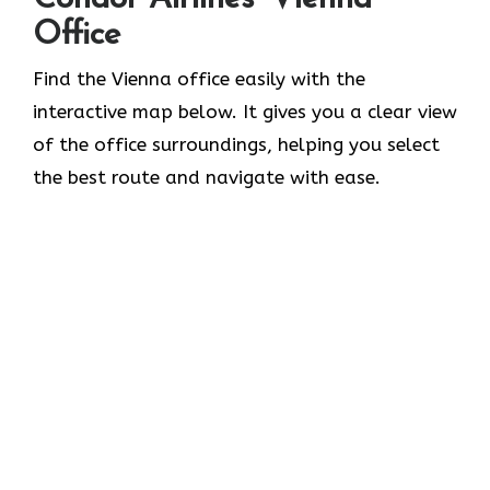
Office
Find the Vienna office easily with the
interactive map below. It gives you a clear view
of the office surroundings, helping you select
the best route and navigate with ease.