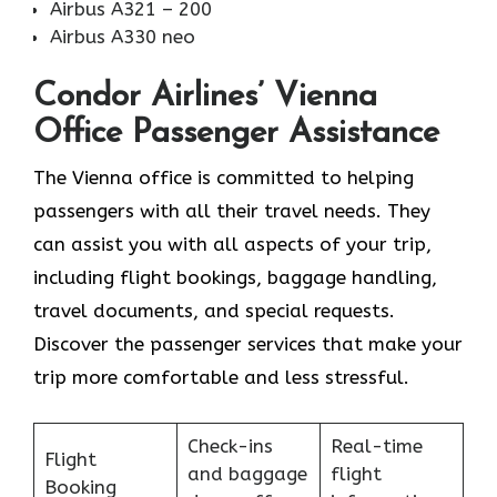
Airbus A321 – 200
Airbus A330 neo
Condor Airlines’ Vienna
Office Passenger Assistance
The Vienna office is committed to helping
passengers with all their travel needs. They
can assist you with all aspects of your trip,
including flight bookings, baggage handling,
travel documents, and special requests.
Discover the passenger services that make your
trip more comfortable and less stressful.
Check-ins
Real-time
Flight
and baggage
flight
Booking