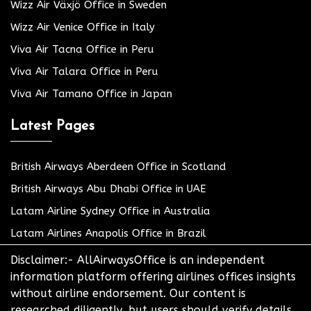
Wizz Air Växjö Office in Sweden
Wizz Air Venice Office in Italy
Viva Air Tacna Office in Peru
Viva Air Talara Office in Peru
Viva Air Tamano Office in Japan
Latest Pages
British Airways Aberdeen Office in Scotland
British Airways Abu Dhabi Office in UAE
Latam Airline Sydney Office in Australia
Latam Airlines Anapolis Office in Brazil
Disclaimer:- AllAirwaysOffice is an independent
information platform offering airlines offices insights
without airline endorsement. Our content is
researched diligently, but users should verify details