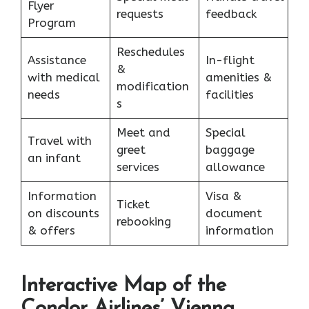
Flyer
requests
feedback
Program
Reschedules
Assistance
In-flight
&
with medical
amenities &
modification
needs
facilities
s
Meet and
Special
Travel with
greet
baggage
an infant
services
allowance
Information
Visa &
Ticket
on discounts
document
rebooking
& offers
information
Interactive Map of the
Condor Airlines’ Vienna