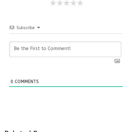
Subscribe
0
COMMENTS