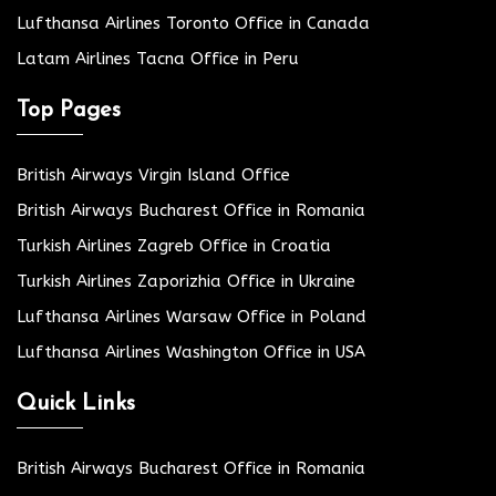
Lufthansa Airlines Toronto Office in Canada
Latam Airlines Tacna Office in Peru
Top Pages
British Airways Virgin Island Office
British Airways Bucharest Office in Romania
Turkish Airlines Zagreb Office in Croatia
Turkish Airlines Zaporizhia Office in Ukraine
Lufthansa Airlines Warsaw Office in Poland
Lufthansa Airlines Washington Office in USA
Quick Links
British Airways Bucharest Office in Romania