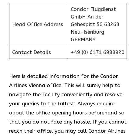
Condor Flugdienst
GmbH An der
Head Office Address
Gehespitz 50 63263
Neu-Isenburg
GERMANY
Contact Details
+49 (0) 6171 6988920
Here is detailed information for the Condor
Airlines Vienna office. This will surely help to
navigate the facility conveniently and resolve
your queries to the fullest. Always enquire
about the office opening hours beforehand so
that you do not face any hassle. If you cannot
reach their office, you may call Condor Airlines