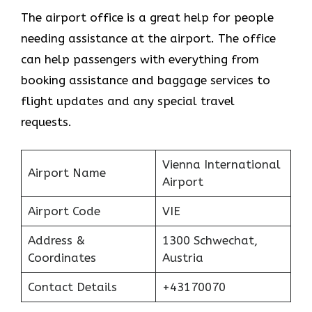
The airport office is a great help for people
needing assistance at the airport. The office
can help passengers with everything from
booking assistance and baggage services to
flight updates and any special travel
requests.
Vienna International
Airport Name
Airport
Airport Code
VIE
Address &
1300 Schwechat,
Coordinates
Austria
Contact Details
+43170070