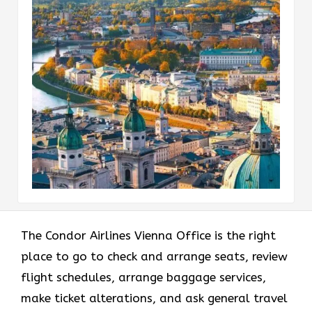
The Condor Airlines Vienna Office is the right
place to go to check and arrange seats, review
flight schedules, arrange baggage services,
make ticket alterations, and ask general travel