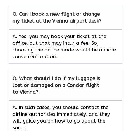
Q. Can I book a new flight or change
my ticket at the Vienna airport desk?
A. Yes, you may book your ticket at the
office, but that may incur a fee. So,
choosing the online mode would be a more
convenient option.
Q. What should I do if my luggage is
lost or damaged on a Condor flight
to Vienna?
A. In such cases, you should contact the
airline authorities immediately, and they
will guide you on how to go about the
same.