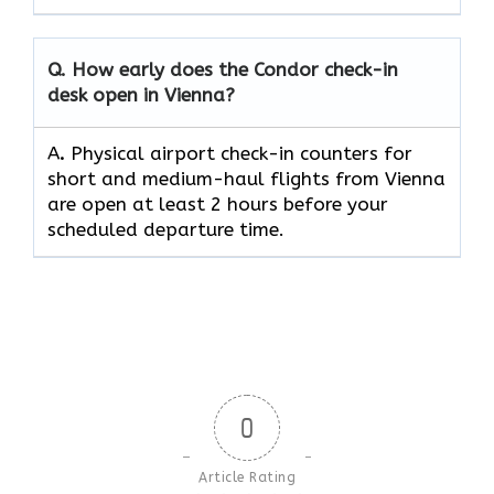
Q. How early does the Condor check-in
desk open in Vienna?
A
.
Physical airport check-in counters for
short and medium-haul flights from Vienna
are open at least 2 hours before your
scheduled departure time.
0
Article Rating