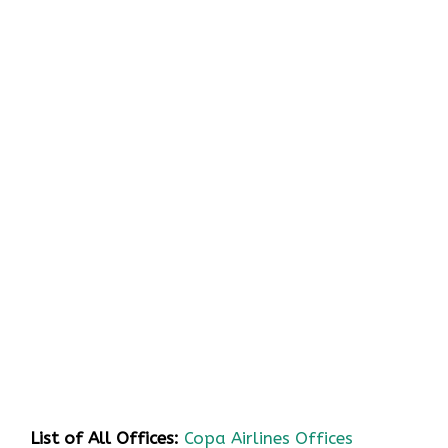
List of All Offices:
Copa Airlines Offices