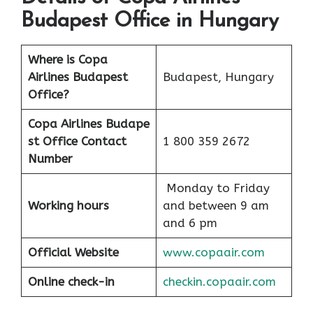
Budapest Office in Hungary
Where is Copa
Airlines Budapest
Budapest, Hungary
Office?
Copa Airlines Budape
st Office Contact
1 800 359 2672
Number
Monday to Friday
Working hours
and between 9 am
and 6 pm
Official Website
www.copaair.com
Online check-in
checkin.copaair.com