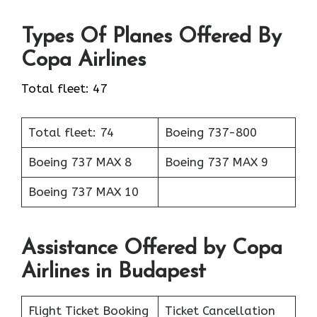
Types Of Planes Offered By
Copa Airlines
Total fleet: 47
Total fleet: 74
Boeing 737-800
Boeing 737 MAX 8
Boeing 737 MAX 9
Boeing 737 MAX 10
Assistance Offered by Copa
Airlines in Budapest
Flight Ticket Booking
Ticket Cancellation