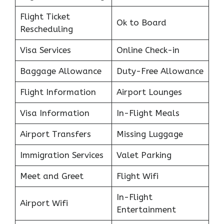
Flight Ticket
Ok to Board
Rescheduling
Visa Services
Online Check-in
Baggage Allowance
Duty-Free Allowance
Flight Information
Airport Lounges
Visa Information
In-Flight Meals
Airport Transfers
Missing Luggage
Immigration Services
Valet Parking
Meet and Greet
Flight Wifi
In-Flight
Airport Wifi
Entertainment