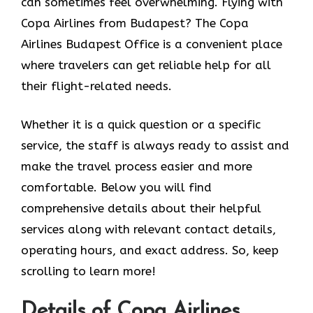
can sometimes feel overwhelming. Flying with
Copa Airlines from Budapest? The Copa
Airlines Budapest Office
is a convenient place
where travelers can get reliable help for all
their flight-related needs.
Whether it is a quick question or a specific
service, the staff is always ready to assist and
make the travel process easier and more
comfortable. Below you will find
comprehensive details about their helpful
services along with relevant contact details,
operating hours, and exact address. So, keep
scrolling to learn more!
Details of Copa Airlines