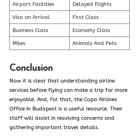
Airport Facilities
Delayed Flights
Visa on Arrival
First Class
Business Class
Economy Class
Miles
Animals And Pets
Conclusion
Now it is clear that understanding airline
services before flying can make a trip far more
enjoyable. And, for that, the Copa Airlines
Office in Budapest is a useful resource. Their
staff will assist in resolving concerns and
gathering important travel details.