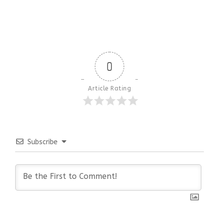
0
Article Rating
Subscribe