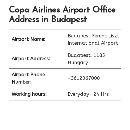
Copa Airlines Airport Office
Address in Budapest
Budapest Ferenc Liszt
Airport Name:
International Airport
Budapest, 1185
Airport Address:
Hungary
Airport Phone
+3612967000
Number:
Working hours:
Everyday- 24 Hrs