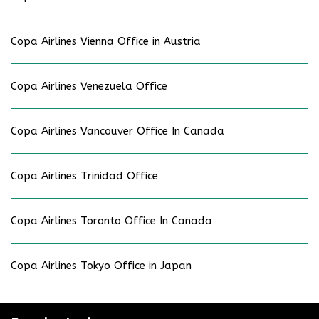
Copa Airlines Vienna Office in Austria
Copa Airlines Venezuela Office
Copa Airlines Vancouver Office In Canada
Copa Airlines Trinidad Office
Copa Airlines Toronto Office In Canada
Copa Airlines Tokyo Office in Japan