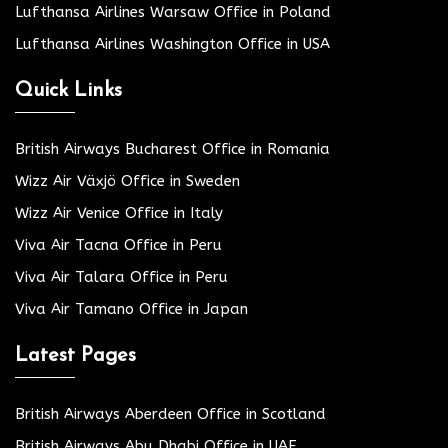
Lufthansa Airlines Warsaw Office in Poland
Lufthansa Airlines Washington Office in USA
Quick Links
British Airways Bucharest Office in Romania
Wizz Air Växjö Office in Sweden
Wizz Air Venice Office in Italy
Viva Air Tacna Office in Peru
Viva Air Talara Office in Peru
Viva Air Tamano Office in Japan
Latest Pages
British Airways Aberdeen Office in Scotland
British Airways Abu Dhabi Office in UAE