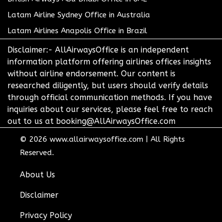
Latam Airline Sydney Office in Australia
Latam Airlines Anapolis Office in Brazil
Disclaimer:- AllAirwaysOffice is an independent
information platform offering airlines offices insights
without airline endorsement. Our content is
researched diligently, but users should verify details
through official communication methods. If you have
inquiries about our services, please feel free to reach
out to us at booking@AllAirwaysOffice.com
© 2026
www.allairwaysoffice.com
|
All Rights
Reserved.
About Us
Disclaimer
Privacy Policy