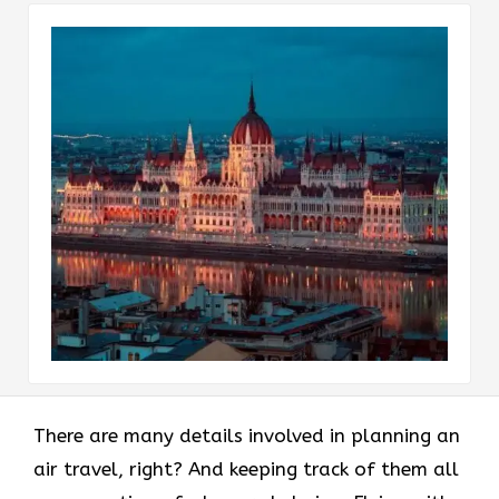
There are many details involved in planning an
air travel, right? And keeping track of them all