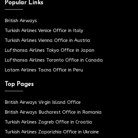
Popular Links
British Airways
Turkish Airlines Venice Office in Italy
Turkish Airlines Vienna Office in Austria
Lufthansa Airlines Tokyo Office in Japan
Lufthansa Airlines Toronto Office in Canada
Latam Airlines Tacna Office in Peru
Top Pages
British Airways Virgin Island Office
British Airways Bucharest Office in Romania
Turkish Airlines Zagreb Office in Croatia
Turkish Airlines Zaporizhia Office in Ukraine