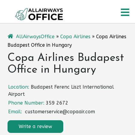
Skip
O
to
content
M
AllAirwaysOffice
»
Copa Airlines
»
Copa Airlines
Budapest Office in Hungary
Copa Airlines Budapest
Office in Hungary
Location:
Budapest Ferenc Liszt International
Airport
Phone Number:
359 2672
Email:
customerservice@copaair.com
Write a review