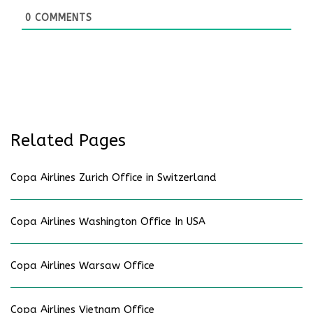
0
COMMENTS
Related Pages
Copa Airlines Zurich Office in Switzerland
Copa Airlines Washington Office In USA
Copa Airlines Warsaw Office
Copa Airlines Vietnam Office