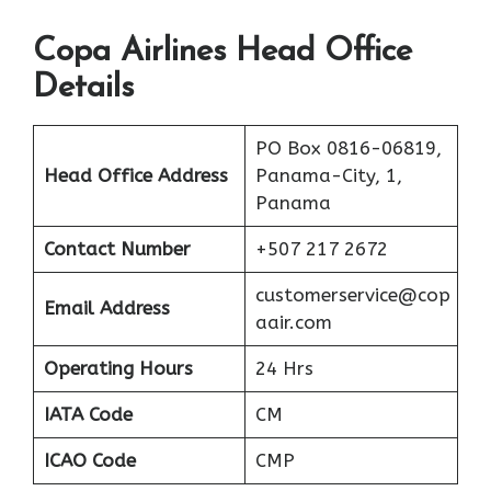
Copa Airlines Head Office
Details
PO Box 0816-06819,
Head Office Address
Panama-City, 1,
Panama
Contact Number
+507 217 2672
customerservice@cop
Email Address
aair.com
Operating Hours
24 Hrs
IATA Code
CM
ICAO Code
CMP