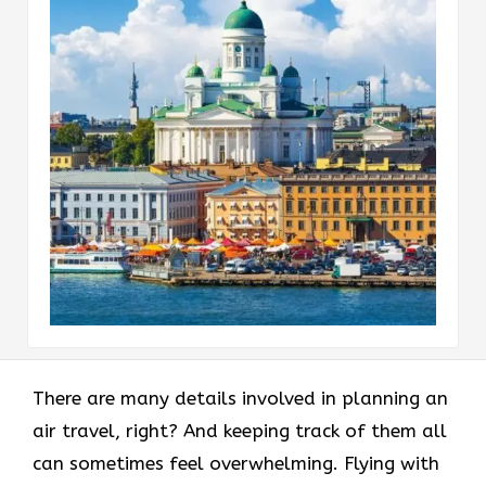
There are many details involved in planning an
air travel, right? And keeping track of them all
can sometimes feel overwhelming. Flying with