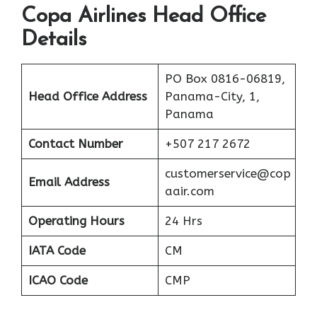
Copa Airlines Head Office
Details
PO Box 0816-06819,
Head Office Address
Panama-City, 1,
Panama
Contact Number
+507 217 2672
customerservice@cop
Email Address
aair.com
Operating Hours
24 Hrs
IATA Code
CM
ICAO Code
CMP