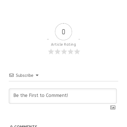
0
Article Rating
Subscribe