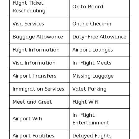
Flight Ticket
Ok to Board
Rescheduling
Visa Services
Online Check-in
Baggage Allowance
Duty-Free Allowance
Flight Information
Airport Lounges
Visa Information
In-Flight Meals
Airport Transfers
Missing Luggage
Immigration Services
Valet Parking
Meet and Greet
Flight Wifi
In-Flight
Airport Wifi
Entertainment
Airport Facilities
Delayed Flights