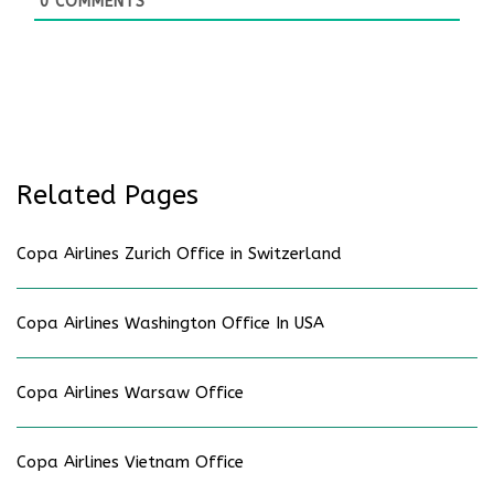
0
COMMENTS
Related Pages
Copa Airlines Zurich Office in Switzerland
Copa Airlines Washington Office In USA
Copa Airlines Warsaw Office
Copa Airlines Vietnam Office