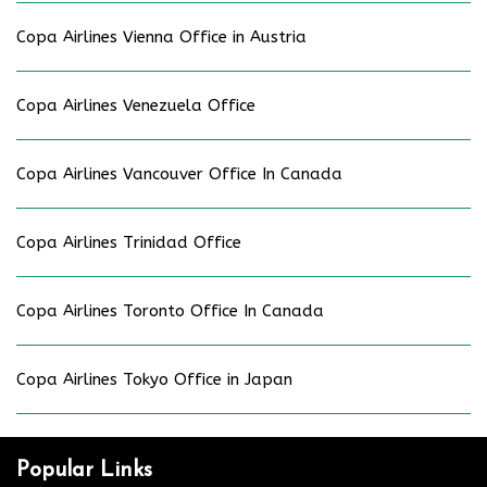
Copa Airlines Vienna Office in Austria
Copa Airlines Venezuela Office
Copa Airlines Vancouver Office In Canada
Copa Airlines Trinidad Office
Copa Airlines Toronto Office In Canada
Copa Airlines Tokyo Office in Japan
Popular Links