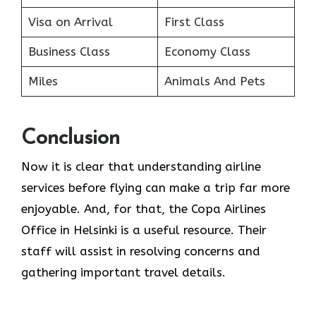
Visa on Arrival
First Class
Business Class
Economy Class
Miles
Animals And Pets
Conclusion
Now it is clear that understanding airline
services before flying can make a trip far more
enjoyable. And, for that, the Copa Airlines
Office in Helsinki is a useful resource. Their
staff will assist in resolving concerns and
gathering important travel details.