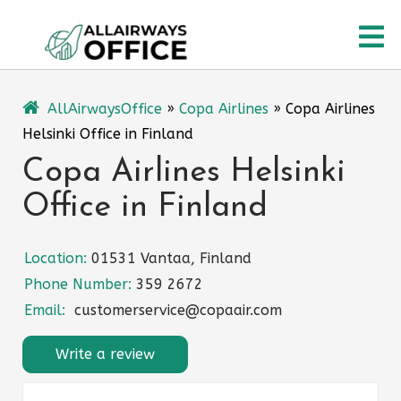
Skip
O
to
content
M
AllAirwaysOffice
»
Copa Airlines
»
Copa Airlines
Helsinki Office in Finland
Copa Airlines Helsinki
Office in Finland
Location:
01531 Vantaa, Finland
Phone Number:
359 2672
Email:
customerservice@copaair.com
Write a review