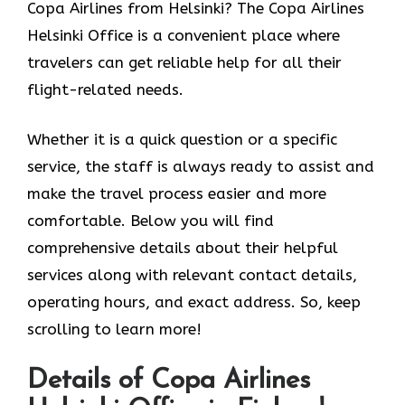
Copa Airlines from Helsinki? The Copa Airlines
Helsinki Office
is a convenient place where
travelers can get reliable help for all their
flight-related needs.
Whether it is a quick question or a specific
service, the staff is always ready to assist and
make the travel process easier and more
comfortable. Below you will find
comprehensive details about their helpful
services along with relevant contact details,
operating hours, and exact address. So, keep
scrolling to learn more!
Details of Copa Airlines