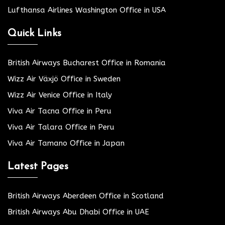
Lufthansa Airlines Washington Office in USA
Quick Links
British Airways Bucharest Office in Romania
Wizz Air Växjö Office in Sweden
Wizz Air Venice Office in Italy
Viva Air Tacna Office in Peru
Viva Air Talara Office in Peru
Viva Air Tamano Office in Japan
Latest Pages
British Airways Aberdeen Office in Scotland
British Airways Abu Dhabi Office in UAE