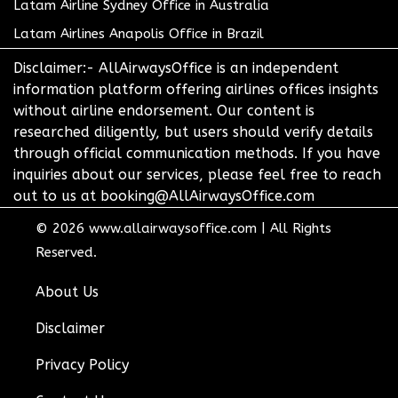
Latam Airline Sydney Office in Australia
Latam Airlines Anapolis Office in Brazil
Disclaimer:- AllAirwaysOffice is an independent
information platform offering airlines offices insights
without airline endorsement. Our content is
researched diligently, but users should verify details
through official communication methods. If you have
inquiries about our services, please feel free to reach
out to us at booking@AllAirwaysOffice.com
© 2026
www.allairwaysoffice.com
|
All Rights
Reserved.
About Us
Disclaimer
Privacy Policy