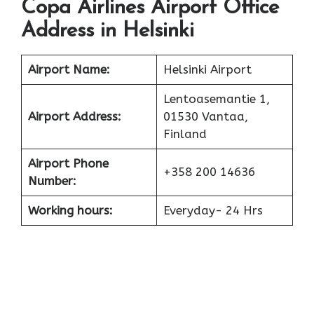
Copa Airlines Airport Office
Address in Helsinki
Airport Name:
Helsinki Airport
Lentoasemantie 1,
Airport Address:
01530 Vantaa,
Finland
Airport Phone
+358 200 14636
Number:
Working hours:
Everyday- 24 Hrs