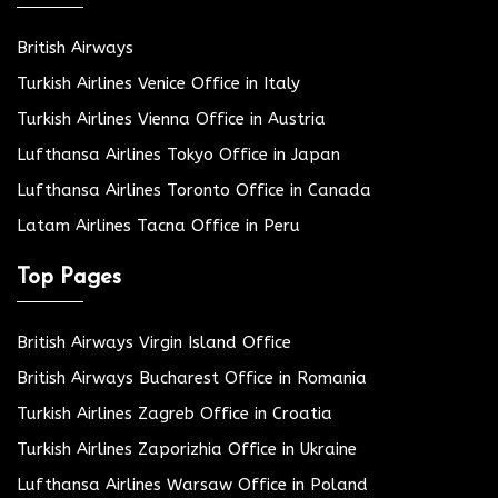
British Airways
Turkish Airlines Venice Office in Italy
Turkish Airlines Vienna Office in Austria
Lufthansa Airlines Tokyo Office in Japan
Lufthansa Airlines Toronto Office in Canada
Latam Airlines Tacna Office in Peru
Top Pages
British Airways Virgin Island Office
British Airways Bucharest Office in Romania
Turkish Airlines Zagreb Office in Croatia
Turkish Airlines Zaporizhia Office in Ukraine
Lufthansa Airlines Warsaw Office in Poland