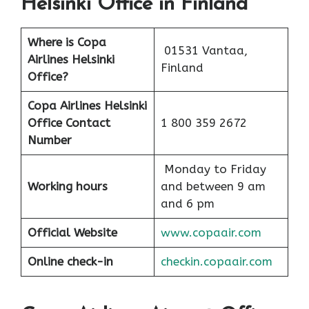
Helsinki Office in Finland
Where is Copa
01531 Vantaa,
Airlines Helsinki
Finland
Office?
Copa Airlines Helsinki
Office Contact
1 800 359 2672
Number
Monday to Friday
Working hours
and between 9 am
and 6 pm
Official Website
www.copaair.com
Online check-in
checkin.copaair.com