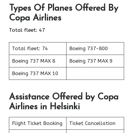
Types Of Planes Offered By
Copa Airlines
Total fleet: 47
Total fleet: 74
Boeing 737-800
Boeing 737 MAX 8
Boeing 737 MAX 9
Boeing 737 MAX 10
Assistance Offered by Copa
Airlines in Helsinki
Flight Ticket Booking
Ticket Cancellation