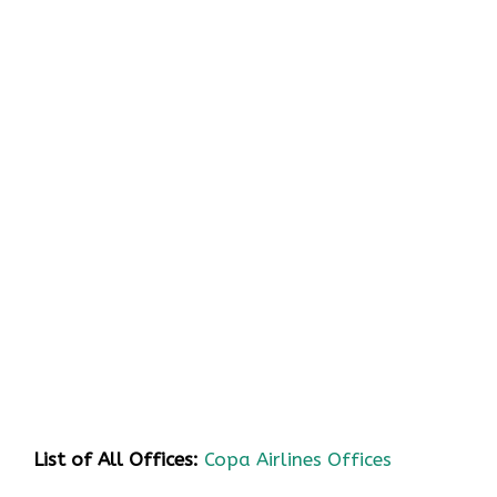
List of All Offices:
Copa Airlines Offices