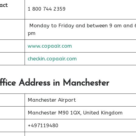
act
1 800 744 2359
Monday to Friday and between 9 am and 
pm
www.copaair.com
checkin.copaair.com
ffice Address in Manchester
Manchester Airport
Manchester M90 1QX, United Kingdom
+497119480