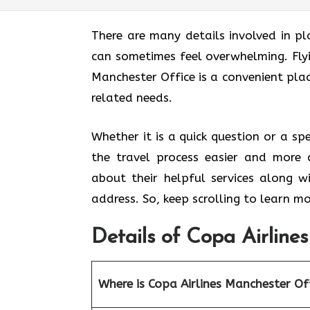
There are many details involved in pl
can sometimes feel overwhelming. Fly
Manchester Office
is a convenient plac
related needs.
Whether it is a quick question or a sp
the travel process easier and more 
about their helpful services along w
address. So, keep scrolling to learn mo
Details of Copa Airline
Where is Copa Airlines Manchester Of