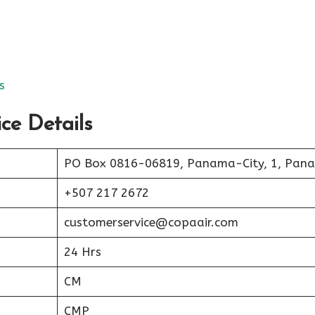
s
ce Details
PO Box 0816-06819, Panama-City, 1, Pan
+507 217 2672
customerservice@copaair.com
24 Hrs
CM
CMP