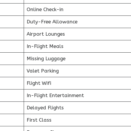
Online Check-in
Duty-Free Allowance
Airport Lounges
In-Flight Meals
Missing Luggage
Valet Parking
Flight Wifi
In-Flight Entertainment
Delayed Flights
First Class