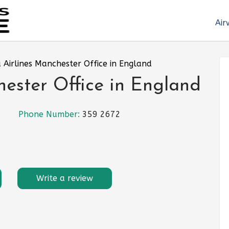
Air
 Airlines Manchester Office in England
ester Office in England
Phone Number:
359 2672
Write a review