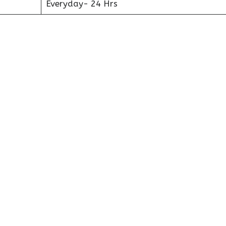
Everyday- 24 Hrs