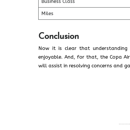
Business Class
Miles
Conclusion
Now it is clear that understanding 
enjoyable. And, for that, the Copa Air
will assist in resolving concerns and g