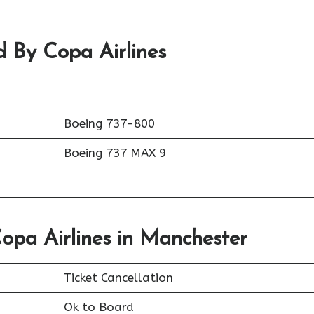
d By Copa Airlines
Boeing 737-800
Boeing 737 MAX 9
opa Airlines in Manchester
Ticket Cancellation
Ok to Board