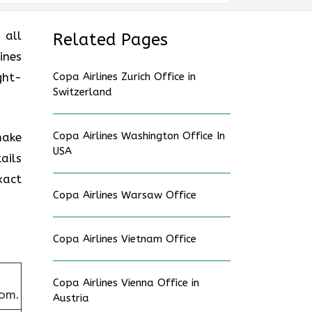
 all
Related Pages
ines
ght-
Copa Airlines Zurich Office in
Switzerland
Copa Airlines Washington Office In
make
USA
ails
xact
Copa Airlines Warsaw Office
Copa Airlines Vietnam Office
Copa Airlines Vienna Office in
dom.
Austria