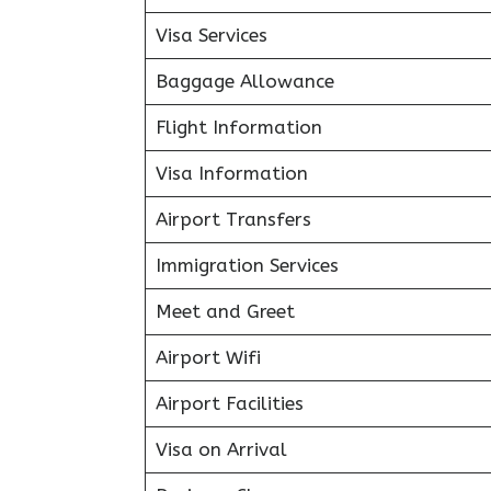
Visa Services
Baggage Allowance
Flight Information
Visa Information
Airport Transfers
Immigration Services
Meet and Greet
Airport Wifi
Airport Facilities
Visa on Arrival