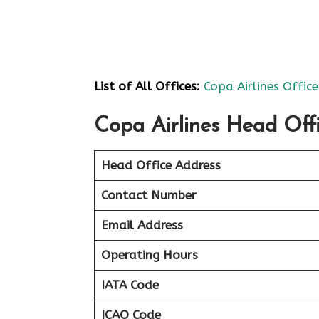
List of All Offices:
Copa Airlines Office
Copa Airlines Head Offi
Head Office Address
Contact Number
Email Address
Operating Hours
IATA Code
ICAO Code