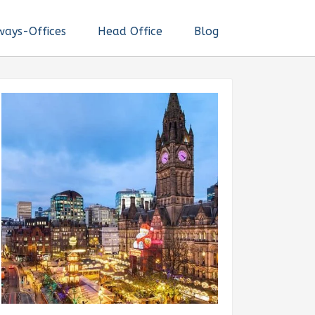
ways-Offices
Head Office
Blog