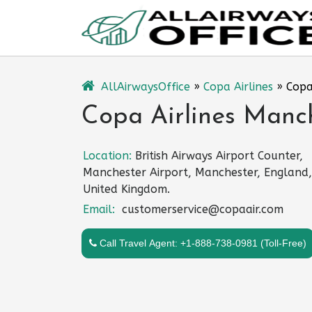
Skip
to
content
AllAirwaysOffice
»
Copa Airlines
»
Copa
Copa Airlines Manch
Location:
British Airways Airport Counter,
Manchester Airport, Manchester, England,
United Kingdom.
Email:
customerservice@copaair.com
Call Travel Agent: +1-888-738-0981 (Toll-Free)