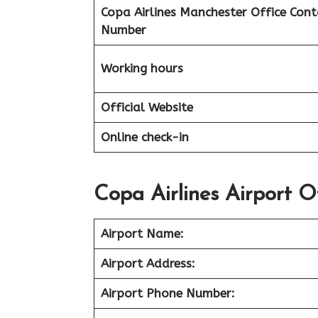
Copa Airlines Manchester Office Cont
Number
Working hours
Official Website
Online check-in
Copa Airlines Airport O
Airport Name:
Airport Address:
Airport Phone Number: