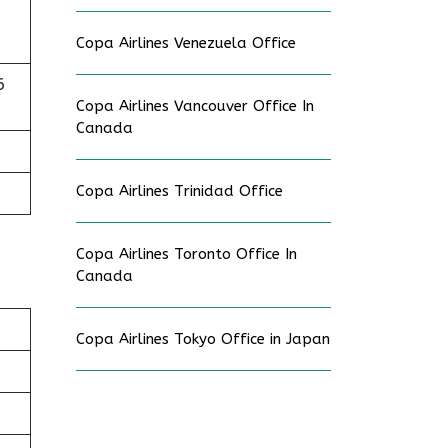
Copa Airlines Venezuela Office
6
Copa Airlines Vancouver Office In
Canada
Copa Airlines Trinidad Office
Copa Airlines Toronto Office In
Canada
Copa Airlines Tokyo Office in Japan