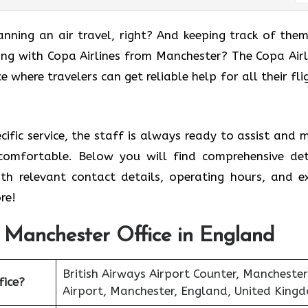
anning an air travel, right? And keeping track of them
ing with Copa Airlines from Manchester? The Copa Airl
e where travelers can get reliable help for all their fli
ecific service, the staff is always ready to assist and 
comfortable. Below you will find comprehensive det
ith relevant contact details, operating hours, and e
re!
s Manchester Office in England
British Airways Airport Counter, Manchester
fice?
Airport, Manchester, England, United King