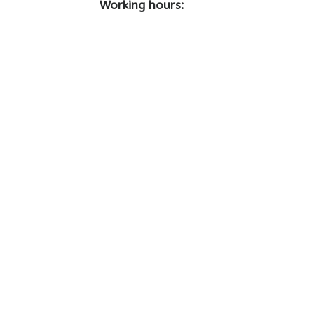
Working hours: