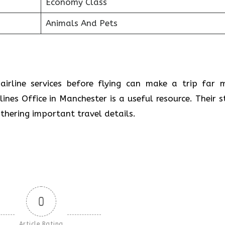
Economy Class
Animals And Pets
airline services before flying can make a trip far 
lines Office in Manchester is a useful resource. Their s
athering important travel details.
0
Article Rating