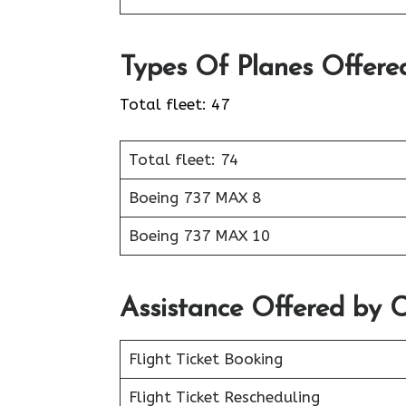
Types Of Planes Offere
Total fleet: 47
Total fleet: 74
Boeing 737 MAX 8
Boeing 737 MAX 10
Assistance Offered by C
Flight Ticket Booking
Flight Ticket Rescheduling