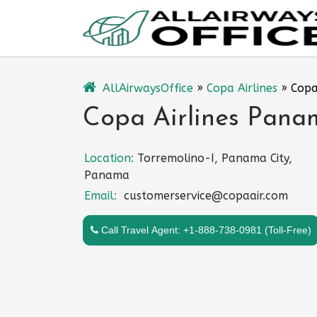
Skip
to
content
AllAirwaysOffice
»
Copa Airlines
»
Copa
Copa Airlines Pana
Location:
Torremolino-I, Panama City,
Panama
Email:
customerservice@copaair.com
Call Travel Agent: +1-888-738-0981 (Toll-Free)