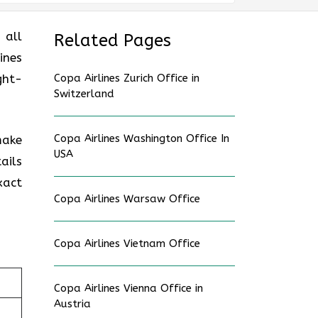
 all
Related Pages
ines
ght-
Copa Airlines Zurich Office in
Switzerland
Copa Airlines Washington Office In
make
USA
ails
xact
Copa Airlines Warsaw Office
Copa Airlines Vietnam Office
Copa Airlines Vienna Office in
Austria