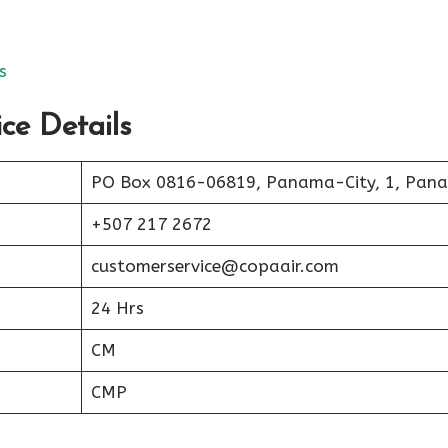
s
ce Details
PO Box 0816-06819, Panama-City, 1, Pan
+507 217 2672
customerservice@copaair.com
24 Hrs
CM
CMP