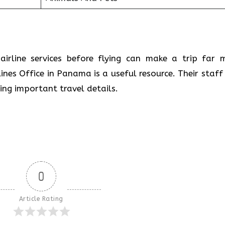
airline services before flying can make a trip far 
ines Office in Panama is a useful resource. Their staff 
ring important travel details.
0
Article Rating