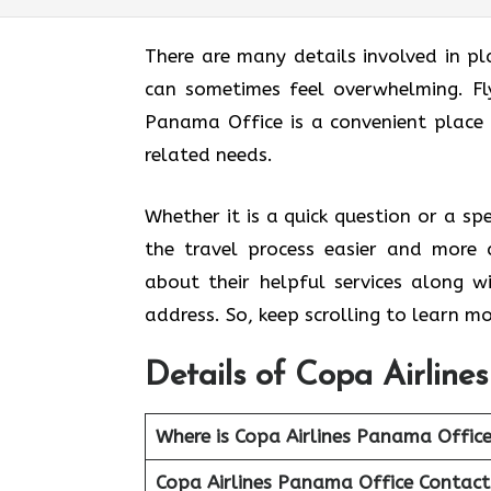
There are many details involved in pl
can sometimes feel overwhelming. Fl
Panama Office
is a convenient place 
related needs.
Whether it is a quick question or a sp
the travel process easier and more 
about their helpful services along w
address. So, keep scrolling to learn mo
Details of Copa Airline
Where is Copa Airlines Panama Offic
Copa Airlines Panama Office Contac