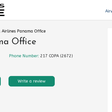
Air
 Airlines Panama Office
ma Office
Phone Number:
217 COPA (2672)
Write a review