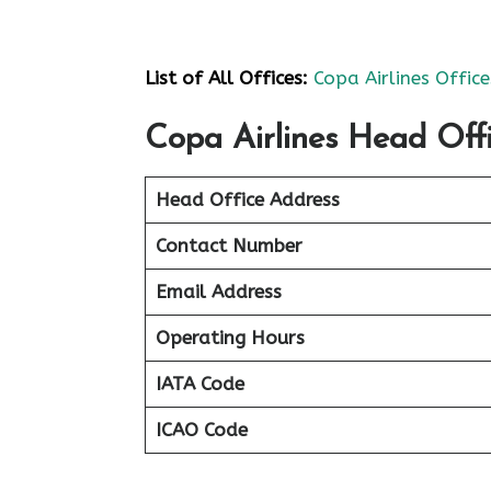
List of All Offices:
Copa Airlines Office
Copa Airlines Head Offi
Head Office Address
Contact Number
Email Address
Operating Hours
IATA Code
ICAO Code