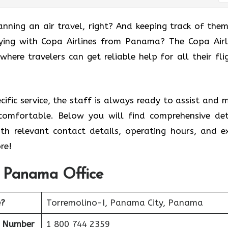
anning an air travel, right? And keeping track of them
ying with Copa Airlines from Panama? The Copa Airl
where travelers can get reliable help for all their fli
ecific service, the staff is always ready to assist and 
comfortable. Below you will find comprehensive det
ith relevant contact details, operating hours, and e
re!
s Panama Office
e?
Torremolino-I, Panama City, Panama
t Number
1 800 744 2359