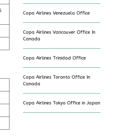
6
Copa Airlines Venezuela Office
Copa Airlines Vancouver Office In
Canada
Copa Airlines Trinidad Office
Copa Airlines Toronto Office In
Canada
Copa Airlines Tokyo Office in Japan