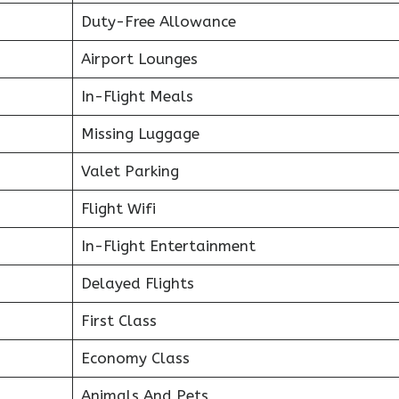
Duty-Free Allowance
Airport Lounges
In-Flight Meals
Missing Luggage
Valet Parking
Flight Wifi
In-Flight Entertainment
Delayed Flights
First Class
Economy Class
Animals And Pets