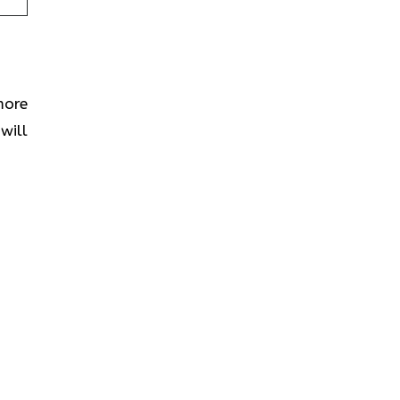
more
will