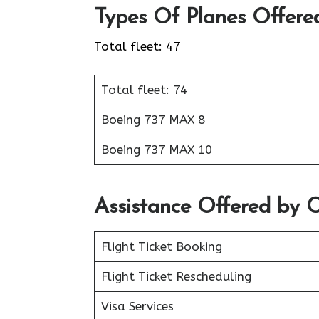
Types Of Planes Offere
Total fleet: 47
Total fleet: 74
Boeing 737 MAX 8
Boeing 737 MAX 10
Assistance Offered by 
Flight Ticket Booking
Flight Ticket Rescheduling
Visa Services