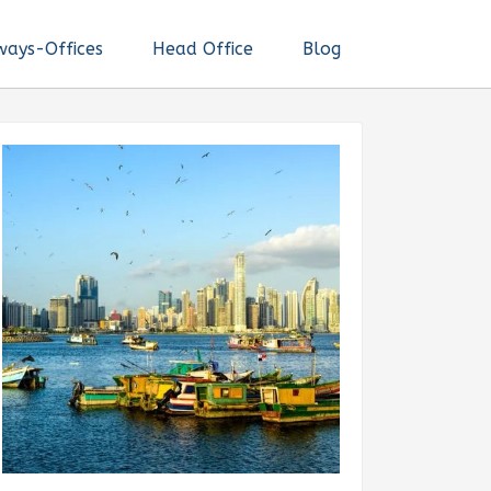
ways-Offices
Head Office
Blog