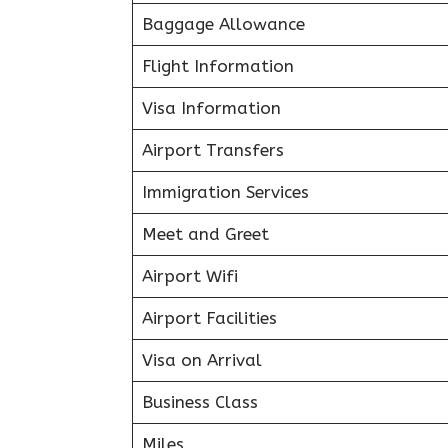
Baggage Allowance
Flight Information
Visa Information
Airport Transfers
Immigration Services
Meet and Greet
Airport Wifi
Airport Facilities
Visa on Arrival
Business Class
Miles