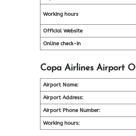
Working hours
Official Website
Online check-in
Copa Airlines Airport O
Airport Name:
Airport Address:
Airport Phone Number:
Working hours: