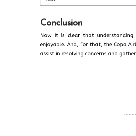
Conclusion
Now it is clear that understanding 
enjoyable. And, for that, the Copa Airl
assist in resolving concerns and gathe