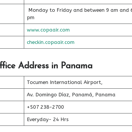
Monday to Friday and between 9 am and 
pm
www.copaair.com
checkin.copaair.com
ffice Address in Panama
Tocumen International Airport,
Av. Domingo Díaz, Panamá, Panama
+507 238-2700
Everyday- 24 Hrs