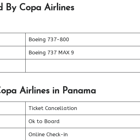
d By Copa Airlines
Boeing 737-800
Boeing 737 MAX 9
Copa Airlines in Panama
Ticket Cancellation
Ok to Board
Online Check-in