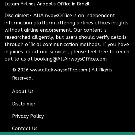
Latam Airlines Anapolis Office in Brazil
Disclaimer:- AllAirwaysOffice is an independent
information platform offering airlines offices insights
without airline endorsement. Our content is
researched diligently, but users should verify details
through official communication methods. If you have
inquiries about our services, please feel free to reach
out to us at booking@AllAirwaysOffice.com
© 2026
www.allairwaysoffice.com
|
All Rights
Reserved.
About Us
Disclaimer
Privacy Policy
Contact Us