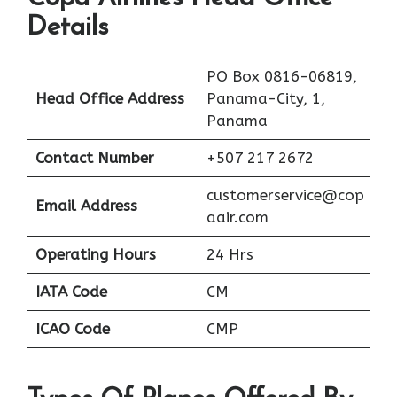
Details
PO Box 0816-06819,
Head Office Address
Panama-City, 1,
Panama
Contact Number
+507 217 2672
customerservice@cop
Email Address
aair.com
Operating Hours
24 Hrs
IATA Code
CM
ICAO Code
CMP