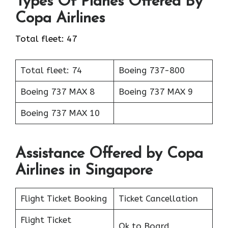
Types Of Planes Offered By
Copa Airlines
Total fleet: 47
Total fleet: 74
Boeing 737-800
Boeing 737 MAX 8
Boeing 737 MAX 9
Boeing 737 MAX 10
Assistance Offered by Copa
Airlines in Singapore
Flight Ticket Booking
Ticket Cancellation
Flight Ticket
Ok to Board