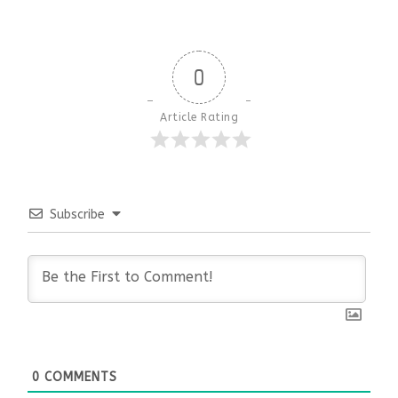
0
Article Rating
Subscribe
0
COMMENTS