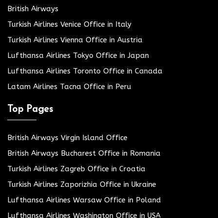
British Airways
Turkish Airlines Venice Office in Italy
Turkish Airlines Vienna Office in Austria
Lufthansa Airlines Tokyo Office in Japan
Lufthansa Airlines Toronto Office in Canada
Latam Airlines Tacna Office in Peru
Top Pages
British Airways Virgin Island Office
British Airways Bucharest Office in Romania
Turkish Airlines Zagreb Office in Croatia
Turkish Airlines Zaporizhia Office in Ukraine
Lufthansa Airlines Warsaw Office in Poland
Lufthansa Airlines Washington Office in USA