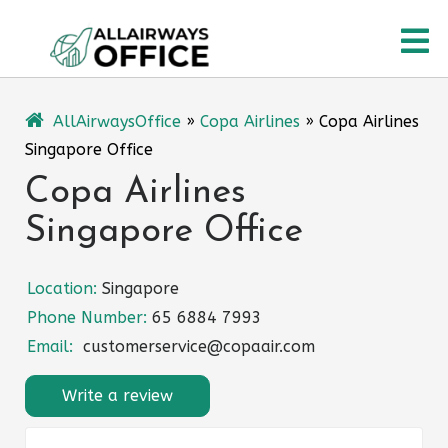
Skip
O
to
content
M
AllAirwaysOffice
»
Copa Airlines
»
Copa Airlines
Singapore Office
Copa Airlines
Singapore Office
Location:
Singapore
Phone Number:
65 6884 7993
Email:
customerservice@copaair.com
Write a review