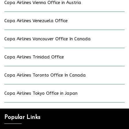
Copa Airlines Vienna Office in Austria
Copa Airlines Venezuela Office
Copa Airlines Vancouver Office In Canada
Copa Airlines Trinidad Office
Copa Airlines Toronto Office In Canada
Copa Airlines Tokyo Office in Japan
Popular Links