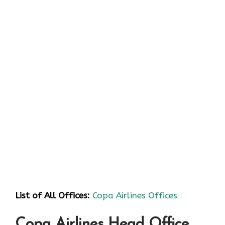
List of All Offices:
Copa Airlines Offices
Copa Airlines Head Office