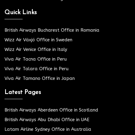
Quick Links
British Airways Bucharest Office in Romania
Wizz Air Växjö Office in Sweden
Wizz Air Venice Office in Italy
Viva Air Tacna Office in Peru
Viva Air Talara Office in Peru
Viva Air Tamano Office in Japan
Latest Pages
British Airways Aberdeen Office in Scotland
British Airways Abu Dhabi Office in UAE
Latam Airline Sydney Office in Australia