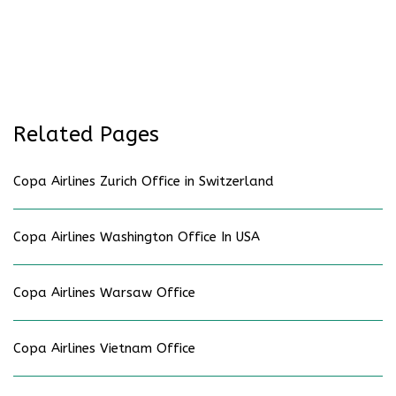
Related Pages
Copa Airlines Zurich Office in Switzerland
Copa Airlines Washington Office In USA
Copa Airlines Warsaw Office
Copa Airlines Vietnam Office