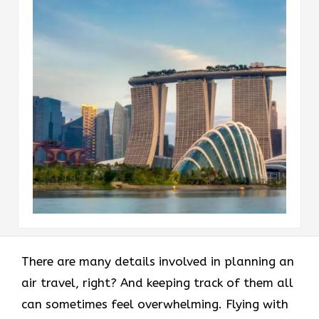
There are many details involved in planning an
air travel, right? And keeping track of them all
can sometimes feel overwhelming. Flying with