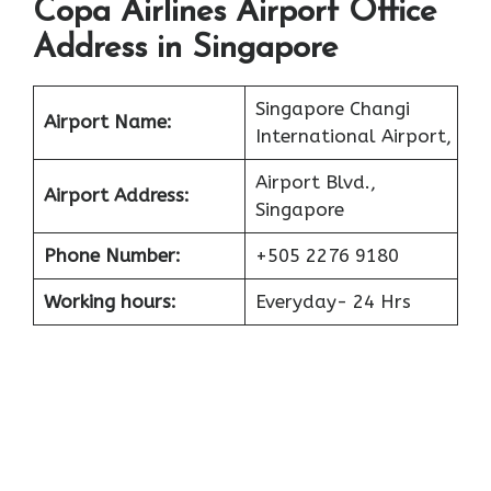
Copa Airlines Airport Office
Address in Singapore
Singapore Changi
Airport Name:
International Airport,
Airport Blvd.,
Airport Address:
Singapore
Phone Number:
+505 2276 9180
Working hours:
Everyday- 24 Hrs