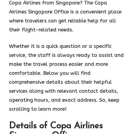
Copa Airlines from Singapore? The Copa
Airlines Singapore Office
is a convenient place
where travelers can get reliable help for all
their flight-related needs.
Whether it is a quick question or a specific
service, the staff is always ready to assist and
make the travel process easier and more
comfortable. Below you will find
comprehensive details about their helpful
services along with relevant contact details,
operating hours, and exact address. So, keep
scrolling to learn more!
Details of Copa Airlines