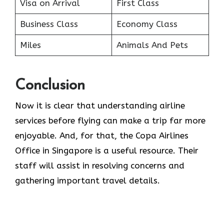
Visa on Arrival
First Class
Business Class
Economy Class
Miles
Animals And Pets
Conclusion
Now it is clear that understanding airline
services before flying can make a trip far more
enjoyable. And, for that, the Copa Airlines
Office in Singapore is a useful resource. Their
staff will assist in resolving concerns and
gathering important travel details.