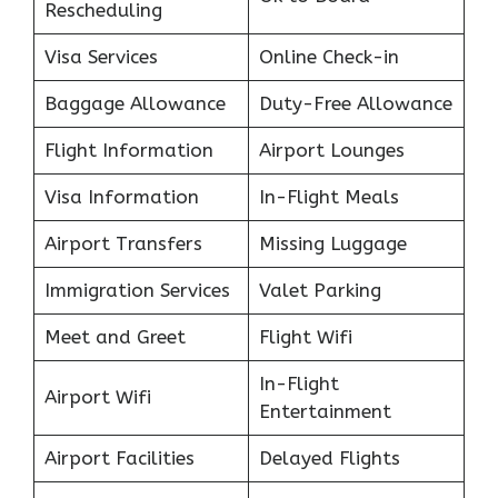
Rescheduling
Visa Services
Online Check-in
Baggage Allowance
Duty-Free Allowance
Flight Information
Airport Lounges
Visa Information
In-Flight Meals
Airport Transfers
Missing Luggage
Immigration Services
Valet Parking
Meet and Greet
Flight Wifi
In-Flight
Airport Wifi
Entertainment
Airport Facilities
Delayed Flights