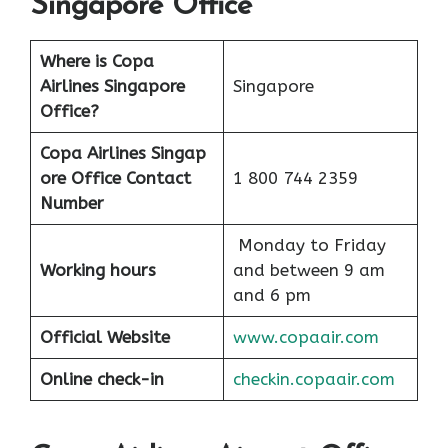
Singapore Office
Where is Copa
Airlines Singapore
Singapore
Office?
Copa Airlines Singap
ore Office Contact
1 800 744 2359
Number
Monday to Friday
Working hours
and between 9 am
and 6 pm
Official Website
www.copaair.com
Online check-in
checkin.copaair.com