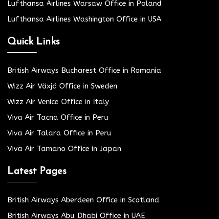
Lufthansa Airlines Warsaw Office in Poland
Lufthansa Airlines Washington Office in USA
Quick Links
British Airways Bucharest Office in Romania
Wizz Air Växjö Office in Sweden
Wizz Air Venice Office in Italy
Viva Air Tacna Office in Peru
Viva Air Talara Office in Peru
Viva Air Tamano Office in Japan
Latest Pages
British Airways Aberdeen Office in Scotland
British Airways Abu Dhabi Office in UAE