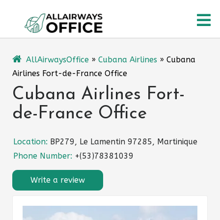
Skip
O
to
content
M
AllAirwaysOffice
»
Cubana Airlines
»
Cubana
Airlines Fort-de-France Office
Cubana Airlines Fort-
de-France Office
Location:
BP279, Le Lamentin 97285, Martinique
Phone Number:
+(53)78381039
Write a review