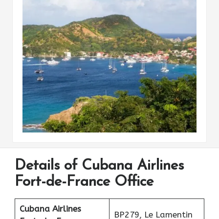
Details of Cubana Airlines
Fort-de-France Office
Cubana Airlines
BP279, Le Lamentin