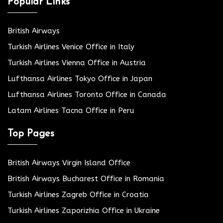
Popular Links
British Airways
Turkish Airlines Venice Office in Italy
Turkish Airlines Vienna Office in Austria
Lufthansa Airlines Tokyo Office in Japan
Lufthansa Airlines Toronto Office in Canada
Latam Airlines Tacna Office in Peru
Top Pages
British Airways Virgin Island Office
British Airways Bucharest Office in Romania
Turkish Airlines Zagreb Office in Croatia
Turkish Airlines Zaporizhia Office in Ukraine