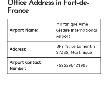
Office Address in Fort-de-
France
Martinique Aimé
Airport Name:
Césaire International
Airport
BP279, Le Lamentin
Address:
97285, Martinique
Airport Contact
+596596421995
Number: