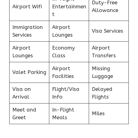
Duty-Free
Airport Wifi
Entertainmen
Allowance
t
Immigration
Airport
Visa Services
Services
Lounges
Airport
Economy
Airport
Lounges
Class
Transfers
Airport
Missing
Valet Parking
Facilities
Luggage
Visa on
Flight/Visa
Delayed
Arrival
Info
Flights
Meet and
In-Flight
Miles
Greet
Meals