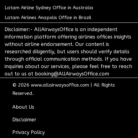
Latam Airline Sydney Office in Australia
Latam Airlines Anapolis Office in Brazil
Disclaimer:- AllAirwaysOffice is an independent
information platform offering airlines offices insights
without airline endorsement. Our content is
researched diligently, but users should verify details
through official communication methods. If you have
inquiries about our services, please feel free to reach
out to us at booking@AllAirwaysOffice.com
© 2026
www.allairwaysoffice.com
|
All Rights
Reserved.
About Us
Disclaimer
Privacy Policy