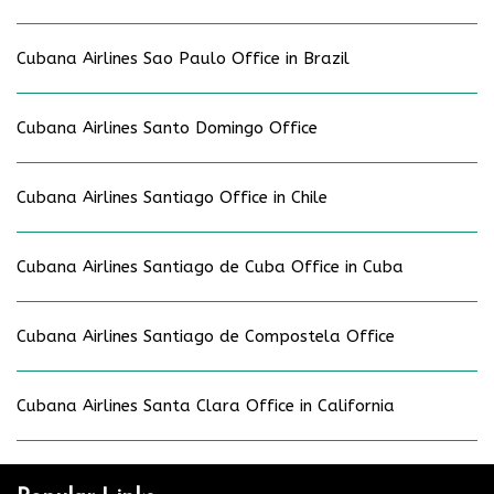
Cubana Airlines Sao Paulo Office in Brazil
Cubana Airlines Santo Domingo Office
Cubana Airlines Santiago Office in Chile
Cubana Airlines Santiago de Cuba Office in Cuba
Cubana Airlines Santiago de Compostela Office
Cubana Airlines Santa Clara Office in California