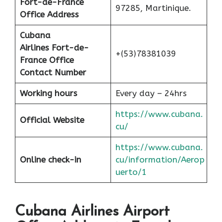
Fort-de-France
97285, Martinique.
Office Address
Cubana
Airlines
Fort-de-
+(53)78381039
France
Office
Contact Number
Working hours
Every day – 24hrs
https://www.cubana.
Official Website
cu/
https://www.cubana.
Online check-in
cu/information/Aerop
uerto/1
Cubana Airlines Airport