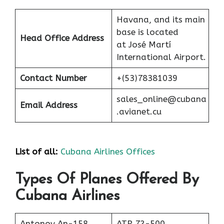
Havana, and its main
base is located
Head Office Address
at José Martí
International Airport.
Contact Number
+(53)78381039
sales_online@cubana
Email Address
.avianet.cu
List of all:
Cubana Airlines Offices
Types Of Planes Offered By
Cubana Airlines
Antonov An-158
ATR 72-500