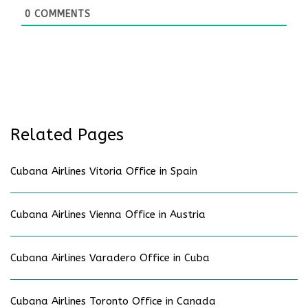
0
COMMENTS
Related Pages
Cubana Airlines Vitoria Office in Spain
Cubana Airlines Vienna Office in Austria
Cubana Airlines Varadero Office in Cuba
Cubana Airlines Toronto Office in Canada