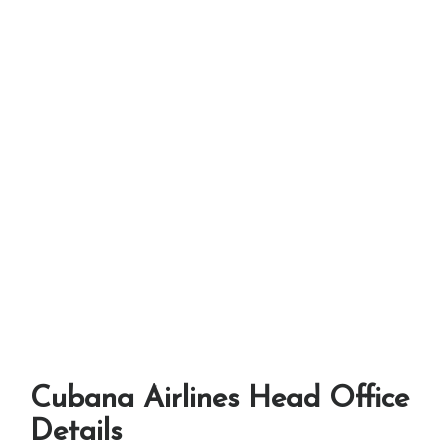
Cubana Airlines Head Office
Details