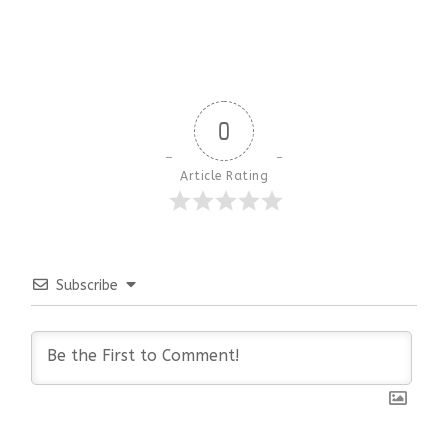
0
Article Rating
Subscribe