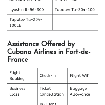
Ilyushin Il-96-300
Tupolev Tu-204-100
Tupolev Tu-204-
100CE
Assistance Offered by
Cubana Airlines in Fort-de-
France
Flight
Check-in
Flight Wifi
Booking
Business
Ticket
Baggage
Class
Cancellation
Allowance
In-Flight