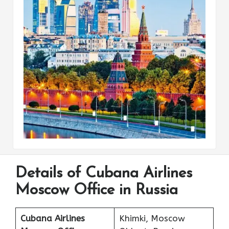
Details of Cubana Airlines
Moscow Office in Russia
Cubana Airlines
Khimki, Moscow