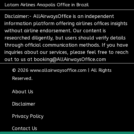
Latam Airlines Anapolis Office in Brazil
Disclaimer:- AllAirwaysOffice is an independent
information platform offering airlines offices insights
without airline endorsement. Our content is
researched diligently, but users should verify details
through official communication methods. If you have
inquiries about our services, please feel free to reach
out to us at booking@AllAirwaysOffice.com
© 2026
www.allairwaysoffice.com
|
All Rights
Reserved.
About Us
Disclaimer
Privacy Policy
Contact Us