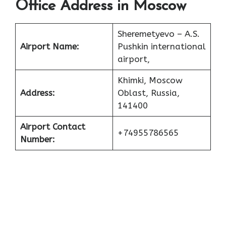
Office Address in Moscow
Sheremetyevo – A.S.
Airport Name:
Pushkin international
airport,
Khimki, Moscow
Address:
Oblast, Russia,
141400
Airport Contact
+74955786565
Number: