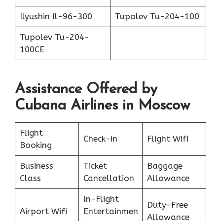
Ilyushin Il-96-300
Tupolev Tu-204-100
Tupolev Tu-204-
100CE
Assistance Offered by
Cubana Airlines in Moscow
Flight
Check-in
Flight Wifi
Booking
Business
Ticket
Baggage
Class
Cancellation
Allowance
In-Flight
Duty-Free
Airport Wifi
Entertainmen
Allowance