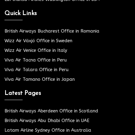
Quick Links
British Airways Bucharest Office in Romania
Wizz Air Växjö Office in Sweden
Wizz Air Venice Office in Italy
Viva Air Tacna Office in Peru
Viva Air Talara Office in Peru
Viva Air Tamano Office in Japan
Latest Pages
British Airways Aberdeen Office in Scotland
British Airways Abu Dhabi Office in UAE
Latam Airline Sydney Office in Australia