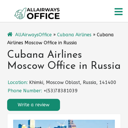
Skip
O
to
content
M
AllAirwaysOffice
»
Cubana Airlines
»
Cubana
Airlines Moscow Office in Russia
Cubana Airlines
Moscow Office in Russia
Location:
Khimki, Moscow Oblast, Russia, 141400
Phone Number:
+(53)78381039
Write a review