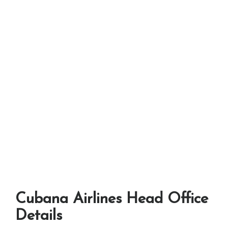
Cubana Airlines Head Office
Details