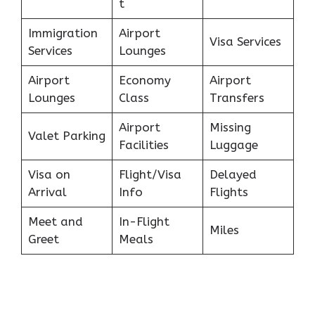
t
Immigration
Airport
Visa Services
Services
Lounges
Airport
Economy
Airport
Lounges
Class
Transfers
Airport
Missing
Valet Parking
Facilities
Luggage
Visa on
Flight/Visa
Delayed
Arrival
Info
Flights
Meet and
In-Flight
Miles
Greet
Meals