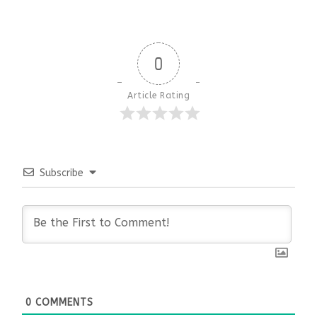
0
Article Rating
Subscribe
0
COMMENTS