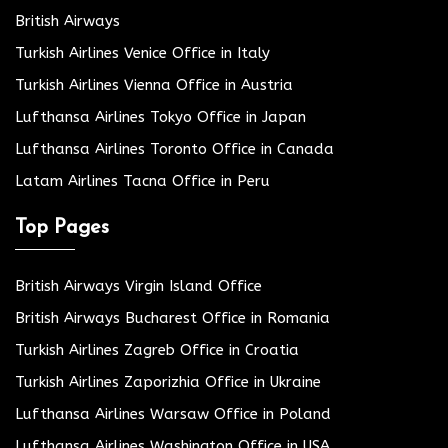
British Airways
Turkish Airlines Venice Office in Italy
Turkish Airlines Vienna Office in Austria
Lufthansa Airlines Tokyo Office in Japan
Lufthansa Airlines Toronto Office in Canada
Latam Airlines Tacna Office in Peru
Top Pages
British Airways Virgin Island Office
British Airways Bucharest Office in Romania
Turkish Airlines Zagreb Office in Croatia
Turkish Airlines Zaporizhia Office in Ukraine
Lufthansa Airlines Warsaw Office in Poland
Lufthansa Airlines Washington Office in USA