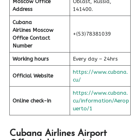
Moscow Office
Oblast, Russia,
Address
141400.
Cubana
Airlines
Moscow
+(53)78381039
Office Contact
Number
Working hours
Every day – 24hrs
https://www.cubana.
Official Website
cu/
https://www.cubana.
Online check-in
cu/information/Aerop
uerto/1
Cubana Airlines Airport