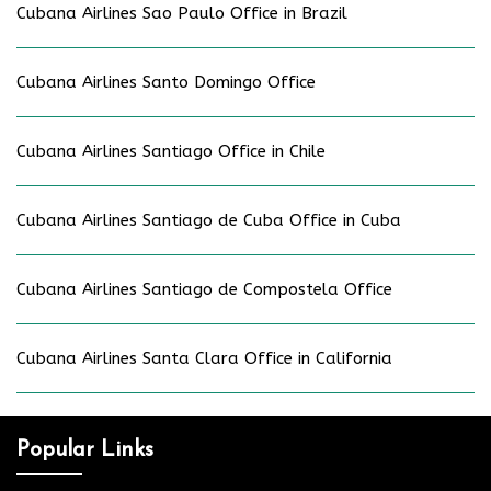
Cubana Airlines Sao Paulo Office in Brazil
Cubana Airlines Santo Domingo Office
Cubana Airlines Santiago Office in Chile
Cubana Airlines Santiago de Cuba Office in Cuba
Cubana Airlines Santiago de Compostela Office
Cubana Airlines Santa Clara Office in California
Popular Links