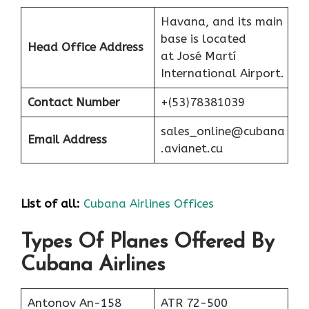
Havana, and its main
base is located
Head Office Address
at José Martí
International Airport.
Contact Number
+(53)78381039
sales_online@cubana
Email Address
.avianet.cu
List of all:
Cubana Airlines Offices
Types Of Planes Offered By
Cubana Airlines
Antonov An-158
ATR 72-500