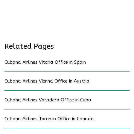
Related Pages
Cubana Airlines Vitoria Office in Spain
Cubana Airlines Vienna Office in Austria
Cubana Airlines Varadero Office in Cuba
Cubana Airlines Toronto Office in Canada