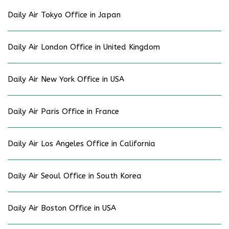
Daily Air Tokyo Office in Japan
Daily Air London Office in United Kingdom
Daily Air New York Office in USA
Daily Air Paris Office in France
Daily Air Los Angeles Office in California
Daily Air Seoul Office in South Korea
Daily Air Boston Office in USA