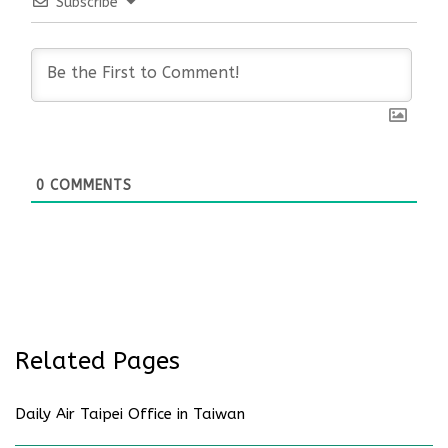
Subscribe
0
COMMENTS
Related Pages
Daily Air Taipei Office in Taiwan