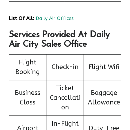
List Of All:
Daily Air Offices
Services Provided At Daily
Air City Sales Office
Flight
Check-in
Flight Wifi
Booking
Ticket
Business
Baggage
Cancellati
Class
Allowance
on
In-Flight
Airport
Duty-Free