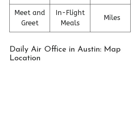
Meet and
In-Flight
Miles
Greet
Meals
Daily Air Office in Austin: Map
Location