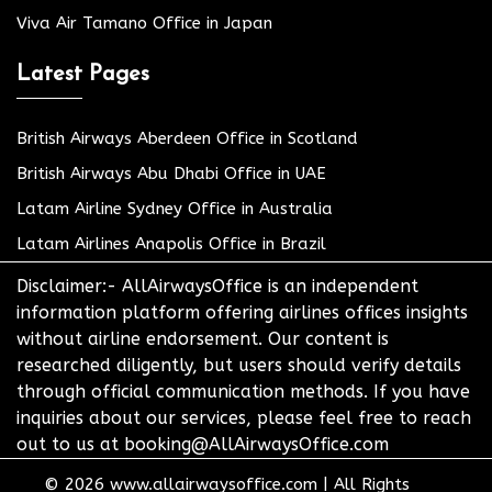
Viva Air Tamano Office in Japan
Latest Pages
British Airways Aberdeen Office in Scotland
British Airways Abu Dhabi Office in UAE
Latam Airline Sydney Office in Australia
Latam Airlines Anapolis Office in Brazil
Disclaimer:- AllAirwaysOffice is an independent
information platform offering airlines offices insights
without airline endorsement. Our content is
researched diligently, but users should verify details
through official communication methods. If you have
inquiries about our services, please feel free to reach
out to us at booking@AllAirwaysOffice.com
© 2026
www.allairwaysoffice.com
|
All Rights