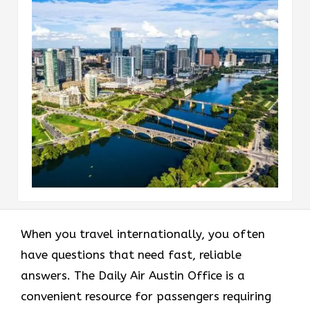
When you travel internationally, you often
have questions that need fast, reliable
answers. The Daily Air Austin Office is a
convenient resource for passengers requiring