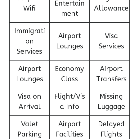
Entertain
Wifi
Allowance
ment
Immigrati
Airport
Visa
on
Lounges
Services
Services
Airport
Economy
Airport
Lounges
Class
Transfers
Visa on
Flight/Vis
Missing
Arrival
a Info
Luggage
Valet
Airport
Delayed
Parking
Facilities
Flights