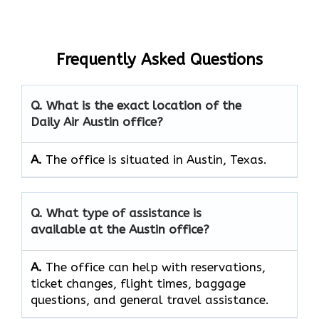
Frequently Asked Questions
Q. What is the exact location of the
Daily Air Austin office?
A.
The office is situated in Austin, Texas.
Q. What type of assistance is
available at the Austin office?
A.
The office can help with reservations,
ticket changes, flight times, baggage
questions, and general travel assistance.