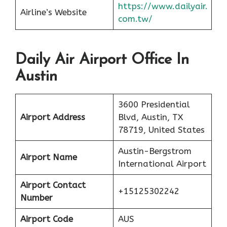
https://www.dailyair.
Airline’s Website
com.tw/
Daily Air Airport Office In
Austin
3600 Presidential
Airport Address
Blvd, Austin, TX
78719, United States
Austin-Bergstrom
Airport Name
International Airport
Airport Contact
+15125302242
Number
Airport Code
AUS