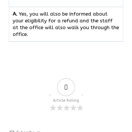
A.
Yes, you will also be informed about
your eligibility for a refund and the staff
at the office will also walk you through the
office.
0
Article Rating