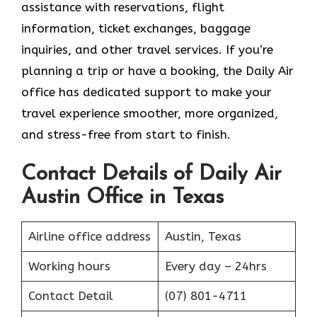
assistance with reservations, flight
information, ticket exchanges, baggage
inquiries, and other travel services. If you’re
planning a trip or have a booking, the Daily Air
office has dedicated support to make your
travel experience smoother, more organized,
and stress-free from start to finish.
Contact Details of Daily Air
Austin Office in Texas
Airline office address
Austin, Texas
Working hours
Every day – 24hrs
Contact Detail
(07) 801-4711