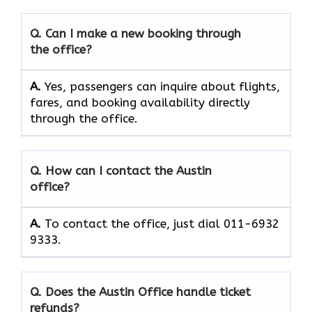
Q. Can I make a new booking through
the office?
A.
Yes, passengers can inquire about flights,
fares, and booking availability directly
through the office.
Q. How can I contact the Austin
office?
A.
To contact the office, just dial 011-6932
9333.
Q. Does the Austin Office handle ticket
refunds?