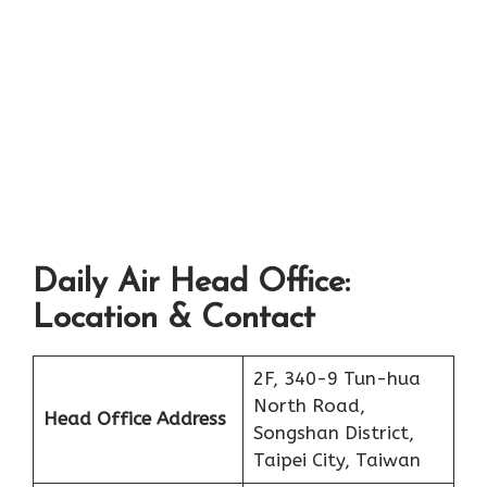
Daily Air Head Office:
Location & Contact
2F, 340-9 Tun-hua
North Road,
Head Office Address
Songshan District,
Taipei City, Taiwan