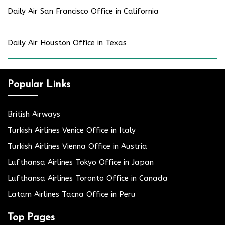
Daily Air San Francisco Office in California
Daily Air Houston Office in Texas
Popular Links
British Airways
Turkish Airlines Venice Office in Italy
Turkish Airlines Vienna Office in Austria
Lufthansa Airlines Tokyo Office in Japan
Lufthansa Airlines Toronto Office in Canada
Latam Airlines Tacna Office in Peru
Top Pages