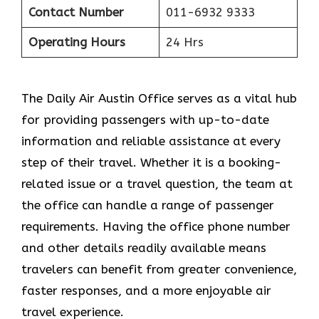
Contact Number
011-6932 9333
Operating Hours
24 Hrs
The​‍​‌‍​‍‌​‍​‌‍​‍‌ Daily Air Austin Office serves as a vital hub
for providing passengers with up-to-date
information and reliable assistance at every
step of their travel. Whether it is a booking-
related issue or a travel question, the team at
the office can handle a range of passenger
requirements. Having the office phone number
and other details readily available means
travelers can benefit from greater convenience,
faster responses, and a more enjoyable air
travel experience.