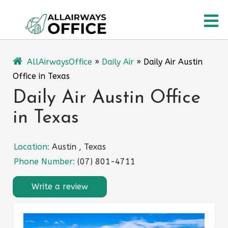
Skip
O
to
content
M
AllAirwaysOffice
»
Daily Air
»
Daily Air Austin
Office in Texas
Daily Air Austin Office
in Texas
Location:
Austin , Texas
Phone Number:
(07) 801-4711
Write a review