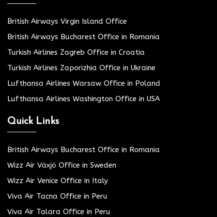
British Airways Virgin Island Office
British Airways Bucharest Office in Romania
Turkish Airlines Zagreb Office in Croatia
Turkish Airlines Zaporizhia Office in Ukraine
Lufthansa Airlines Warsaw Office in Poland
Lufthansa Airlines Washington Office in USA
Quick Links
British Airways Bucharest Office in Romania
Wizz Air Växjö Office in Sweden
Wizz Air Venice Office in Italy
Viva Air Tacna Office in Peru
Viva Air Talara Office in Peru