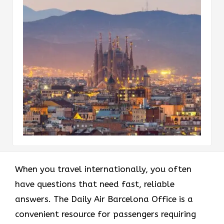
When you travel internationally, you often
have questions that need fast, reliable
answers. The Daily Air Barcelona Office is a
convenient resource for passengers requiring