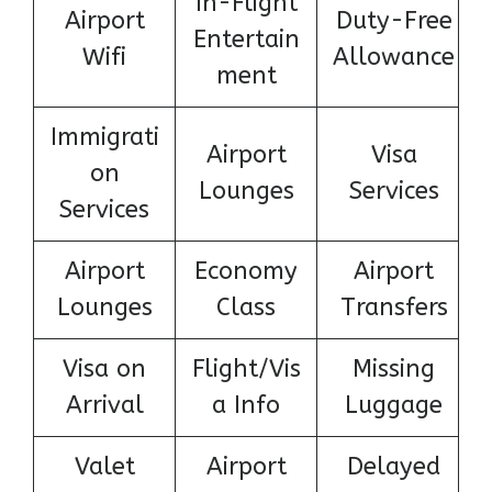
In-Flight
Airport
Duty-Free
Entertain
Wifi
Allowance
ment
Immigrati
Airport
Visa
on
Lounges
Services
Services
Airport
Economy
Airport
Lounges
Class
Transfers
Visa on
Flight/Vis
Missing
Arrival
a Info
Luggage
Valet
Airport
Delayed