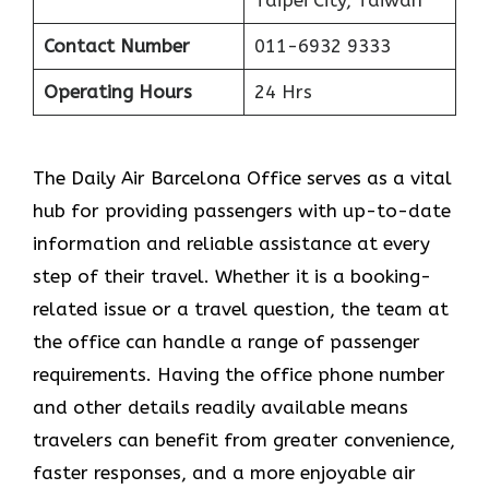
Contact Number
011-6932 9333
Operating Hours
24 Hrs
The​‍​‌‍​‍‌​‍​‌‍​‍‌ Daily Air Barcelona Office serves as a vital
hub for providing passengers with up-to-date
information and reliable assistance at every
step of their travel. Whether it is a booking-
related issue or a travel question, the team at
the office can handle a range of passenger
requirements. Having the office phone number
and other details readily available means
travelers can benefit from greater convenience,
faster responses, and a more enjoyable air