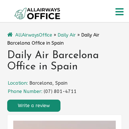
Skip
O
to
content
M
AllAirwaysOffice
»
Daily Air
»
Daily Air
Barcelona Office in Spain
Daily Air Barcelona
Office in Spain
Location:
Barcelona, Spain
Phone Number:
(07) 801-4711
Write a review