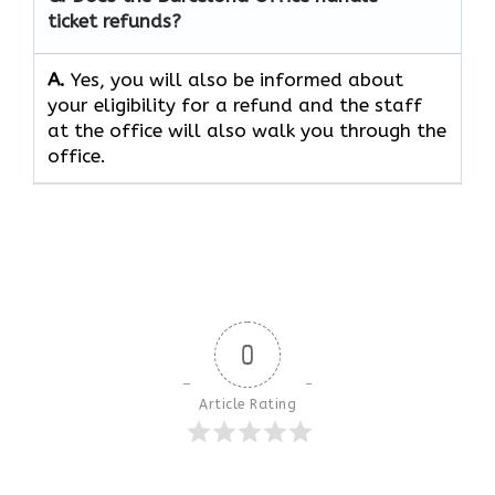
ticket refunds?
A.
Yes, you will also be informed about
your eligibility for a refund and the staff
at the office will also walk you through the
office.
0
Article Rating