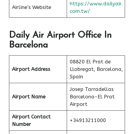
https://www.dailyair.
Airline’s Website
com.tw/
Daily Air Airport Office In
Barcelona
08820 El Prat de
Airport Address
Llobregat, Barcelona,
Spain
Josep Tarradellas
Airport Name
Barcelona-El Prat
Airport
Airport Contact
+34913211000
Number