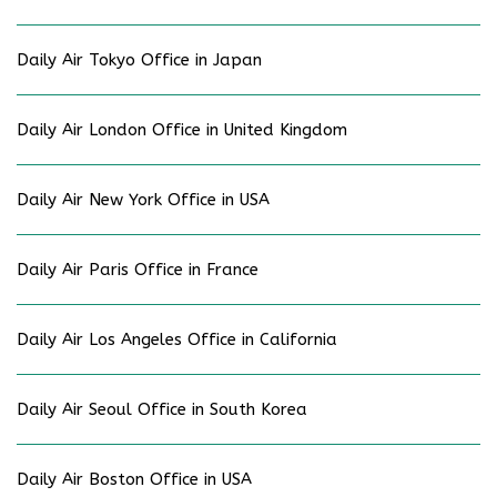
Daily Air Tokyo Office in Japan
Daily Air London Office in United Kingdom
Daily Air New York Office in USA
Daily Air Paris Office in France
Daily Air Los Angeles Office in California
Daily Air Seoul Office in South Korea
Daily Air Boston Office in USA