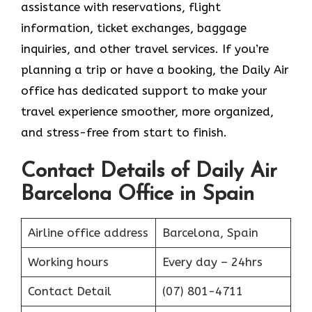
assistance with reservations, flight
information, ticket exchanges, baggage
inquiries, and other travel services. If you’re
planning a trip or have a booking, the Daily Air
office has dedicated support to make your
travel experience smoother, more organized,
and stress-free from start to finish.
Contact Details of Daily Air
Barcelona Office in Spain
Airline office address
Barcelona, Spain
Working hours
Every day – 24hrs
Contact Detail
(07) 801-4711