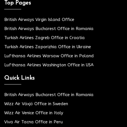
Top Pages
British Airways Virgin Island Office
British Airways Bucharest Office in Romania
Turkish Airlines Zagreb Office in Croatia
Turkish Airlines Zaporizhia Office in Ukraine
Lufthansa Airlines Warsaw Office in Poland
Lufthansa Airlines Washington Office in USA
Quick Links
British Airways Bucharest Office in Romania
Wizz Air Växjö Office in Sweden
Wizz Air Venice Office in Italy
Viva Air Tacna Office in Peru