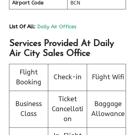
Airport Code
BCN
List Of All:
Daily Air Offices
Services Provided At Daily
Air City Sales Office
Flight
Check-in
Flight Wifi
Booking
Ticket
Business
Baggage
Cancellati
Class
Allowance
on