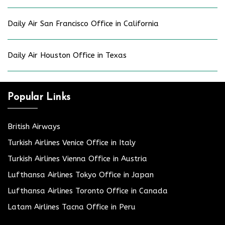
Daily Air San Francisco Office in California
Daily Air Houston Office in Texas
Popular Links
British Airways
Turkish Airlines Venice Office in Italy
Turkish Airlines Vienna Office in Austria
Lufthansa Airlines Tokyo Office in Japan
Lufthansa Airlines Toronto Office in Canada
Latam Airlines Tacna Office in Peru