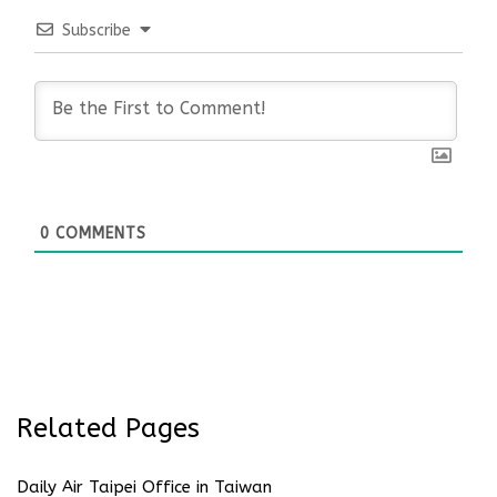
Subscribe
0
COMMENTS
Related Pages
Daily Air Taipei Office in Taiwan