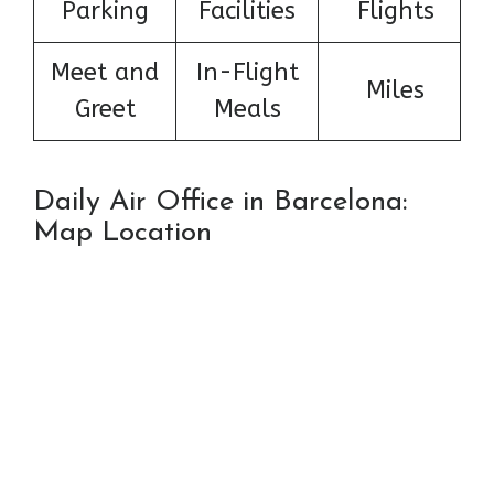
Parking
Facilities
Flights
Meet and
In-Flight
Miles
Greet
Meals
Daily Air Office in Barcelona:
Map Location