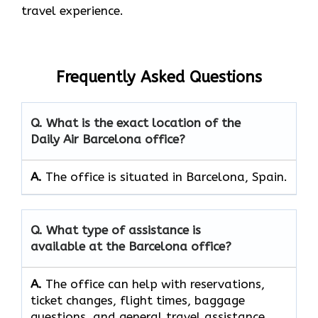
travel experience.
Frequently Asked Questions
Q. What is the exact location of the
Daily Air Barcelona office?
A.
The office is situated in Barcelona, Spain.
Q. What type of assistance is
available at the Barcelona office?
A.
The office can help with reservations,
ticket changes, flight times, baggage
questions, and general travel assistance.