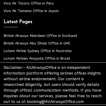
Viva Air Talara Office in Peru
Viva Air Tamano Office in Japan
Latest Pages
British Airways Aberdeen Office in Scotland
British Airways Abu Dhabi Office in UAE
Latam Airline Sydney Office in Australia
Latam Airlines Anapolis Office in Brazil
Disclaimer:- AllAirwaysOffice is an independent
information platform offering airlines offices insights
without airline endorsement. Our content is
researched diligently, but users should verify details
through official communication methods. If you have
inquiries about our services, please feel free to reach
out to us at booking@AllAirwaysOffice.com