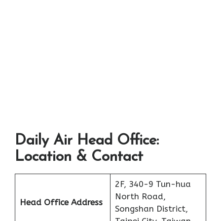
Daily Air Head Office:
Location & Contact
2F, 340-9 Tun-hua
North Road,
Head Office Address
Songshan District,
Taipei City, Taiwan