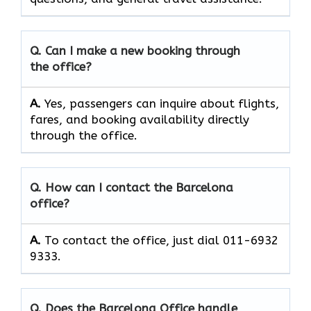
Q. Can I make a new booking through
the office?
A.
Yes, passengers can inquire about flights,
fares, and booking availability directly
through the office.
Q. How can I contact the Barcelona
office?
A.
To contact the office, just dial 011-6932
9333.
Q. Does the Barcelona Office handle