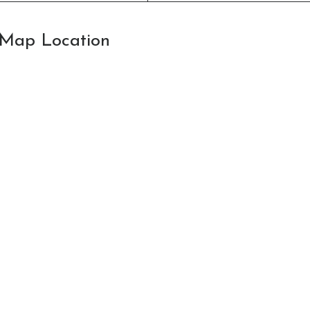
: Map Location