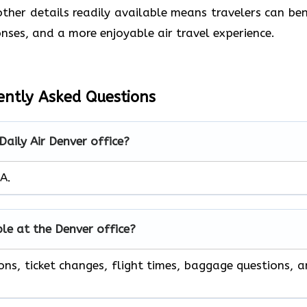
her details readily available means travelers can ben
nses, and a more enjoyable air travel experience.
ently Asked Questions
Daily Air Denver office?
SA.
ble at the Denver office?
ons, ticket changes, flight times, baggage questions, 