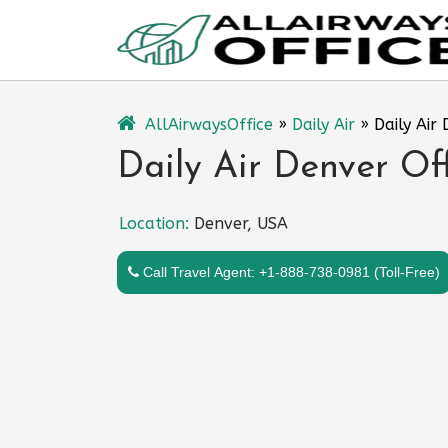
Skip
to
content
AllAirwaysOffice
»
Daily Air
»
Daily Air
Daily Air Denver Of
Location:
Denver, USA
Call Travel Agent: +1-888-738-0981 (Toll-Free)