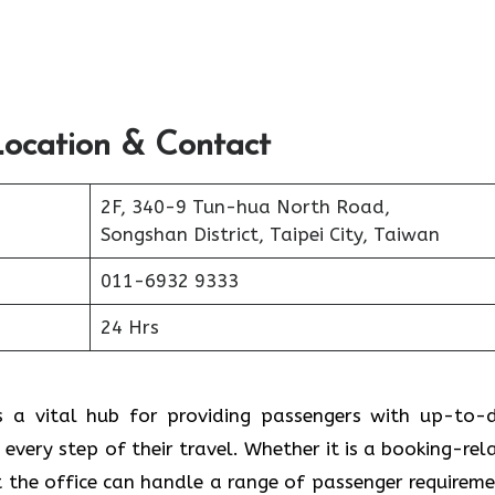
Location & Contact
2F, 340-9 Tun-hua North Road,
Songshan District, Taipei City, Taiwan
011-6932 9333
24 Hrs
e serves as a vital hub for providing passengers with up-to
 every step of their travel. Whether it is a booking-rel
t the office can handle a range of passenger requireme