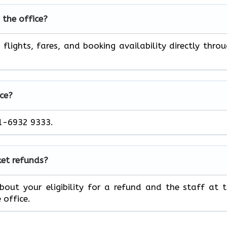
 the office?
flights, fares, and booking availability directly thro
ce?
11-6932 9333.
ket refunds?
out your eligibility for a refund and the staff at 
 office.