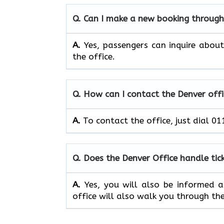
Q. Can I make a new booking through
A.
Yes, passengers can inquire about 
the office.
Q. How can I contact the Denver offi
A.
To contact the office, just dial 0
Q. Does the Denver Office handle tic
A.
Yes, you will also be informed ab
office will also walk you through the