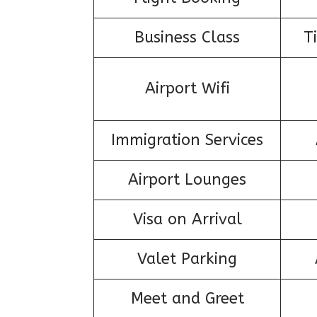
Business Class
T
Airport Wifi
Immigration Services
Airport Lounges
Visa on Arrival
Valet Parking
Meet and Greet