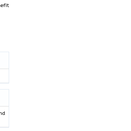
efit
and