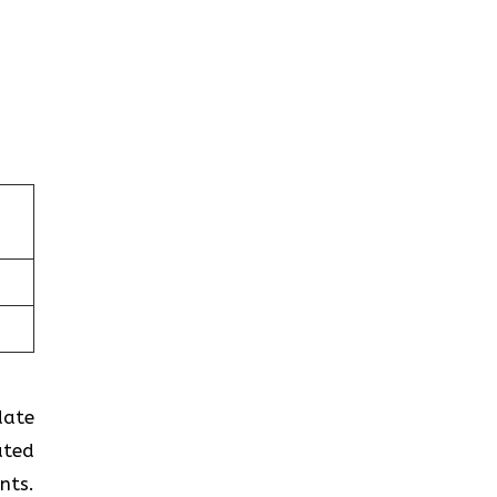
-date
ated
nts.