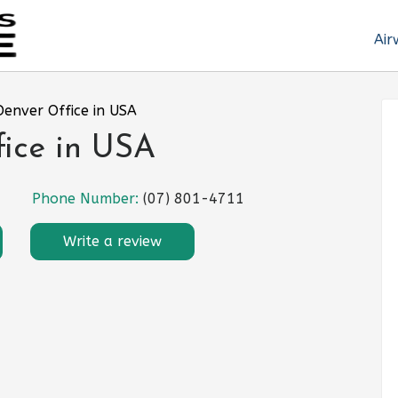
Air
 Denver Office in USA
fice in USA
Phone Number:
(07) 801-4711
Write a review