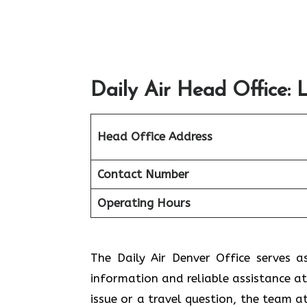
Daily Air Head Office: 
Head Office Address
Contact Number
Operating Hours
The​‍​‌‍​‍‌​‍​‌‍​‍‌ Daily Air Denver Offic
information and reliable assistance at
issue or a travel question, the team a