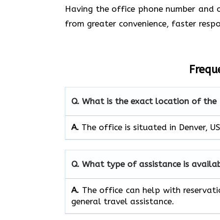
Having the office phone number and ot
from greater convenience, faster respo
Frequ
Q. What is the exact location of the 
A.
The office is situated in Denver, U
Q. What type of assistance is availa
A.
The office can help with reservati
general travel assistance.