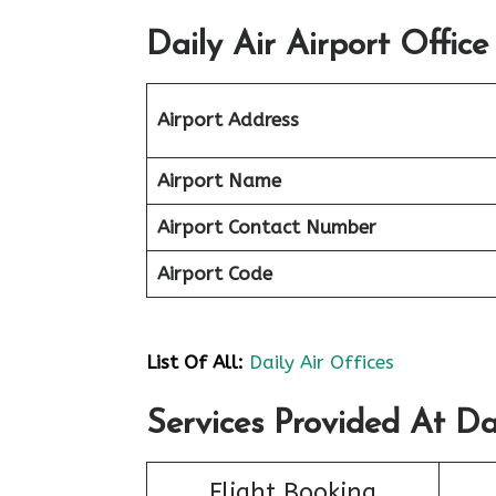
Daily Air Airport Office
Airport Address
Airport Name
Airport Contact Number
Airport Code
List Of All:
Daily Air Offices
Services Provided At Dai
Flight Booking