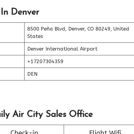
 In Denver
8500 Peña Blvd, Denver, CO 80249, United
States
Denver International Airport
+17207304359
DEN
ly Air City Sales Office
Check-in
Flight Wifi