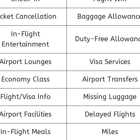
icket Cancellation
Baggage Allowanc
In-Flight
Duty-Free Allowan
Entertainment
Airport Lounges
Visa Services
Economy Class
Airport Transfers
Flight/Visa Info
Missing Luggage
Airport Facilities
Delayed Flights
In-Flight Meals
Miles