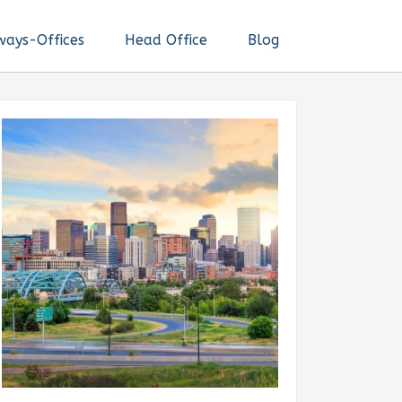
ways-Offices
Head Office
Blog