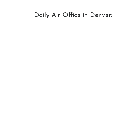
Daily Air Office in Denver