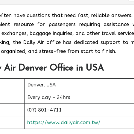
often have questions that need fast, reliable answers.
ient resource for passengers requiring assistance 
t exchanges, baggage inquiries, and other travel services
king, the Daily Air office has dedicated support to 
organized, and stress-free from start to finish.
y Air Denver Office in USA
Denver, USA
Every day – 24hrs
(07) 801-4711
https://www.dailyair.com.tw/