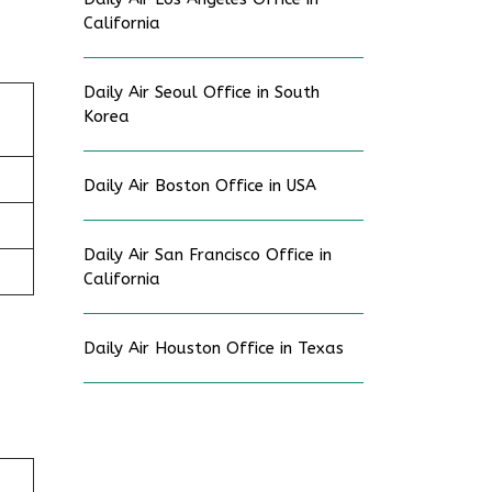
California
Daily Air Seoul Office in South
Korea
Daily Air Boston Office in USA
Daily Air San Francisco Office in
California
Daily Air Houston Office in Texas