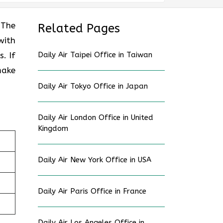
 The
Related Pages
with
. If
Daily Air Taipei Office in Taiwan
make
Daily Air Tokyo Office in Japan
Daily Air London Office in United
Kingdom
Daily Air New York Office in USA
Daily Air Paris Office in France
Daily Air Los Angeles Office in