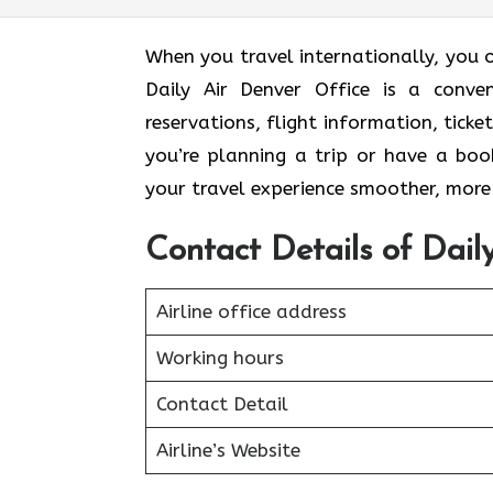
When you travel internationally, you 
Daily Air Denver Office is a conven
reservations, flight information, ticke
you’re planning a trip or have a boo
your travel experience smoother, more 
Contact Details of Dail
Airline office address
Working hours
Contact Detail
Airline’s Website