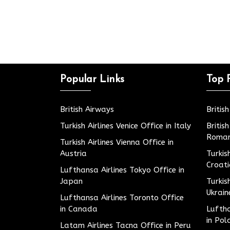
Popular Links
Top 
British Airways
Britis
Turkish Airlines Venice Office in Italy
Britis
Roman
Turkish Airlines Vienna Office in
Austria
Turkis
Croat
Lufthansa Airlines Tokyo Office in
Japan
Turkis
Ukrain
Lufthansa Airlines Toronto Office
in Canada
Luftha
in Pol
Latam Airlines Tacna Office in Peru