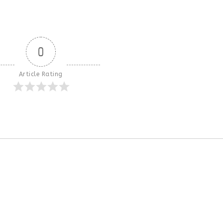
0
Article Rating