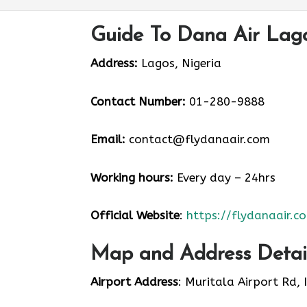
Guide To Dana Air Lago
Address:
Lagos, Nigeria
Contact Number:
01-280-9888
Email:
contact@flydanaair.com
Working hours:
Every day – 24hrs
Official Website
:
https://flydanaair.c
Map and Address Detail
Airport Address
: Muritala Airport Rd, 