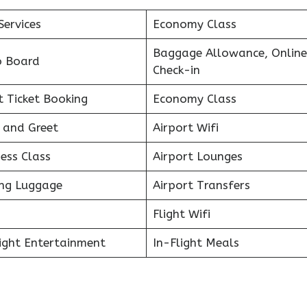
Services
Economy Class
Baggage Allowance, Online
o Board
Check-in
t Ticket Booking
Economy Class
 and Greet
Airport Wifi
ess Class
Airport Lounges
ing Luggage
Airport Transfers
Flight Wifi
light Entertainment
In-Flight Meals