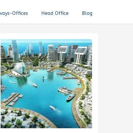
ways-Offices
Head Office
Blog