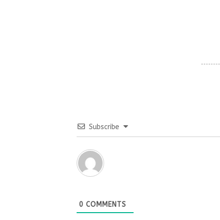
Subscribe
0
COMMENTS