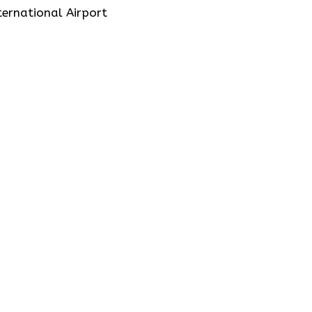
ernational Airport