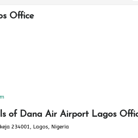
s Office
om
s of Dana Air Airport Lagos Offi
Ikeja 234001, Lagos, Nigeria