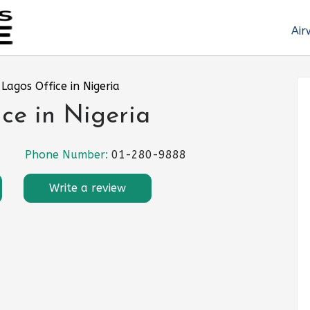
Air
Lagos Office in Nigeria
ce in Nigeria
Phone Number:
01-280-9888
Write a review