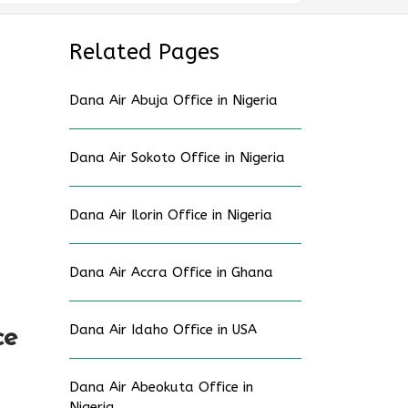
Related Pages
Dana Air Abuja Office in Nigeria
Dana Air Sokoto Office in Nigeria
Dana Air Ilorin Office in Nigeria
Dana Air Accra Office in Ghana
Dana Air Idaho Office in USA
ce
Dana Air Abeokuta Office in
Nigeria