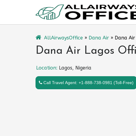
Skip
to
content
AllAirwaysOffice
»
Dana Air
»
Dana Air 
Dana Air Lagos Offi
Location:
Lagos, Nigeria
Call Travel Agent: +1-888-738-0981 (Toll-Free)