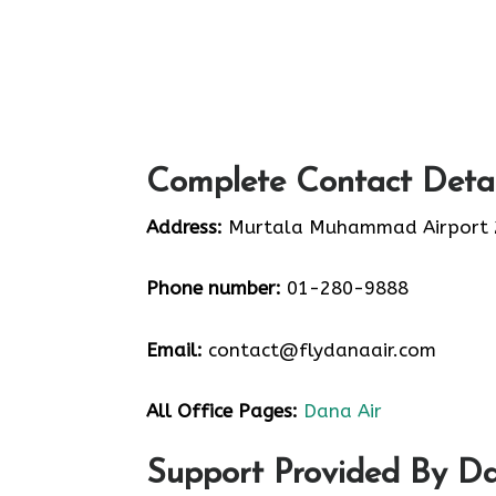
Complete Contact Detai
Address:
Murtala Muhammad Airport 2 
Phone number:
01-280-9888
Email:
contact@flydanaair.com
All Office Pages:
Dana Air
Support Provided By Da