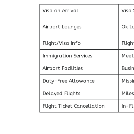
Visa on Arrival
Visa 
Airport Lounges
Ok t
Flight/Visa Info
Fligh
Immigration Services
Meet
Airport Facilities
Busin
Duty-Free Allowance
Miss
Delayed Flights
Miles
Flight Ticket Cancellation
In-F