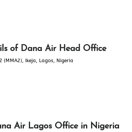
ls of Dana Air Head Office
(MMA2), Ikeja, Lagos, Nigeria
na Air Lagos Office in Nigeria