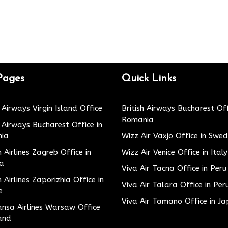
Pages
Quick Links
h Airways Virgin Island Office
British Airways Bucharest Off
Romania
h Airways Bucharest Office in
ia
Wizz Air Växjö Office in Swe
h Airlines Zagreb Office in
Wizz Air Venice Office in Italy
ia
Viva Air Tacna Office in Peru
h Airlines Zaporizhia Office in
Viva Air Talara Office in Per
e
Viva Air Tamano Office in J
nsa Airlines Warsaw Office
and