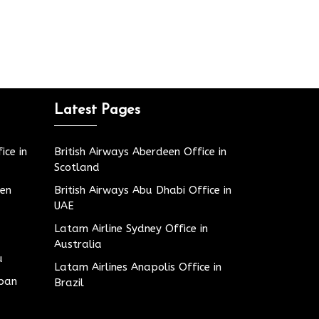
Latest Pages
ice in
British Airways Aberdeen Office in
Scotland
den
British Airways Abu Dhabi Office in
UAE
Latam Airline Sydney Office in
Australia
u
Latam Airlines Anapolis Office in
apan
Brazil