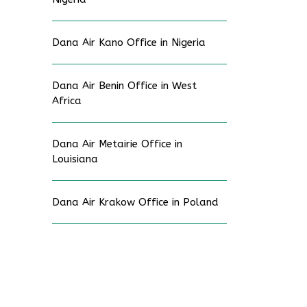
Dana Air Kano Office in Nigeria
Dana Air Benin Office in West
Africa
Dana Air Metairie Office in
Louisiana
Dana Air Krakow Office in Poland