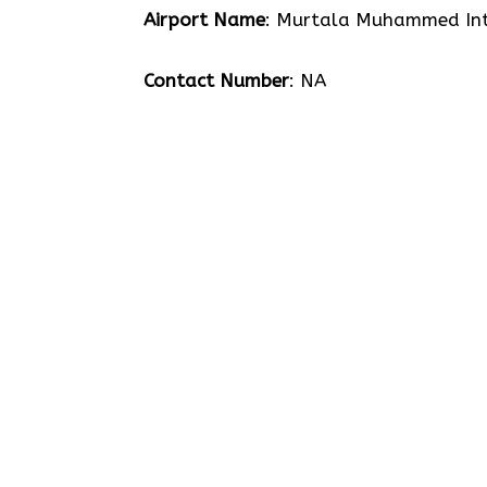
Airport Name
: Murtala Muhammed Int
Contact Number
: NA