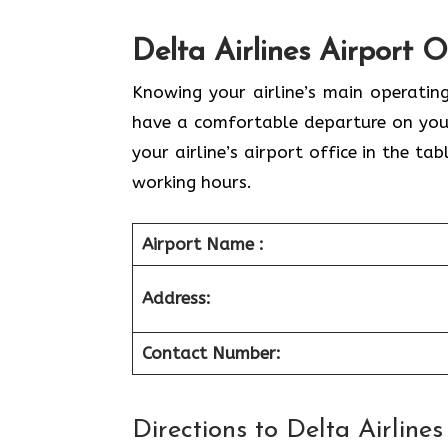
Delta Airlines Airport O
Knowing your airline’s main operatin
have a comfortable departure on your
your airline’s airport office in the t
working hours.
Airport Name :
Address:
Contact Number:
Directions to Delta Airline