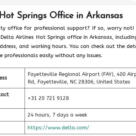
 Hot Springs Office in Arkansas
ity office for professional support? If so, worry not!
elta Airlines Hot Springs office in Arkansas, including
address, and working hours. You can check out the deta
 professionals easily without any issues.
Fayetteville Regional Airport (FAY), 400 Air
ess
Rd, Fayetteville, NC 28306, United States
tact
+31 20 721 9128
24 hours, 7 days a week
https://www.delta.com/