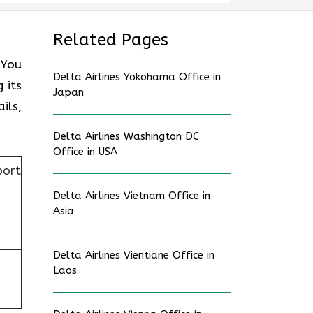
Related Pages
 You
Delta Airlines Yokohama Office in
 its
Japan
ils,
Delta Airlines Washington DC
Office in USA
port
Delta Airlines Vietnam Office in
Asia
Delta Airlines Vientiane Office in
Laos