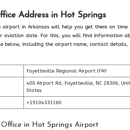
ffice Address in Hot Springs
g airport in Arkansas will help you get there on time
 aviation date. For this, you will find information a
able below, including the airport name, contact details,
Fayetteville Regional Airport (FAY
400 Airport Rd, Fayetteville, NC 28306, Uni
States
+19104331160
s Office in Hot Springs Airport