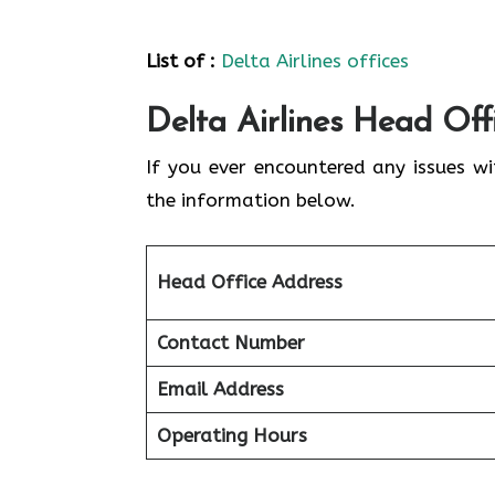
List of :
Delta Airlines offices
Delta Airlines Head Off
If you ever encountered any issues wi
the information below.
Head Office Address
Contact Number
Email Address
Operating Hours