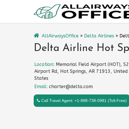
Skip
to
content
AllAirwaysOffice
»
Delta Airlines
»
Delt
Delta Airline Hot Sp
Location:
Memorial Field Airport (HOT), 5
Airport Rd, Hot Springs, AR 71913, United
States
Email:
charter@delta.com
Call Travel Agent: +1-888-738-0981 (Toll-Free)