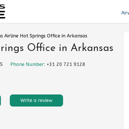
Air
a Airline Hot Springs Office in Arkansas
rings Office in Arkansas
25
Phone Number:
+31 20 721 9128
Write a review