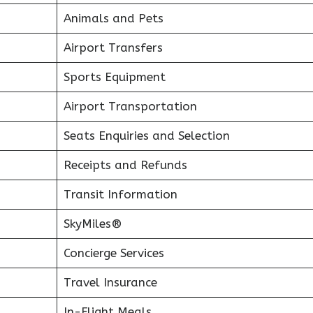
Animals and Pets
Airport Transfers
Sports Equipment
Airport Transportation
Seats Enquiries and Selection
Receipts and Refunds
Transit Information
SkyMiles®
Concierge Services
Travel Insurance
In-Flight Meals