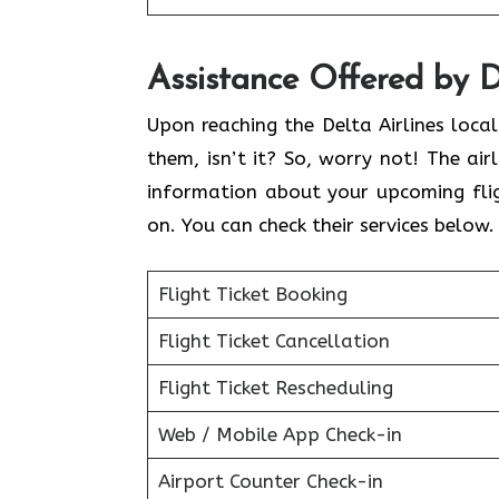
Assistance Offered by D
Upon reaching the Delta Airlines loca
them, isn’t it? So, worry not! The air
information about your upcoming flig
on. You can check their services below
Flight Ticket Booking
Flight Ticket Cancellation
Flight Ticket Rescheduling
Web / Mobile App Check-in
Airport Counter Check-in