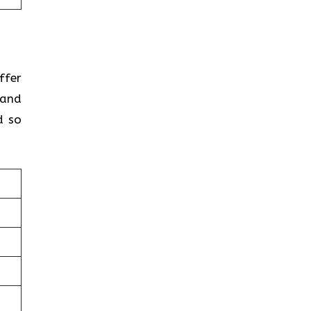
ffer
 and
d so