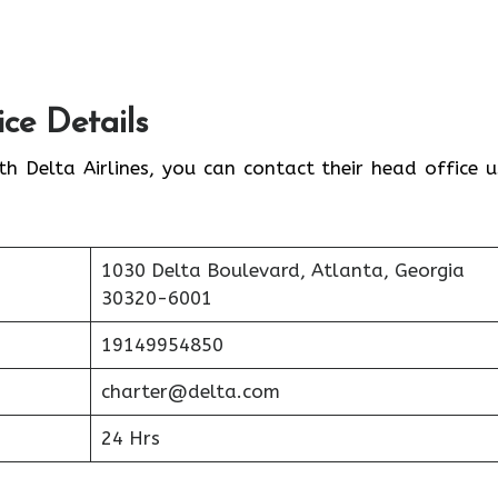
ice Details
th Delta Airlines, you can contact their head office u
1030 Delta Boulevard, Atlanta, Georgia
30320-6001
19149954850
charter@delta.com
24 Hrs