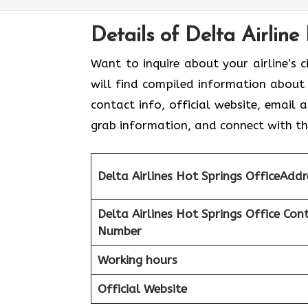
Details of Delta Airline
Want to inquire about your airline’s c
will find compiled information about D
contact info, official website, email 
grab information, and connect with the
Delta Airlines Hot Springs
OfficeAddr
Delta Airlines Hot Springs
Office Con
Number
Working hours
Official Website