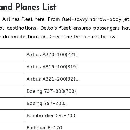
 and Planes List
 Airlines fleet here. From fuel-savvy narrow-body jet
l destinations, Delta’s fleet ensures passengers ha
r dream destination. Check the Delta fleet below:
Airbus A220-100(221)
Airbus A319-100(319)
Airbus A321-200(321…
Boeing 737-800(738)
Boeing 757-200…
Bombardier CRJ-700
Embraer E-170