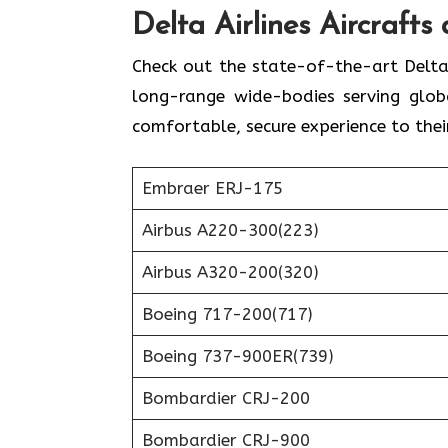
Delta Airlines
Aircrafts
Check out the state-of-the-art Delta
long-range wide-bodies serving globa
comfortable, secure experience to thei
Embraer ERJ-175
Airbus A220-300(223)
Airbus A320-200(320)
Boeing 717-200(717)
Boeing 737-900ER(739)
Bombardier CRJ-200
Bombardier CRJ-900