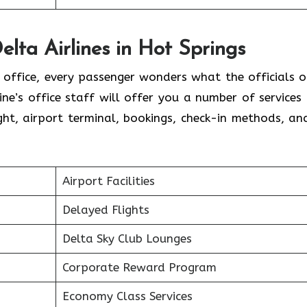
elta Airlines in Hot Springs
l office, every passenger wonders what the officials o
line’s office staff will offer you a number of services
ht, airport terminal, bookings, check-in methods, an
.
Airport Facilities
Delayed Flights
Delta Sky Club Lounges
Corporate Reward Program
Economy Class Services