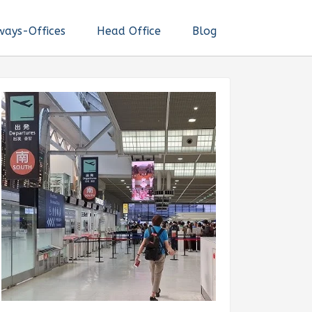
ways-Offices
Head Office
Blog