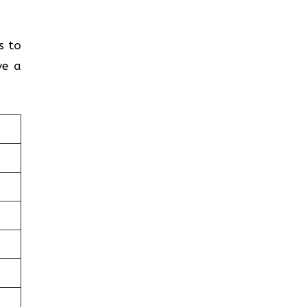
s to
ve a