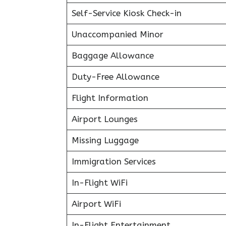
Self-Service Kiosk Check-in
Unaccompanied Minor
Baggage Allowance
Duty-Free Allowance
Flight Information
Airport Lounges
Missing Luggage
Immigration Services
In-Flight WiFi
Airport WiFi
In-Flight Entertainment