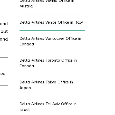
Delta Airlines Vienna Office in
Austria
Delta Airlines Venice Office in Italy
 and
bout
Delta Airlines Vancouver Office in
 and
Canada
Delta Airlines Toronto Office in
Canada
ted
Delta Airlines Tokyo Office in
Japan
Delta Airlines Tel Aviv Office in
Israel