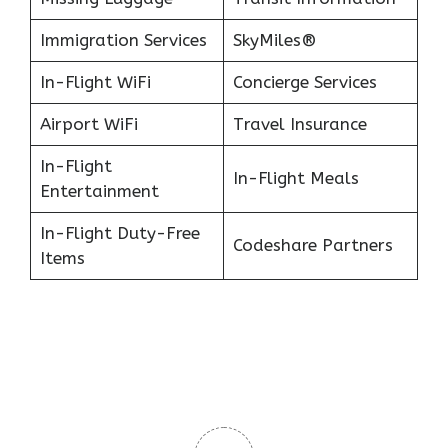
Immigration Services
SkyMiles®
In-Flight WiFi
Concierge Services
Airport WiFi
Travel Insurance
In-Flight
In-Flight Meals
Entertainment
In-Flight Duty-Free
Codeshare Partners
Items