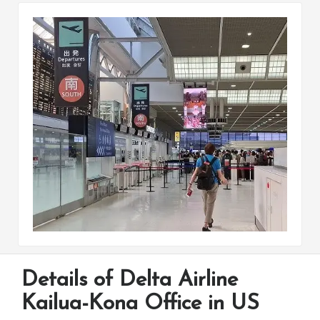
Details of Delta Airline
Kailua-Kona Office in US