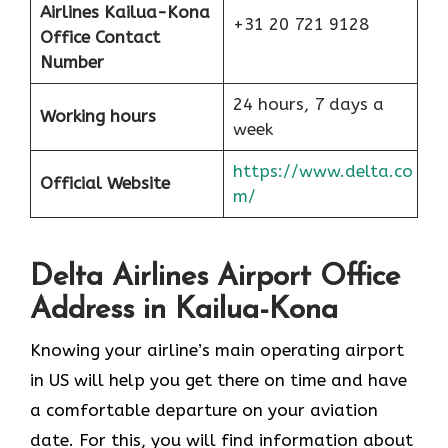
Airlines Kailua-Kona
+31 20 721 9128
Office Contact
Number
24 hours, 7 days a
Working hours
week
https://www.delta.co
Official Website
m/
Delta Airlines Airport Office
Address in Kailua-Kona
Knowing your airline’s main operating airport
in US will help you get there on time and have
a comfortable departure on your aviation
date. For this, you will find information about