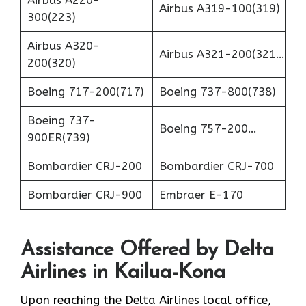
Airbus A220-
Airbus A319-100(319)
300(223)
Airbus A320-
Airbus A321-200(321…
200(320)
Boeing 717-200(717)
Boeing 737-800(738)
Boeing 737-
Boeing 757-200…
900ER(739)
Bombardier CRJ-200
Bombardier CRJ-700
Bombardier CRJ-900
Embraer E-170
Assistance Offered by Delta
Airlines in Kailua-Kona
Upon reaching the Delta Airlines local office,