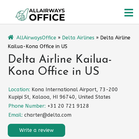
Skip
O
to
content
M
AllAirwaysOffice
»
Delta Airlines
»
Delta Airline
Kailua-Kona Office in US
Delta Airline Kailua-
Kona Office in US
Location:
Kona International Airport, 73-200
Kupipi St, Kalaoa, HI 96740, United States
Phone Number:
+31 20 721 9128
Email:
charter@delta.com
Write a review