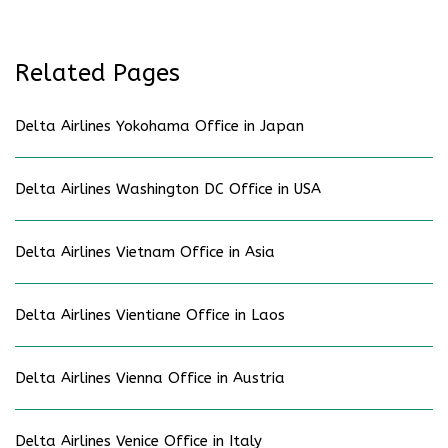
Related Pages
Delta Airlines Yokohama Office in Japan
Delta Airlines Washington DC Office in USA
Delta Airlines Vietnam Office in Asia
Delta Airlines Vientiane Office in Laos
Delta Airlines Vienna Office in Austria
Delta Airlines Venice Office in Italy