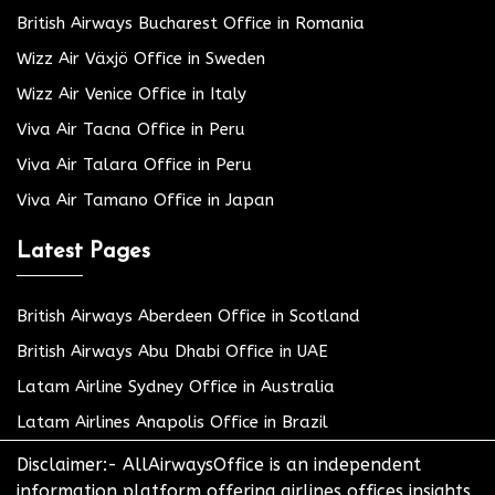
British Airways Bucharest Office in Romania
Wizz Air Växjö Office in Sweden
Wizz Air Venice Office in Italy
Viva Air Tacna Office in Peru
Viva Air Talara Office in Peru
Viva Air Tamano Office in Japan
Latest Pages
British Airways Aberdeen Office in Scotland
British Airways Abu Dhabi Office in UAE
Latam Airline Sydney Office in Australia
Latam Airlines Anapolis Office in Brazil
Disclaimer:- AllAirwaysOffice is an independent
information platform offering airlines offices insights