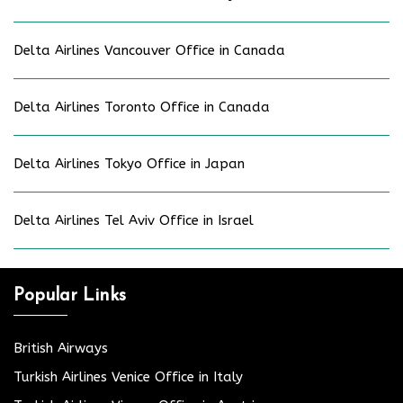
Delta Airlines Vancouver Office in Canada
Delta Airlines Toronto Office in Canada
Delta Airlines Tokyo Office in Japan
Delta Airlines Tel Aviv Office in Israel
Popular Links
British Airways
Turkish Airlines Venice Office in Italy