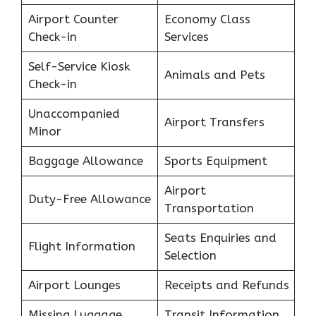
Airport Counter
Economy Class
Check-in
Services
Self-Service Kiosk
Animals and Pets
Check-in
Unaccompanied
Airport Transfers
Minor
Baggage Allowance
Sports Equipment
Airport
Duty-Free Allowance
Transportation
Seats Enquiries and
Flight Information
Selection
Airport Lounges
Receipts and Refunds
Missing Luggage
Transit Information