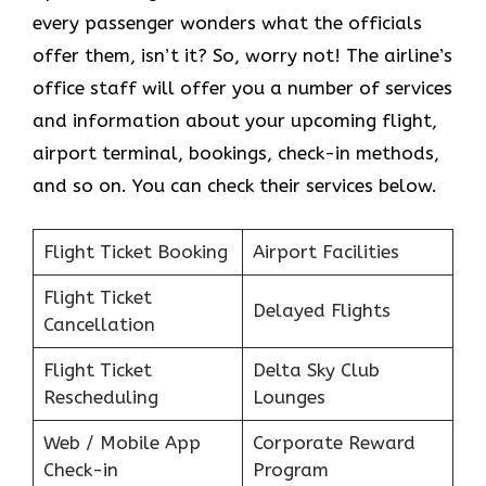
every passenger wonders what the officials
offer them, isn’t it? So, worry not! The airline’s
office staff will offer you a number of services
and information about your upcoming flight,
airport terminal, bookings, check-in methods,
and so on. You can check their services below.
Flight Ticket Booking
Airport Facilities
Flight Ticket
Delayed Flights
Cancellation
Flight Ticket
Delta Sky Club
Rescheduling
Lounges
Web / Mobile App
Corporate Reward
Check-in
Program