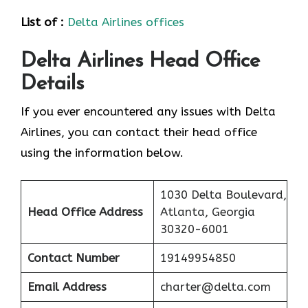
List of :
Delta Airlines offices
Delta Airlines Head Office
Details
If you ever encountered any issues with Delta
Airlines, you can contact their head office
using the information below.
1030 Delta Boulevard,
Head Office Address
Atlanta, Georgia
30320-6001
Contact Number
19149954850
Email Address
charter@delta.com