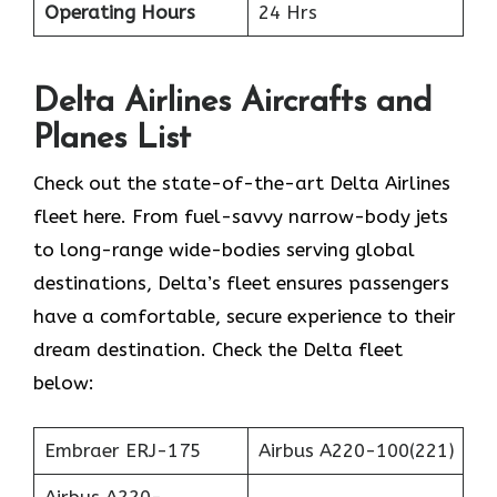
Operating Hours
24 Hrs
Delta Airlines
Aircrafts and
Planes List
Check out the state-of-the-art Delta Airlines
fleet here. From fuel-savvy narrow-body jets
to long-range wide-bodies serving global
destinations, Delta’s fleet ensures passengers
have a comfortable, secure experience to their
dream destination. Check the Delta fleet
below:
Embraer ERJ-175
Airbus A220-100(221)