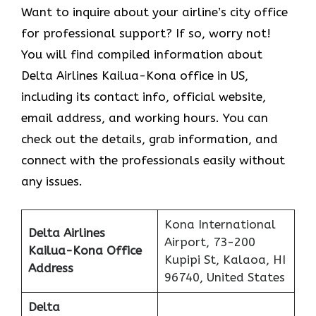
Want to inquire about your airline’s city office
for professional support? If so, worry not!
You will find compiled information about
Delta Airlines Kailua-Kona office in US,
including its contact info, official website,
email address, and working hours. You can
check out the details, grab information, and
connect with the professionals easily without
any issues.
Kona International
Delta Airlines
Airport, 73-200
Kailua-Kona
Office
Kupipi St, Kalaoa, HI
Address
96740, United States
Delta