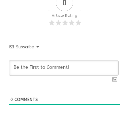
0
Article Rating
Subscribe
0
COMMENTS