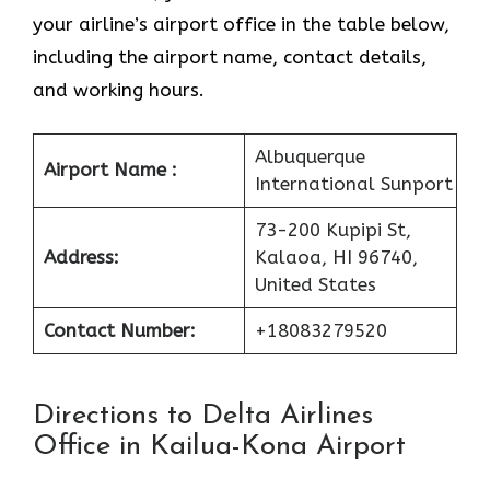
your airline’s airport office in the table below,
including the airport name, contact details,
and working hours.
Albuquerque
Airport Name :
International Sunport
73-200 Kupipi St,
Address:
Kalaoa, HI 96740,
United States
Contact Number:
+18083279520
Directions to Delta Airlines
Office in Kailua-Kona Airport