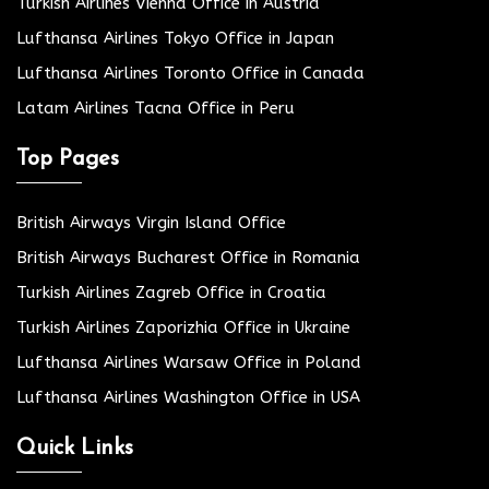
Turkish Airlines Vienna Office in Austria
Lufthansa Airlines Tokyo Office in Japan
Lufthansa Airlines Toronto Office in Canada
Latam Airlines Tacna Office in Peru
Top Pages
British Airways Virgin Island Office
British Airways Bucharest Office in Romania
Turkish Airlines Zagreb Office in Croatia
Turkish Airlines Zaporizhia Office in Ukraine
Lufthansa Airlines Warsaw Office in Poland
Lufthansa Airlines Washington Office in USA
Quick Links