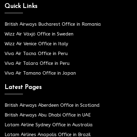
Quick Links
British Airways Bucharest Office in Romania
Wizz Air Växjö Office in Sweden
Wizz Air Venice Office in Italy
Viva Air Tacna Office in Peru
Viva Air Talara Office in Peru
Viva Air Tamano Office in Japan
Latest Pages
British Airways Aberdeen Office in Scotland
British Airways Abu Dhabi Office in UAE
Latam Airline Sydney Office in Australia
Latam Airlines Anapolis Office in Brazil