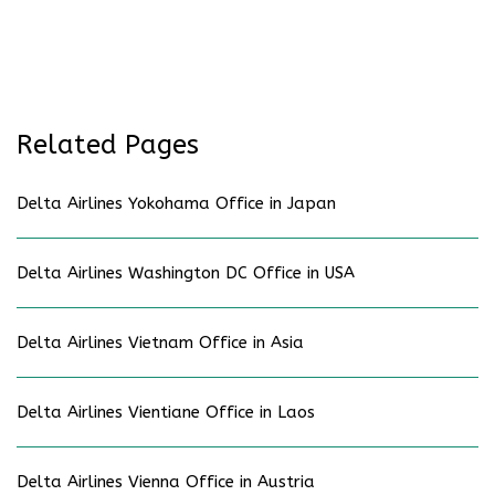
Related Pages
Delta Airlines Yokohama Office in Japan
Delta Airlines Washington DC Office in USA
Delta Airlines Vietnam Office in Asia
Delta Airlines Vientiane Office in Laos
Delta Airlines Vienna Office in Austria