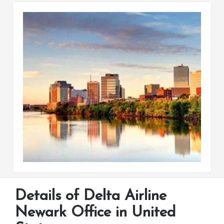
Details of Delta Airline
Newark Office in United