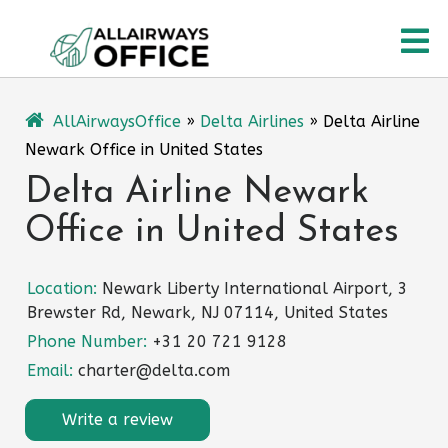
Skip
O
to
content
M
AllAirwaysOffice
»
Delta Airlines
»
Delta Airline
Newark Office in United States
Delta Airline Newark
Office in United States
Location:
Newark Liberty International Airport, 3
Brewster Rd, Newark, NJ 07114, United States
Phone Number:
+31 20 721 9128
Email:
charter@delta.com
Write a review