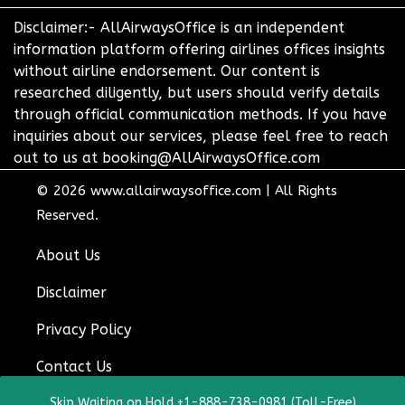
Disclaimer:- AllAirwaysOffice is an independent
information platform offering airlines offices insights
without airline endorsement. Our content is
researched diligently, but users should verify details
through official communication methods. If you have
inquiries about our services, please feel free to reach
out to us at booking@AllAirwaysOffice.com
© 2026
www.allairwaysoffice.com
|
All Rights
Reserved.
About Us
Disclaimer
Privacy Policy
Contact Us
Skip Waiting on Hold +1-888-738-0981 (Toll-Free)