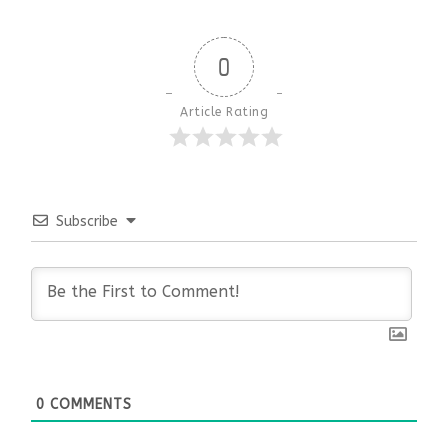
0
Article Rating
Subscribe
0
COMMENTS