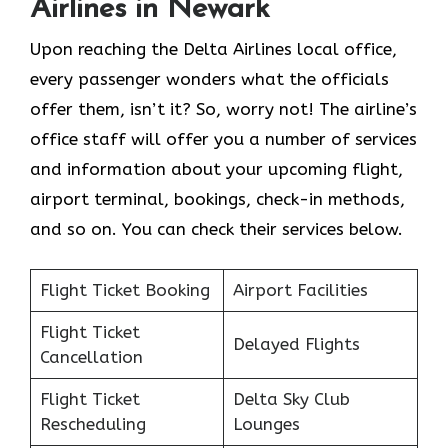
Airlines in Newark
Upon reaching the Delta Airlines local office,
every passenger wonders what the officials
offer them, isn’t it? So, worry not! The airline’s
office staff will offer you a number of services
and information about your upcoming flight,
airport terminal, bookings, check-in methods,
and so on. You can check their services below.
Flight Ticket Booking
Airport Facilities
Flight Ticket
Delayed Flights
Cancellation
Flight Ticket
Delta Sky Club
Rescheduling
Lounges