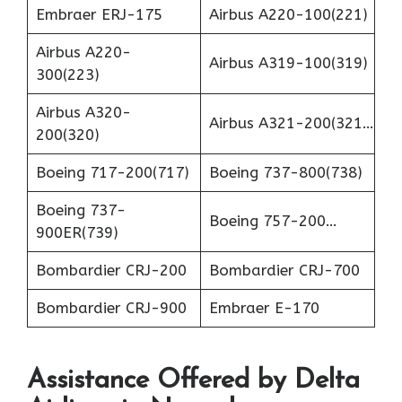
Embraer ERJ-175
Airbus A220-100(221)
Airbus A220-
Airbus A319-100(319)
300(223)
Airbus A320-
Airbus A321-200(321…
200(320)
Boeing 717-200(717)
Boeing 737-800(738)
Boeing 737-
Boeing 757-200…
900ER(739)
Bombardier CRJ-200
Bombardier CRJ-700
Bombardier CRJ-900
Embraer E-170
Assistance Offered by Delta