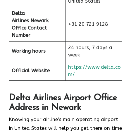
United States
Delta
Airlines Newark
+31 20 721 9128
Office Contact
Number
24 hours, 7 days a
Working hours
week
https://www.delta.co
Official Website
m/
Delta Airlines Airport Office
Address in Newark
Knowing your airline’s main operating airport
in United States will help you get there on time