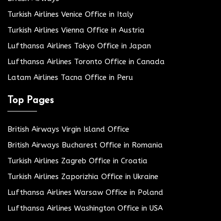
Turkish Airlines Venice Office in Italy
Turkish Airlines Vienna Office in Austria
Lufthansa Airlines Tokyo Office in Japan
Lufthansa Airlines Toronto Office in Canada
Latam Airlines Tacna Office in Peru
Top Pages
British Airways Virgin Island Office
British Airways Bucharest Office in Romania
Turkish Airlines Zagreb Office in Croatia
Turkish Airlines Zaporizhia Office in Ukraine
Lufthansa Airlines Warsaw Office in Poland
Lufthansa Airlines Washington Office in USA