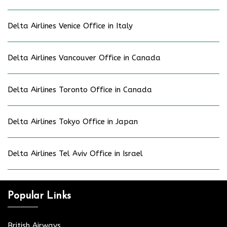
Delta Airlines Venice Office in Italy
Delta Airlines Vancouver Office in Canada
Delta Airlines Toronto Office in Canada
Delta Airlines Tokyo Office in Japan
Delta Airlines Tel Aviv Office in Israel
Popular Links
British Airways