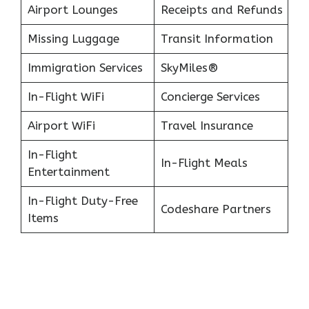
Airport Lounges
Receipts and Refunds
Missing Luggage
Transit Information
Immigration Services
SkyMiles®
In-Flight WiFi
Concierge Services
Airport WiFi
Travel Insurance
In-Flight
In-Flight Meals
Entertainment
In-Flight Duty-Free
Codeshare Partners
Items