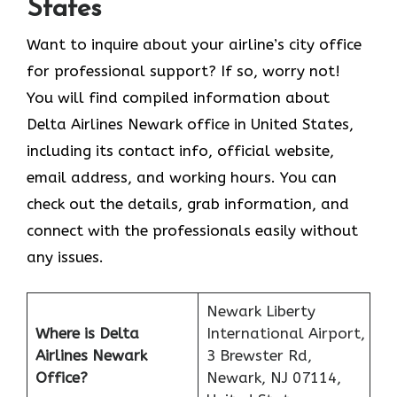
States
Want to inquire about your airline’s city office
for professional support? If so, worry not!
You will find compiled information about
Delta Airlines Newark office in United States,
including its contact info, official website,
email address, and working hours. You can
check out the details, grab information, and
connect with the professionals easily without
any issues.
Newark Liberty
Where is Delta
International Airport,
Airlines Newark
3 Brewster Rd,
Office?
Newark, NJ 07114,