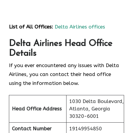
List of All Offices:
Delta Airlines offices
Delta Airlines Head Office
Details
If you ever encountered any issues with Delta
Airlines, you can contact their head office
using the information below.
1030 Delta Boulevard,
Head Office Address
Atlanta, Georgia
30320-6001
Contact Number
19149954850