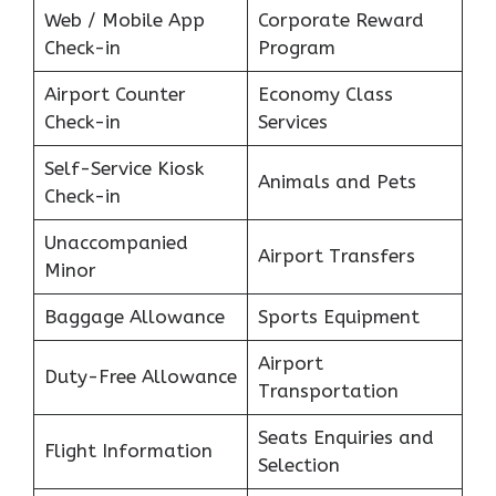
Web / Mobile App
Corporate Reward
Check-in
Program
Airport Counter
Economy Class
Check-in
Services
Self-Service Kiosk
Animals and Pets
Check-in
Unaccompanied
Airport Transfers
Minor
Baggage Allowance
Sports Equipment
Airport
Duty-Free Allowance
Transportation
Seats Enquiries and
Flight Information
Selection