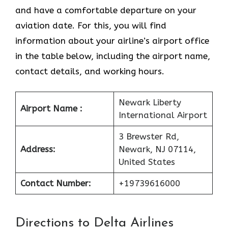
and have a comfortable departure on your
aviation date. For this, you will find
information about your airline’s airport office
in the table below, including the airport name,
contact details, and working hours.
Newark Liberty
Airport Name :
International Airport
3 Brewster Rd,
Address:
Newark, NJ 07114,
United States
Contact Number:
+19739616000
Directions to Delta Airlines