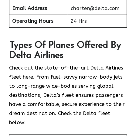
Email Address
charter@delta.com
Operating Hours
24 Hrs
Types Of Planes Offered By
Delta Airlines
Check out the state-of-the-art Delta Airlines
fleet here. From fuel-savvy narrow-body jets
to long-range wide-bodies serving global
destinations, Delta’s fleet ensures passengers
have a comfortable, secure experience to their
dream destination. Check the Delta fleet
below: