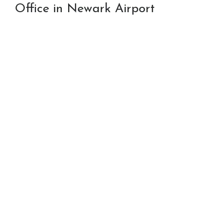
Office in Newark Airport