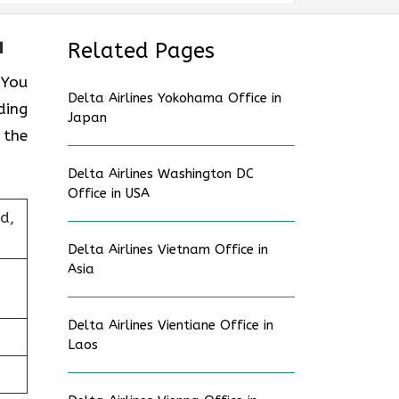
a
Related Pages
 You
Delta Airlines Yokohama Office in
ding
Japan
 the
Delta Airlines Washington DC
Office in USA
d,
Delta Airlines Vietnam Office in
Asia
Delta Airlines Vientiane Office in
Laos