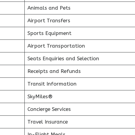
Animals and Pets
Airport Transfers
Sports Equipment
Airport Transportation
Seats Enquiries and Selection
Receipts and Refunds
Transit Information
SkyMiles®
Concierge Services
Travel Insurance
In-Flight Meals