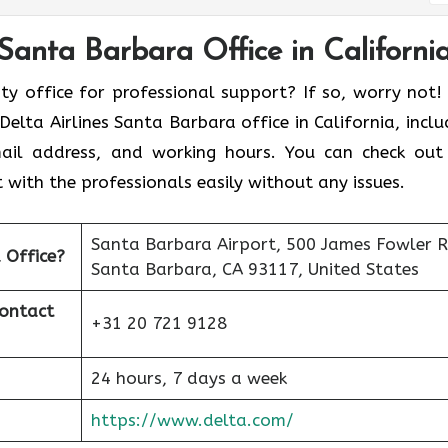
 Santa Barbara Office in Californi
ity office for professional support? If so, worry not!
elta Airlines Santa Barbara office in California, inclu
email address, and working hours. You can check out
 with the professionals easily without any issues.
Santa Barbara Airport, 500 James Fowler R
a
Office?
Santa Barbara, CA 93117, United States
Contact
+31 20 721 9128
24 hours, 7 days a week
https://www.delta.com/