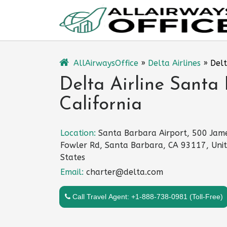
Skip
to
content
AllAirwaysOffice
»
Delta Airlines
»
Delt
Delta Airline Santa 
California
Location:
Santa Barbara Airport, 500 Jam
Fowler Rd, Santa Barbara, CA 93117, Uni
States
Email:
charter@delta.com
Call Travel Agent: +1-888-738-0981 (Toll-Free)