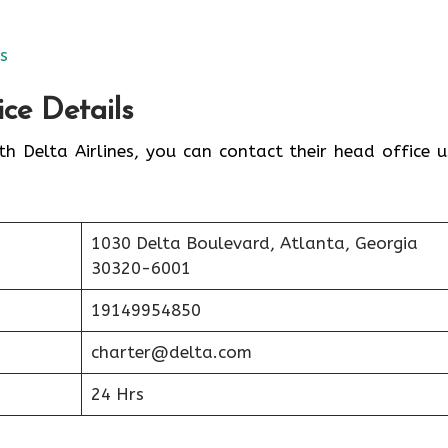
es
ice Details
th Delta Airlines, you can contact their head office u
1030 Delta Boulevard, Atlanta, Georgia
30320-6001
19149954850
charter@delta.com
24 Hrs