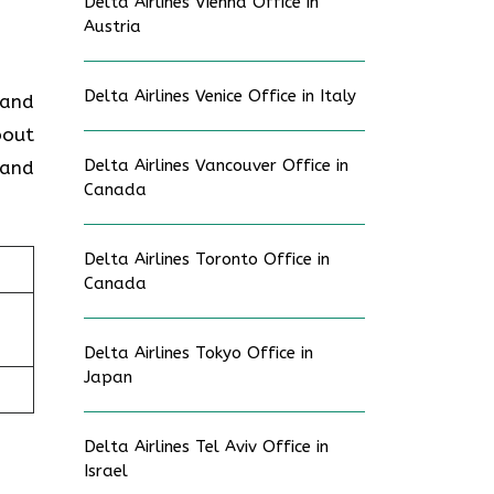
Delta Airlines Vienna Office in
Austria
Delta Airlines Venice Office in Italy
 and
bout
Delta Airlines Vancouver Office in
 and
Canada
Delta Airlines Toronto Office in
Canada
Delta Airlines Tokyo Office in
Japan
Delta Airlines Tel Aviv Office in
Israel