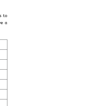
s to
ve a