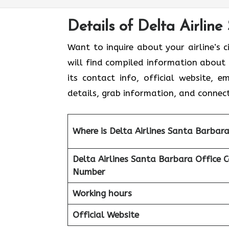
Details of Delta Airline
Want to inquire about your airline’s c
will find compiled information about D
its contact info, official website, 
details, grab information, and connect
Where is Delta Airlines Santa Barbar
Delta Airlines Santa Barbara
Office 
Number
Working hours
Official Website