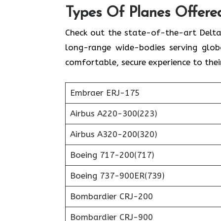
Types Of Planes Offered
Check out the state-of-the-art Delta
long-range wide-bodies serving globa
comfortable, secure experience to thei
Embraer ERJ-175
Airbus A220-300(223)
Airbus A320-200(320)
Boeing 717-200(717)
Boeing 737-900ER(739)
Bombardier CRJ-200
Bombardier CRJ-900