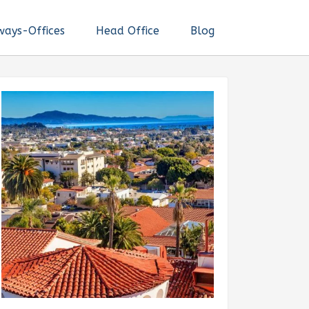
ways-Offices
Head Office
Blog