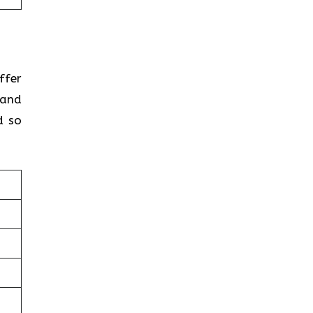
ffer
 and
d so