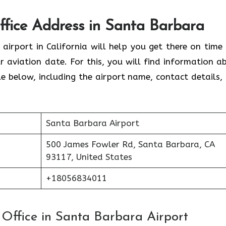
Office Address in Santa Barbara
 airport in California will help you get there on time
 aviation date. For this, you will find information a
able below, including the airport name, contact details,
Santa Barbara Airport
500 James Fowler Rd, Santa Barbara, CA
93117, United States
+18056834011
s Office in Santa Barbara Airport