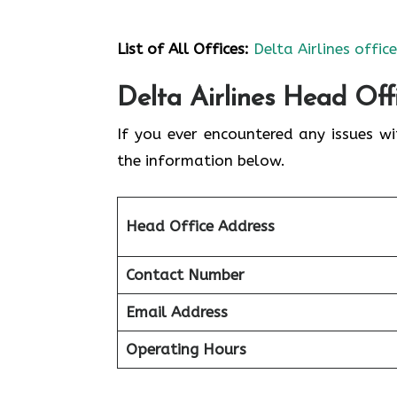
List of All Offices:
Delta Airlines offic
Delta Airlines Head Off
If you ever encountered any issues wi
the information below.
Head Office Address
Contact Number
Email Address
Operating Hours