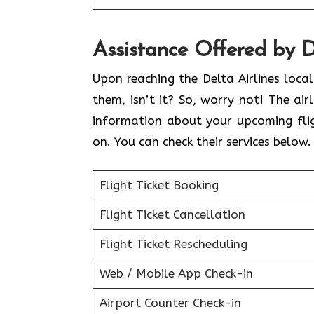
Assistance Offered by D
Upon reaching the Delta Airlines loca
them, isn’t it? So, worry not! The air
information about your upcoming flig
on. You can check their services below
Flight Ticket Booking
Flight Ticket Cancellation
Flight Ticket Rescheduling
Web / Mobile App Check-in
Airport Counter Check-in