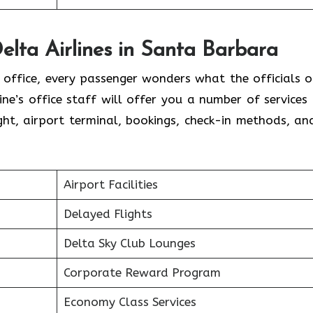
elta Airlines in Santa Barbara
l office, every passenger wonders what the officials o
line’s office staff will offer you a number of services
ht, airport terminal, bookings, check-in methods, an
.
Airport Facilities
Delayed Flights
Delta Sky Club Lounges
Corporate Reward Program
Economy Class Services