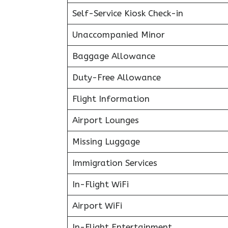
Self-Service Kiosk Check-in
Unaccompanied Minor
Baggage Allowance
Duty-Free Allowance
Flight Information
Airport Lounges
Missing Luggage
Immigration Services
In-Flight WiFi
Airport WiFi
In-Flight Entertainment