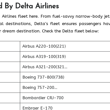
 By Delta Airlines
 Airlines fleet here. From fuel-savvy narrow-body jet
l destinations, Delta’s fleet ensures passengers ha
r dream destination. Check the Delta fleet below:
Airbus A220-100(221)
Airbus A319-100(319)
Airbus A321-200(321…
Boeing 737-800(738)
Boeing 757-200…
Bombardier CRJ-700
Embraer E-170