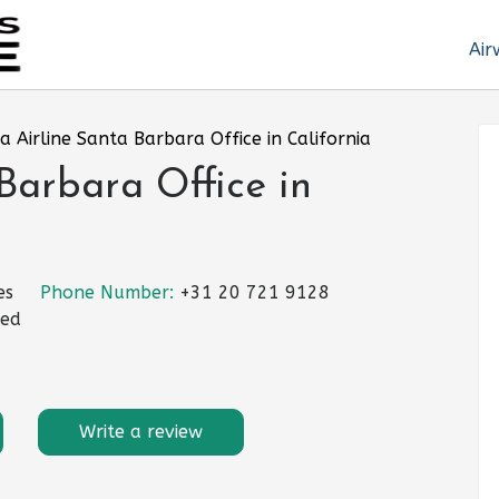
Air
a Airline Santa Barbara Office in California
Barbara Office in
es
Phone Number:
+31 20 721 9128
ted
Write a review