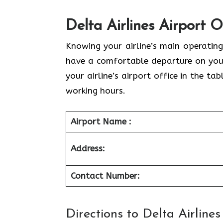
Delta Airlines Airport 
Knowing your airline’s main operating
have a comfortable departure on your
your airline’s airport office in the t
working hours.
Airport Name :
Address:
Contact Number:
Directions to Delta Airline