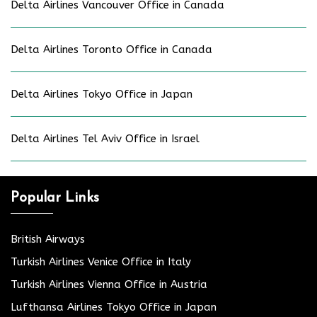
Delta Airlines Vancouver Office in Canada
Delta Airlines Toronto Office in Canada
Delta Airlines Tokyo Office in Japan
Delta Airlines Tel Aviv Office in Israel
Popular Links
British Airways
Turkish Airlines Venice Office in Italy
Turkish Airlines Vienna Office in Austria
Lufthansa Airlines Tokyo Office in Japan