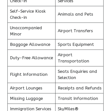
Check-in
Services
Self-Service Kiosk
Animals and Pets
Check-in
Unaccompanied
Airport Transfers
Minor
Baggage Allowance
Sports Equipment
Airport
Duty-Free Allowance
Transportation
Seats Enquiries and
Flight Information
Selection
Airport Lounges
Receipts and Refunds
Missing Luggage
Transit Information
Immigration Services
SkyMiles®