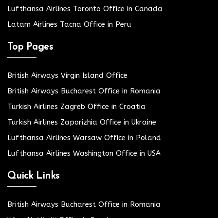
Lufthansa Airlines Toronto Office in Canada
Latam Airlines Tacna Office in Peru
Top Pages
British Airways Virgin Island Office
British Airways Bucharest Office in Romania
Turkish Airlines Zagreb Office in Croatia
Turkish Airlines Zaporizhia Office in Ukraine
Lufthansa Airlines Warsaw Office in Poland
Lufthansa Airlines Washington Office in USA
Quick Links
British Airways Bucharest Office in Romania