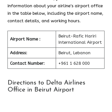
information about your airline’s airport office
in the table below, including the airport name,
contact details, and working hours.
Beirut-Rafic Hariri
Airport Name :
International Airport
Address:
Beirut, Lebanon
Contact Number:
+961 1 628 000
Directions to Delta Airlines
Office in Beirut Airport