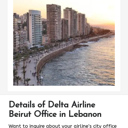
Details of Delta Airline
Beirut Office in Lebanon
Want to inquire about your airline’s city office