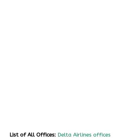
List of All Offices:
Delta Airlines offices