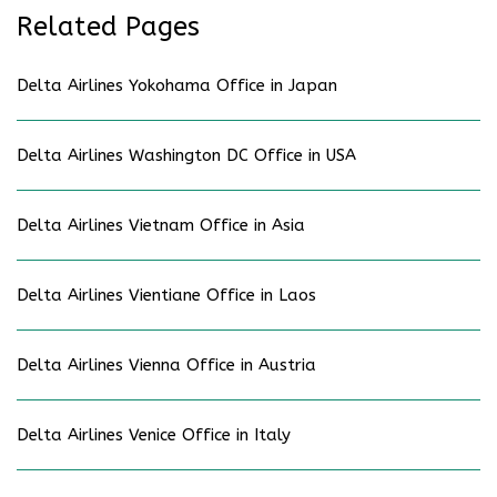
Related Pages
Delta Airlines Yokohama Office in Japan
Delta Airlines Washington DC Office in USA
Delta Airlines Vietnam Office in Asia
Delta Airlines Vientiane Office in Laos
Delta Airlines Vienna Office in Austria
Delta Airlines Venice Office in Italy