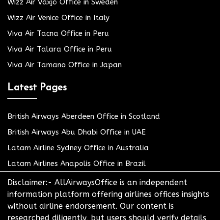
Wizz Air Växjö Office in Sweden
Wizz Air Venice Office in Italy
Viva Air Tacna Office in Peru
Viva Air Talara Office in Peru
Viva Air Tamano Office in Japan
Latest Pages
British Airways Aberdeen Office in Scotland
British Airways Abu Dhabi Office in UAE
Latam Airline Sydney Office in Australia
Latam Airlines Anapolis Office in Brazil
Disclaimer:- AllAirwaysOffice is an independent
information platform offering airlines offices insights
without airline endorsement. Our content is
researched diligently, but users should verify details