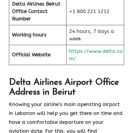
Delta Airlines Beirut
Office Contact
+1 800 221 1212
Number
24 hours, 7 days a
Working hours
week
https://www.delta.co
Official Website
m/
Delta Airlines Airport Office
Address in Beirut
Knowing your airline’s main operating airport
in Lebanon will help you get there on time and
have a comfortable departure on your
aviation date. For this, you will find