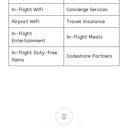
In-Flight WiFi
Concierge Services
Airport WiFi
Travel Insurance
In-Flight
In-Flight Meals
Entertainment
In-Flight Duty-Free
Codeshare Partners
Items
0