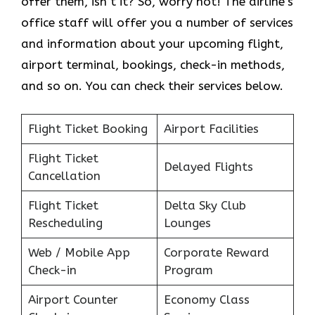
offer them, isn’t it? So, worry not! The airline’s
office staff will offer you a number of services
and information about your upcoming flight,
airport terminal, bookings, check-in methods,
and so on. You can check their services below.
Flight Ticket Booking
Airport Facilities
Flight Ticket
Delayed Flights
Cancellation
Flight Ticket
Delta Sky Club
Rescheduling
Lounges
Web / Mobile App
Corporate Reward
Check-in
Program
Airport Counter
Economy Class