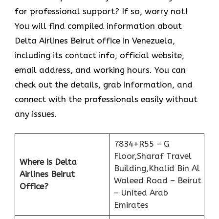
for professional support? If so, worry not!
You will find compiled information about
Delta Airlines Beirut office in Venezuela,
including its contact info, official website,
email address, and working hours. You can
check out the details, grab information, and
connect with the professionals easily without
any issues.
7834+R55 – G
Floor,Sharaf Travel
Where is Delta
Building,Khalid Bin Al
Airlines Beirut
Waleed Road – Beirut
Office?
– United Arab
Emirates