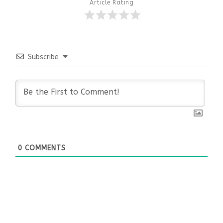
Article Rating
Subscribe
0
COMMENTS