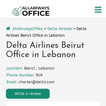
Skip
O
to
content
M
AllAirwaysOffice
»
Delta Airlines
»
Delta
Airlines Beirut Office in Lebanon
Delta Airlines Beirut
Office in Lebanon
Location:
Beirut , Lebanon
Phone Number:
N/A
Email:
charter@delta.com
Write a review