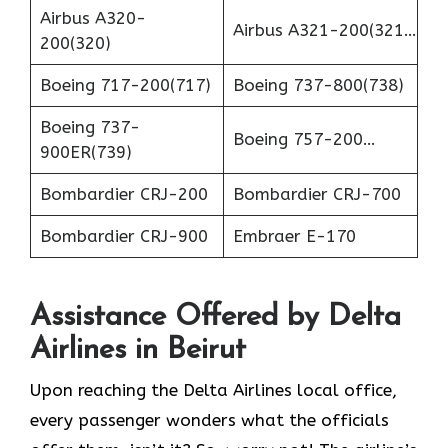
Airbus A320-
Airbus A321-200(321…
200(320)
Boeing 717-200(717)
Boeing 737-800(738)
Boeing 737-
Boeing 757-200…
900ER(739)
Bombardier CRJ-200
Bombardier CRJ-700
Bombardier CRJ-900
Embraer E-170
Assistance Offered by Delta
Airlines in Beirut
Upon reaching the Delta Airlines local office,
every passenger wonders what the officials