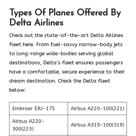
Types Of Planes Offered By
Delta Airlines
Check out the state-of-the-art Delta Airlines
fleet here. From fuel-savvy narrow-body jets
to long-range wide-bodies serving global
destinations, Delta’s fleet ensures passengers
have a comfortable, secure experience to their
dream destination. Check the Delta fleet
below:
Embraer ERJ-175
Airbus A220-100(221)
Airbus A220-
Airbus A319-100(319)
300(223)