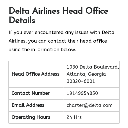
Delta Airlines Head Office
Details
If you ever encountered any issues with Delta
Airlines, you can contact their head office
using the information below.
1030 Delta Boulevard,
Head Office Address
Atlanta, Georgia
30320-6001
Contact Number
19149954850
Email Address
charter@delta.com
Operating Hours
24 Hrs