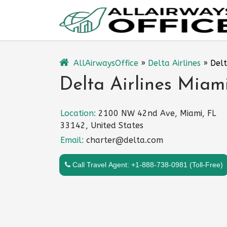
Skip
to
content
AllAirwaysOffice
»
Delta Airlines
»
Delt
Delta Airlines Miami
Location:
2100 NW 42nd Ave, Miami, FL
33142, United States
Email:
charter@delta.com
Call Travel Agent: +1-888-738-0981 (Toll-Free)