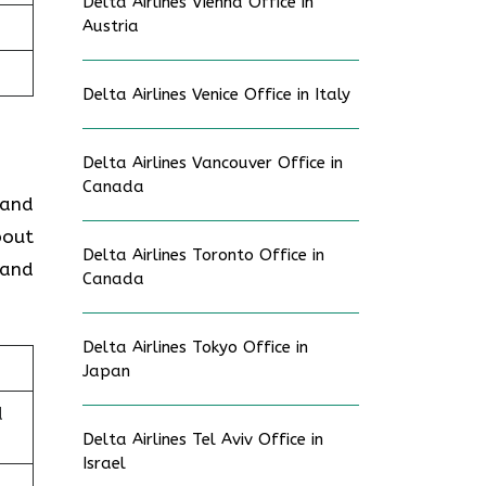
Delta Airlines Vienna Office in
Austria
Delta Airlines Venice Office in Italy
Delta Airlines Vancouver Office in
Canada
 and
bout
Delta Airlines Toronto Office in
 and
Canada
Delta Airlines Tokyo Office in
Japan
d
Delta Airlines Tel Aviv Office in
Israel