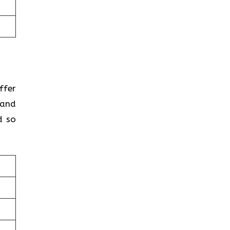
ffer
 and
d so