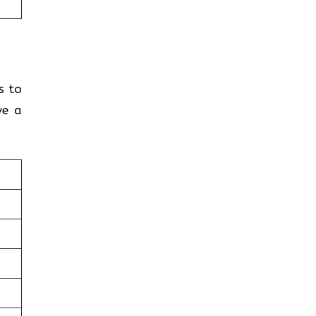
s to
ve a