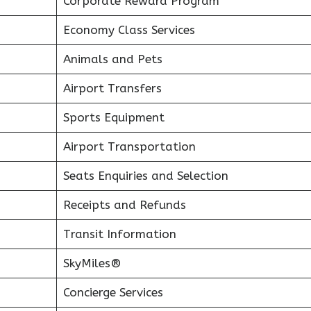
Corporate Reward Program
Economy Class Services
Animals and Pets
Airport Transfers
Sports Equipment
Airport Transportation
Seats Enquiries and Selection
Receipts and Refunds
Transit Information
SkyMiles®
Concierge Services