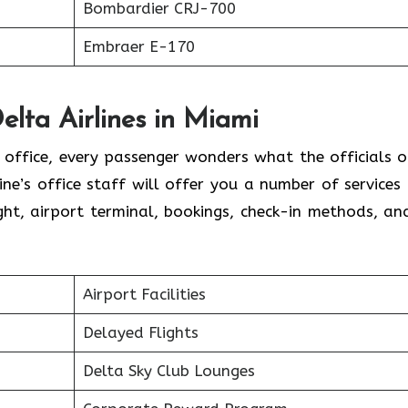
Bombardier CRJ-700
Embraer E-170
elta Airlines in Miami
l office, every passenger wonders what the officials o
line’s office staff will offer you a number of services
ht, airport terminal, bookings, check-in methods, an
.
Airport Facilities
Delayed Flights
Delta Sky Club Lounges