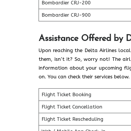
Bombardier CRJ-200
Bombardier CRJ-900
Assistance Offered by D
Upon reaching the Delta Airlines loca
them, isn’t it? So, worry not! The air
information about your upcoming flig
on. You can check their services below
Flight Ticket Booking
Flight Ticket Cancellation
Flight Ticket Rescheduling