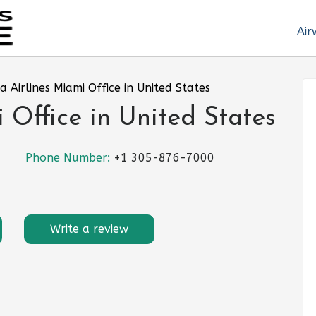
Air
a Airlines Miami Office in United States
 Office in United States
Phone Number:
+1 305-876-7000
Write a review