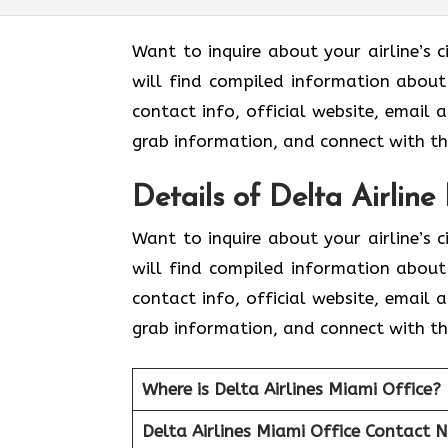
Want to inquire about your airline’s c
will find compiled information about D
contact info, official website, email 
grab information, and connect with the
Details of Delta Airline
Want to inquire about your airline’s c
will find compiled information about D
contact info, official website, email 
grab information, and connect with the
Where is Delta Airlines Miami Office?
Delta Airlines Miami Office Contact 