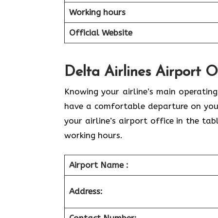
Working hours
Official Website
Delta Airlines Airport 
Knowing your airline’s main operating
have a comfortable departure on your
your airline’s airport office in the t
working hours.
Airport Name :
Address: