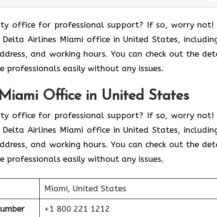
ity office for professional support? If so, worry not!
elta Airlines Miami office in United States, including
address, and working hours. You can check out the deta
 professionals easily without any issues.
 Miami Office in United States
ity office for professional support? If so, worry not!
elta Airlines Miami office in United States, including
address, and working hours. You can check out the deta
 professionals easily without any issues.
Miami, United States
Number
+1 800 221 1212