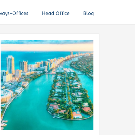
ways-Offices
Head Office
Blog