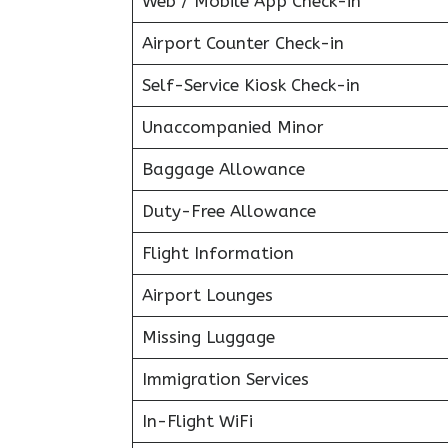
Web / Mobile App Check-in
Airport Counter Check-in
Self-Service Kiosk Check-in
Unaccompanied Minor
Baggage Allowance
Duty-Free Allowance
Flight Information
Airport Lounges
Missing Luggage
Immigration Services
In-Flight WiFi