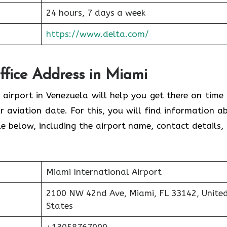
24 hours, 7 days a week
https://www.delta.com/
Office Address in Miami
 airport in Venezuela will help you get there on time
 aviation date. For this, you will find information a
able below, including the airport name, contact details,
Miami International Airport
2100 NW 42nd Ave, Miami, FL 33142, Unite
States