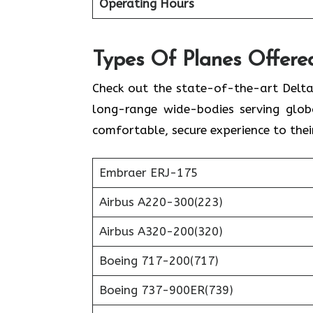
Operating Hours
Types Of Planes Offered
Check out the state-of-the-art Delta
long-range wide-bodies serving globa
comfortable, secure experience to thei
Embraer ERJ-175
Airbus A220-300(223)
Airbus A320-200(320)
Boeing 717-200(717)
Boeing 737-900ER(739)