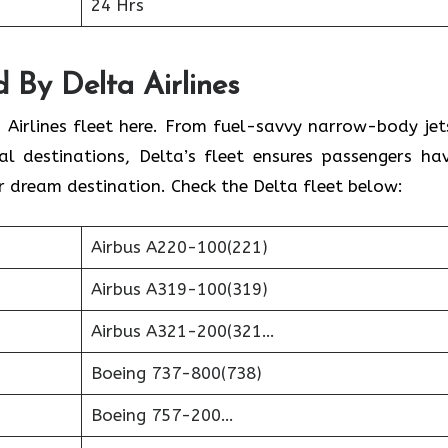
24 Hrs
 By Delta Airlines
 Airlines fleet here. From fuel-savvy narrow-body jet
l destinations, Delta’s fleet ensures passengers ha
r dream destination. Check the Delta fleet below:
Airbus A220-100(221)
Airbus A319-100(319)
Airbus A321-200(321…
Boeing 737-800(738)
Boeing 757-200…