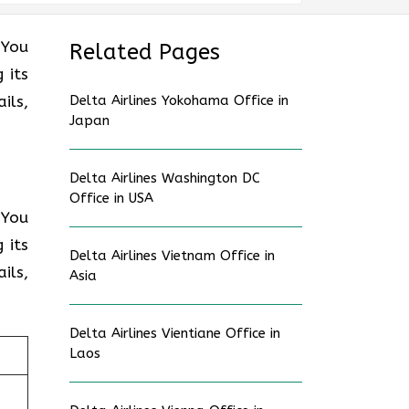
 You
Related Pages
 its
ils,
Delta Airlines Yokohama Office in
Japan
Delta Airlines Washington DC
Office in USA
 You
 its
Delta Airlines Vietnam Office in
ils,
Asia
Delta Airlines Vientiane Office in
Laos