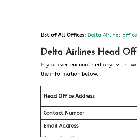
List of All Offices:
Delta Airlines offic
Delta Airlines Head Off
If you ever encountered any issues wi
the information below.
Head Office Address
Contact Number
Email Address