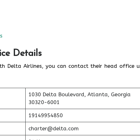
es
ice Details
th Delta Airlines, you can contact their head office u
1030 Delta Boulevard, Atlanta, Georgia
30320-6001
19149954850
charter@delta.com