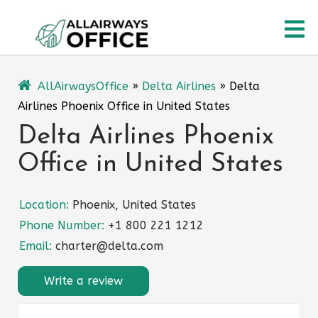
Skip
O
to
content
M
AllAirwaysOffice
»
Delta Airlines
»
Delta
Airlines Phoenix Office in United States
Delta Airlines Phoenix
Office in United States
Location:
Phoenix, United States
Phone Number:
+1 800 221 1212
Email:
charter@delta.com
Write a review