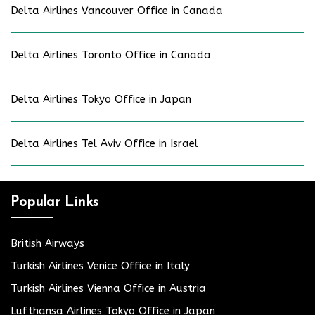
Delta Airlines Vancouver Office in Canada
Delta Airlines Toronto Office in Canada
Delta Airlines Tokyo Office in Japan
Delta Airlines Tel Aviv Office in Israel
Popular Links
British Airways
Turkish Airlines Venice Office in Italy
Turkish Airlines Vienna Office in Austria
Lufthansa Airlines Tokyo Office in Japan