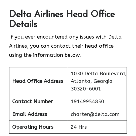
Delta Airlines Head Office
Details
If you ever encountered any issues with Delta
Airlines, you can contact their head office
using the information below.
1030 Delta Boulevard,
Head Office Address
Atlanta, Georgia
30320-6001
Contact Number
19149954850
Email Address
charter@delta.com
Operating Hours
24 Hrs