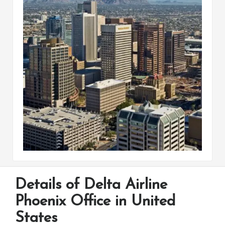
Details of Delta Airline
Phoenix Office in United
States