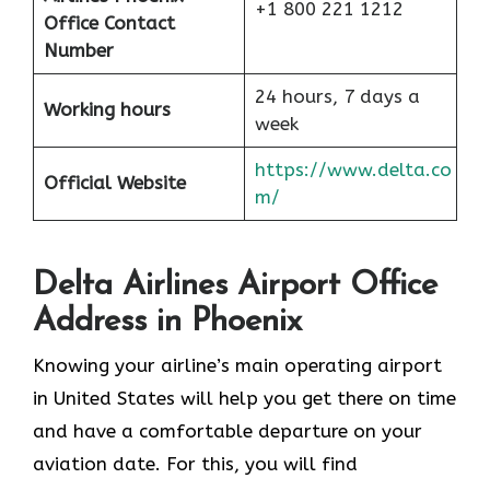
+1 800 221 1212
Office Contact
Number
24 hours, 7 days a
Working hours
week
https://www.delta.co
Official Website
m/
Delta Airlines Airport Office
Address in Phoenix
Knowing your airline’s main operating airport
in United States will help you get there on time
and have a comfortable departure on your
aviation date. For this, you will find