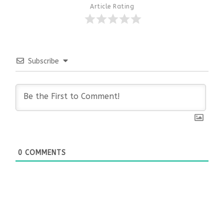
Article Rating
Subscribe
0
COMMENTS