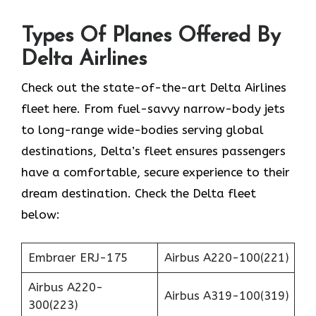
Types Of Planes Offered By
Delta Airlines
Check out the state-of-the-art Delta Airlines
fleet here. From fuel-savvy narrow-body jets
to long-range wide-bodies serving global
destinations, Delta’s fleet ensures passengers
have a comfortable, secure experience to their
dream destination. Check the Delta fleet
below:
Embraer ERJ-175
Airbus A220-100(221)
Airbus A220-
Airbus A319-100(319)
300(223)