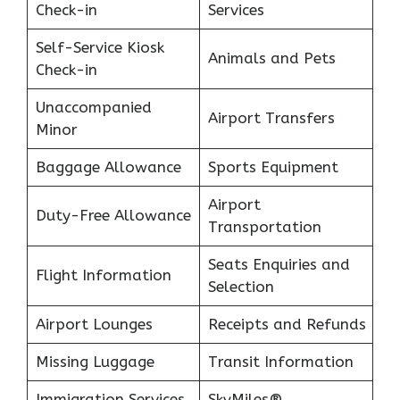
Check-in
Services
Self-Service Kiosk
Animals and Pets
Check-in
Unaccompanied
Airport Transfers
Minor
Baggage Allowance
Sports Equipment
Airport
Duty-Free Allowance
Transportation
Seats Enquiries and
Flight Information
Selection
Airport Lounges
Receipts and Refunds
Missing Luggage
Transit Information
Immigration Services
SkyMiles®