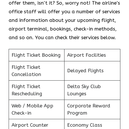
offer them, isn’t it? So, worry not! The airline’s
office staff will offer you a number of services
and information about your upcoming flight,
airport terminal, bookings, check-in methods,
and so on. You can check their services below.
Flight Ticket Booking
Airport Facilities
Flight Ticket
Delayed Flights
Cancellation
Flight Ticket
Delta Sky Club
Rescheduling
Lounges
Web / Mobile App
Corporate Reward
Check-in
Program
Airport Counter
Economy Class