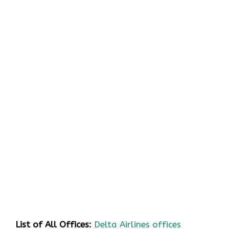
List of All Offices:
Delta Airlines offices