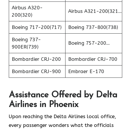
Airbus A320-
Airbus A321-200(321…
200(320)
Boeing 717-200(717)
Boeing 737-800(738)
Boeing 737-
Boeing 757-200…
900ER(739)
Bombardier CRJ-200
Bombardier CRJ-700
Bombardier CRJ-900
Embraer E-170
Assistance Offered by Delta
Airlines in Phoenix
Upon reaching the Delta Airlines local office,
every passenger wonders what the officials