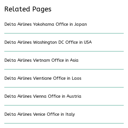
Related Pages
Delta Airlines Yokohama Office in Japan
Delta Airlines Washington DC Office in USA
Delta Airlines Vietnam Office in Asia
Delta Airlines Vientiane Office in Laos
Delta Airlines Vienna Office in Austria
Delta Airlines Venice Office in Italy