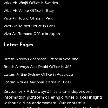
Wizz Air Växjö Office in Sweden
Wizz Air Venice Office in Italy
Viva Air Tacna Office in Peru
Viva Air Talara Office in Peru
Viva Air Tamano Office in Japan
Latest Pages
British Airways Aberdeen Office in Scotland
British Airways Abu Dhabi Office in UAE
Latam Airline Sydney Office in Australia
Latam Airlines Anapolis Office in Brazil
Disclaimer:- AllAirwaysOffice is an independent
information platform offering airlines offices insights
without airline endorsement. Our content is