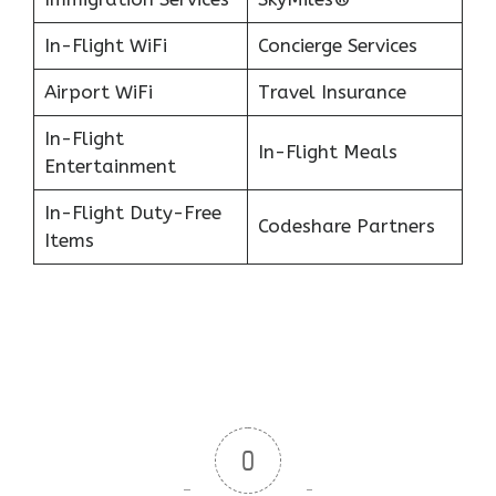
In-Flight WiFi
Concierge Services
Airport WiFi
Travel Insurance
In-Flight
In-Flight Meals
Entertainment
In-Flight Duty-Free
Codeshare Partners
Items
0