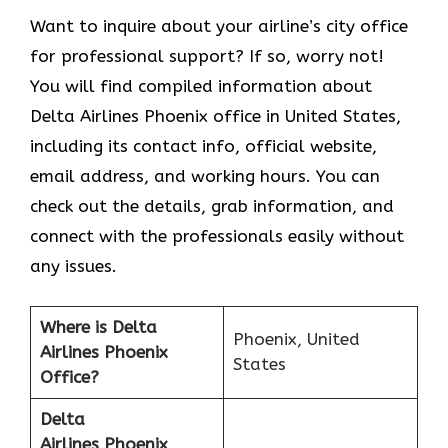
Want to inquire about your airline’s city office
for professional support? If so, worry not!
You will find compiled information about
Delta Airlines Phoenix office in United States,
including its contact info, official website,
email address, and working hours. You can
check out the details, grab information, and
connect with the professionals easily without
any issues.
Where is Delta
Phoenix, United
Airlines Phoenix
States
Office?
Delta
Airlines Phoenix