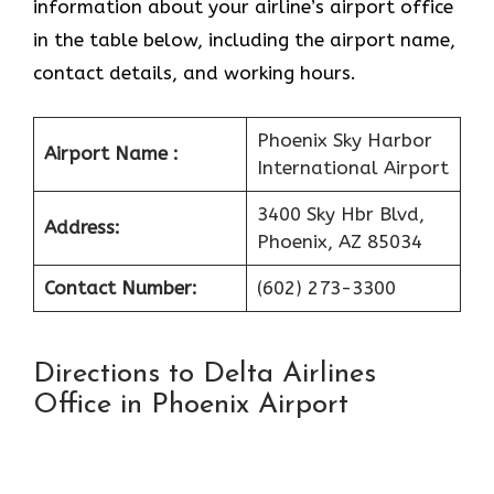
information about your airline’s airport office
in the table below, including the airport name,
contact details, and working hours.
Phoenix Sky Harbor
Airport Name :
International Airport
3400 Sky Hbr Blvd,
Address:
Phoenix, AZ 85034
Contact Number:
(602) 273-3300
Directions to Delta Airlines
Office in Phoenix Airport