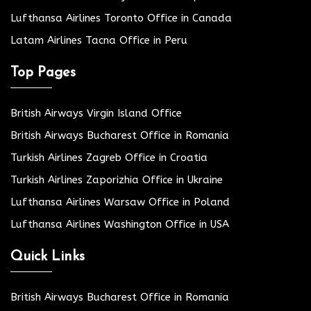
Lufthansa Airlines Toronto Office in Canada
Latam Airlines Tacna Office in Peru
Top Pages
British Airways Virgin Island Office
British Airways Bucharest Office in Romania
Turkish Airlines Zagreb Office in Croatia
Turkish Airlines Zaporizhia Office in Ukraine
Lufthansa Airlines Warsaw Office in Poland
Lufthansa Airlines Washington Office in USA
Quick Links
British Airways Bucharest Office in Romania