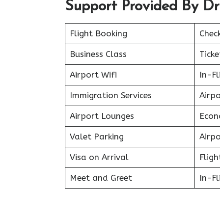
Support Provided By Dr
Flight Booking
Chec
Business Class
Ticke
Airport Wifi
In-F
Immigration Services
Airp
Airport Lounges
Econ
Valet Parking
Airpo
Visa on Arrival
Fligh
Meet and Greet
In-Fl