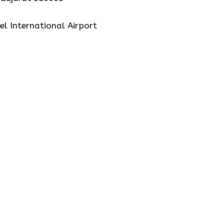
el International Airport