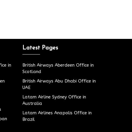
Latest Pages
ice in
British Airways Aberdeen Office in
Scotland
den
British Airways Abu Dhabi Office in
UAE
Latam Airline Sydney Office in
Australia
u
Latam Airlines Anapolis Office in
apan
Brazil