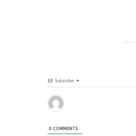
Subscribe
0
COMMENTS