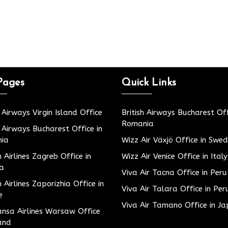
Pages
Quick Links
h Airways Virgin Island Office
British Airways Bucharest Off
Romania
h Airways Bucharest Office in
ia
Wizz Air Växjö Office in Swe
h Airlines Zagreb Office in
Wizz Air Venice Office in Italy
ia
Viva Air Tacna Office in Peru
h Airlines Zaporizhia Office in
Viva Air Talara Office in Per
e
Viva Air Tamano Office in J
nsa Airlines Warsaw Office
and