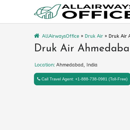
Skip
to
content
AllAirwaysOffice
»
Druk Air
»
Druk Air 
Druk Air Ahmedabad
Location:
Ahmedabad, India
Call Travel Agent: +1-888-738-0981 (Toll-Free)