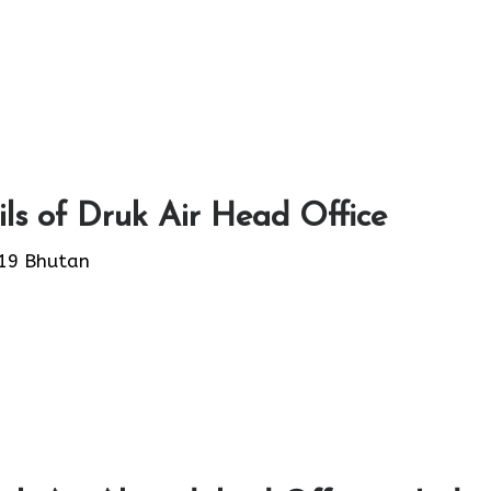
ls of Druk Air Head Office
19 Bhutan