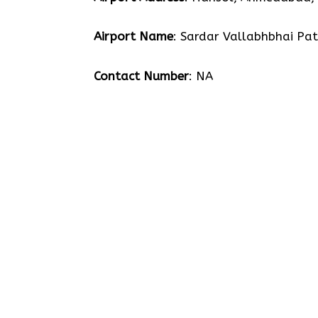
Airport Name
: Sardar Vallabhbhai Pat
Contact Number
: NA