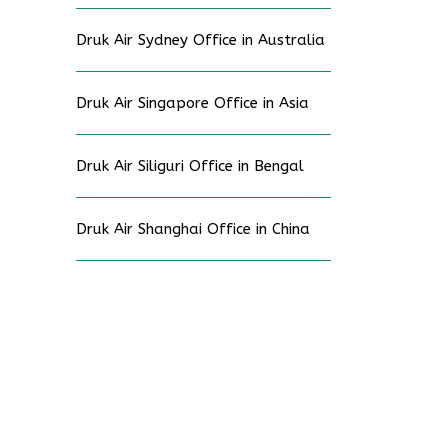
Druk Air Sydney Office in Australia
Druk Air Singapore Office in Asia
Druk Air Siliguri Office in Bengal
Druk Air Shanghai Office in China