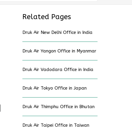
Related Pages
Druk Air New Delhi Office in India
Druk Air Yangon Office in Myanmar
Druk Air Vadodara Office in India
Druk Air Tokyo Office in Japan
Druk Air Thimphu Office in Bhutan
d
Druk Air Taipei Office in Taiwan