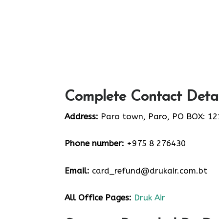
Complete Contact Detai
Address:
Paro town, Paro, PO BOX: 12
Phone number:
+975 8 276430
Email:
card_refund@drukair.com.bt
All Office Pages:
Druk Air