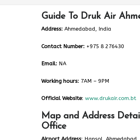
Guide To Druk Air Ahm
Address:
Ahmedabad, India
Contact Number:
+975 8 276430
Email:
NA
Working hours:
7AM – 9PM
Official Website
:
www.drukair.com.bt
Map and Address Detai
Office
Airport Address
: Hansol, Ahmedabad,