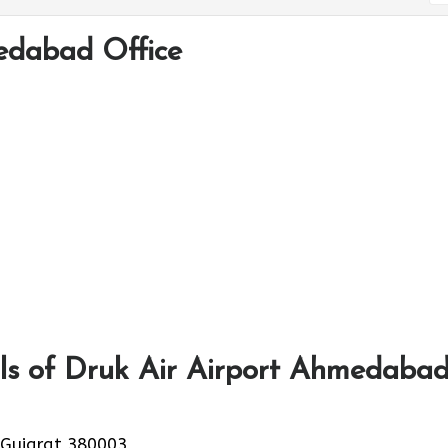
edabad Office
ls of Druk Air Airport Ahmedaba
 Gujarat 380003