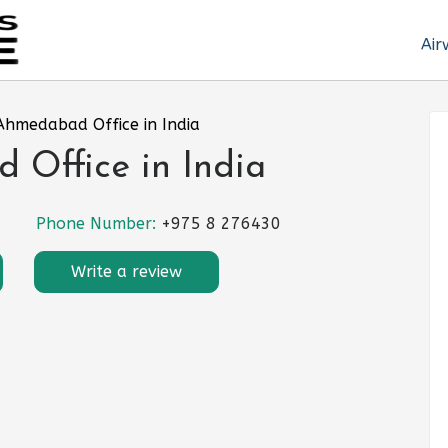
Air
Ahmedabad Office in India
 Office in India
Phone Number:
+975 8 276430
Write a review