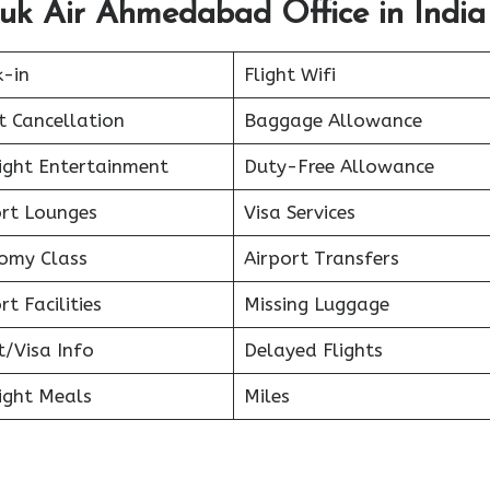
uk Air Ahmedabad Office in India
k-in
Flight Wifi
t Cancellation
Baggage Allowance
light Entertainment
Duty-Free Allowance
ort Lounges
Visa Services
omy Class
Airport Transfers
rt Facilities
Missing Luggage
t/Visa Info
Delayed Flights
ight Meals
Miles