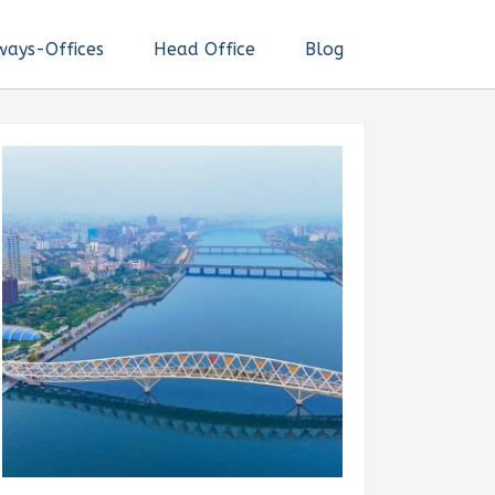
ways-Offices
Head Office
Blog