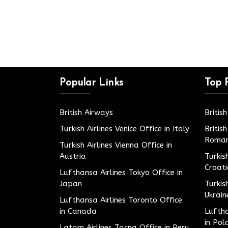
Popular Links
Top 
British Airways
Britis
Turkish Airlines Venice Office in Italy
Britis
Roman
Turkish Airlines Vienna Office in
Austria
Turkis
Croat
Lufthansa Airlines Tokyo Office in
Japan
Turkis
Ukrain
Lufthansa Airlines Toronto Office
in Canada
Luftha
in Pol
Latam Airlines Tacna Office in Peru