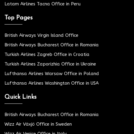
Latam Airlines Tacna Office in Peru
Top Pages
British Airways Virgin Island Office
British Airways Bucharest Office in Romania
Turkish Airlines Zagreb Office in Croatia
Turkish Airlines Zaporizhia Office in Ukraine
Lufthansa Airlines Warsaw Office in Poland
Lufthansa Airlines Washington Office in USA
Quick Links
British Airways Bucharest Office in Romania
Wizz Air Växjö Office in Sweden
Wizz Air Venice Office in Italy