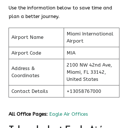
Use the information below to save time and
plan a better journey.
Miami International
Airport Name
Airport
Airport Code
MIA
2100 NW 42nd Ave,
Address &
Miami, FL 33142,
Coordinates
United States
Contact Details
+13058767000
All Office Pages:
Eagle Air Offices