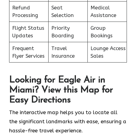
Refund
Seat
Medical
Processing
Selection
Assistance
Flight Status
Priority
Group
Updates
Boarding
Bookings
Frequent
Travel
Lounge Access
Flyer Services
Insurance
Sales
Looking for Eagle Air in
Miami? View this Map for
Easy Directions
The interactive map helps you to locate all
the significant landmarks with ease, ensuring a
hassle-free travel experience.