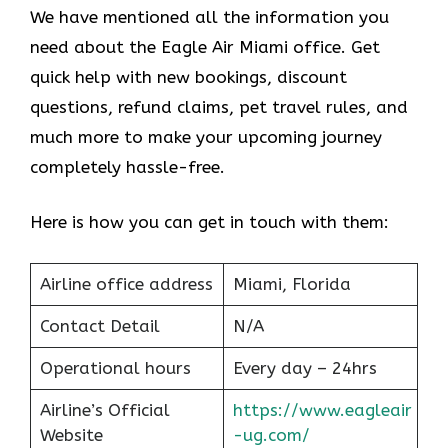
We have mentioned all the information you
need about the Eagle Air Miami office. Get
quick help with new bookings, discount
questions, refund claims, pet travel rules, and
much more to make your upcoming journey
completely hassle-free.
Here is how you can get in touch with them:
Airline office address
Miami, Florida
Contact Detail
N/A
Operational hours
Every day – 24hrs
Airline’s Official
https://www.eagleair
Website
-ug.com/