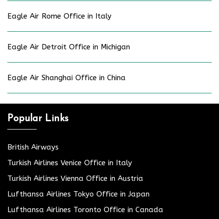
Eagle Air Rome Office in Italy
Eagle Air Detroit Office in Michigan
Eagle Air Shanghai Office in China
Popular Links
British Airways
Turkish Airlines Venice Office in Italy
Turkish Airlines Vienna Office in Austria
Lufthansa Airlines Tokyo Office in Japan
Lufthansa Airlines Toronto Office in Canada