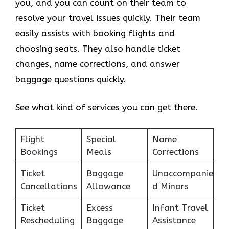
you, and you can count on their team to
resolve your travel issues quickly. Their team
easily assists with booking flights and
choosing seats. They also handle ticket
changes, name corrections, and answer
baggage questions quickly.
See what kind of services you can get there.
Flight
Special
Name
Bookings
Meals
Corrections
Ticket
Baggage
Unaccompanie
Cancellations
Allowance
d Minors
Ticket
Excess
Infant Travel
Rescheduling
Baggage
Assistance