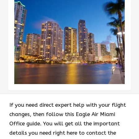
If you need direct expert help with your flight
changes, then follow this Eagle Air Miami
Office guide. You will get all the important
details you need right here to contact the