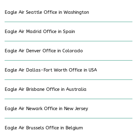
Eagle Air Seattle Office in Washington
Eagle Air Madrid Office in Spain
Eagle Air Denver Office in Colorado
Eagle Air Dallas-Fort Worth Office in USA
Eagle Air Brisbane Office in Australia
Eagle Air Newark Office in New Jersey
Eagle Air Brussels Office in Belgium