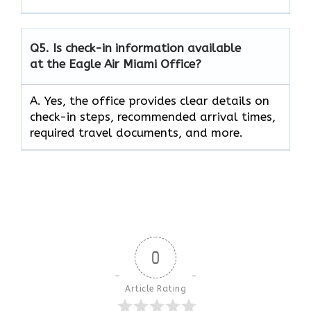
Q5.
Is check-in information available
at the Eagle Air Miami Office?
A. Yes, the office provides clear details on
check-in steps, recommended arrival times,
required travel documents, and more.
0
Article Rating