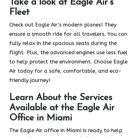
Take a look at Eagle Air’s
Fleet
Check out Eagle Air’s modern planes! They
ensure a smooth ride for all travelers. You can
fully relax in the spacious seats during the
flight. Plus, the advanced engines use less fuel
to help protect the environment. Choose Eagle
Air today for a safe, comfortable, and eco-
friendly journey!
Learn About the Services
Available at the Eagle Air
Office in Miami
The Eagle Air office in Miami is ready to help