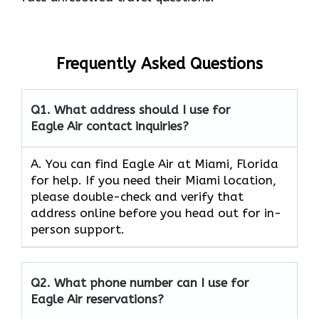
Frequently Asked Questions
Q1.
What address should I use for
Eagle Air contact inquiries?
A. You can find Eagle Air at Miami, Florida
for help. If you need their Miami location,
please double-check and verify that
address online before you head out for in-
person support.
Q2.
What phone number can I use for
Eagle Air reservations?