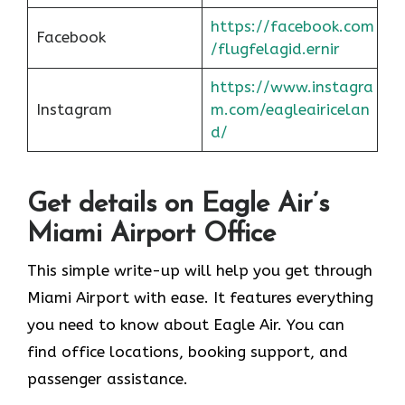
https://facebook.com
Facebook
/flugfelagid.ernir
https://www.instagra
Instagram
m.com/eagleairicelan
d/
Get details on Eagle Air’s
Miami Airport Office
This simple write-up will help you get through
Miami Airport with ease. It features everything
you need to know about Eagle Air. You can
find office locations, booking support, and
passenger assistance.