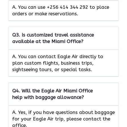
A. You can use +256 414 344 292 to place
orders or make reservations.
Q3.
Is customized travel assistance
available at the Miami Office?
A. You can contact Eagle Air directly to
plan custom flights, business trips,
sightseeing tours, or special tasks.
Q4.
Will the Eagle Air Miami Office
help with baggage allowance?
A. Yes, if you have questions about baggage
for your Eagle Air trip, please contact the
office.