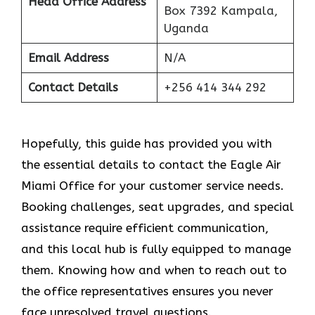
Head Office Address
Box 7392 Kampala,
Uganda
Email Address
N/A
Contact Details
+256 414 344 292
Hopefully, this guide has provided you with
the essential details to contact the Eagle Air
Miami Office for your customer service needs.
Booking challenges, seat upgrades, and special
assistance require efficient communication,
and this local hub is fully equipped to manage
them. Knowing how and when to reach out to
the office representatives ensures you never
face unresolved travel questions.