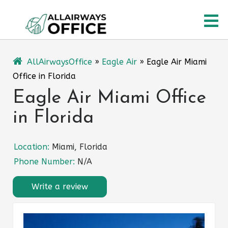
Skip
O
to
content
M
AllAirwaysOffice
»
Eagle Air
»
Eagle Air Miami
Office in Florida
Eagle Air Miami Office
in Florida
Location:
Miami, Florida
Phone Number:
N/A
Write a review