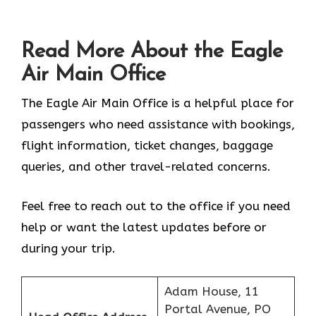
Read More About the Eagle
Air Main Office
The Eagle Air Main Office is a helpful place for
passengers who need assistance with bookings,
flight information, ticket changes, baggage
queries, and other travel-related concerns.
Feel free to reach out to the office if you need
help or want the latest updates before or
during your trip.
Adam House, 11
Portal Avenue, PO