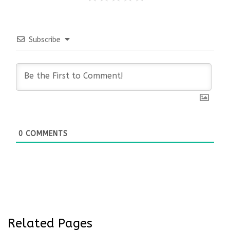
Subscribe
0
COMMENTS
Related Pages