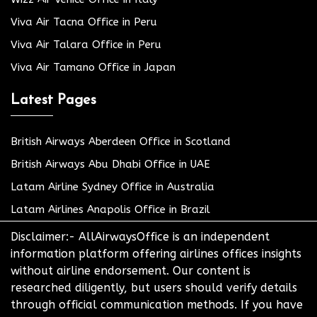
Viva Air Tacna Office in Peru
Viva Air Talara Office in Peru
Viva Air Tamano Office in Japan
Latest Pages
British Airways Aberdeen Office in Scotland
British Airways Abu Dhabi Office in UAE
Latam Airline Sydney Office in Australia
Latam Airlines Anapolis Office in Brazil
Disclaimer:- AllAirwaysOffice is an independent
information platform offering airlines offices insights
without airline endorsement. Our content is
researched diligently, but users should verify details
through official communication methods. If you have