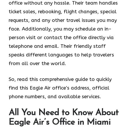
office without any hassle. Their team handles
ticket sales, rebooking, flight changes, special
requests, and any other travel issues you may
face. Additionally, you may schedule an in-
person visit or contact the office directly via
telephone and email. Their friendly staff
speaks different languages to help travelers
from all over the world.
So, read this comprehensive guide to quickly
find this Eagle Air office’s address, official
phone numbers, and available services.
All You Need to Know About
Eagle Air’s Office in Miami