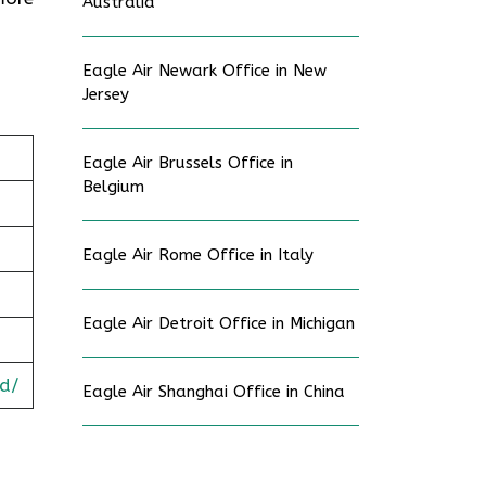
Australia
Eagle Air Newark Office in New
Jersey
Eagle Air Brussels Office in
Belgium
Eagle Air Rome Office in Italy
Eagle Air Detroit Office in Michigan
d/
Eagle Air Shanghai Office in China