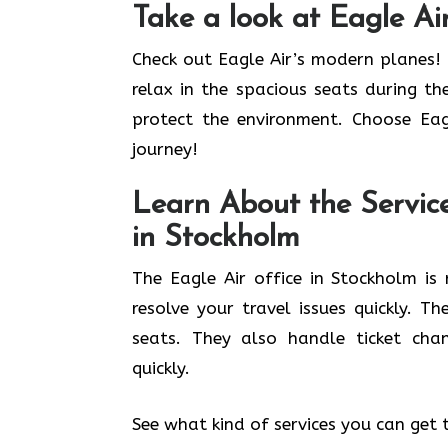
Take a look at Eagle Air
Check out Eagle Air’s modern planes! 
relax in the spacious seats during th
protect the environment. Choose Eag
journey!
Learn About the Service
in Stockholm
The Eagle Air office in Stockholm i
resolve your travel issues quickly. T
seats. They also handle ticket cha
quickly.
See what kind of services you can get 