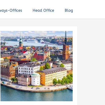
ways-Offices
Head Office
Blog