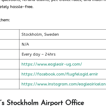
tely hassle-free.
 them:
Stockholm, Sweden
N/A
Every day – 24hrs
https://www.eagleair-ug.com/
https://facebook.com/flugfelagid.ernir
https://www.instagram.com/eagleairicelan
r’s Stockholm Airport Office