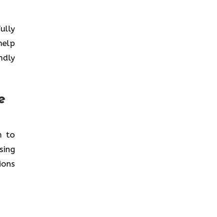
ully
help
ndly
e
m to
sing
ions