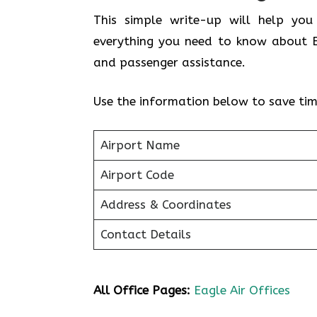
This simple write-up will help you
everything you need to know about Ea
and passenger assistance.
Use the information below to save tim
Airport Name
Airport Code
Address & Coordinates
Contact Details
All Office Pages:
Eagle Air Offices