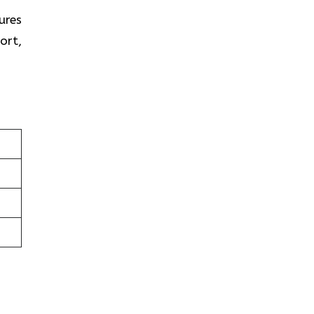
ures
ort,