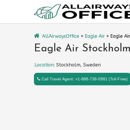
Skip
to
content
AllAirwaysOffice
»
Eagle Air
»
Eagle Ai
Eagle Air Stockholm
Location:
Stockholm, Sweden
Call Travel Agent: +1-888-738-0981 (Toll-Free)