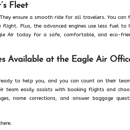
’s Fleet
They ensure a smooth ride for all travelers. You can f
e flight. Plus, the advanced engines use less fuel to 
le Air today for a safe, comfortable, and eco-frie
s Available at the Eagle Air Offic
s ready to help you, and you can count on their tea
heir team easily assists with booking flights and choo
nges, name corrections, and answer baggage quest
there.