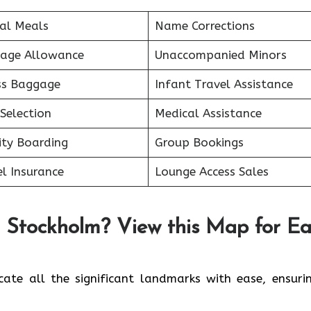
ial Meals
Name Corrections
age Allowance
Unaccompanied Minors
ss Baggage
Infant Travel Assistance
Selection
Medical Assistance
ity Boarding
Group Bookings
l Insurance
Lounge Access Sales
n Stockholm? View this Map for E
ate all the significant landmarks with ease, ensuri