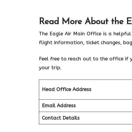
Read More About the E
The Eagle Air Main Office is a helpfu
flight information, ticket changes, ba
Feel free to reach out to the office i
your trip.
Head Office Address
Email Address
Contact Details