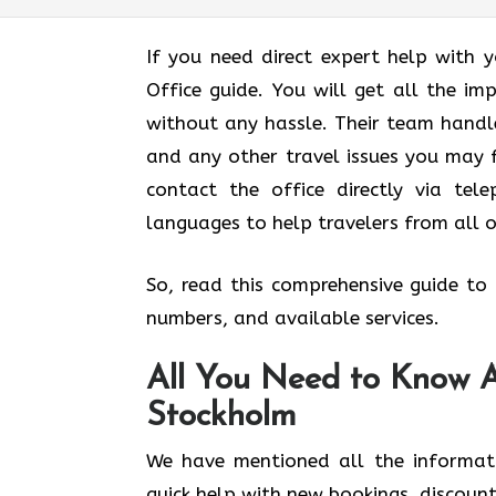
If you need direct expert help with 
Office guide. You will get all the im
without any hassle. Their team handles
and any other travel issues you may f
contact the office directly via tel
languages to help travelers from all 
So, read this comprehensive guide to q
numbers, and available services.
All You Need to Know Ab
Stockholm
We have mentioned all the informat
quick help with new bookings, discount