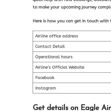
to make your upcoming journey comple
Here is how you can get in touch with
Airline office address
Contact Detail
Operational hours
Airline’s Official Website
Facebook
Instagram
Get details on Eagle Ai