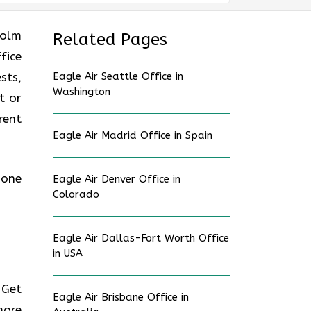
holm
Related Pages
fice
sts,
Eagle Air Seattle Office in
Washington
t or
rent
Eagle Air Madrid Office in Spain
hone
Eagle Air Denver Office in
Colorado
Eagle Air Dallas-Fort Worth Office
in USA
 Get
Eagle Air Brisbane Office in
more