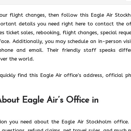
your flight changes, then follow this Eagle Air Stock
portant details you need right here to contact the of
 ticket sales, rebooking, flight changes, special reque
ace. Additionally, you may schedule an in-person visi
ephone and email. Their friendly staff speaks diffe
over the world.
uickly find this Eagle Air office’s address, official p
out Eagle Air’s Office in
ion you need about the Eagle Air Stockholm office.
 questions, refund claims, pet travel rules, and much 