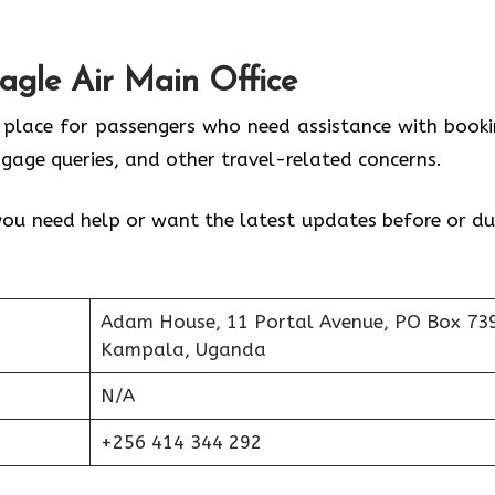
agle Air Main Office
l place for passengers who need assistance with booki
ggage queries, and other travel-related concerns.
f you need help or want the latest updates before or du
Adam House, 11 Portal Avenue, PO Box 73
Kampala, Uganda
N/A
+256 414 344 292