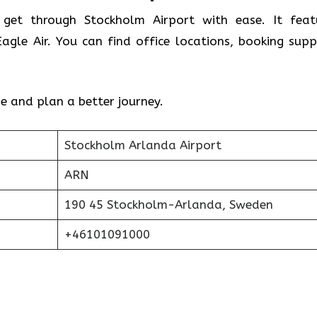
 get through Stockholm Airport with ease. It feat
gle Air. You can find office locations, booking supp
e and plan a better journey.
Stockholm Arlanda Airport
ARN
190 45 Stockholm-Arlanda, Sweden
+46101091000