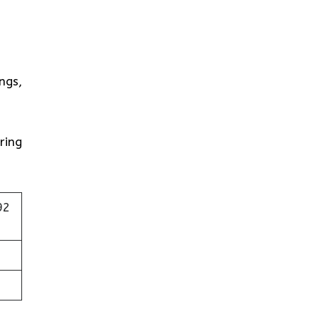
ngs,
ring
92