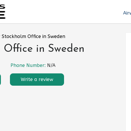
Air
r Stockholm Office in Sweden
 Office in Sweden
Phone Number:
N/A
Write a review