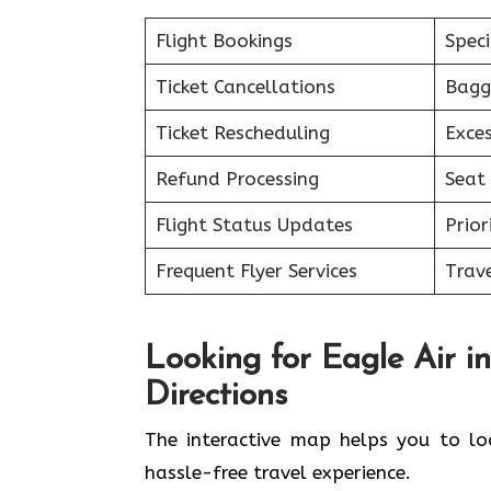
Flight Bookings
Spec
Ticket Cancellations
Bagg
Ticket Rescheduling
Exce
Refund Processing
Seat 
Flight Status Updates
Prior
Frequent Flyer Services
Trave
Looking for Eagle Air i
Directions
The interactive map helps you to loc
hassle-free travel experience.