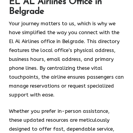
EL AL Airlines Office in
Belgrade
Your journey matters to us, which is why we
have simplified the way you connect with the
El Al Airlines office in Belgrade. This directory
features the local office’s physical address,
business hours, email address, and primary
phone lines. By centralizing these vital
touchpoints, the airline ensures passengers can
manage reservations or request specialized
support with ease.
Whether you prefer in-person assistance,
these updated resources are meticulously
designed to offer fast, dependable service,