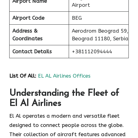
Airport Name
Airport
Airport Code
BEG
Address &
Aerodrom Beograd 59,
Coordinates
Beograd 11180, Serbia
Contact Details
+381112094444
List Of
All:
EL AL Airlines Offices
Understanding the Fleet of
El Al Airlines
El Al operates a modern and versatile fleet
designed to connect people across the globe.
Their collection of aircraft features advanced