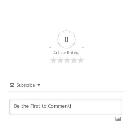
0
Article Rating
Subscribe