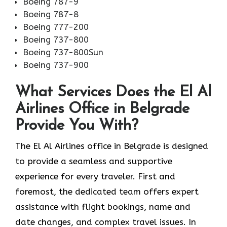
Boeing 787-9
Boeing 787-8
Boeing 777-200
Boeing 737-800
Boeing 737-800Sun
Boeing 737-900
What Services Does the El Al
Airlines Office in Belgrade
Provide You With?
The El Al Airlines office in Belgrade is designed
to provide a seamless and supportive
experience for every traveler. First and
foremost, the dedicated team offers expert
assistance with flight bookings, name and
date changes, and complex travel issues. In