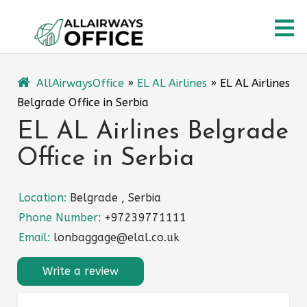
Skip
O
to
content
M
AllAirwaysOffice
»
EL AL Airlines
»
EL AL Airlines
Belgrade Office in Serbia
EL AL Airlines Belgrade
Office in Serbia
Location:
Belgrade , Serbia
Phone Number:
+97239771111
Email:
lonbaggage@elal.co.uk
Write a review