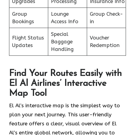
Upgrades
Processing
Insurance Info
Group
Lounge
Group Check-
Bookings
Access Info
in
Special
Flight Status
Voucher
Baggage
Updates
Redemption
Handling
Find Your Routes Easily with
El Al Airlines’ Interactive
Map Tool
El Al’s interactive map is the simplest way to
plan your next journey. This user-friendly
feature offers a clear, visual overview of El
Al’s entire global network, allowing you to