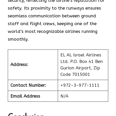
security, reflecting the airline’s reputation for
safety. Its proximity to the runways ensures
seamless communication between ground
staff and flight crews, keeping one of the
world’s most recognizable airlines running
smoothly.
EL AL Israel Airlines
Ltd. P.O. Box 41 Ben
Address:
Gurion Airport, Zip
Code 7015001
Contact Number:
+972-3-977-1111
Email Address
N/A