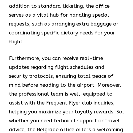
addition to standard ticketing, the office
serves as a vital hub for handling special
requests, such as arranging extra baggage or
coordinating specific dietary needs for your
flight.
Furthermore, you can receive real-time
updates regarding flight schedules and
security protocols, ensuring total peace of
mind before heading to the airport. Moreover,
the professional team is well-equipped to
assist with the Frequent Flyer club inquiries,
helping you maximize your loyalty rewards. So,
whether you need technical support or travel
advice, the Belgrade office offers a welcoming