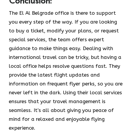
Conclusion:
The El Al Belgrade office is there to support
you every step of the way. If you are looking
to buy a ticket, modify your plans, or request
special services, the team offers expert
guidance to make things easy. Dealing with
international travel can be tricky, but having a
local office helps resolve questions fast. They
provide the latest flight updates and
information on frequent flyer perks, so you are
never left in the dark. Using their local services
ensures that your travel management is
seamless. It’s all about giving you peace of
mind for a relaxed and enjoyable flying
experience.