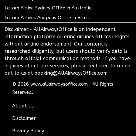
Latam Airline Sydney Office in Australia
Latam Airlines Anapolis Office in Brazil
Disclaimer:- AllAirwaysOffice is an independent
information platform offering airlines offices insights
without airline endorsement. Our content is
researched diligently, but users should verify details
through official communication methods. If you have
inquiries about our services, please feel free to reach
out to us at booking@AllAirwaysOffice.com
© 2026
www.allairwaysoffice.com
|
All Rights
Reserved.
About Us
Disclaimer
Privacy Policy