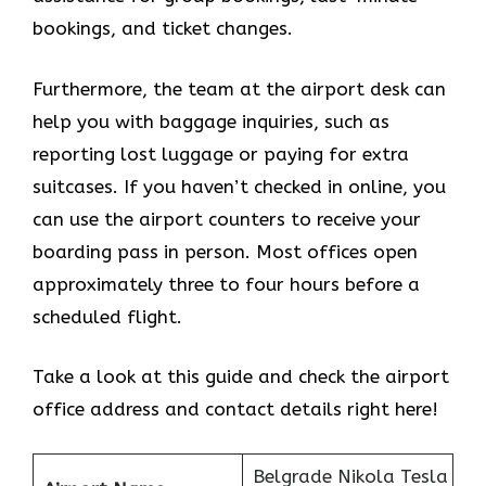
bookings, and ticket changes.
Furthermore, the team at the airport desk can
help you with baggage inquiries, such as
reporting lost luggage or paying for extra
suitcases. If you haven’t checked in online, you
can use the airport counters to receive your
boarding pass in person. Most offices open
approximately three to four hours before a
scheduled flight.
Take a look at this guide and check the airport
office address and contact details right here!
Belgrade Nikola Tesla