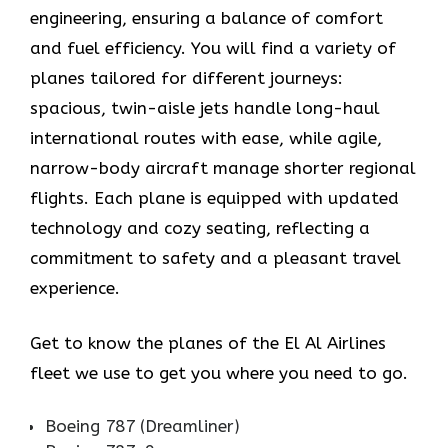
engineering, ensuring a balance of comfort
and fuel efficiency. You will find a variety of
planes tailored for different journeys:
spacious, twin-aisle jets handle long-haul
international routes with ease, while agile,
narrow-body aircraft manage shorter regional
flights. Each plane is equipped with updated
technology and cozy seating, reflecting a
commitment to safety and a pleasant travel
experience.
Get to know the planes of the El Al Airlines
fleet we use to get you where you need to go.
Boeing 787 (Dreamliner)