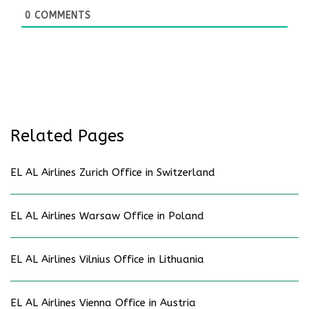
0
COMMENTS
Related Pages
EL AL Airlines Zurich Office in Switzerland
EL AL Airlines Warsaw Office in Poland
EL AL Airlines Vilnius Office in Lithuania
EL AL Airlines Vienna Office in Austria