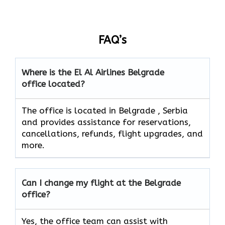
FAQ’s
Where is the El Al Airlines Belgrade
office located?
The office is located in Belgrade , Serbia
and provides assistance for reservations,
cancellations, refunds, flight upgrades, and
more.
Can I change my flight at the Belgrade
office?
Yes, the office team can assist with