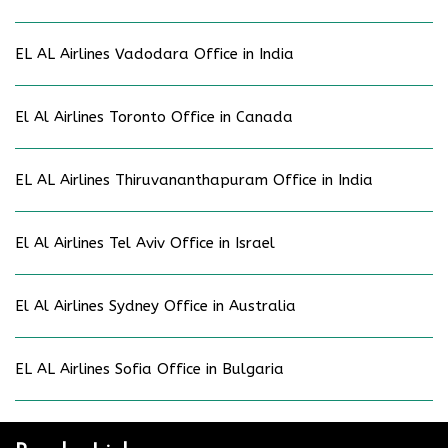
EL AL Airlines Vadodara Office in India
El Al Airlines Toronto Office in Canada
EL AL Airlines Thiruvananthapuram Office in India
El Al Airlines Tel Aviv Office in Israel
El Al Airlines Sydney Office in Australia
EL AL Airlines Sofia Office in Bulgaria