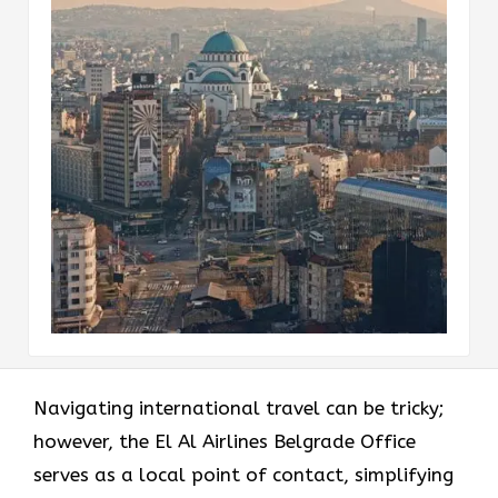
Navigating international travel can be tricky;
however, the El Al Airlines Belgrade Office
serves as a local point of contact, simplifying