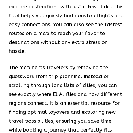
explore destinations with just a few clicks. This
tool helps you quickly find nonstop flights and
easy connections. You can also see the fastest
routes on a map to reach your favorite
destinations without any extra stress or
hassle.
The map helps travelers by removing the
guesswork from trip planning. Instead of
scrolling through long lists of cities, you can
see exactly where El Al flies and how different
regions connect. It is an essential resource for
finding optimal layovers and exploring new
travel possibilities, ensuring you save time
while booking a journey that perfectly fits