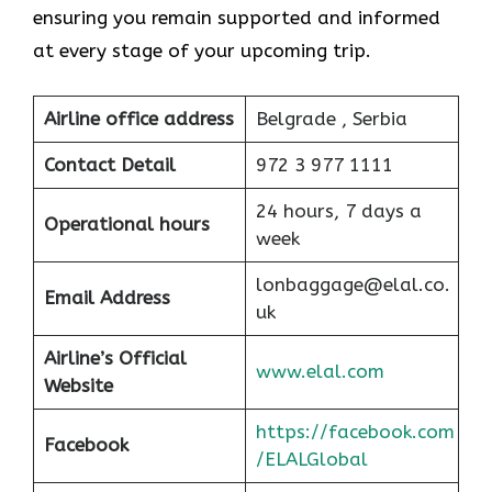
ensuring you remain supported and informed
at every stage of your upcoming trip.
Airline office address
Belgrade , Serbia
Contact Detail
972 3 977 1111
24 hours, 7 days a
Operational hours
week
lonbaggage@elal.co.
Email Address
uk
Airline’s Official
www.elal.com
Website
https://facebook.com
Facebook
/ELALGlobal