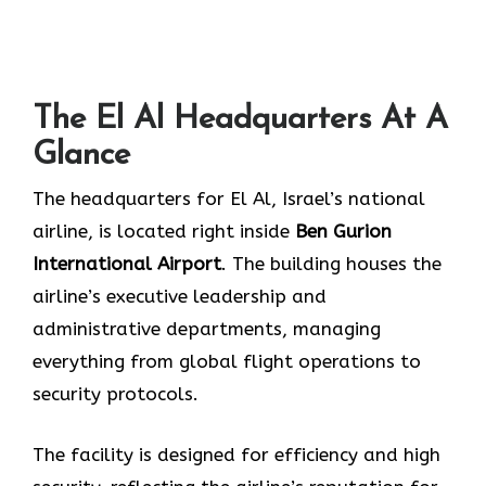
The El Al Headquarters At A
Glance
The headquarters for El Al, Israel’s national
airline, is located right inside
Ben Gurion
International Airport
. The building houses the
airline’s executive leadership and
administrative departments, managing
everything from global flight operations to
security protocols.
The facility is designed for efficiency and high