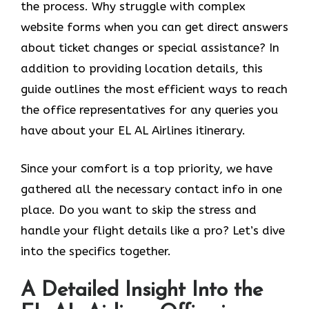
the process. Why struggle with complex
website forms when you can get direct answers
about ticket changes or special assistance? In
addition to providing location details, this
guide outlines the most efficient ways to reach
the office representatives for any queries you
have about your EL AL Airlines itinerary.
Since your comfort is a top priority, we have
gathered all the necessary contact info in one
place. Do you want to skip the stress and
handle your flight details like a pro? Let’s dive
into the specifics together.
A Detailed Insight Into the