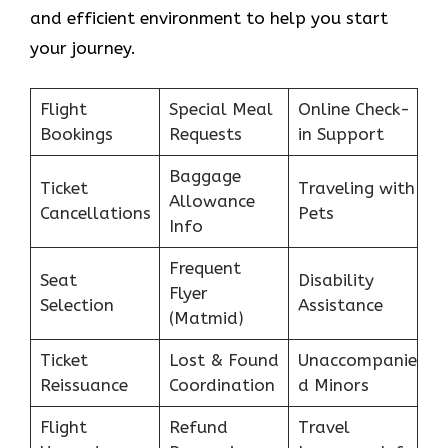
and efficient environment to help you start
your journey.
Flight
Special Meal
Online Check-
Bookings
Requests
in Support
Baggage
Ticket
Traveling with
Allowance
Cancellations
Pets
Info
Frequent
Seat
Disability
Flyer
Selection
Assistance
(Matmid)
Ticket
Lost & Found
Unaccompanie
Reissuance
Coordination
d Minors
Flight
Refund
Travel