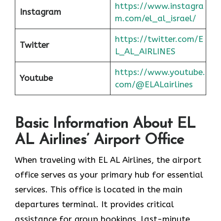
https://www.instagra
Instagram
m.com/el_al_israel/
https://twitter.com/E
Twitter
L_AL_AIRLINES
https://www.youtube.
Youtube
com/@ELALairlines
Basic Information About EL
AL Airlines’ Airport Office
When traveling with EL AL Airlines, the airport
office serves as your primary hub for essential
services. This office is located in the main
departures terminal. It provides critical
assistance for group bookings, last-minute