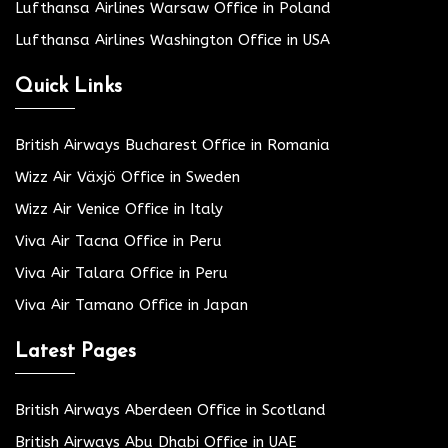
Lufthansa Airlines Warsaw Office in Poland
Lufthansa Airlines Washington Office in USA
Quick Links
British Airways Bucharest Office in Romania
Wizz Air Växjö Office in Sweden
Wizz Air Venice Office in Italy
Viva Air Tacna Office in Peru
Viva Air Talara Office in Peru
Viva Air Tamano Office in Japan
Latest Pages
British Airways Aberdeen Office in Scotland
British Airways Abu Dhabi Office in UAE