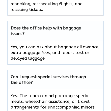
rebooking, rescheduling flights, and
reissuing tickets.
Does the office help with baggage
issues?
Yes, you can ask about baggage allowance,
extra baggage fees, and report lost or
delayed luggage.
Can I request special services through
the office?
Yes. The team can help arrange special
meals, wheelchair assistance, or travel
arrangements for unaccompanied minors