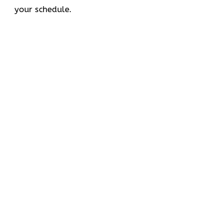
your schedule.