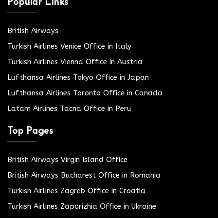
Popular Links
British Airways
Turkish Airlines Venice Office in Italy
Turkish Airlines Vienna Office in Austria
Lufthansa Airlines Tokyo Office in Japan
Lufthansa Airlines Toronto Office in Canada
Latam Airlines Tacna Office in Peru
Top Pages
British Airways Virgin Island Office
British Airways Bucharest Office in Romania
Turkish Airlines Zagreb Office in Croatia
Turkish Airlines Zaporizhia Office in Ukraine