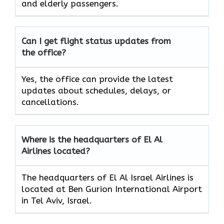
and elderly passengers.
Can I get flight status updates from
the office?
Yes, the office can provide the latest
updates about schedules, delays, or
cancellations.
Where is the headquarters of El Al
Airlines located?
The headquarters of El Al Israel Airlines is
located at Ben Gurion International Airport
in Tel Aviv, Israel.