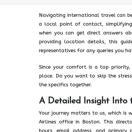
Navigating international travel can be
a local point of contact, simplifyi
when you can get direct answers abo
providing location details, this gui
representatives for any queries you ha
Since your comfort is a top priority
place. Do you want to skip the stress 
the specifics together.
A Detailed Insight Into 
Your journey matters to us, which is 
Airlines office in Boston. This direct
hours, email address, and primary ph