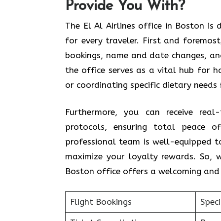
Provide You With?
The El Al Airlines office in Boston i
for every traveler. First and foremos
bookings, name and date changes, and 
the office serves as a vital hub for 
or coordinating specific dietary needs 
Furthermore, you can receive real-
protocols, ensuring total peace o
professional team is well-equipped to 
maximize your loyalty rewards. So, w
Boston office offers a welcoming and 
Flight Bookings
Spec