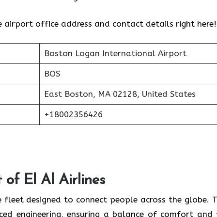
e airport office address and contact details right here!
Boston Logan International Airport
BOS
East Boston, MA 02128, United States
+18002356426
of El Al Airlines
 fleet designed to connect people across the globe. T
nced engineering, ensuring a balance of comfort and 