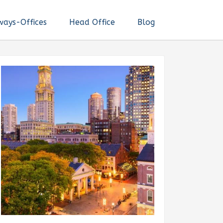
ways-Offices
Head Office
Blog