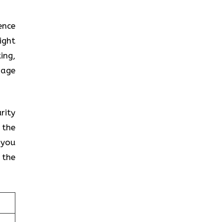
ence
ight
ing,
gage
rity
 the
 you
 the