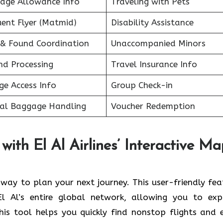
age Allowance Info
Traveling with Pets
uent Flyer (Matmid)
Disability Assistance
 & Found Coordination
Unaccompanied Minors
nd Processing
Travel Insurance Info
ge Access Info
Group Check-in
ial Baggage Handling
Voucher Redemption
with El Al Airlines’ Interactive M
t way to plan your next journey. This user-friendly fea
El Al’s entire global network, allowing you to exp
This tool helps you quickly find nonstop flights and 