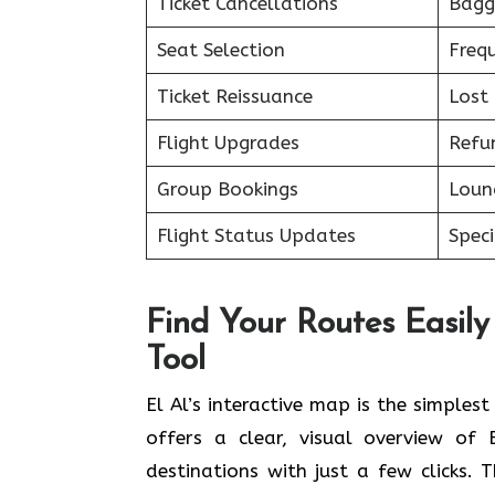
Ticket Cancellations
Bagg
Seat Selection
Freq
Ticket Reissuance
Lost
Flight Upgrades
Refu
Group Bookings
Loun
Flight Status Updates
Spec
Find Your Routes Easily 
Tool
El Al’s interactive map is the simples
offers a clear, visual overview of 
destinations with just a few clicks. 