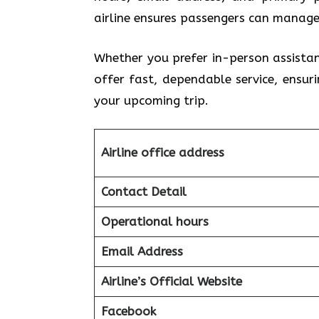
airline ensures passengers can manage
Whether you prefer in-person assista
offer fast, dependable service, ensu
your upcoming trip.
Airline office address
Contact Detail
Operational hours
Email Address
Airline’s Official Website
Facebook