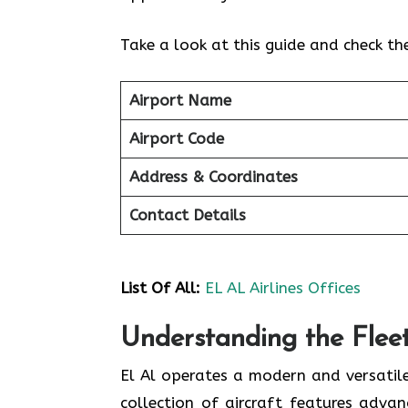
Take a look at this guide and check th
Airport Name
Airport Code
Address & Coordinates
Contact Details
List Of
All:
EL AL Airlines Offices
Understanding the Fleet 
El Al operates a modern and versatile
collection of aircraft features adva