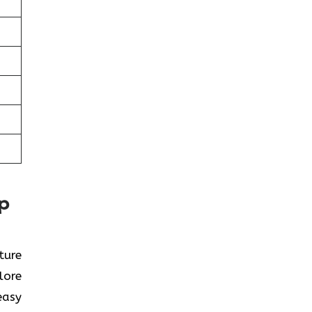
ap
ture
lore
easy