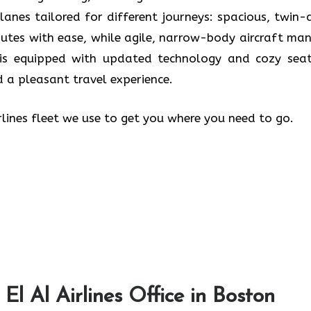
planes tailored for different journeys: spacious, twin-a
outes with ease, while agile, narrow-body aircraft ma
e is equipped with updated technology and cozy seat
 a pleasant travel experience.
rlines fleet we use to get you where you need to go.
El Al Airlines Office in Boston