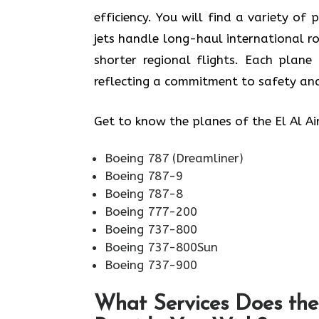
efficiency. You will find a variety of 
jets handle long-haul international r
shorter regional flights. Each plan
reflecting a commitment to safety and
Get to know the planes of the El Al Ai
Boeing 787 (Dreamliner)
Boeing 787-9
Boeing 787-8
Boeing 777-200
Boeing 737-800
Boeing 737-800Sun
Boeing 737-900
What Services Does the 