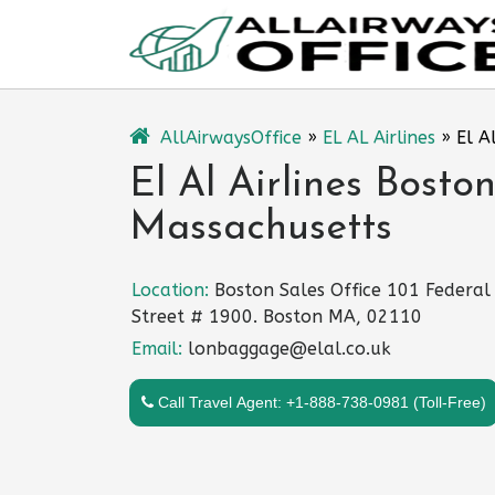
Skip
to
content
AllAirwaysOffice
»
EL AL Airlines
»
El A
El Al Airlines Boston
Massachusetts
Location:
Boston Sales Office 101 Federal
Street # 1900. Boston MA, 02110
Email:
lonbaggage@elal.co.uk
Call Travel Agent: +1-888-738-0981 (Toll-Free)