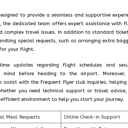
s designed to provide a seamless and supportive experi
t, the dedicated team offers expert assistance with fl
complex travel issues. In addition to standard ticket
handling special requests, such as arranging extra bag
for your flight.
time updates regarding flight schedules and secu
f mind before heading to the airport. Moreover,
assist with the Frequent Flyer club inquiries, helping
hether you need technical support or travel advice,
efficient environment to help you start your journey.
ial Meal Requests
Online Check-in Support