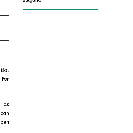
Bulgaria
tial
 for
h as
 can
open