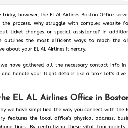
 tricky; however, the El Al Airlines Boston Office serve
ng the process. Why struggle with complex website f
ut ticket changes or special assistance? In additio
de outlines the most efficient ways to reach the of
ve about your EL AL Airlines itinerary.
, we have gathered all the necessary contact info in
and handle your flight details like a pro? Let’s dive 
the EL AL Airlines Office in Bosto
why we have simplified the way you connect with the E
ory features the local office’s physical address, busi
one lines. By centralizing these vital touchpoints,