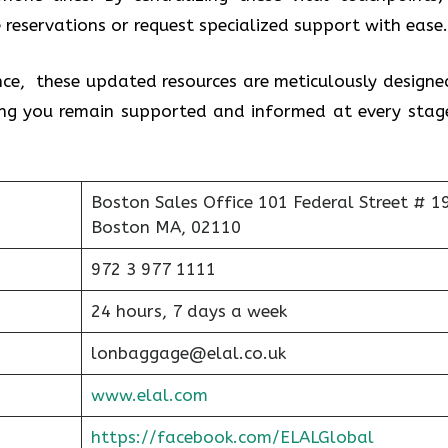
 reservations or request specialized support with ease
nce, these updated resources are meticulously designe
ring you remain supported and informed at every stag
Boston Sales Office 101 Federal Street # 1
Boston MA, 02110
972 3 977 1111
24 hours, 7 days a week
lonbaggage@elal.co.uk
www.elal.com
https://facebook.com/ELALGlobal