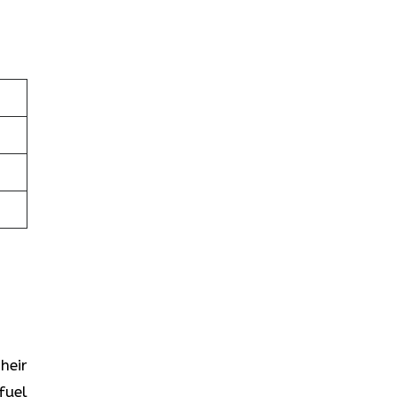
heir
fuel