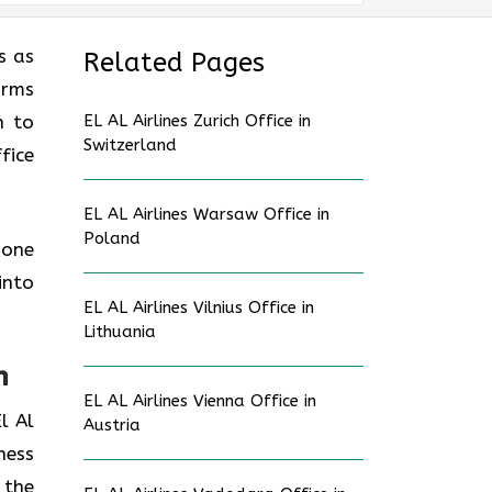
s as
Related Pages
orms
n to
EL AL Airlines Zurich Office in
Switzerland
fice
EL AL Airlines Warsaw Office in
Poland
 one
into
EL AL Airlines Vilnius Office in
Lithuania
n
EL AL Airlines Vienna Office in
l Al
Austria
ness
 the