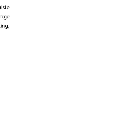
isle
nage
ing,