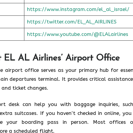
https://www.instagram.com/el_al_israel/
https://twitter.com/EL_AL_AIRLINES
https://www.youtube.com/@ELALairlines
 EL AL Airlines’ Airport Office
he airport office serves as your primary hub for essen
main departures terminal. It provides critical assistance
 and ticket changes.
rt desk can help you with baggage inquiries, suc
extra suitcases. If you haven’t checked in online, you
ive your boarding pass in person. Most offices 
ore a scheduled flight.