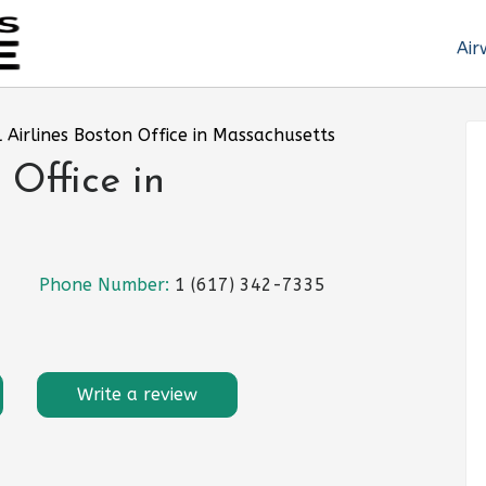
Air
l Airlines Boston Office in Massachusetts
 Office in
Phone Number:
1 (617) 342-7335
Write a review