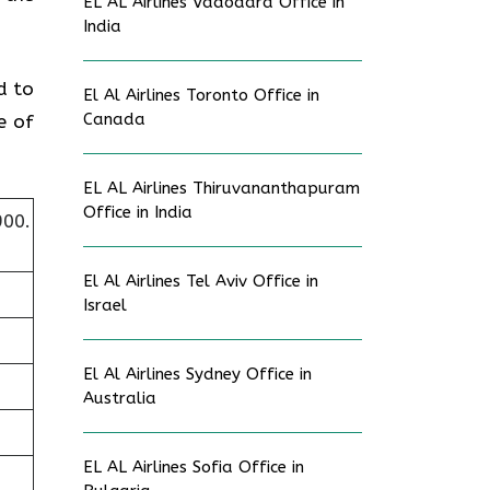
EL AL Airlines Vadodara Office in
.
India
d to
El Al Airlines Toronto Office in
Canada
e of
EL AL Airlines Thiruvananthapuram
Office in India
900.
El Al Airlines Tel Aviv Office in
Israel
El Al Airlines Sydney Office in
Australia
EL AL Airlines Sofia Office in