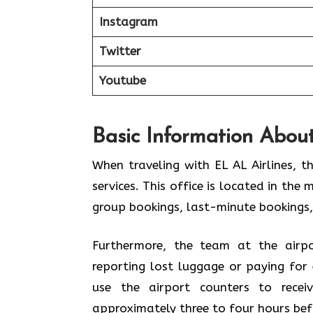
Instagram
Twitter
Youtube
Basic Information About
When traveling with EL AL Airlines, t
services. This office is located in the 
group bookings, last-minute bookings,
Furthermore, the team at the airpo
reporting lost luggage or paying for 
use the airport counters to rece
approximately three to four hours bef