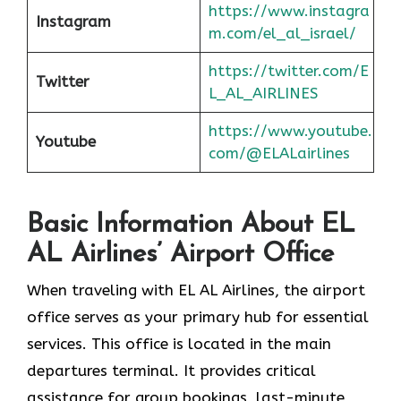
https://www.instagra
Instagram
m.com/el_al_israel/
https://twitter.com/E
Twitter
L_AL_AIRLINES
https://www.youtube.
Youtube
com/@ELALairlines
Basic Information About EL
AL Airlines’ Airport Office
When traveling with EL AL Airlines, the airport
office serves as your primary hub for essential
services. This office is located in the main
departures terminal. It provides critical
assistance for group bookings, last-minute