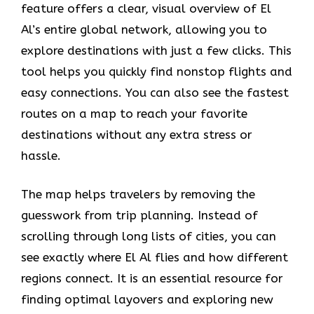
feature offers a clear, visual overview of El
Al’s entire global network, allowing you to
explore destinations with just a few clicks. This
tool helps you quickly find nonstop flights and
easy connections. You can also see the fastest
routes on a map to reach your favorite
destinations without any extra stress or
hassle.
The map helps travelers by removing the
guesswork from trip planning. Instead of
scrolling through long lists of cities, you can
see exactly where El Al flies and how different
regions connect. It is an essential resource for
finding optimal layovers and exploring new