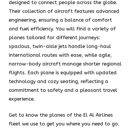
designed to connect people across the globe.
Their collection of aircraft features advanced
engineering, ensuring a balance of comfort
and fuel efficiency. You will find a variety of
planes tailored for different journeys:
spacious, twin-aisle jets handle long-haul
international routes with ease, while agile,
narrow-body aircraft manage shorter regional
flights. Each plane is equipped with updated
technology and cozy seating, reflecting a
commitment to safety and a pleasant travel
experience.
Get to know the planes of the El Al Airlines
fleet we use to get you where you need to go.