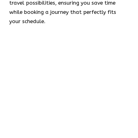
travel possibilities, ensuring you save time
while booking a journey that perfectly fits
your schedule.