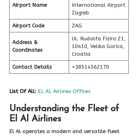
Airport Name
International Airport
Zagreb
Airport Code
ZAG
Ul. Rudolfa Fizira 21,
Address &
10410, Velika Gorica,
Coordinates
Croatia
Contact Details
+38514562170
List Of
All:
EL AL Airlines Offices
Understanding the Fleet of
El Al Airlines
El Al operates a modern and versatile fleet