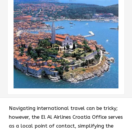
Navigating international travel can be tricky;
however, the El Al Airlines Croatia Office serves
as a local point of contact, simplifying the