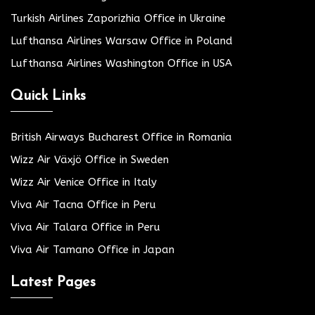
Turkish Airlines Zaporizhia Office in Ukraine
Lufthansa Airlines Warsaw Office in Poland
Lufthansa Airlines Washington Office in USA
Quick Links
British Airways Bucharest Office in Romania
Wizz Air Växjö Office in Sweden
Wizz Air Venice Office in Italy
Viva Air Tacna Office in Peru
Viva Air Talara Office in Peru
Viva Air Tamano Office in Japan
Latest Pages