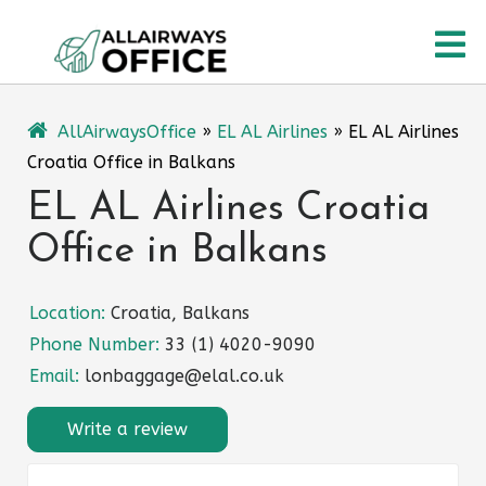
Skip
O
to
content
M
AllAirwaysOffice
»
EL AL Airlines
»
EL AL Airlines
Croatia Office in Balkans
EL AL Airlines Croatia
Office in Balkans
Location:
Croatia, Balkans
Phone Number:
33 (1) 4020-9090
Email:
lonbaggage@elal.co.uk
Write a review