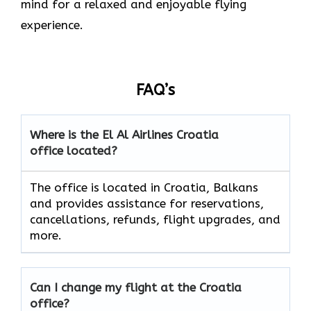
mind for a relaxed and enjoyable flying
experience.
FAQ’s
Where is the El Al Airlines Croatia
office located?
The office is located in Croatia, Balkans
and provides assistance for reservations,
cancellations, refunds, flight upgrades, and
more.
Can I change my flight at the Croatia
office?