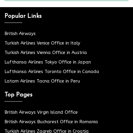
Popular Links
British Airways
Turkish Airlines Venice Office in Italy
Turkish Airlines Vienna Office in Austria
Lufthansa Airlines Tokyo Office in Japan
Lufthansa Airlines Toronto Office in Canada
Latam Airlines Tacna Office in Peru
Top Pages
British Airways Virgin Island Office
British Airways Bucharest Office in Romania
Turkish Airlines Zagreb Office in Croatia