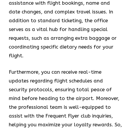
assistance with flight bookings, name and
date changes, and complex travel issues. In
addition to standard ticketing, the office
serves as a vital hub for handling special
requests, such as arranging extra baggage or
coordinating specific dietary needs for your
flight.
Furthermore, you can receive real-time
updates regarding flight schedules and
security protocols, ensuring total peace of
mind before heading to the airport. Moreover,
the professional team is well-equipped to
assist with the Frequent Flyer club inquiries,
helping you maximize your loyalty rewards. So,