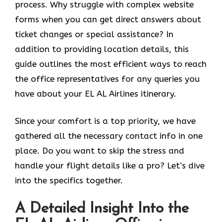
process. Why struggle with complex website
forms when you can get direct answers about
ticket changes or special assistance? In
addition to providing location details, this
guide outlines the most efficient ways to reach
the office representatives for any queries you
have about your EL AL Airlines itinerary.
Since your comfort is a top priority, we have
gathered all the necessary contact info in one
place. Do you want to skip the stress and
handle your flight details like a pro? Let’s dive
into the specifics together.
A Detailed Insight Into the