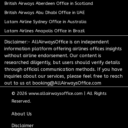
British Airways Aberdeen Office in Scotland
British Airways Abu Dhabi Office in UAE
Latam Airline Sydney Office in Australia
Latam Airlines Anapolis Office in Brazil
Disclaimer:- AllAirwaysOffice is an independent
information platform offering airlines offices insights
without airline endorsement. Our content is
researched diligently, but users should verify details
through official communication methods. If you have
inquiries about our services, please feel free to reach
out to us at booking@AllAirwaysOffice.com
© 2026
www.allairwaysoffice.com
|
All Rights
Reserved.
About Us
Disclaimer