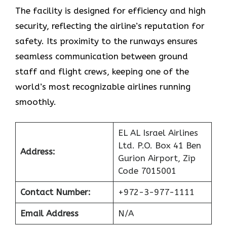
The facility is designed for efficiency and high
security, reflecting the airline’s reputation for
safety. Its proximity to the runways ensures
seamless communication between ground
staff and flight crews, keeping one of the
world’s most recognizable airlines running
smoothly.
EL AL Israel Airlines
Ltd. P.O. Box 41 Ben
Address:
Gurion Airport, Zip
Code 7015001
Contact Number:
+972-3-977-1111
Email Address
N/A