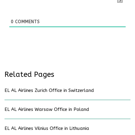
0
COMMENTS
Related Pages
EL AL Airlines Zurich Office in Switzerland
EL AL Airlines Warsaw Office in Poland
EL AL Airlines Vilnius Office in Lithuania