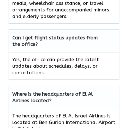
meals, wheelchair assistance, or travel
arrangements for unaccompanied minors
and elderly passengers.
Can I get flight status updates from
the office?
Yes, the office can provide the latest
updates about schedules, delays, or
cancellations.
Where is the headquarters of El Al
Airlines located?
The headquarters of El Al Israel Airlines is
located at Ben Gurion International Airport