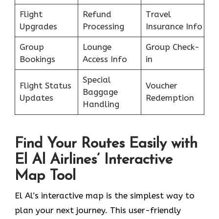
Flight
Refund
Travel
Upgrades
Processing
Insurance Info
Group
Lounge
Group Check-
Bookings
Access Info
in
Special
Flight Status
Voucher
Baggage
Updates
Redemption
Handling
Find Your Routes Easily with
El Al Airlines’ Interactive
Map Tool
El Al’s interactive map is the simplest way to
plan your next journey. This user-friendly