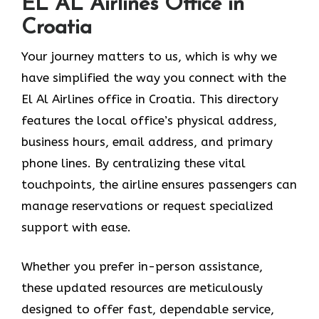
EL AL Airlines Office in
Croatia
Your journey matters to us, which is why we
have simplified the way you connect with the
El Al Airlines office in Croatia. This directory
features the local office’s physical address,
business hours, email address, and primary
phone lines. By centralizing these vital
touchpoints, the airline ensures passengers can
manage reservations or request specialized
support with ease.
Whether you prefer in-person assistance,
these updated resources are meticulously
designed to offer fast, dependable service,