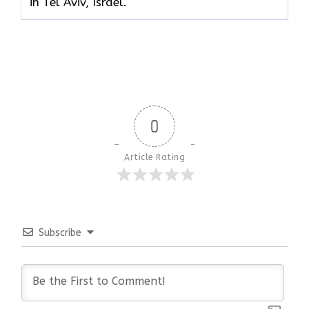
in Tel Aviv, Israel.
0
Article Rating
Subscribe