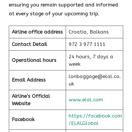
ensuring you remain supported and informed
at every stage of your upcoming trip.
Airline office address
Croatia, Balkans
Contact Detail
972 3 977 1111
24 hours, 7 days a
Operational hours
week
lonbaggage@elal.co.
Email Address
uk
Airline’s Official
www.elal.com
Website
https://facebook.com
Facebook
/ELALGlobal