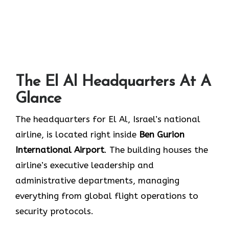
The El Al Headquarters At A
Glance
The headquarters for El Al, Israel’s national
airline, is located right inside
Ben Gurion
International Airport
. The building houses the
airline’s executive leadership and
administrative departments, managing
everything from global flight operations to
security protocols.