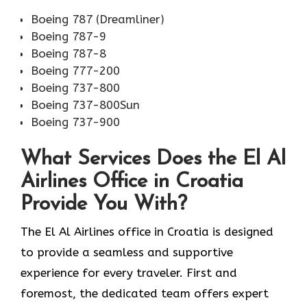
Boeing 787 (Dreamliner)
Boeing 787-9
Boeing 787-8
Boeing 777-200
Boeing 737-800
Boeing 737-800Sun
Boeing 737-900
What Services Does the El Al
Airlines Office in Croatia
Provide You With?
The El Al Airlines office in Croatia is designed
to provide a seamless and supportive
experience for every traveler. First and
foremost, the dedicated team offers expert