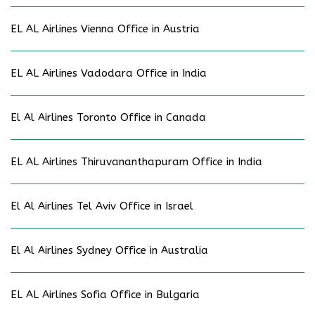
EL AL Airlines Vienna Office in Austria
EL AL Airlines Vadodara Office in India
El Al Airlines Toronto Office in Canada
EL AL Airlines Thiruvananthapuram Office in India
El Al Airlines Tel Aviv Office in Israel
El Al Airlines Sydney Office in Australia
EL AL Airlines Sofia Office in Bulgaria