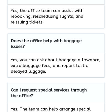
Yes, the office team can assist with
rebooking, rescheduling flights, and
reissuing tickets.
Does the office help with baggage
issues?
Yes, you can ask about baggage allowance,
extra baggage fees, and report lost or
delayed luggage.
Can I request special services through
the office?
Yes. The team can help arrange special