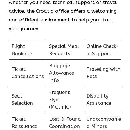
whether you need technical support or travel
advice, the Croatia office offers a welcoming
and efficient environment to help you start
your journey.
Flight
Special Meal
Online Check-
Bookings
Requests
in Support
Baggage
Ticket
Traveling with
Allowance
Cancellations
Pets
Info
Frequent
Seat
Disability
Flyer
Selection
Assistance
(Matmid)
Ticket
Lost & Found
Unaccompanie
Reissuance
Coordination
d Minors