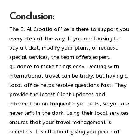
Conclusion:
The El Al Croatia office is there to support you
every step of the way. If you are looking to
buy a ticket, modify your plans, or request
special services, the team offers expert
guidance to make things easy. Dealing with
international travel can be tricky, but having a
local office helps resolve questions fast. They
provide the latest flight updates and
information on frequent flyer perks, so you are
never left in the dark. Using their local services
ensures that your travel management is
seamless. It’s all about giving you peace of