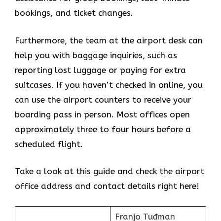
bookings, and ticket changes.
Furthermore, the team at the airport desk can
help you with baggage inquiries, such as
reporting lost luggage or paying for extra
suitcases. If you haven’t checked in online, you
can use the airport counters to receive your
boarding pass in person. Most offices open
approximately three to four hours before a
scheduled flight.
Take a look at this guide and check the airport
office address and contact details right here!
Franjo Tuđman