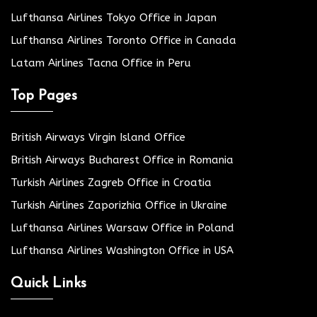
Lufthansa Airlines Tokyo Office in Japan
Lufthansa Airlines Toronto Office in Canada
Latam Airlines Tacna Office in Peru
Top Pages
British Airways Virgin Island Office
British Airways Bucharest Office in Romania
Turkish Airlines Zagreb Office in Croatia
Turkish Airlines Zaporizhia Office in Ukraine
Lufthansa Airlines Warsaw Office in Poland
Lufthansa Airlines Washington Office in USA
Quick Links