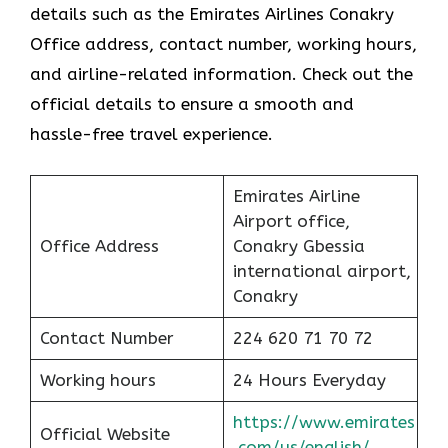
details such as the Emirates Airlines Conakry
Office address, contact number, working hours,
and airline-related information. Check out the
official details to ensure a smooth and
hassle-free travel experience.
Emirates Airline
Airport office,
Office Address
Conakry Gbessia
international airport,
Conakry
Contact Number
224 620 71 70 72
Working hours
24 Hours Everyday
https://www.emirates
Official Website
.com/us/english/