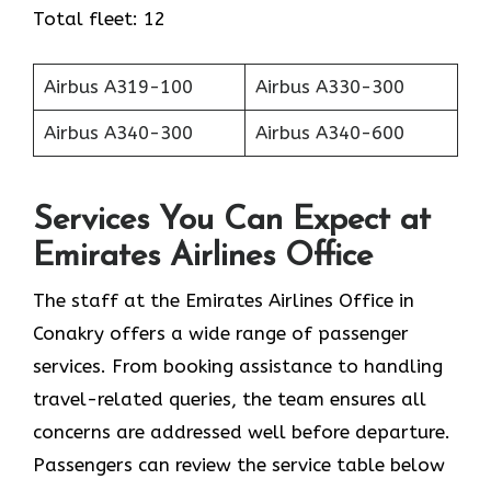
Total fleet: 12
Airbus A319-100
Airbus A330-300
Airbus A340-300
Airbus A340-600
Services You Can Expect at
Emirates Airlines Office
The staff at the Emirates Airlines Office in
Conakry offers a wide range of passenger
services. From booking assistance to handling
travel-related queries, the team ensures all
concerns are addressed well before departure.
Passengers can review the service table below