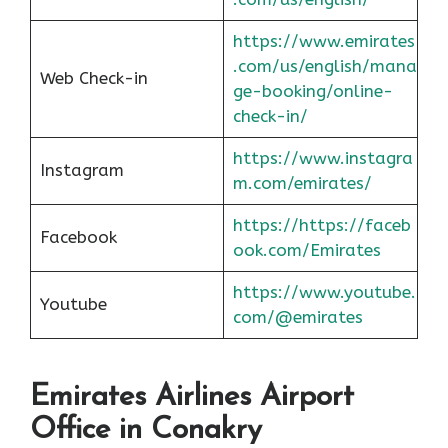
https://www.emirates
.com/us/english/mana
Web Check-in
ge-booking/online-
check-in/
https://www.instagra
Instagram
m.com/emirates/
https://https://faceb
Facebook
ook.com/Emirates
https://www.youtube.
Youtube
com/@emirates
Emirates Airlines Airport
Office in Conakry