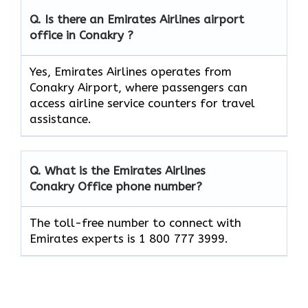
Q. Is there an Emirates Airlines airport
office in Conakry ?
Yes, Emirates Airlines operates from
Conakry Airport, where passengers can
access airline service counters for travel
assistance.
Q. What is the Emirates Airlines
Conakry
Office phone number?
The toll-free number to connect with
Emirates experts is 1 800 777 3999.