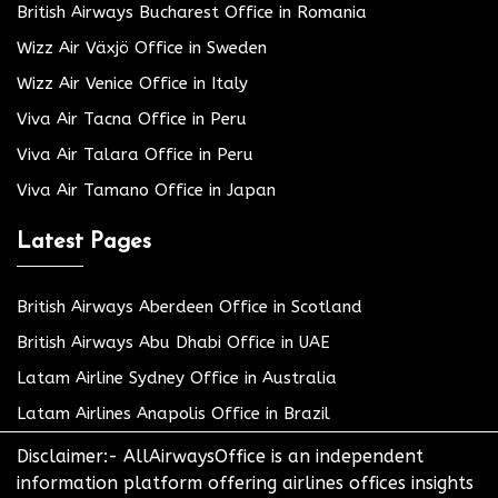
British Airways Bucharest Office in Romania
Wizz Air Växjö Office in Sweden
Wizz Air Venice Office in Italy
Viva Air Tacna Office in Peru
Viva Air Talara Office in Peru
Viva Air Tamano Office in Japan
Latest Pages
British Airways Aberdeen Office in Scotland
British Airways Abu Dhabi Office in UAE
Latam Airline Sydney Office in Australia
Latam Airlines Anapolis Office in Brazil
Disclaimer:- AllAirwaysOffice is an independent
information platform offering airlines offices insights