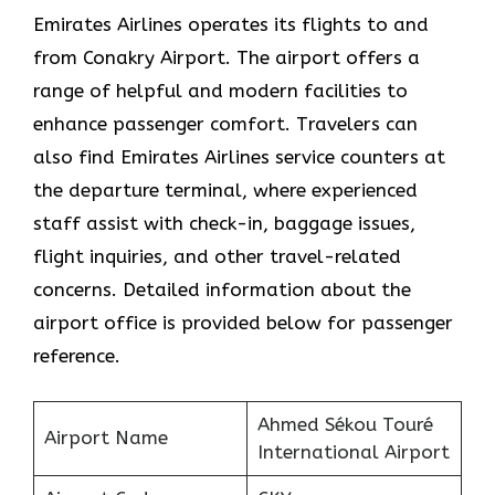
Emirates Airlines operates its flights to and
from Conakry Airport. The airport offers a
range of helpful and modern facilities to
enhance passenger comfort. Travelers can
also find Emirates Airlines service counters at
the departure terminal, where experienced
staff assist with check-in, baggage issues,
flight inquiries, and other travel-related
concerns. Detailed information about the
airport office is provided below for passenger
reference.
Ahmed Sékou Touré
Airport Name
International Airport