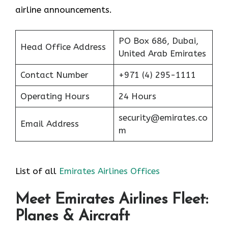
airline announcements.
PO Box 686, Dubai,
Head Office Address
United Arab Emirates
Contact Number
+971 (4) 295-1111
Operating Hours
24 Hours
security@emirates.co
Email Address
m
List of all
Emirates Airlines Offices
Meet Emirates Airlines Fleet:
Planes & Aircraft