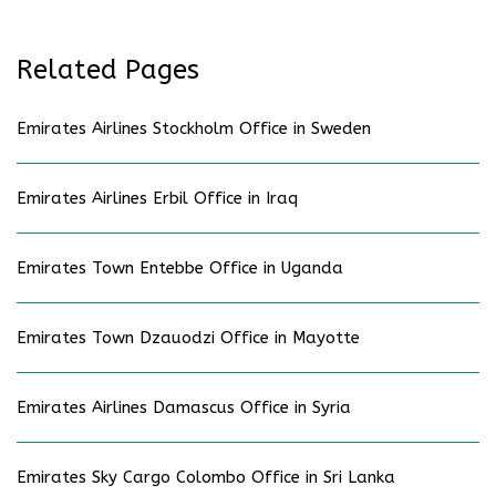
Related Pages
Emirates Airlines Stockholm Office in Sweden
Emirates Airlines Erbil Office in Iraq
Emirates Town Entebbe Office in Uganda
Emirates Town Dzauodzi Office in Mayotte
Emirates Airlines Damascus Office in Syria
Emirates Sky Cargo Colombo Office in Sri Lanka