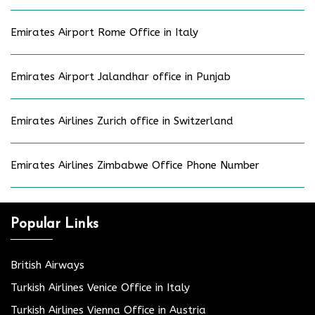
Emirates Airport Rome Office in Italy
Emirates Airport Jalandhar office in Punjab
Emirates Airlines Zurich office in Switzerland
Emirates Airlines Zimbabwe Office Phone Number
Popular Links
British Airways
Turkish Airlines Venice Office in Italy
Turkish Airlines Vienna Office in Austria