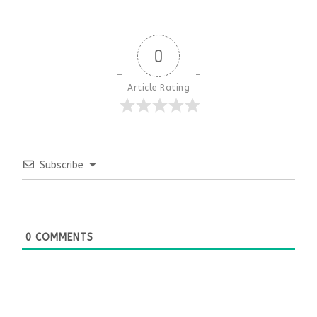
0
Article Rating
Subscribe
0
COMMENTS