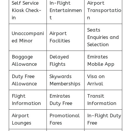
Self Service
In-Flight
Airport
Kiosk Check-
Entertainmen
Transportatio
in
t
n
Seats
Unaccompani
Airport
Enquiries and
ed Minor
Facilities
Selection
Baggage
Delayed
Emirates
Allowance
Flights
Mobile App
Duty Free
Skywards
Visa on
Allowance
Memberships
Arrival
Flight
Emirates
Transit
Information
Duty Free
Information
Airport
Promotional
In-Flight Duty
Lounges
Fares
Free