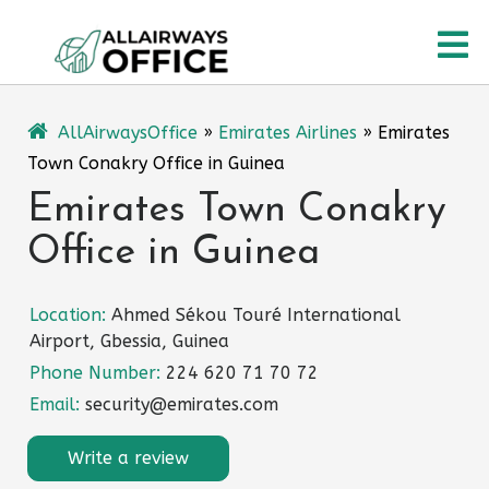
Skip
O
to
content
M
AllAirwaysOffice
»
Emirates Airlines
»
Emirates
Town Conakry Office in Guinea
Emirates Town Conakry
Office in Guinea
Location:
Ahmed Sékou Touré International
Airport, Gbessia, Guinea
Phone Number:
224 620 71 70 72
Email:
security@emirates.com
Write a review