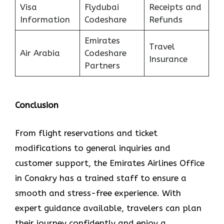
Visa
Flydubai
Receipts and
Information
Codeshare
Refunds
Emirates
Travel
Air Arabia
Codeshare
Insurance
Partners
Conclusion
From flight reservations and ticket
modifications to general inquiries and
customer support, the Emirates Airlines Office
in Conakry has a trained staff to ensure a
smooth and stress-free experience. With
expert guidance available, travelers can plan
their journey confidently and enjoy a