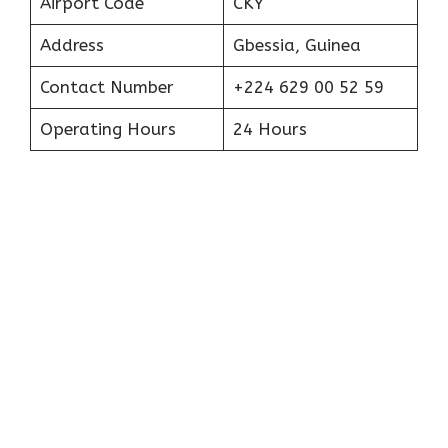
Airport Code
CKY
Address
Gbessia, Guinea
Contact Number
+224 629 00 52 59
Operating Hours
24 Hours