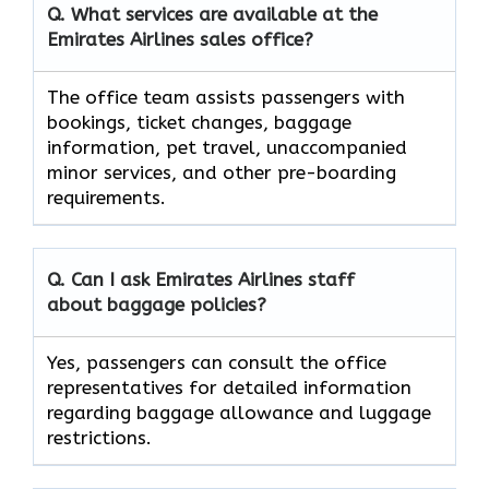
Q. What services are available at the
Emirates Airlines sales office?
The office team assists passengers with
bookings, ticket changes, baggage
information, pet travel, unaccompanied
minor services, and other pre-boarding
requirements.
Q. Can I ask Emirates Airlines staff
about baggage policies?
Yes, passengers can consult the office
representatives for detailed information
regarding baggage allowance and luggage
restrictions.