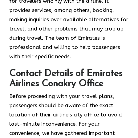
for travelers who fly with the airline. It
provides services, among others, booking,
making inquiries over available alternatives for
travel, and other problems that may crop up
during travel. The team of Emirates is
professional and willing to help passengers
with their specific needs.
Contact Details of Emirates
Airlines Conakry Office
Before proceeding with your travel plans,
passengers should be aware of the exact
location of their airline’s city office to avoid
last-minute inconvenience. For your
convenience, we have gathered important