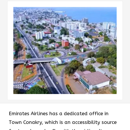
Emirates Airlines has a dedicated office in
Town Conakry, which is an accessibility source