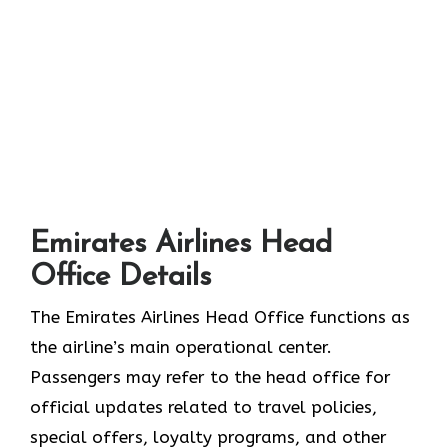
Emirates Airlines Head
Office Details
The Emirates Airlines Head Office functions as
the airline’s main operational center.
Passengers may refer to the head office for
official updates related to travel policies,
special offers, loyalty programs, and other