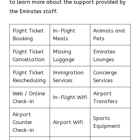
to learn more about the support provided by
the Emirates staff.
Flight Ticket
In-Flight
Animals and
Booking
Meals
Pets
Flight Ticket
Missing
Emirates
Cancellation
Luggage
Lounges
Flight Ticket
Immigration
Concierge
Rescheduling
Services
Services
Web / Online
Airport
In-Flight Wifi
Check-in
Transfers
Airport
Sports
Counter
Airport Wifi
Equipment
Check-in