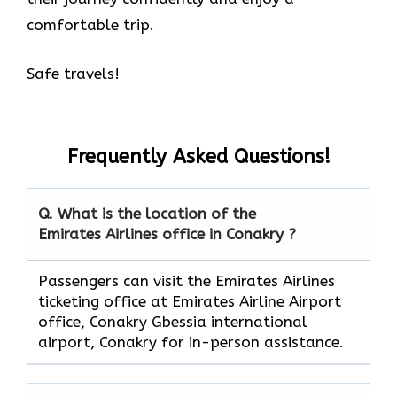
comfortable trip.
Safe travels!
Frequently Asked Questions!
Q. What is the location of the
Emirates Airlines office in Conakry ?
Passengers can visit the Emirates Airlines
ticketing office at Emirates Airline Airport
office, Conakry Gbessia international
airport, Conakry for in-person assistance.