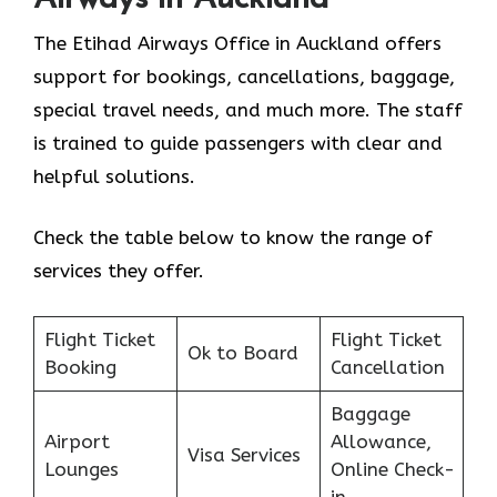
The Etihad Airways Office in Auckland offers
support for bookings, cancellations, baggage,
special travel needs, and much more. The staff
is trained to guide passengers with clear and
helpful solutions.
Check the table below to know the range of
services they offer.
Flight Ticket
Flight Ticket
Ok to Board
Booking
Cancellation
Baggage
Airport
Allowance,
Visa Services
Lounges
Online Check-
in