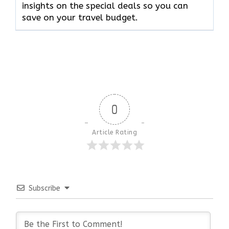
insights on the special deals so you can
save on your travel budget.
0
Article Rating
Subscribe