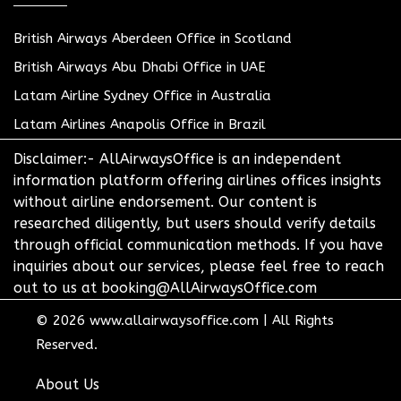
British Airways Aberdeen Office in Scotland
British Airways Abu Dhabi Office in UAE
Latam Airline Sydney Office in Australia
Latam Airlines Anapolis Office in Brazil
Disclaimer:- AllAirwaysOffice is an independent
information platform offering airlines offices insights
without airline endorsement. Our content is
researched diligently, but users should verify details
through official communication methods. If you have
inquiries about our services, please feel free to reach
out to us at booking@AllAirwaysOffice.com
© 2026
www.allairwaysoffice.com
|
All Rights
Reserved.
About Us