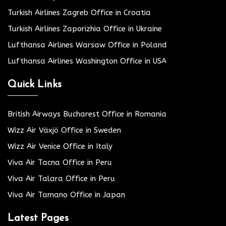
Turkish Airlines Zagreb Office in Croatia
Turkish Airlines Zaporizhia Office in Ukraine
Lufthansa Airlines Warsaw Office in Poland
Lufthansa Airlines Washington Office in USA
Quick Links
British Airways Bucharest Office in Romania
Wizz Air Växjö Office in Sweden
Wizz Air Venice Office in Italy
Viva Air Tacna Office in Peru
Viva Air Talara Office in Peru
Viva Air Tamano Office in Japan
Latest Pages