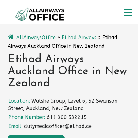
Skip
O
to
content
M
AllAirwaysOffice
»
Etihad Airways
»
Etihad
Airways Auckland Office in New Zealand
Etihad Airways
Auckland Office in New
Zealand
Location:
Walshe Group, Level 6, 52 Swanson
Street, Auckland, New Zealand
Phone Number:
611 300 532215
Email:
dutymediaofficer@etihad.ae