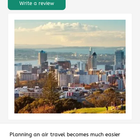
Write a review
Planning an air travel becomes much easier