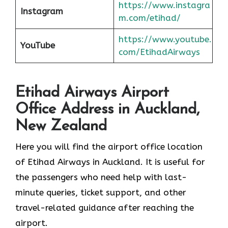
https://www.instagra
Instagram
m.com/etihad/
https://www.youtube.
YouTube
com/EtihadAirways
Etihad Airways Airport
Office Address in Auckland,
New Zealand
Here you will find the airport office location
of Etihad Airways in Auckland. It is useful for
the passengers who need help with last-
minute queries, ticket support, and other
travel-related guidance after reaching the
airport.