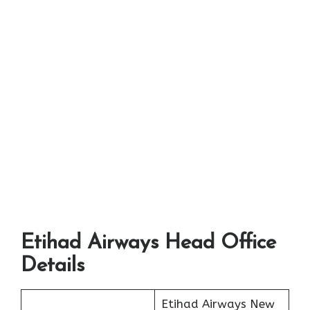
Etihad Airways Head Office
Details
Etihad Airways New