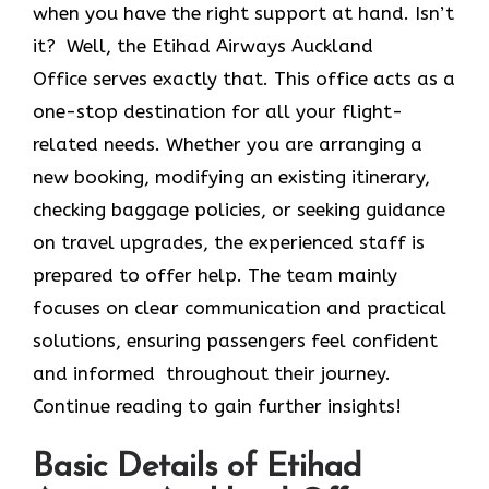
when you have the right support at hand. Isn’t
it? Well, the Etihad Airways Auckland
Office
serves exactly that. This office acts as a
one-stop destination for all your flight-
related needs. Whether you are arranging a
new booking, modifying an existing itinerary,
checking baggage policies, or seeking guidance
on travel upgrades, the experienced staff is
prepared to offer help. The team mainly
focuses on clear communication and practical
solutions, ensuring passengers feel confident
and informed throughout their journey.
Continue reading to gain further insights!
Basic Details of Etihad