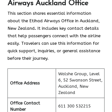
Airways Auckland Office
This section shares essential information
about the Etihad Airways Office in Auckland,
New Zealand
.
It includes key contact details
that help passengers connect with the airline
easily. Travelers can use this information for
quick support, inquiries, or general assistance
before their journey.
Walshe Group, Level
6, 52 Swanson Street,
Office Address
Auckland, New
Zealand
Office Contact
611 300 532215
Number