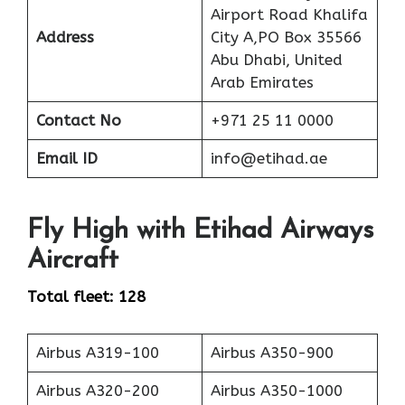
Airport Road Khalifa
Address
City A,PO Box 35566
Abu Dhabi, United
Arab Emirates
Contact No
+971 25 11 0000
Email ID
info@etihad.ae
Fly High with Etihad Airways
Aircraft
Total fleet: 128
Airbus A319-100
Airbus A350-900
Airbus A320-200
Airbus A350-1000