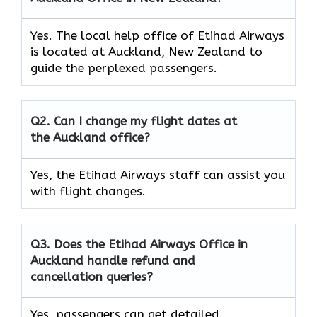
Yes. The local help office of Etihad Airways
is located at Auckland, New Zealand to
guide the perplexed passengers.
Q2. Can I change my flight dates at
the Auckland office?
Yes, the Etihad Airways
staff can assist you
with flight changes.
Q3. Does the Etihad Airways Office in
Auckland handle refund and
cancellation queries?
Yes, passengers can get detailed