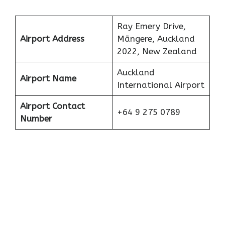
Ray Emery Drive,
Airport Address
Māngere, Auckland
2022, New Zealand
Auckland
Airport Name
International Airport
Airport Contact
+64 9 275 0789
Number