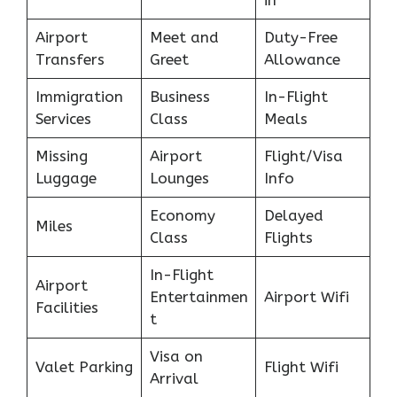
Airport
Meet and
Duty-Free
Transfers
Greet
Allowance
Immigration
Business
In-Flight
Services
Class
Meals
Missing
Airport
Flight/Visa
Luggage
Lounges
Info
Economy
Delayed
Miles
Class
Flights
In-Flight
Airport
Entertainmen
Airport Wifi
Facilities
t
Visa on
Valet Parking
Flight Wifi
Arrival