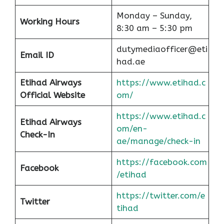
Monday – Sunday,
Working Hours
8:30 am – 5:30 pm
dutymediaofficer@eti
Email ID
had.ae
Etihad Airways
https://www.etihad.c
Official Website
om/
https://www.etihad.c
Etihad Airways
om/en-
Check-In
ae/manage/check-in
https://facebook.com
Facebook
/etihad
https://twitter.com/e
Twitter
tihad