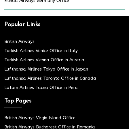
Etihad Airways Germany Office
Popular Links
British Airways
Turkish Airlines Venice Office in Italy
Turkish Airlines Vienna Office in Austria
Lufthansa Airlines Tokyo Office in Japan
Lufthansa Airlines Toronto Office in Canada
Latam Airlines Tacna Office in Peru
Top Pages
British Airways Virgin Island Office
British Airways Bucharest Office in Romania