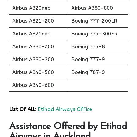
Airbus A320neo
Airbus A380-800
Airbus A321-200
Boeing 777-200LR
Airbus A321neo
Boeing 777-300ER
Airbus A330-200
Boeing 777-8
Airbus A330-300
Boeing 777-9
Airbus A340-500
Boeing 787-9
Airbus A340-600
List Of All:
Etihad Airways Office
Assistance Offered by Etihad
Airways in Auckland