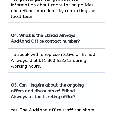
information about cancellation policies
and refund procedures by contacting the
local team.
Q4. What is the Etihad Airways
Auckland Office contact number?
To speak with a representative of Etihad
Airways, dial 611 300 532215 during
working hours.
Q5. Can I inquire about the ongoing
offers and discounts of Etihad
Airways at the ticketing office?
Yes. The Auckland office staff can share