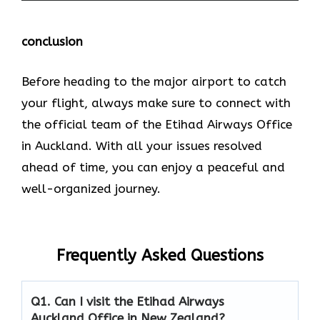
conclusion
Before heading to the major airport to catch
your flight, always make sure to connect with
the official team of the Etihad Airways Office
in Auckland. With all your issues resolved
ahead of time, you can enjoy a peaceful and
well-organized journey.
Frequently Asked Questions
Q1. Can I visit the Etihad Airways
Auckland Office in New Zealand?