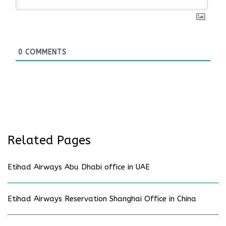
0
COMMENTS
Related Pages
Etihad Airways Abu Dhabi office in UAE
Etihad Airways Reservation Shanghai Office in China