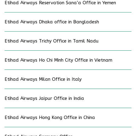
Etihad Airways Reservation Sana’a Office in Yemen
Etihad Airways Dhaka office in Bangladesh
Etihad Airways Trichy Office in Tamil Nadu
Etihad Airways Ho Chi Minh City Office in Vietnam
Etihad Airways Milan Office in Italy
Etihad Airways Jaipur Office in India
Etihad Airways Hong Kong Office in China