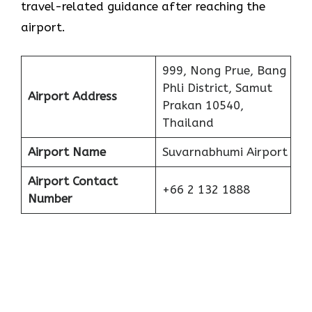
travel-related guidance after reaching the
airport.
999, Nong Prue, Bang
Phli District, Samut
Airport Address
Prakan 10540,
Thailand
Airport Name
Suvarnabhumi Airport
Airport Contact
+66 2 132 1888
Number