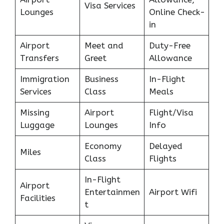
Visa Services
Lounges
Online Check-
in
Airport
Meet and
Duty-Free
Transfers
Greet
Allowance
Immigration
Business
In-Flight
Services
Class
Meals
Missing
Airport
Flight/Visa
Luggage
Lounges
Info
Economy
Delayed
Miles
Class
Flights
In-Flight
Airport
Entertainmen
Airport Wifi
Facilities
t