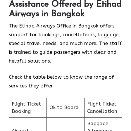
Assistance Offered by Etihad
Airways in Bangkok
The Etihad Airways Office in Bangkok offers
support for bookings, cancellations, baggage,
special travel needs, and much more. The staff
is trained to guide passengers with clear and
helpful solutions.
Check the table below to know the range of
services they offer.
Flight Ticket
Flight Ticket
Ok to Board
Booking
Cancellation
Baggage
Airport
Allowance,