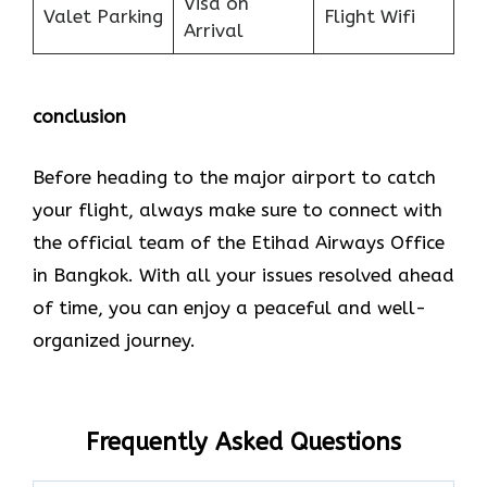
Visa on
Valet Parking
Flight Wifi
Arrival
conclusion
Before heading to the major airport to catch
your flight, always make sure to connect with
the official team of the Etihad Airways Office
in Bangkok. With all your issues resolved ahead
of time, you can enjoy a peaceful and well-
organized journey.
Frequently Asked Questions