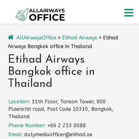
Skip
O
to
content
M
AllAirwaysOffice
»
Etihad Airways
»
Etihad
Airways Bangkok office in Thailand
Etihad Airways
Bangkok office in
Thailand
Location:
11th Floor, Tonson Tower, 900
Ploenchit road, Post Code 10330, Bangkok,
Thailand
Phone Number:
+66 2 253 0088
Email:
dutymediaofficer@etihad.ae