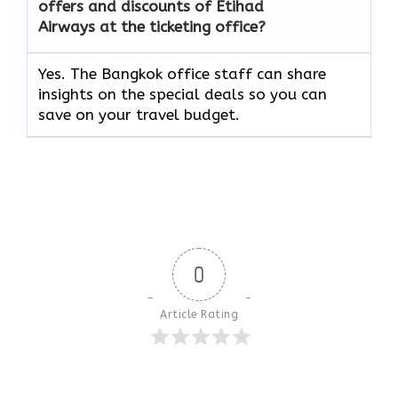
offers and discounts of Etihad
Airways at the ticketing office?
Yes. The Bangkok office staff can share
insights on the special deals so you can
save on your travel budget.
0
Article Rating