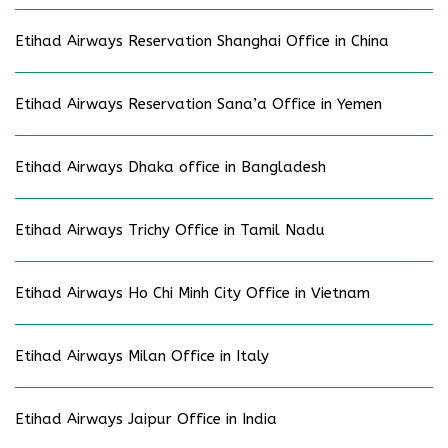
Etihad Airways Reservation Shanghai Office in China
Etihad Airways Reservation Sana’a Office in Yemen
Etihad Airways Dhaka office in Bangladesh
Etihad Airways Trichy Office in Tamil Nadu
Etihad Airways Ho Chi Minh City Office in Vietnam
Etihad Airways Milan Office in Italy
Etihad Airways Jaipur Office in India