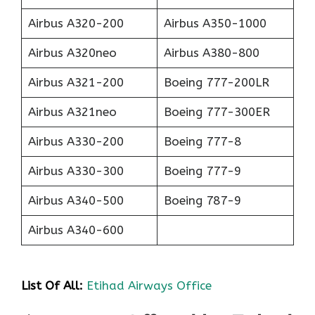
Airbus A320-200
Airbus A350-1000
Airbus A320neo
Airbus A380-800
Airbus A321-200
Boeing 777-200LR
Airbus A321neo
Boeing 777-300ER
Airbus A330-200
Boeing 777-8
Airbus A330-300
Boeing 777-9
Airbus A340-500
Boeing 787-9
Airbus A340-600
List Of All:
Etihad Airways Office