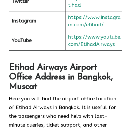
Twitter
tihad
https://www.instagra
Instagram
m.com/etihad/
https://www.youtube.
YouTube
com/EtihadAirways
Etihad Airways Airport
Office Address in Bangkok,
Muscat
Here you will find the airport office location
of Etihad Airways in Bangkok. It is useful for
the passengers who need help with last-
minute queries, ticket support, and other