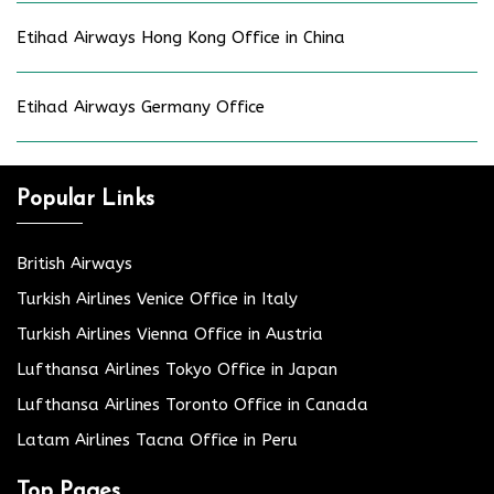
Etihad Airways Hong Kong Office in China
Etihad Airways Germany Office
Popular Links
British Airways
Turkish Airlines Venice Office in Italy
Turkish Airlines Vienna Office in Austria
Lufthansa Airlines Tokyo Office in Japan
Lufthansa Airlines Toronto Office in Canada
Latam Airlines Tacna Office in Peru
Top Pages