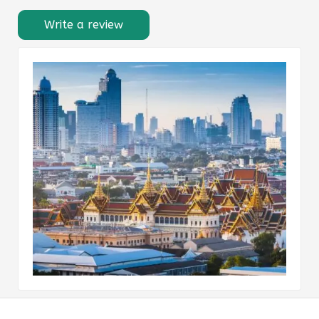
Write a review