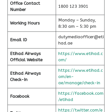
Office Contact
1800 123 3901
Number
Monday – Sunday,
Working Hours
8:30 am – 5:30 pm
dutymediaofficer@eti
Email ID
had.ae
Etihad Airways
https://www.etihad.c
Official Website
om/
https://www.etihad.c
Etihad Airways
om/en-
Check-In
ae/manage/check-in
https://facebook.com
Facebook
/etihad
https://twitter.com/e