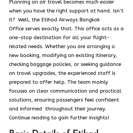
Planning an air travel becomes much easier
when you have the right support at hand. Isn’t
it? Well, the Etihad Airways Bangkok
Office
serves exactly that. This office acts as a
one-stop destination for all your flight-
related needs. Whether you are arranging a
new booking, modifying an existing itinerary,
checking baggage policies, or seeking guidance
on travel upgrades, the experienced staff is
prepared to offer help. The team mainly
focuses on clear communication and practical
solutions, ensuring passengers feel confident
and informed throughout their journey.
Continue reading to gain further insights!