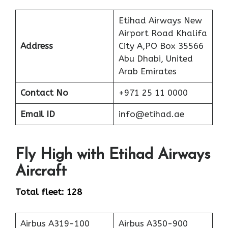
Etihad Airways New
Airport Road Khalifa
Address
City A,PO Box 35566
Abu Dhabi, United
Arab Emirates
Contact No
+971 25 11 0000
Email ID
info@etihad.ae
Fly High with Etihad Airways
Aircraft
Total fleet: 128
Airbus A319-100
Airbus A350-900