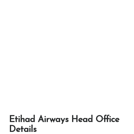
Etihad Airways Head Office
Details