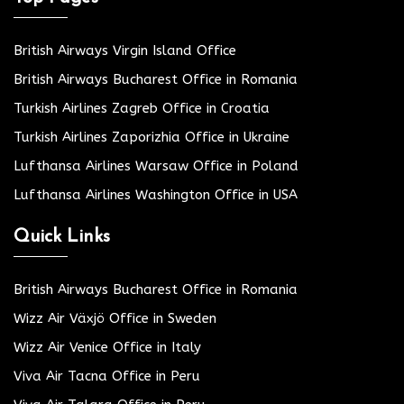
British Airways Virgin Island Office
British Airways Bucharest Office in Romania
Turkish Airlines Zagreb Office in Croatia
Turkish Airlines Zaporizhia Office in Ukraine
Lufthansa Airlines Warsaw Office in Poland
Lufthansa Airlines Washington Office in USA
Quick Links
British Airways Bucharest Office in Romania
Wizz Air Växjö Office in Sweden
Wizz Air Venice Office in Italy
Viva Air Tacna Office in Peru