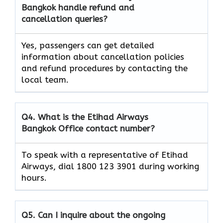
Bangkok handle refund and
cancellation queries?
Yes, passengers can get detailed
information about cancellation policies
and refund procedures by contacting the
local team.
Q4. What is the Etihad Airways
Bangkok Office contact number?
To speak with a representative of Etihad
Airways, dial 1800 123 3901 during working
hours.
Q5. Can I inquire about the ongoing