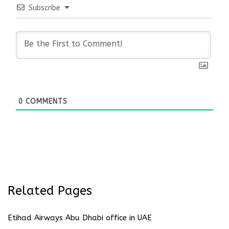
Subscribe
0
COMMENTS
Related Pages
Etihad Airways Abu Dhabi office in UAE