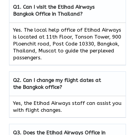
Q1. Can I visit the Etihad Airways
Bangkok Office in Thailand?
Yes. The local help office of Etihad Airways
is located at 11th Floor, Tonson Tower, 900
Ploenchit road, Post Code 10330, Bangkok,
Thailand, Muscat to guide the perplexed
passengers.
Q2. Can I change my flight dates at
the Bangkok office?
Yes, the Etihad Airways
staff can assist you
with flight changes.
Q3. Does the Etihad Airways Office in