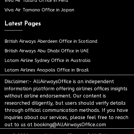
Viva Air Talara Office in Peru
Viva Air Tamano Office in Japan
Latest Pages
British Airways Aberdeen Office in Scotland
British Airways Abu Dhabi Office in UAE
Latam Airline Sydney Office in Australia
Latam Airlines Anapolis Office in Brazil
Disclaimer:- AllAirwaysOffice is an independent
information platform offering airlines offices insights
without airline endorsement. Our content is
researched diligently, but users should verify details
through official communication methods. If you have
inquiries about our services, please feel free to reach
out to us at booking@AllAirwaysOffice.com