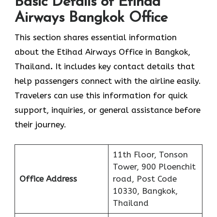
Basic Details of Etihad
Airways Bangkok Office
This section shares essential information
about the Etihad Airways Office in Bangkok,
Thailand
.
It includes key contact details that
help passengers connect with the airline easily.
Travelers can use this information for quick
support, inquiries, or general assistance before
their journey.
11th Floor, Tonson
Tower, 900 Ploenchit
Office Address
road, Post Code
10330, Bangkok,
Thailand