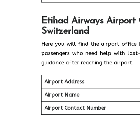
Etihad Airways Airport 
Switzerland
Here you will find the airport office 
passengers who need help with last-m
guidance after reaching the airport.
Airport Address
Airport Name
Airport Contact Number