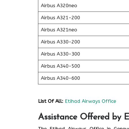
Airbus A320neo
Airbus A321-200
Airbus A321neo
Airbus A330-200
Airbus A330-300
Airbus A340-500
Airbus A340-600
List Of All:
Etihad Airways Office
Assistance Offered by 
The Etihad Airways Office in Genev