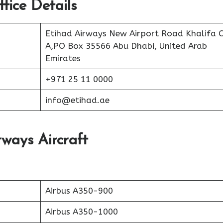
fice Details
Etihad Airways New Airport Road Khalifa C
A,PO Box 35566 Abu Dhabi, United Arab
Emirates
+971 25 11 0000
info@etihad.ae
rways Aircraft
Airbus A350-900
Airbus A350-1000