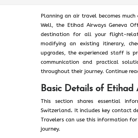
Planning an air travel becomes much 
Well, the Etihad Airways Geneva Off
destination for all your flight-re
modifying an existing itinerary, ch
upgrades, the experienced staff is p
communication and practical soluti
throughout their journey. Continue read
Basic Details of Etihad
This section shares essential inf
Switzerland
.
It includes key contact d
Travelers can use this information for 
journey.