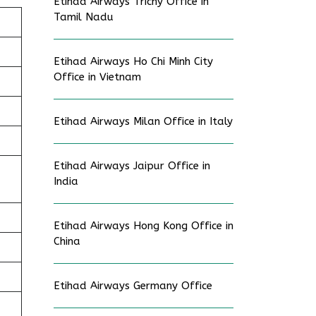
Etihad Airways Trichy Office in
Tamil Nadu
Etihad Airways Ho Chi Minh City
Office in Vietnam
Etihad Airways Milan Office in Italy
Etihad Airways Jaipur Office in
India
Etihad Airways Hong Kong Office in
China
Etihad Airways Germany Office