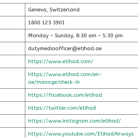
Geneva, Switzerland
1800 123 3901
Monday – Sunday, 8:30 am – 5:30 pm
dutymediaofficer@etihad.ae
https://www.etihad.com/
https://www.etihad.com/en-
ae/manage/check-in
https://facebook.com/etihad
https://twitter.com/etihad
https://www.instagram.com/etihad/
https://www.youtube.com/EtihadAirways