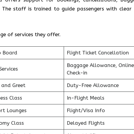
 The staff is trained to guide passengers with clear
e of services they offer.
o Board
Flight Ticket Cancellation
Baggage Allowance, Online
Services
Check-in
 and Greet
Duty-Free Allowance
ess Class
In-Flight Meals
ort Lounges
Flight/Visa Info
omy Class
Delayed Flights