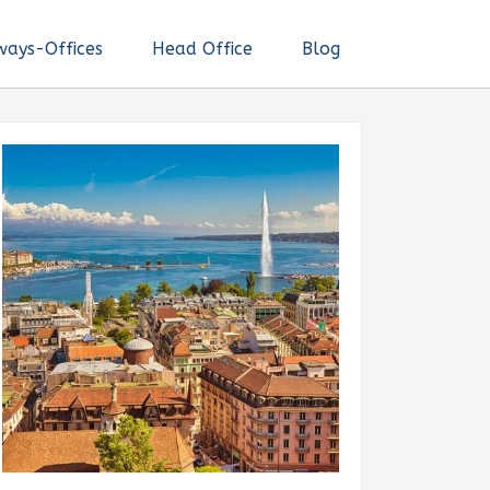
ways-Offices
Head Office
Blog