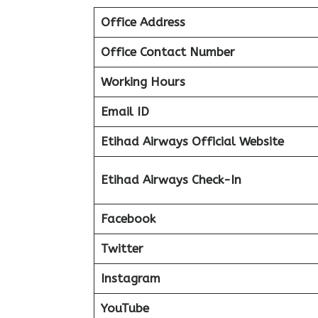
Office Address
Office Contact Number
Working Hours
Email ID
Etihad Airways Official Website
Etihad Airways Check-In
Facebook
Twitter
Instagram
YouTube