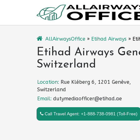
Skip
to
content
AllAirwaysOffice
»
Etihad Airways
»
Eti
Etihad Airways Gene
Switzerland
Location:
Rue Kléberg 6, 1201 Genève,
Switzerland
Email:
dutymediaofficer@etihad.ae
Call Travel Agent: +1-888-738-0981 (Toll-Free)