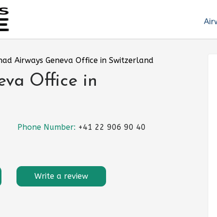
Air
had Airways Geneva Office in Switzerland
va Office in
Phone Number:
+41 22 906 90 40
Write a review