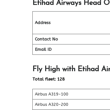
Etihad Airways Head Of
Address
Contact No
Email ID
Fly High with Etihad Ai
Total fleet: 128
Airbus A319-100
Airbus A320-200