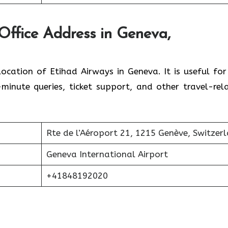
Office Address in Geneva,
location of Etihad Airways in Geneva. It is useful for
inute queries, ticket support, and other travel-rel
Rte de l’Aéroport 21, 1215 Genève, Switzer
Geneva International Airport
+41848192020