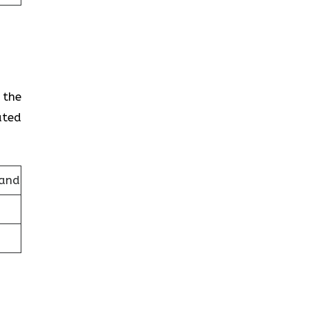
 the
ated
land