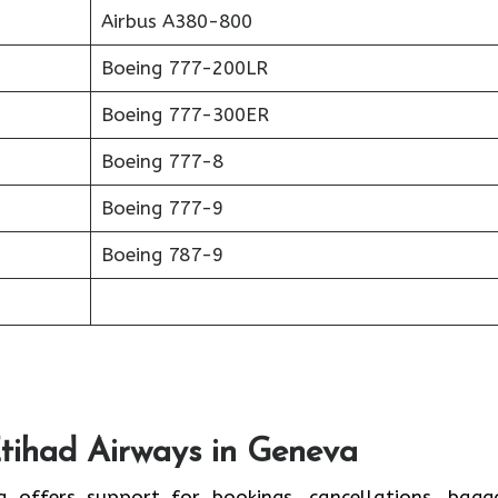
Airbus A380-800
Boeing 777-200LR
Boeing 777-300ER
Boeing 777-8
Boeing 777-9
Boeing 787-9
Etihad Airways in Geneva
a offers support for bookings, cancellations, bagg