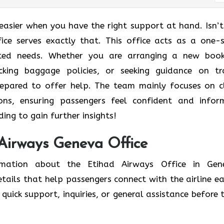
easier when you have the right support at hand. Isn’t
ice
serves exactly that. This office acts as a one-
lated needs. Whether you are arranging a new book
ecking baggage policies, or seeking guidance on tr
repared to offer help. The team mainly focuses on c
ons, ensuring passengers feel confident and info
ing to gain further insights!
 Airways Geneva Office
ormation about the Etihad Airways Office in Gen
etails that help passengers connect with the airline eas
quick support, inquiries, or general assistance before t