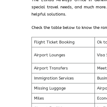
special travel needs, and much more.
helpful solutions.
Check the table below to know the rang
Flight Ticket Booking
Ok t
Airport Lounges
Visa 
Airport Transfers
Meet
Immigration Services
Busin
Missing Luggage
Airp
Miles
Econ