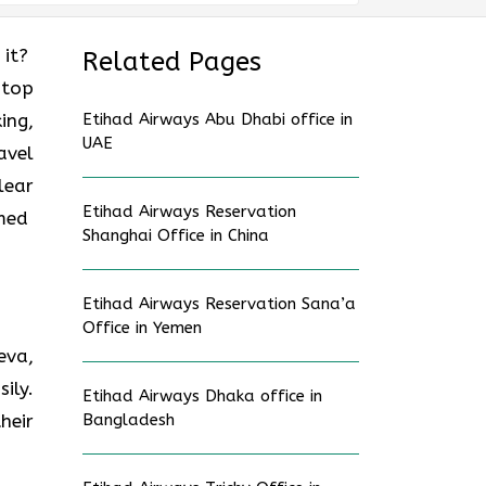
 it?
Related Pages
stop
ing,
Etihad Airways Abu Dhabi office in
UAE
avel
lear
Etihad Airways Reservation
rmed
Shanghai Office in China
Etihad Airways Reservation Sana’a
Office in Yemen
eva,
ily.
Etihad Airways Dhaka office in
heir
Bangladesh