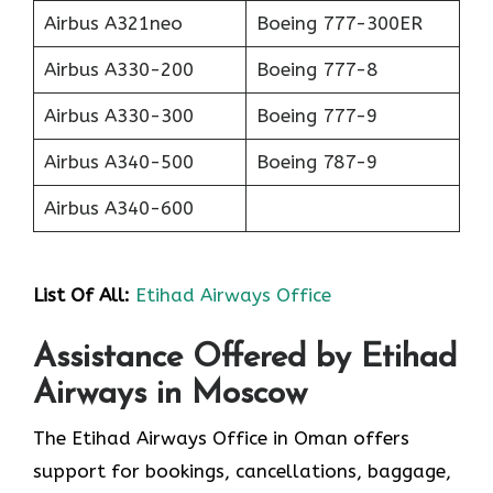
Airbus A321neo
Boeing 777-300ER
Airbus A330-200
Boeing 777-8
Airbus A330-300
Boeing 777-9
Airbus A340-500
Boeing 787-9
Airbus A340-600
List Of All:
Etihad Airways Office
Assistance Offered by Etihad
Airways in Moscow
The Etihad Airways Office in Oman offers
support for bookings, cancellations, baggage,