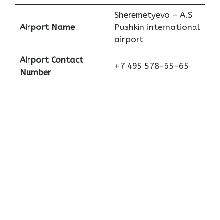
Sheremetyevo – A.S.
Airport Name
Pushkin international
airport
Airport Contact
+7 495 578-65-65
Number