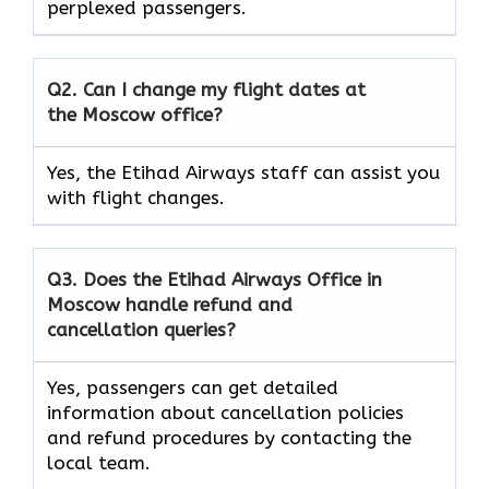
perplexed passengers.
Q2. Can I change my flight dates at
the Moscow office?
Yes, the Etihad Airways
staff can assist you
with flight changes.
Q3. Does the Etihad Airways Office in
Moscow handle refund and
cancellation queries?
Yes, passengers can get detailed
information about cancellation policies
and refund procedures by contacting the
local team.