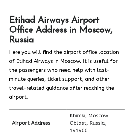
Etihad Airways Airport
Office Address in Moscow,
Russia
Here you will find the airport office location
of Etihad Airways in Moscow. It is useful for
the passengers who need help with last-
minute queries, ticket support, and other
travel-related guidance after reaching the
airport.
Khimki, Moscow
Airport Address
Oblast, Russia,
141400