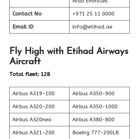
Arab Emirates
Contact No
+971 25 11 0000
Email ID
info@etihad.ae
Fly High with Etihad Airways
Aircraft
Total fleet: 128
Airbus A319-100
Airbus A350-900
Airbus A320-200
Airbus A350-1000
Airbus A320neo
Airbus A380-800
Airbus A321-200
Boeing 777-200LR