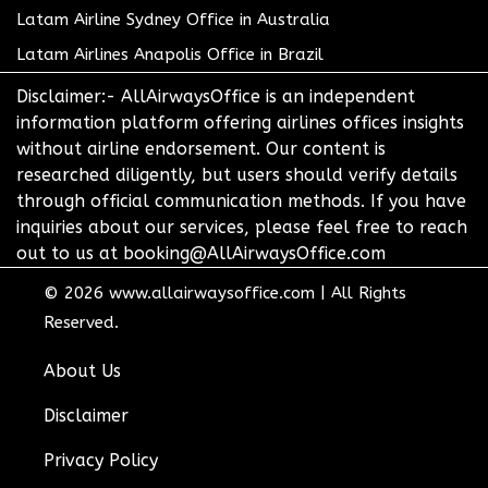
Latam Airline Sydney Office in Australia
Latam Airlines Anapolis Office in Brazil
Disclaimer:- AllAirwaysOffice is an independent
information platform offering airlines offices insights
without airline endorsement. Our content is
researched diligently, but users should verify details
through official communication methods. If you have
inquiries about our services, please feel free to reach
out to us at booking@AllAirwaysOffice.com
© 2026
www.allairwaysoffice.com
|
All Rights
Reserved.
About Us
Disclaimer
Privacy Policy