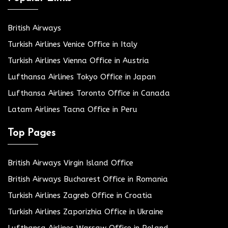
British Airways
Turkish Airlines Venice Office in Italy
Turkish Airlines Vienna Office in Austria
Lufthansa Airlines Tokyo Office in Japan
Lufthansa Airlines Toronto Office in Canada
Latam Airlines Tacna Office in Peru
Top Pages
British Airways Virgin Island Office
British Airways Bucharest Office in Romania
Turkish Airlines Zagreb Office in Croatia
Turkish Airlines Zaporizhia Office in Ukraine