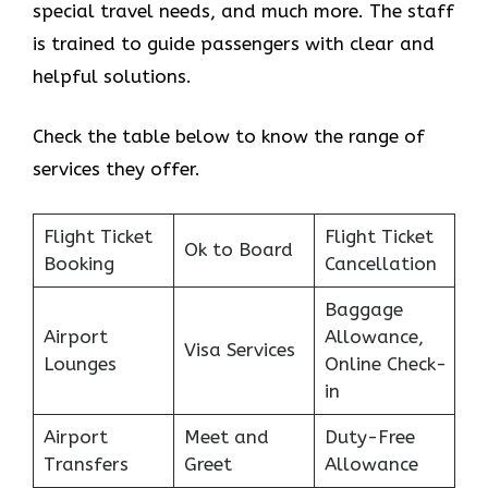
special travel needs, and much more. The staff
is trained to guide passengers with clear and
helpful solutions.
Check the table below to know the range of
services they offer.
Flight Ticket
Flight Ticket
Ok to Board
Booking
Cancellation
Baggage
Airport
Allowance,
Visa Services
Lounges
Online Check-
in
Airport
Meet and
Duty-Free
Transfers
Greet
Allowance