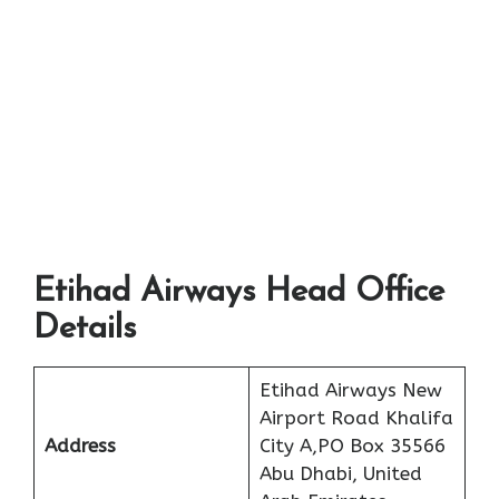
Etihad Airways Head Office
Details
Etihad Airways New
Airport Road Khalifa
Address
City A,PO Box 35566
Abu Dhabi, United