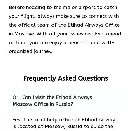
Before heading to the major airport to catch
your flight, always make sure to connect with
the official team of the Etihad Airways Office
in Moscow. With all your issues resolved ahead
of time, you can enjoy a peaceful and well-
organized journey.
Frequently Asked Questions
Q1. Can I visit the Etihad Airways
Moscow Office in Russia?
Yes. The local help office of Etihad Airways
is located at Moscow, Russia to guide the