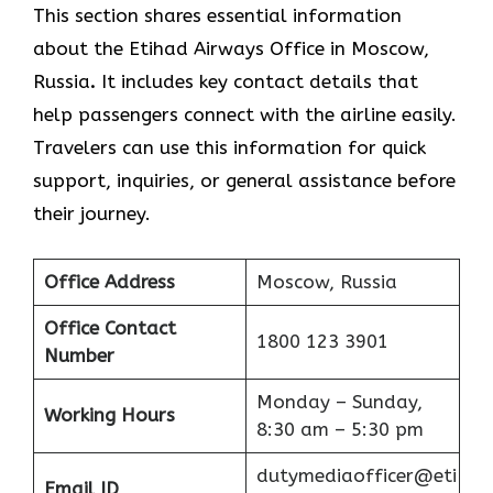
This section shares essential information
about the Etihad Airways Office in Moscow,
Russia
.
It includes key contact details that
help passengers connect with the airline easily.
Travelers can use this information for quick
support, inquiries, or general assistance before
their journey.
Office Address
Moscow, Russia
Office Contact
1800 123 3901
Number
Monday – Sunday,
Working Hours
8:30 am – 5:30 pm
dutymediaofficer@eti
Email ID