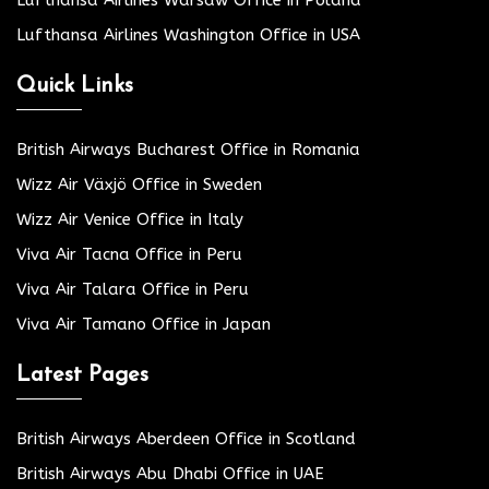
Lufthansa Airlines Warsaw Office in Poland
Lufthansa Airlines Washington Office in USA
Quick Links
British Airways Bucharest Office in Romania
Wizz Air Växjö Office in Sweden
Wizz Air Venice Office in Italy
Viva Air Tacna Office in Peru
Viva Air Talara Office in Peru
Viva Air Tamano Office in Japan
Latest Pages
British Airways Aberdeen Office in Scotland
British Airways Abu Dhabi Office in UAE