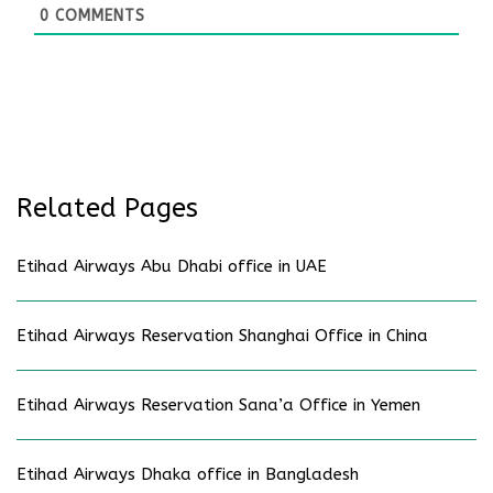
0
COMMENTS
Related Pages
Etihad Airways Abu Dhabi office in UAE
Etihad Airways Reservation Shanghai Office in China
Etihad Airways Reservation Sana’a Office in Yemen
Etihad Airways Dhaka office in Bangladesh