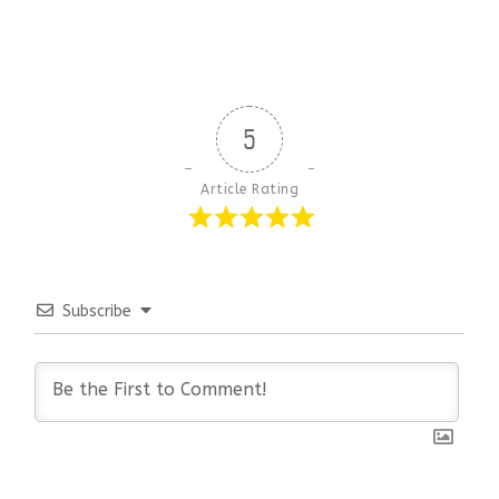
5
Article Rating
Subscribe