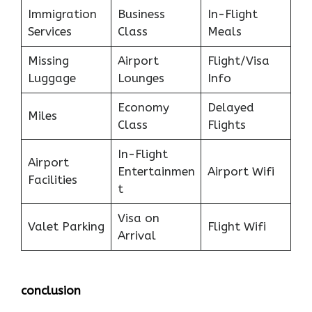
Immigration
Business
In-Flight
Services
Class
Meals
Missing
Airport
Flight/Visa
Luggage
Lounges
Info
Economy
Delayed
Miles
Class
Flights
In-Flight
Airport
Entertainmen
Airport Wifi
Facilities
t
Visa on
Valet Parking
Flight Wifi
Arrival
conclusion