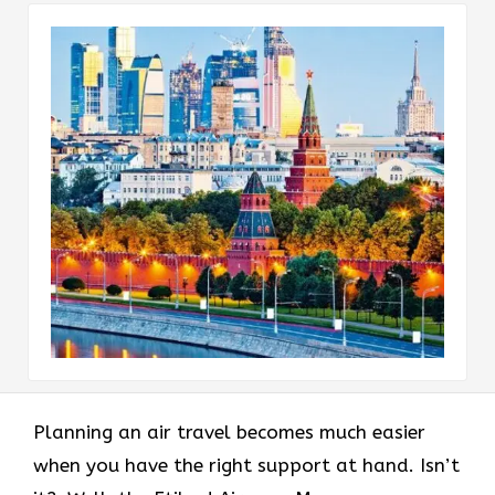
Planning an air travel becomes much easier
when you have the right support at hand. Isn’t