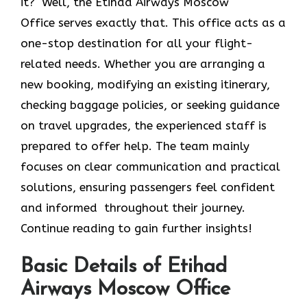
it? Well, the Etihad Airways Moscow
Office
serves exactly that. This office acts as a
one-stop destination for all your flight-
related needs. Whether you are arranging a
new booking, modifying an existing itinerary,
checking baggage policies, or seeking guidance
on travel upgrades, the experienced staff is
prepared to offer help. The team mainly
focuses on clear communication and practical
solutions, ensuring passengers feel confident
and informed throughout their journey.
Continue reading to gain further insights!
Basic Details of Etihad
Airways Moscow Office