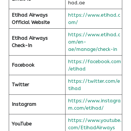
had.ae
Etihad Airways
https://www.etihad.c
Official Website
om/
https://www.etihad.c
Etihad Airways
om/en-
Check-In
ae/manage/check-in
https://facebook.com
Facebook
/etihad
https://twitter.com/e
Twitter
tihad
https://www.instagra
Instagram
m.com/etihad/
https://www.youtube.
YouTube
com/EtihadAirways