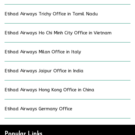
Etihad Airways Trichy Office in Tamil Nadu
Etihad Airways Ho Chi Minh City Office in Vietnam
Etihad Airways Milan Office in Italy
Etihad Airways Jaipur Office in India
Etihad Airways Hong Kong Office in China
Etihad Airways Germany Office
Popular Links