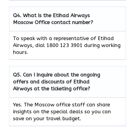
Q4. What is the Etihad Airways
Moscow Office contact number?
To speak with a representative of Etihad
Airways, dial 1800 123 3901 during working
hours.
Q5. Can I inquire about the ongoing
offers and discounts of Etihad
Airways at the ticketing office?
Yes. The Moscow office staff can share
insights on the special deals so you can
save on your travel budget.