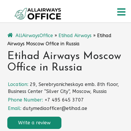
Skip
O
to
content
M
AllAirwaysOffice
»
Etihad Airways
»
Etihad
Airways Moscow Office in Russia
Etihad Airways Moscow
Office in Russia
Location:
29, Serebryanicheskaya emb. 8th floor,
Business Center “Silver City”, Moscow, Russia
Phone Number:
+7 495 645 3707
Email:
dutymediaofficer@etihad.ae
Write a review