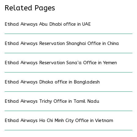
Related Pages
Etihad Airways Abu Dhabi office in UAE
Etihad Airways Reservation Shanghai Office in China
Etihad Airways Reservation Sana’a Office in Yemen
Etihad Airways Dhaka office in Bangladesh
Etihad Airways Trichy Office in Tamil Nadu
Etihad Airways Ho Chi Minh City Office in Vietnam