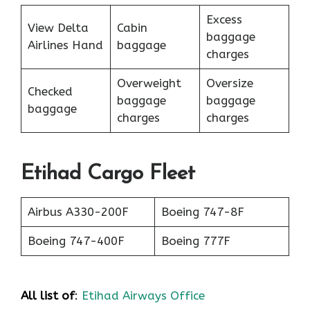
Excess
View Delta
Cabin
baggage
Airlines Hand
baggage
charges
Overweight
Oversize
Checked
baggage
baggage
baggage
charges
charges
Etihad Cargo Fleet
Airbus A330-200F
Boeing 747-8F
Boeing 747-400F
Boeing 777F
All list of
:
Etihad Airways Office