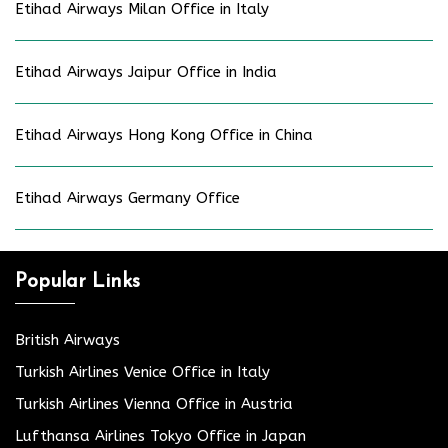
Etihad Airways Milan Office in Italy
Etihad Airways Jaipur Office in India
Etihad Airways Hong Kong Office in China
Etihad Airways Germany Office
Popular Links
British Airways
Turkish Airlines Venice Office in Italy
Turkish Airlines Vienna Office in Austria
Lufthansa Airlines Tokyo Office in Japan