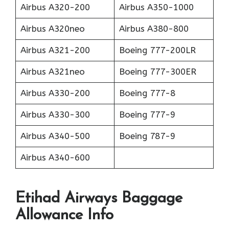
Airbus A320-200
Airbus A350-1000
Airbus A320neo
Airbus A380-800
Airbus A321-200
Boeing 777-200LR
Airbus A321neo
Boeing 777-300ER
Airbus A330-200
Boeing 777-8
Airbus A330-300
Boeing 777-9
Airbus A340-500
Boeing 787-9
Airbus A340-600
Etihad Airways Baggage
Allowance Info