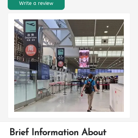
Write a review
Brief Information About