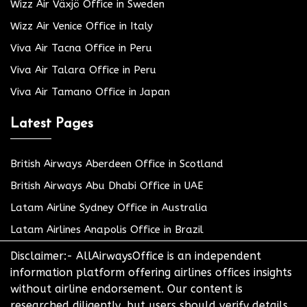
Wizz Air Växjö Office in Sweden
Wizz Air Venice Office in Italy
Viva Air Tacna Office in Peru
Viva Air Talara Office in Peru
Viva Air Tamano Office in Japan
Latest Pages
British Airways Aberdeen Office in Scotland
British Airways Abu Dhabi Office in UAE
Latam Airline Sydney Office in Australia
Latam Airlines Anapolis Office in Brazil
Disclaimer:- AllAirwaysOffice is an independent
information platform offering airlines offices insights
without airline endorsement. Our content is
researched diligently, but users should verify details