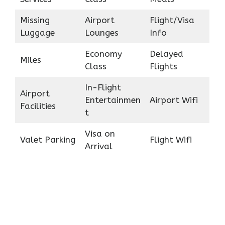
Missing
Airport
Flight/Visa
Luggage
Lounges
Info
Economy
Delayed
Miles
Class
Flights
In-Flight
Airport
Entertainmen
Airport Wifi
Facilities
t
Visa on
Valet Parking
Flight Wifi
Arrival