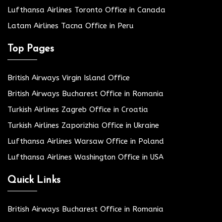
Lufthansa Airlines Toronto Office in Canada
Latam Airlines Tacna Office in Peru
Top Pages
British Airways Virgin Island Office
British Airways Bucharest Office in Romania
Turkish Airlines Zagreb Office in Croatia
Turkish Airlines Zaporizhia Office in Ukraine
Lufthansa Airlines Warsaw Office in Poland
Lufthansa Airlines Washington Office in USA
Quick Links
British Airways Bucharest Office in Romania