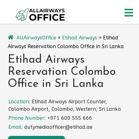
Skip
O
to
content
M
AllAirwaysOffice
»
Etihad Airways
»
Etihad
Airways Reservation Colombo Office in Sri Lanka
Etihad Airways
Reservation Colombo
Office in Sri Lanka
Location:
Etihad Airways Airport Counter,
Colombo Airport, Colombo, Western, Sri Lanka
Phone Number:
+971 600 555 666
Email:
dutymediaofficer@etihad.ae