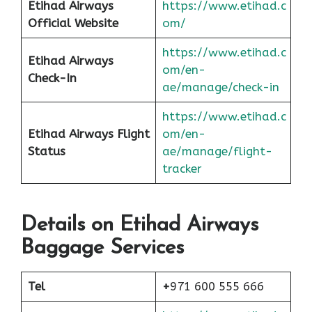
Etihad Airways
https://www.etihad.c
Official Website
om/
https://www.etihad.c
Etihad Airways
om/en-
Check-In
ae/manage/check-in
https://www.etihad.c
Etihad Airways Flight
om/en-
Status
ae/manage/flight-
tracker
Details on Etihad Airways
Baggage Services
Tel
+
971 600 555 666