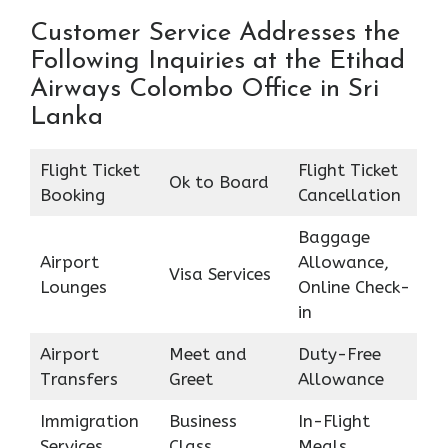
Customer Service Addresses the
Following Inquiries at the Etihad
Airways Colombo Office in Sri
Lanka
Flight Ticket
Flight Ticket
Ok to Board
Booking
Cancellation
Baggage
Airport
Allowance,
Visa Services
Lounges
Online Check-
in
Airport
Meet and
Duty-Free
Transfers
Greet
Allowance
Immigration
Business
In-Flight
Services
Class
Meals