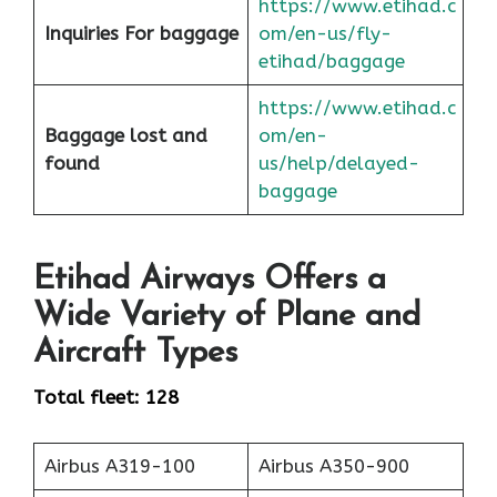
https://www.etihad.c
Inquiries For baggage
om/en-us/fly-
etihad/baggage
https://www.etihad.c
Baggage lost and
om/en-
found
us/help/delayed-
baggage
Etihad Airways Offers a
Wide Variety of Plane and
Aircraft Types
Total fleet: 128
Airbus A319-100
Airbus A350-900