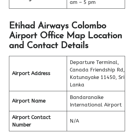
am – 5 pm
Etihad Airways Colombo
Airport Office Map Location
and Contact Details
Departure Terminal,
Canada Friendship Rd,
Airport Address
Katunayake 11450, Sri
Lanka
Bandaranaike
Airport Name
International Airport
Airport Contact
N/A
Number