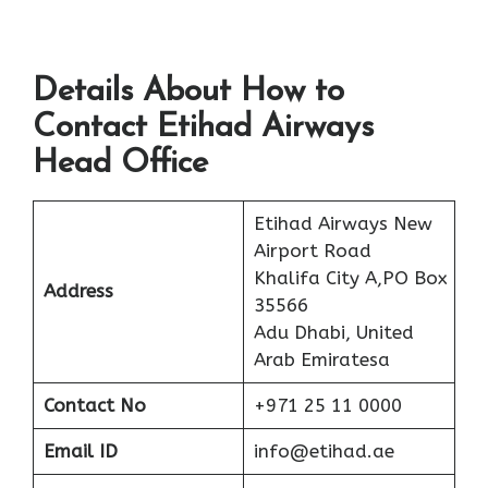
Details About How to
Contact Etihad Airways
Head Office
Etihad Airways New
Airport Road
Khalifa City A,PO Box
Address
35566
Adu Dhabi, United
Arab Emiratesa
Contact No
+971 25 11 0000
Email ID
info@etihad.ae