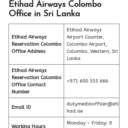
Etihad Airways Colombo
Office in Sri Lanka
Etihad Airways
Etihad Airways
Airport Counter,
Reservation Colombo
Colombo Airport,
Office Address
Colombo, Western, Sri
Lanka
Etihad Airways
Reservation Colombo
+971 600 555 666
Office
Contact
Number
dutymediaofficer@eti
Email ID
had.ae
Monday – Friday: 9
Working Hours