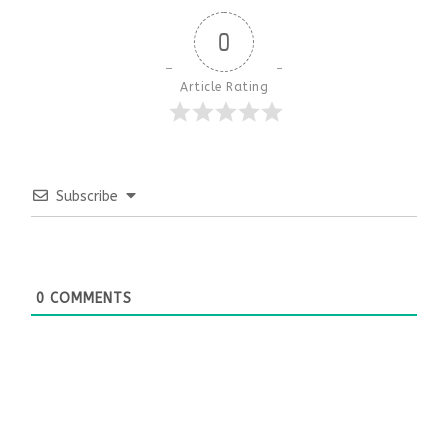
0
Article Rating
Subscribe
0
COMMENTS