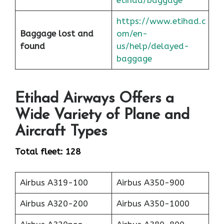
https://www.etihad.c
Baggage lost and
om/en-
found
us/help/delayed-
baggage
Etihad Airways Offers a
Wide Variety of Plane and
Aircraft Types
Total fleet: 128
Airbus A319-100
Airbus A350-900
Airbus A320-200
Airbus A350-1000