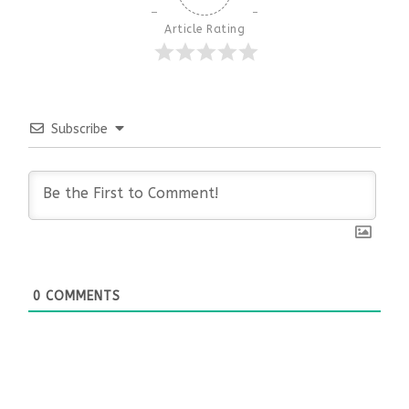
Article Rating
Subscribe
0
COMMENTS