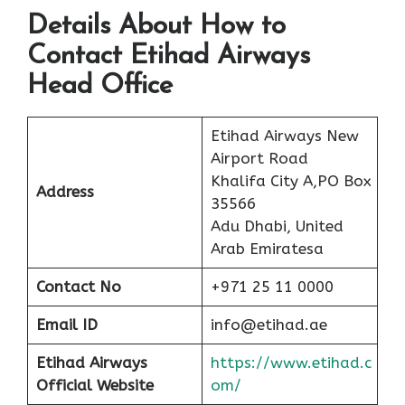
Details About How to
Contact Etihad Airways
Head Office
Etihad Airways New
Airport Road
Khalifa City A,PO Box
Address
35566
Adu Dhabi, United
Arab Emiratesa
Contact No
+971 25 11 0000
Email ID
info@etihad.ae
Etihad Airways
https://www.etihad.c
Official Website
om/