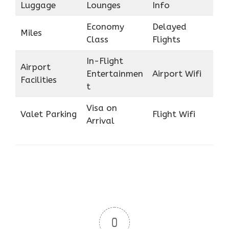
Luggage
Lounges
Info
Economy
Delayed
Miles
Class
Flights
In-Flight
Airport
Entertainmen
Airport Wifi
Facilities
t
Visa on
Valet Parking
Flight Wifi
Arrival
0