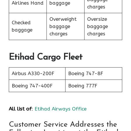
Airlines Hand
baggage
charges
Overweight
Oversize
Checked
baggage
baggage
baggage
charges
charges
Etihad Cargo Fleet
Airbus A330-200F
Boeing 747-8F
Boeing 747-400F
Boeing 777F
All list of
:
Etihad Airways Office
Customer Service Addresses the