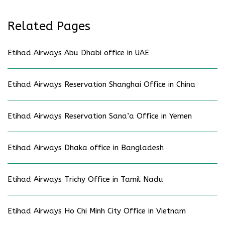
Related Pages
Etihad Airways Abu Dhabi office in UAE
Etihad Airways Reservation Shanghai Office in China
Etihad Airways Reservation Sana’a Office in Yemen
Etihad Airways Dhaka office in Bangladesh
Etihad Airways Trichy Office in Tamil Nadu
Etihad Airways Ho Chi Minh City Office in Vietnam