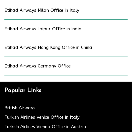
Etihad Airways Milan Office in Italy
Etihad Airways Jaipur Office in India
Etihad Airways Hong Kong Office in China
Etihad Airways Germany Office
Popular Links
British Airways
Turkish Airlines Venice Office in Italy
Turkish Airlines Vienna Office in Austria