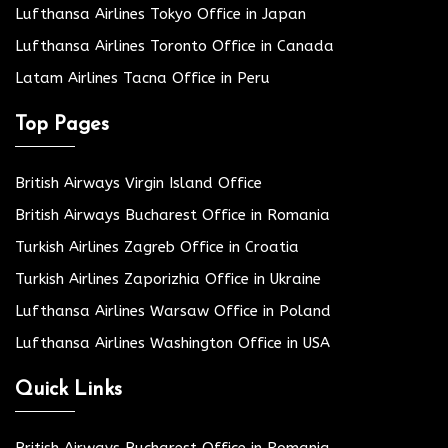
Lufthansa Airlines Tokyo Office in Japan
Lufthansa Airlines Toronto Office in Canada
Latam Airlines Tacna Office in Peru
Top Pages
British Airways Virgin Island Office
British Airways Bucharest Office in Romania
Turkish Airlines Zagreb Office in Croatia
Turkish Airlines Zaporizhia Office in Ukraine
Lufthansa Airlines Warsaw Office in Poland
Lufthansa Airlines Washington Office in USA
Quick Links
British Airways Bucharest Office in Romania