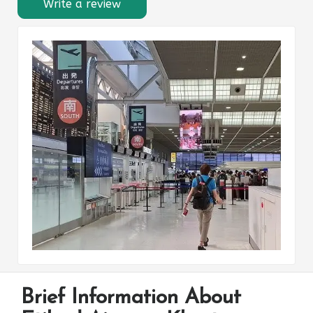
Write a review
Brief Information About