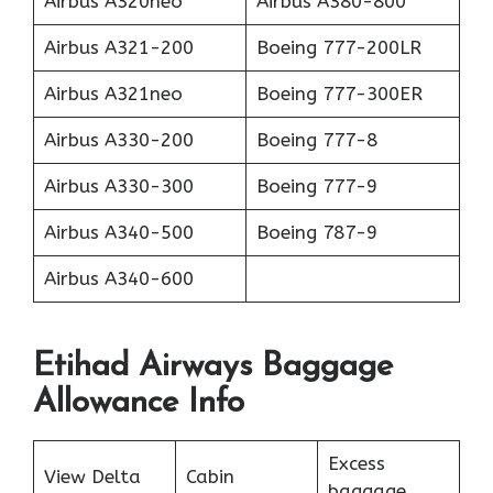
Airbus A320neo
Airbus A380-800
Airbus A321-200
Boeing 777-200LR
Airbus A321neo
Boeing 777-300ER
Airbus A330-200
Boeing 777-8
Airbus A330-300
Boeing 777-9
Airbus A340-500
Boeing 787-9
Airbus A340-600
Etihad Airways Baggage
Allowance Info
Excess
View Delta
Cabin
baggage