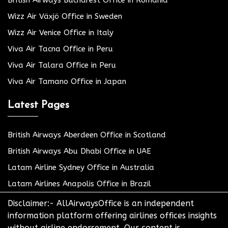
Wizz Air Växjö Office in Sweden
Wizz Air Venice Office in Italy
Viva Air Tacna Office in Peru
Viva Air Talara Office in Peru
Viva Air Tamano Office in Japan
Latest Pages
British Airways Aberdeen Office in Scotland
British Airways Abu Dhabi Office in UAE
Latam Airline Sydney Office in Australia
Latam Airlines Anapolis Office in Brazil
Disclaimer:- AllAirwaysOffice is an independent
information platform offering airlines offices insights
without airline endorsement. Our content is