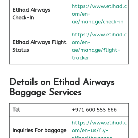
https://www.etihad.c
Etihad Airways
om/en-
Check-In
ae/manage/check-in
https://www.etihad.c
Etihad Airways Flight
om/en-
Status
ae/manage/flight-
tracker
Details on Etihad Airways
Baggage Services
Tel
+
971 600 555 666
https://www.etihad.c
Inquiries For baggage
om/en-us/fly-
etihad/baggage