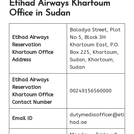
Etihad Airways Khartoum
Office in Sudan
Baladya Street, Plot
Etihad Airways
No 5, Block 3H
Reservation
Khartoum East, P.O.
Khartoum Office
Box 225, Khartoum,
Address
Sudan, Khartoum,
Sudan
Etihad Airways
Reservation
00249156560000
Khartoum
Office
Contact Number
dutymediaofficer@eti
Email ID
had.ae