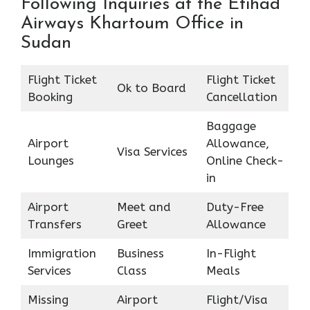
Following Inquiries at the Etihad
Airways Khartoum Office in
Sudan
Flight Ticket
Flight Ticket
Ok to Board
Booking
Cancellation
Baggage
Airport
Allowance,
Visa Services
Lounges
Online Check-
in
Airport
Meet and
Duty-Free
Transfers
Greet
Allowance
Immigration
Business
In-Flight
Services
Class
Meals
Missing
Airport
Flight/Visa