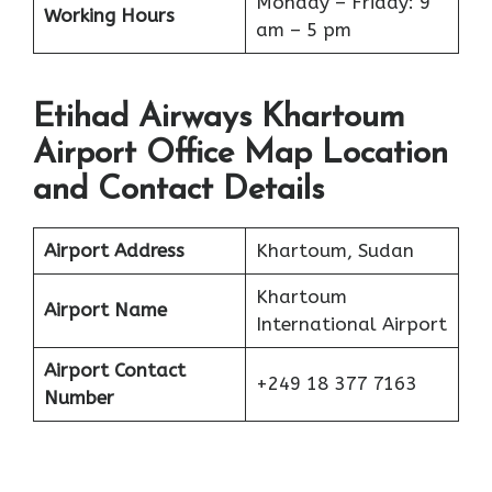
Monday – Friday: 9
Working Hours
am – 5 pm
Etihad Airways Khartoum
Airport Office Map Location
and Contact Details
Airport Address
Khartoum, Sudan
Khartoum
Airport Name
International Airport
Airport Contact
+249 18 377 7163
Number