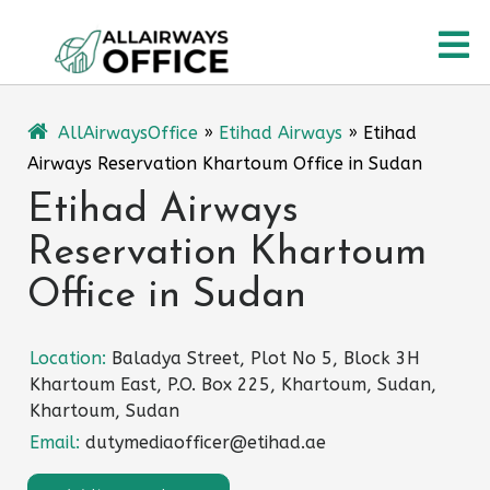
Skip
O
to
content
M
AllAirwaysOffice
»
Etihad Airways
»
Etihad
Airways Reservation Khartoum Office in Sudan
Etihad Airways
Reservation Khartoum
Office in Sudan
Location:
Baladya Street, Plot No 5, Block 3H
Khartoum East, P.O. Box 225, Khartoum, Sudan,
Khartoum, Sudan
Email:
dutymediaofficer@etihad.ae