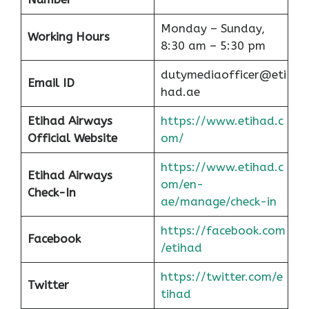
Monday – Sunday,
Working Hours
8:30 am – 5:30 pm
dutymediaofficer@eti
Email ID
had.ae
Etihad Airways
https://www.etihad.c
Official Website
om/
https://www.etihad.c
Etihad Airways
om/en-
Check-In
ae/manage/check-in
https://facebook.com
Facebook
/etihad
https://twitter.com/e
Twitter
tihad