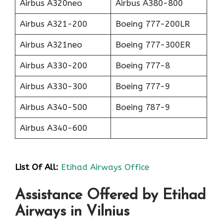
Airbus A320neo
Airbus A380-800
Airbus A321-200
Boeing 777-200LR
Airbus A321neo
Boeing 777-300ER
Airbus A330-200
Boeing 777-8
Airbus A330-300
Boeing 777-9
Airbus A340-500
Boeing 787-9
Airbus A340-600
List Of All:
Etihad Airways Office
Assistance Offered by Etihad
Airways in Vilnius