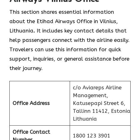
This section shares essential information
about the Etihad Airways Office in Vilnius,
Lithuania
.
It includes key contact details that
help passengers connect with the airline easily.
Travelers can use this information for quick
support, inquiries, or general assistance before
their journey.
c/o Aviareps Airline
Management,
Office Address
Katusepapi Street 6,
Tallinn 11412, Estonia
Lithuania
Office Contact
1800 123 3901
Number