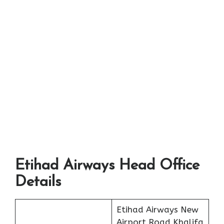
Etihad Airways Head Office
Details
Etihad Airways New
Airport Road Khalifa