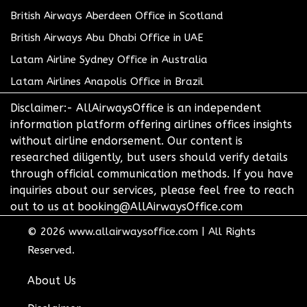
British Airways Aberdeen Office in Scotland
British Airways Abu Dhabi Office in UAE
Latam Airline Sydney Office in Australia
Latam Airlines Anapolis Office in Brazil
Disclaimer:- AllAirwaysOffice is an independent
information platform offering airlines offices insights
without airline endorsement. Our content is
researched diligently, but users should verify details
through official communication methods. If you have
inquiries about our services, please feel free to reach
out to us at booking@AllAirwaysOffice.com
© 2026
www.allairwaysoffice.com
|
All Rights
Reserved.
About Us