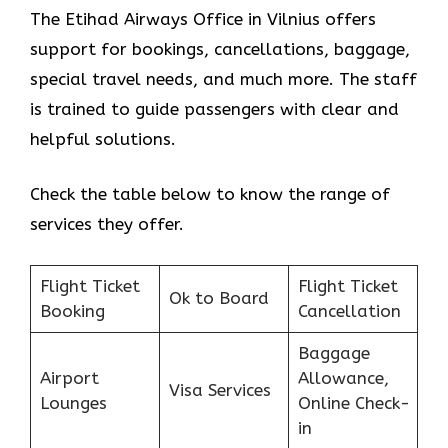
The Etihad Airways Office in Vilnius offers
support for bookings, cancellations, baggage,
special travel needs, and much more. The staff
is trained to guide passengers with clear and
helpful solutions.
Check the table below to know the range of
services they offer.
Flight Ticket
Flight Ticket
Ok to Board
Booking
Cancellation
Baggage
Airport
Allowance,
Visa Services
Lounges
Online Check-
in