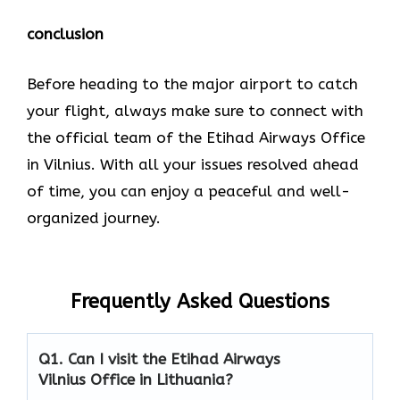
conclusion
Before heading to the major airport to catch
your flight, always make sure to connect with
the official team of the Etihad Airways Office
in Vilnius. With all your issues resolved ahead
of time, you can enjoy a peaceful and well-
organized journey.
Frequently Asked Questions
Q1. Can I visit the Etihad Airways
Vilnius Office in Lithuania?