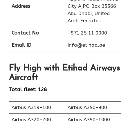
Address
City A,PO Box 35566
Abu Dhabi, United
Arab Emirates
Contact No
+971 25 11 0000
Email ID
info@etihad.ae
Fly High with Etihad Airways
Aircraft
Total fleet: 128
Airbus A319-100
Airbus A350-900
Airbus A320-200
Airbus A350-1000