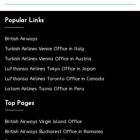
Popular Links
British Airways
Turkish Airlines Venice Office in Italy
Turkish Airlines Vienna Office in Austria
Lufthansa Airlines Tokyo Office in Japan
Lufthansa Airlines Toronto Office in Canada
Latam Airlines Tacna Office in Peru
Top Pages
British Airways Virgin Island Office
British Airways Bucharest Office in Romania