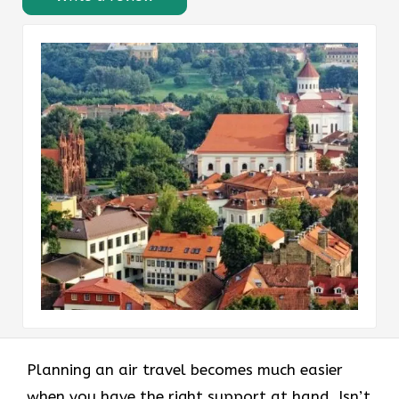
Planning an air travel becomes much easier
when you have the right support at hand. Isn’t