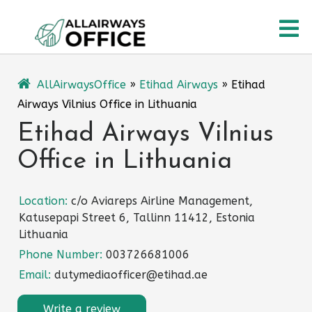
Skip
O
to
content
M
AllAirwaysOffice
»
Etihad Airways
»
Etihad
Airways Vilnius Office in Lithuania
Etihad Airways Vilnius
Office in Lithuania
Location:
c/o Aviareps Airline Management,
Katusepapi Street 6, Tallinn 11412, Estonia
Lithuania
Phone Number:
003726681006
Email:
dutymediaofficer@etihad.ae
Write a review