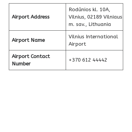
Rodūnios kl. 10A,
Airport Address
Vilnius, 02189 Vilniaus
m. sav., Lithuania
Vilnius International
Airport Name
Airport
Airport Contact
+370 612 44442
Number