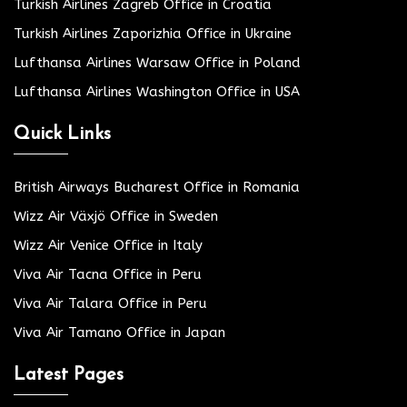
Turkish Airlines Zagreb Office in Croatia
Turkish Airlines Zaporizhia Office in Ukraine
Lufthansa Airlines Warsaw Office in Poland
Lufthansa Airlines Washington Office in USA
Quick Links
British Airways Bucharest Office in Romania
Wizz Air Växjö Office in Sweden
Wizz Air Venice Office in Italy
Viva Air Tacna Office in Peru
Viva Air Talara Office in Peru
Viva Air Tamano Office in Japan
Latest Pages