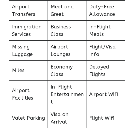
Airport
Meet and
Duty-Free
Transfers
Greet
Allowance
Immigration
Business
In-Flight
Services
Class
Meals
Missing
Airport
Flight/Visa
Luggage
Lounges
Info
Economy
Delayed
Miles
Class
Flights
In-Flight
Airport
Entertainmen
Airport Wifi
Facilities
t
Visa on
Valet Parking
Flight Wifi
Arrival