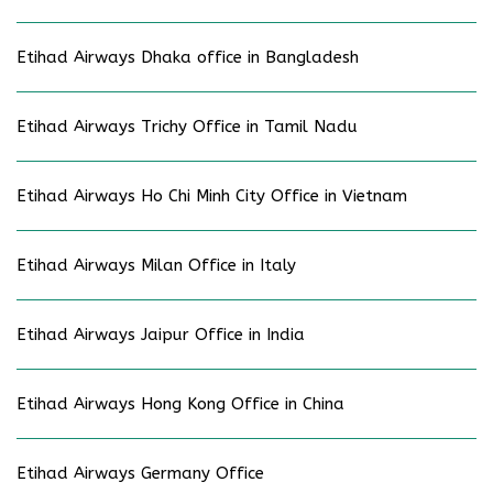
Etihad Airways Dhaka office in Bangladesh
Etihad Airways Trichy Office in Tamil Nadu
Etihad Airways Ho Chi Minh City Office in Vietnam
Etihad Airways Milan Office in Italy
Etihad Airways Jaipur Office in India
Etihad Airways Hong Kong Office in China
Etihad Airways Germany Office