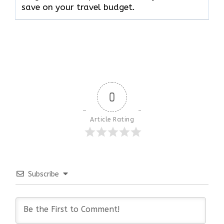
save on your travel budget.
0
Article Rating
Subscribe