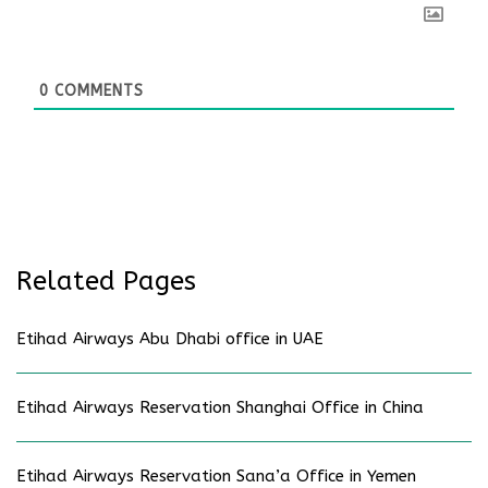
0
COMMENTS
Related Pages
Etihad Airways Abu Dhabi office in UAE
Etihad Airways Reservation Shanghai Office in China
Etihad Airways Reservation Sana’a Office in Yemen