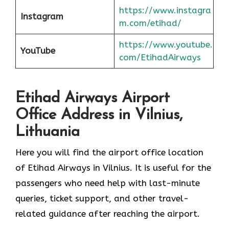
https://www.instagra
Instagram
m.com/etihad/
https://www.youtube.
YouTube
com/EtihadAirways
Etihad Airways Airport
Office Address in Vilnius,
Lithuania
Here you will find the airport office location
of Etihad Airways in Vilnius. It is useful for the
passengers who need help with last-minute
queries, ticket support, and other travel-
related guidance after reaching the airport.