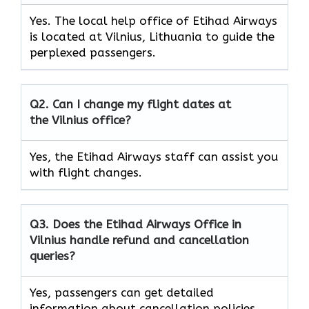
Yes. The local help office of Etihad Airways
is located at Vilnius, Lithuania to guide the
perplexed passengers.
Q2. Can I change my flight dates at
the Vilnius office?
Yes, the Etihad Airways
staff can assist you
with flight changes.
Q3. Does the Etihad Airways Office in
Vilnius handle refund and cancellation
queries?
Yes, passengers can get detailed
information about cancellation policies