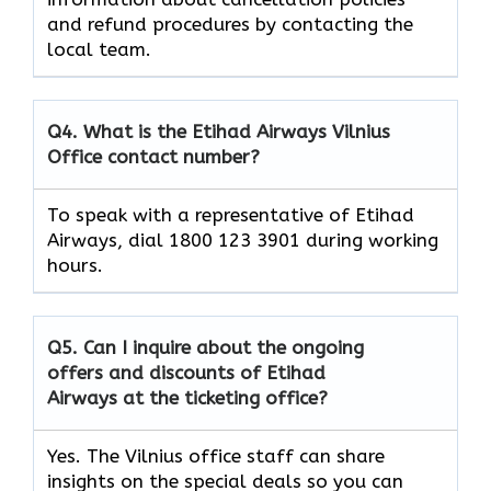
and refund procedures by contacting the
local team.
Q4. What is the Etihad Airways Vilnius
Office contact number?
To speak with a representative of Etihad
Airways, dial 1800 123 3901 during working
hours.
Q5. Can I inquire about the ongoing
offers and discounts of Etihad
Airways at the ticketing office?
Yes. The Vilnius office staff can share
insights on the special deals so you can