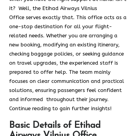
it? Well, the Etihad Airways Vilnius
Office
serves exactly that. This office acts as a
one-stop destination for all your flight-
related needs. Whether you are arranging a
new booking, modifying an existing itinerary,
checking baggage policies, or seeking guidance
on travel upgrades, the experienced staff is
prepared to offer help. The team mainly
focuses on clear communication and practical
solutions, ensuring passengers feel confident
and informed throughout their journey.
Continue reading to gain further insights!
Basic Details of Etihad
Airways Vilnius Office