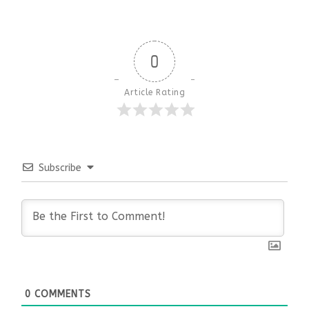
0
Article Rating
Subscribe
0
COMMENTS