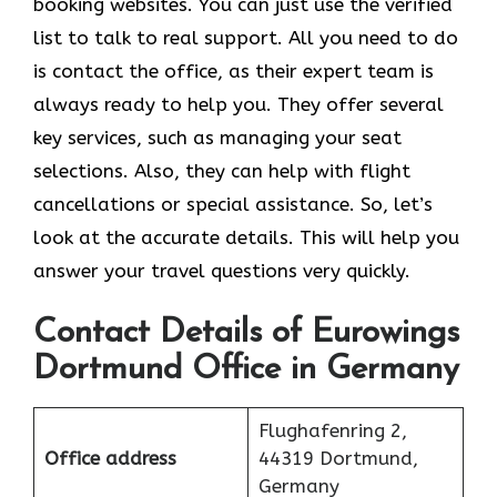
booking websites. You can just use the verified
list to talk to real support. All you need to do
is contact the office, as their expert team is
always ready to help you. They offer several
key services, such as managing your seat
selections. Also, they can help with flight
cancellations or special assistance. So, let’s
look at the accurate details. This will help you
answer your travel questions very quickly.
Contact Details of Eurowings
Dortmund Office in Germany
Flughafenring 2,
Office address
44319 Dortmund,
Germany