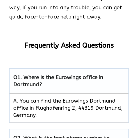
way, if you run into any trouble, you can get
quick, face-to-face help right away.
Frequently Asked Questions
Q1. Where is the Eurowings office in
Dortmund?
A. You can find the Eurowings Dortmund
office in Flughafenring 2, 44319 Dortmund,
Germany.
Q2.
What is the best phone number to