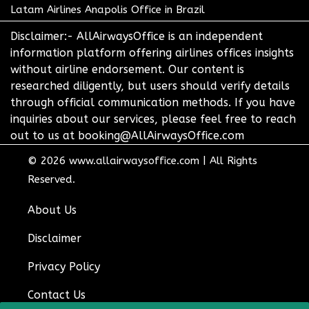
Latam Airlines Anapolis Office in Brazil
Disclaimer:- AllAirwaysOffice is an independent
information platform offering airlines offices insights
without airline endorsement. Our content is
researched diligently, but users should verify details
through official communication methods. If you have
inquiries about our services, please feel free to reach
out to us at booking@AllAirwaysOffice.com
© 2026
www.allairwaysoffice.com
|
All Rights
Reserved.
About Us
Disclaimer
Privacy Policy
Contact Us