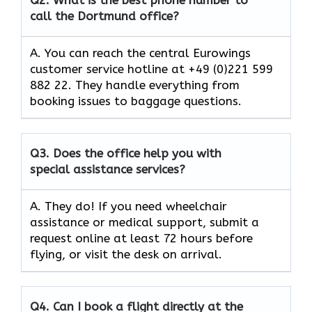
call the Dortmund office?
A. You can reach the central Eurowings
customer service hotline at +49 (0)221 599
882 22. They handle everything from
booking issues to baggage questions.
Q3.
Does the office help you with
special assistance services?
A. They do! If you need wheelchair
assistance or medical support, submit a
request online at least 72 hours before
flying, or visit the desk on arrival.
Q4.
Can I book a flight directly at the