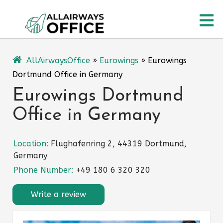
Skip
O
to
content
M
AllAirwaysOffice
»
Eurowings
»
Eurowings
Dortmund Office in Germany
Eurowings Dortmund
Office in Germany
Location:
Flughafenring 2, 44319 Dortmund,
Germany
Phone Number:
+49 180 6 320 320
Write a review