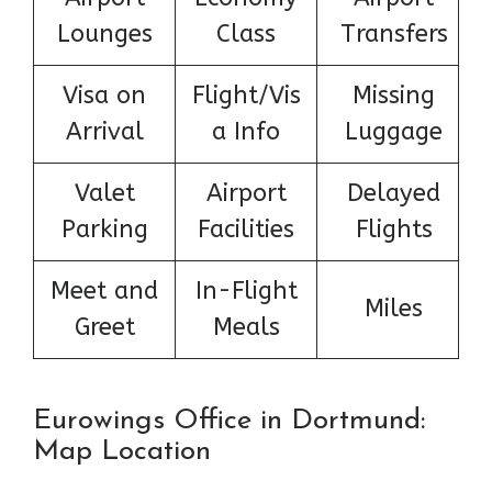
Lounges
Class
Transfers
Visa on
Flight/Vis
Missing
Arrival
a Info
Luggage
Valet
Airport
Delayed
Parking
Facilities
Flights
Meet and
In-Flight
Miles
Greet
Meals
Eurowings Office in Dortmund:
Map Location