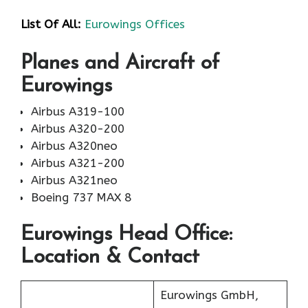
List Of All:
Eurowings Offices
Planes and Aircraft of
Eurowings
Airbus A319-100
Airbus A320-200
Airbus A320neo
Airbus A321-200
Airbus A321neo
Boeing 737 MAX 8
Eurowings Head Office:
Location & Contact
Eurowings GmbH,