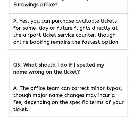
Eurowings office?
A. Yes, you can purchase available tickets
for same-day or future flights directly at
the airport ticket service counter, though
online booking remains the fastest option.
Q5.
What should I do if I spelled my
name wrong on the ticket?
A. The office team can correct minor typos,
though major name changes may incur a
fee, depending on the specific terms of your
ticket.