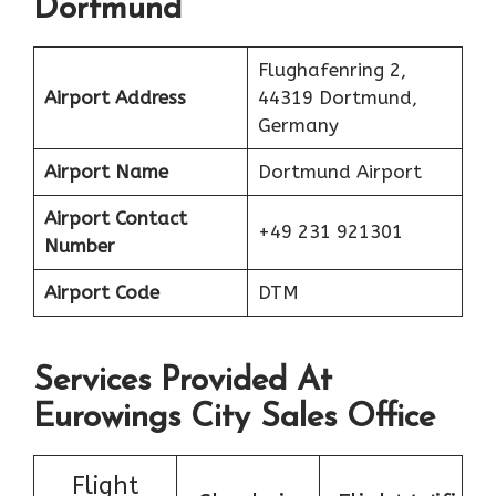
Dortmund
Flughafenring 2,
Airport Address
44319 Dortmund,
Germany
Airport Name
Dortmund Airport
Airport Contact
+49 231 921301
Number
Airport Code
DTM
Services Provided At
Eurowings City Sales Office
Flight