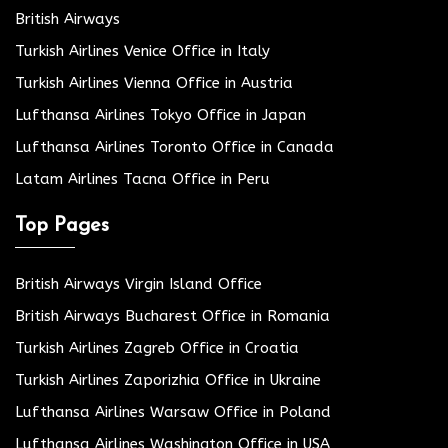
British Airways
Turkish Airlines Venice Office in Italy
Turkish Airlines Vienna Office in Austria
Lufthansa Airlines Tokyo Office in Japan
Lufthansa Airlines Toronto Office in Canada
Latam Airlines Tacna Office in Peru
Top Pages
British Airways Virgin Island Office
British Airways Bucharest Office in Romania
Turkish Airlines Zagreb Office in Croatia
Turkish Airlines Zaporizhia Office in Ukraine
Lufthansa Airlines Warsaw Office in Poland
Lufthansa Airlines Washington Office in USA