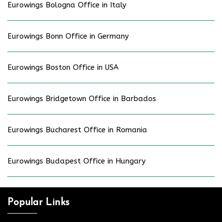
Eurowings Bologna Office in Italy
Eurowings Bonn Office in Germany
Eurowings Boston Office in USA
Eurowings Bridgetown Office in Barbados
Eurowings Bucharest Office in Romania
Eurowings Budapest Office in Hungary
Popular Links