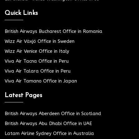
Quick Links
British Airways Bucharest Office in Romania
Wizz Air Växjö Office in Sweden
Wizz Air Venice Office in Italy
Viva Air Tacna Office in Peru
Viva Air Talara Office in Peru
Viva Air Tamano Office in Japan
Latest Pages
British Airways Aberdeen Office in Scotland
British Airways Abu Dhabi Office in UAE
Latam Airline Sydney Office in Australia