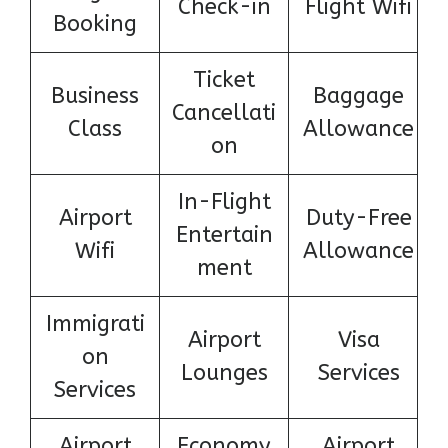
Check-in
Flight Wifi
Booking
Ticket
Business
Baggage
Cancellati
Class
Allowance
on
In-Flight
Airport
Duty-Free
Entertain
Wifi
Allowance
ment
Immigrati
Airport
Visa
on
Lounges
Services
Services
Airport
Economy
Airport