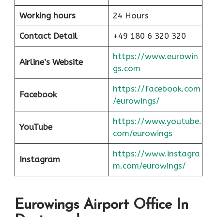
Working hours
24 Hours
Contact Detail
+49 180 6 320 320
https://www.eurowin
Airline’s Website
gs.com
https://facebook.com
Facebook
/eurowings/
https://www.youtube.
YouTube
com/eurowings
https://www.instagra
Instagram
m.com/eurowings/
Eurowings Airport Office In