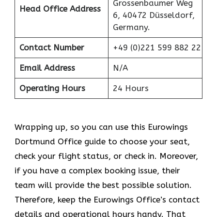
Grossenbaumer Weg
Head Office Address
6, 40472 Düsseldorf,
Germany.
Contact Number
+49 (0)221 599 882 22
Email Address
N/A
Operating Hours
24 Hours
Wrapping up, so you can use this Eurowings
Dortmund Office guide to choose your seat,
check your flight status, or check in. Moreover,
if you have a complex booking issue, their
team will provide the best possible solution.
Therefore, keep the Eurowings Office’s contact
details and operational hours handy. That