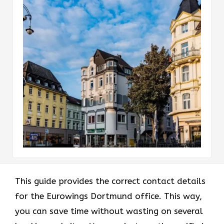
This guide provides the correct contact details
for the Eurowings Dortmund office. This way,
you can save time without wasting on several