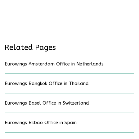
Related Pages
Eurowings Amsterdam Office in Netherlands
Eurowings Bangkok Office in Thailand
Eurowings Basel Office in Switzerland
Eurowings Bilbao Office in Spain