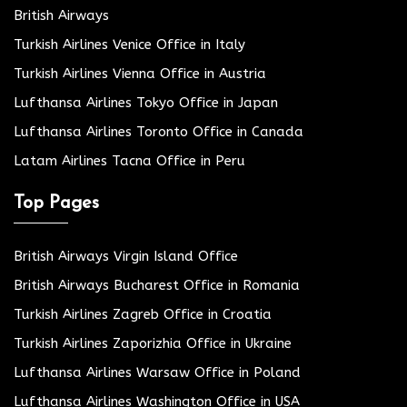
British Airways
Turkish Airlines Venice Office in Italy
Turkish Airlines Vienna Office in Austria
Lufthansa Airlines Tokyo Office in Japan
Lufthansa Airlines Toronto Office in Canada
Latam Airlines Tacna Office in Peru
Top Pages
British Airways Virgin Island Office
British Airways Bucharest Office in Romania
Turkish Airlines Zagreb Office in Croatia
Turkish Airlines Zaporizhia Office in Ukraine
Lufthansa Airlines Warsaw Office in Poland
Lufthansa Airlines Washington Office in USA