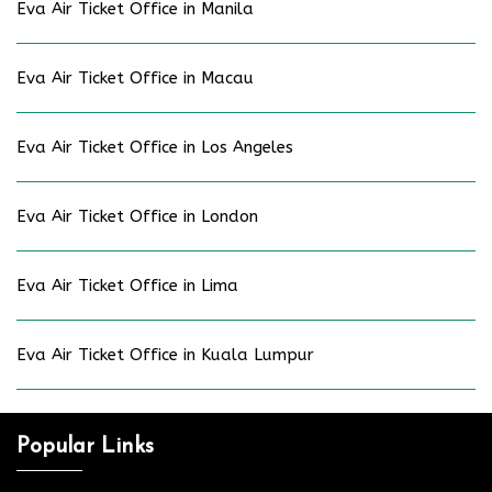
Eva Air Ticket Office in Manila
Eva Air Ticket Office in Macau
Eva Air Ticket Office in Los Angeles
Eva Air Ticket Office in London
Eva Air Ticket Office in Lima
Eva Air Ticket Office in Kuala Lumpur
Popular Links