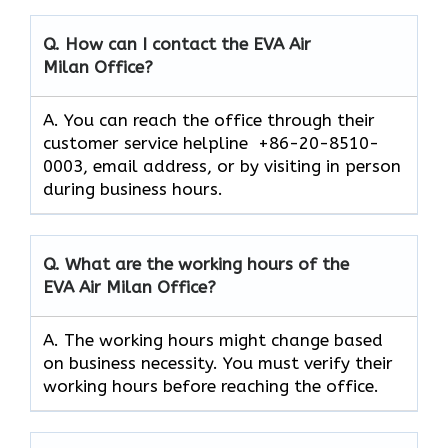
Q. How can I contact the EVA Air
Milan
Office?
A. You can reach the office through their
customer service helpline +86-20-8510-
0003, email address, or by visiting in person
during business hours.
Q. What are the working hours of the
EVA Air
Milan
Office?
A. The working hours might change based
on business necessity. You must verify their
working hours before reaching the office.