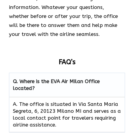
information. Whatever your questions,
whether before or after your trip, the office
will be there to answer them and help make
your travel with the airline seamless.
FAQ’s
Q. Where is the EVA Air
Milan
Office
located?
A. The office is situated in Via Santa Maria
Segreta, 6, 20123 Milano MI and serves as a
local contact point for travelers requiring
airline assistance.