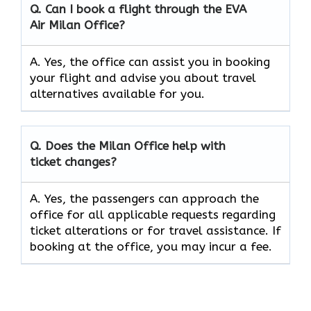
Q. Can I book a flight through the EVA
Air
Milan
Office?
A. Yes, the office can assist you in booking
your flight and advise you about travel
alternatives available for you.
Q. Does the
Milan
Office help with
ticket changes?
A. Yes, the passengers can approach the
office for all applicable requests regarding
ticket alterations or for travel assistance. If
booking at the office, you may incur a fee.