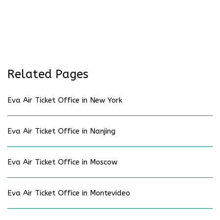
Related Pages
Eva Air Ticket Office in New York
Eva Air Ticket Office in Nanjing
Eva Air Ticket Office in Moscow
Eva Air Ticket Office in Montevideo