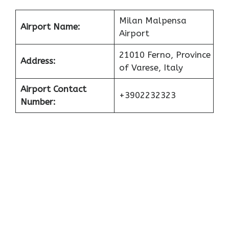
Milan Malpensa
Airport Name:
Airport
21010 Ferno, Province
Address:
of Varese, Italy
Airport Contact
+3902232323
Number: