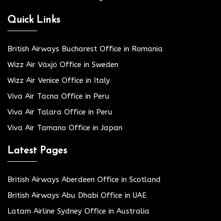
Quick Links
British Airways Bucharest Office in Romania
Wizz Air Växjö Office in Sweden
Wizz Air Venice Office in Italy
Viva Air Tacna Office in Peru
Viva Air Talara Office in Peru
Viva Air Tamano Office in Japan
Latest Pages
British Airways Aberdeen Office in Scotland
British Airways Abu Dhabi Office in UAE
Latam Airline Sydney Office in Australia