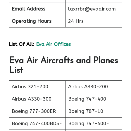
Email Address
laxrrbr@evaair.com
Operating Hours
24 Hrs
List Of All:
Eva Air Offices
Eva Air Aircrafts and Planes
List
Airbus 321-200
Airbus A330-200
Airbus A330-300
Boeing 747-400
Boeing 777-300ER
Boeing 787-10
Boeing 747-400BDSF
Boeing 747-400F