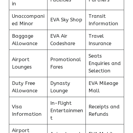
in
Unaccompani
Transit
EVA Sky Shop
ed Minor
Information
Baggage
EVA Air
Travel
Allowance
Codeshare
Insurance
Seats
Airport
Promotional
Enquiries and
Lounges
Fares
Selection
Duty Free
Dynasty
EVA Mileage
Allowance
Lounge
Mall
In-Flight
Visa
Receipts and
Entertainmen
Information
Refunds
t
Airport