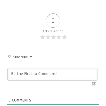
0
Article Rating
Subscribe
0
COMMENTS