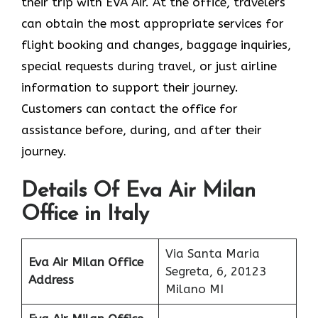
their trip with EVA Air. At the office, travelers
can obtain the most appropriate services for
flight booking and changes, baggage inquiries,
special requests during travel, or just airline
information to support their journey.
Customers can contact the office for
assistance before, during, and after their
journey.
Details Of Eva Air Milan
Office in Italy
Via Santa Maria
Eva Air Milan
Office
Segreta, 6, 20123
Address
Milano MI