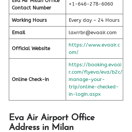
Eva Air Milan
Office
+1-646-278-6060
Contact Number
Working Hours
Every day – 24 Hours
Email
laxrrbr@evaair.com
https://www.evaair.c
Official Website
om/
https://booking.evaai
r.com/flyeva/eva/b2c/
Online Check-in
manage-your-
trip/online-checked-
in-login.aspx
Eva Air Airport Office
Address in Milan