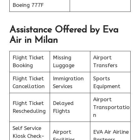
Boeing 777F
Assistance Offered by Eva
Air in Milan
Flight Ticket
Missing
Airport
Booking
Luggage
Transfers
Flight Ticket
Immigration
Sports
Cancellation
Services
Equipment
Airport
Flight Ticket
Delayed
Transportatio
Rescheduling
Flights
n
Self Service
Airport
EVA Air Airline
Kiosk Check-
Facilities
Partners