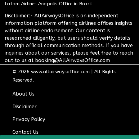
Latam Airlines Anapolis Office in Brazil
Disclaimer:- AllAirwaysOffice is an independent
information platform offering airlines offices insights
without airline endorsement. Our content is
researched diligently, but users should verify details
through official communication methods. If you have
inquiries about our services, please feel free to reach
out to us at booking@AllAirwaysOffice.com
© 2026
www.allairwaysoffice.com
|
All Rights
Reserved.
About Us
Disclaimer
Privacy Policy
Contact Us