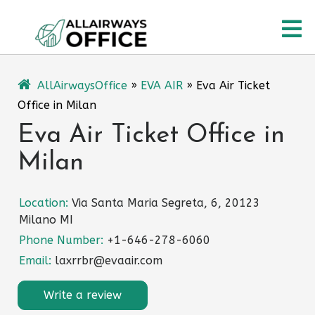
Skip
O
to
content
M
AllAirwaysOffice
»
EVA AIR
»
Eva Air Ticket
Office in Milan
Eva Air Ticket Office in
Milan
Location:
Via Santa Maria Segreta, 6, 20123
Milano MI
Phone Number:
+1-646-278-6060
Email:
laxrrbr@evaair.com
Write a review