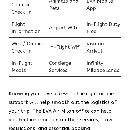
Animals and
EVA Mobile
Counter
Pets
App
Check-in
Flight
In-Flight Duty
Airport Wifi
Information
Free
Web / Online
Visa on
In-Flight Wifi
Check-in
Arrival
In-Flight
Concierge
Infinity
Meals
Services
MileageLands
Knowing you have access to the right airline
support will help smooth out the logistics of
your trip. The EVA Air Milan office can help
you find information on their services, travel
restrictions, and essential booking