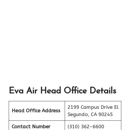
Eva Air Head Office Details
2199 Campus Drive El
Head Office Address
Segundo, CA 90245
Contact Number
(310) 362-6600