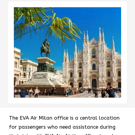
The EVA Air Milan office
is a central location
for passengers who need assistance during