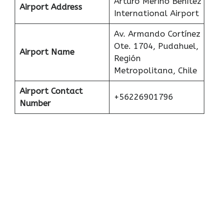
Arturo Merino Benitez
Airport Address
International Airport
Av. Armando Cortínez
Ote. 1704, Pudahuel,
Airport Name
Región
Metropolitana, Chile
Airport Contact
+56226901796
Number