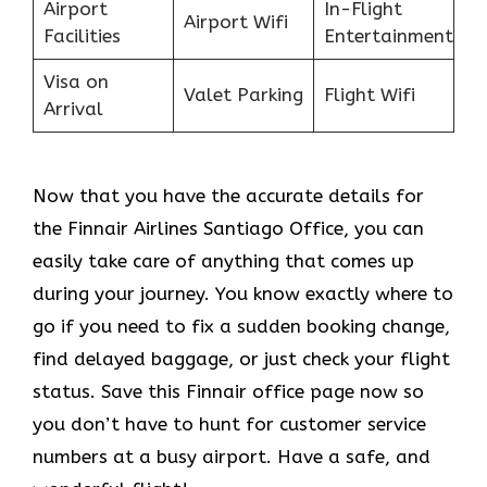
Airport
In-Flight
Airport Wifi
Facilities
Entertainment
Visa on
Valet Parking
Flight Wifi
Arrival
Now that you have the accurate details for
the Finnair Airlines Santiago Office, you can
easily take care of anything that comes up
during your journey. You know exactly where to
go if you need to fix a sudden booking change,
find delayed baggage, or just check your flight
status. Save this Finnair office page now so
you don’t have to hunt for customer service
numbers at a busy airport. Have a safe, and