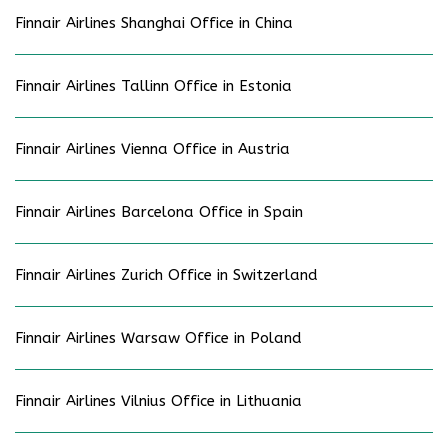
Finnair Airlines Shanghai Office in China
Finnair Airlines Tallinn Office in Estonia
Finnair Airlines Vienna Office in Austria
Finnair Airlines Barcelona Office in Spain
Finnair Airlines Zurich Office in Switzerland
Finnair Airlines Warsaw Office in Poland
Finnair Airlines Vilnius Office in Lithuania