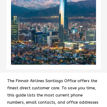
The Finnair Airlines Santiago Office offers the
finest direct customer care. To save you time,
this guide lists the most current phone
numbers, email contacts, and office addresses