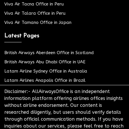
Viva Air Tacna Office in Peru
Viva Air Talara Office in Peru
Viva Air Tamano Office in Japan
Latest Pages
British Airways Aberdeen Office in Scotland
British Airways Abu Dhabi Office in UAE
Latam Airline Sydney Office in Australia
Latam Airlines Anapolis Office in Brazil
Disclaimer:- AllAirwaysOffice is an independent
information platform offering airlines offices insights
without airline endorsement. Our content is
researched diligently, but users should verify details
through official communication methods. If you have
inquiries about our services, please feel free to reach