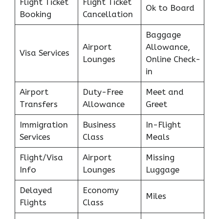
Flight Ticket
Flight Ticket
Ok to Board
Booking
Cancellation
Baggage
Airport
Allowance,
Visa Services
Lounges
Online Check-
in
Airport
Duty-Free
Meet and
Transfers
Allowance
Greet
Immigration
Business
In-Flight
Services
Class
Meals
Flight/Visa
Airport
Missing
Info
Lounges
Luggage
Delayed
Economy
Miles
Flights
Class