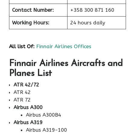
Contact Number:
+358 300 871 160
Working Hours:
24 hours daily
All list Of:
Finnair Airlines Offices
Finnair Airlines Aircrafts and
Planes List
ATR 42/72
ATR 42
ATR 72
Airbus A300
Airbus A300B4
Airbus A319
Airbus A319-100