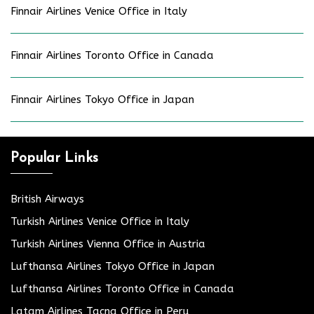
Finnair Airlines Venice Office in Italy
Finnair Airlines Toronto Office in Canada
Finnair Airlines Tokyo Office in Japan
Popular Links
British Airways
Turkish Airlines Venice Office in Italy
Turkish Airlines Vienna Office in Austria
Lufthansa Airlines Tokyo Office in Japan
Lufthansa Airlines Toronto Office in Canada
Latam Airlines Tacna Office in Peru