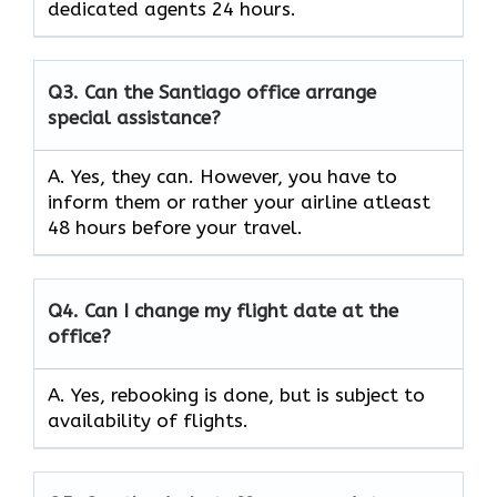
dedicated agents 24 hours.
Q3.
Can the Santiago office arrange
special assistance?
A. Yes, they can. However, you have to
inform them or rather your airline atleast
48 hours before your travel.
Q4.
Can I change my flight date at the
office?
A. Yes, rebooking is done, but is subject to
availability of flights.