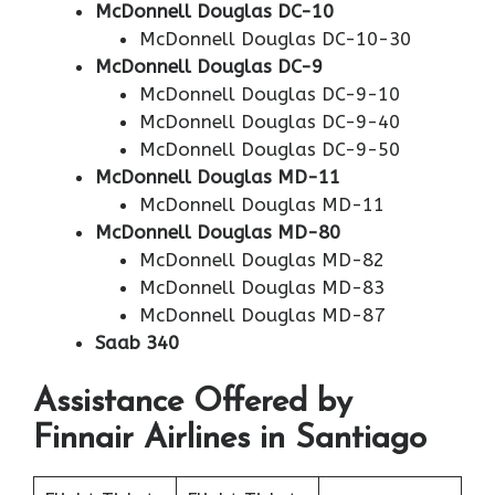
McDonnell Douglas DC-10
McDonnell Douglas DC-10-30
McDonnell Douglas DC-9
McDonnell Douglas DC-9-10
McDonnell Douglas DC-9-40
McDonnell Douglas DC-9-50
McDonnell Douglas MD-11
McDonnell Douglas MD-11
McDonnell Douglas MD-80
McDonnell Douglas MD-82
McDonnell Douglas MD-83
McDonnell Douglas MD-87
Saab 340
Assistance Offered by
Finnair Airlines in Santiago