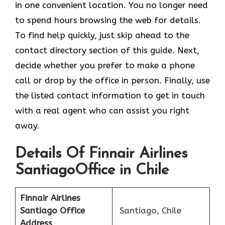
in one convenient location. You no longer need
to spend hours browsing the web for details.
To find help quickly, just skip ahead to the
contact directory section of this guide. Next,
decide whether you prefer to make a phone
call or drop by the office in person. Finally, use
the listed contact information to get in touch
with a real agent who can assist you right
away.
Details Of Finnair Airlines
SantiagoOffice in Chile
Finnair Airlines
Santiago Office
Santiago, Chile
Address