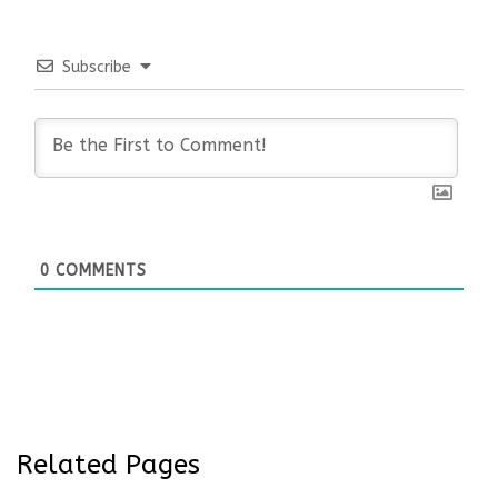
Subscribe
0
COMMENTS
Related Pages