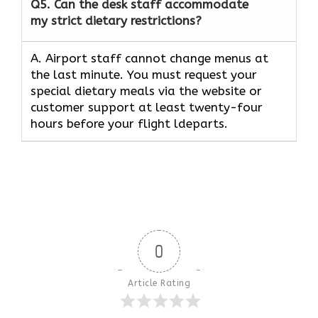
Q5.
Can the desk staff accommodate
my strict dietary restrictions?
A. Airport staff cannot change menus at
the last minute. You must request your
special dietary meals via the website or
customer support at least twenty-four
hours before your flight ldeparts.
0
Article Rating