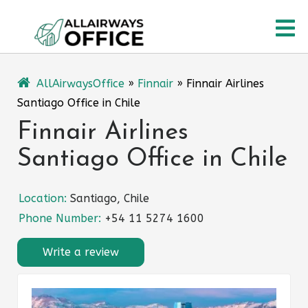
Skip
O
to
content
M
AllAirwaysOffice
»
Finnair
»
Finnair Airlines
Santiago Office in Chile
Finnair Airlines
Santiago Office in Chile
Location:
Santiago, Chile
Phone Number:
+54 11 5274 1600
Write a review