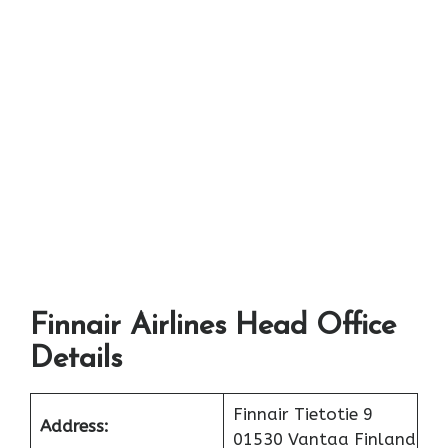
Finnair Airlines Head Office
Details
Finnair Tietotie 9
Address:
01530 Vantaa Finland