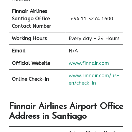
Finnair Airlines
Santiago Office
+54 11 5274 1600
Contact Number
Working Hours
Every day – 24 Hours
Email
N/A
Official Website
www.finnair.com
www.finnair.com/us-
Online Check-in
en/check-in
Finnair Airlines Airport Office
Address in Santiago