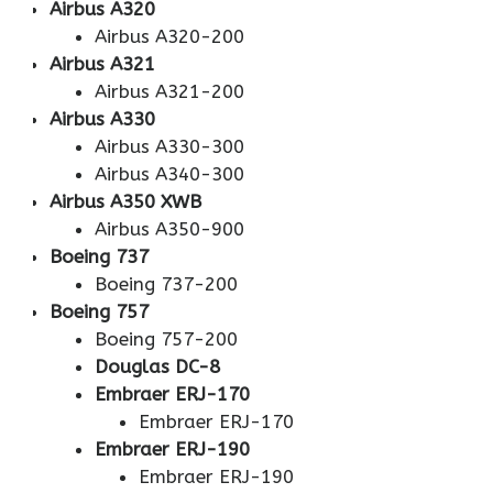
Airbus A320
Airbus A320-200
Airbus A321
Airbus A321-200
Airbus A330
Airbus A330-300
Airbus A340-300
Airbus A350 XWB
Airbus A350-900
Boeing 737
Boeing 737-200
Boeing 757
Boeing 757-200
Douglas DC-8
Embraer ERJ-170
Embraer ERJ-170
Embraer ERJ-190
Embraer ERJ-190