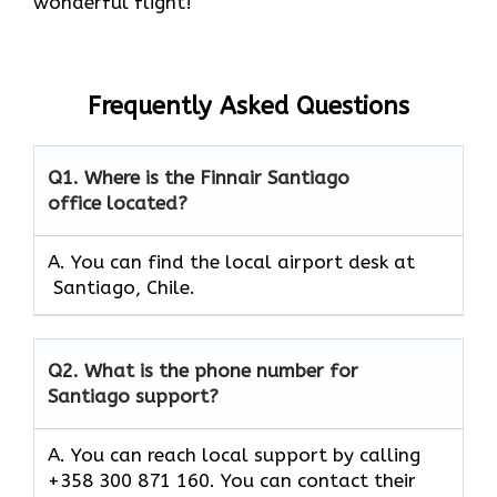
wonderful flight!
Frequently Asked Questions
Q1.
Where is the Finnair Santiago
office located?
A. You can find the local airport desk at
Santiago, Chile.
Q2.
What is the phone number for
Santiago support?
A. You can reach local support by calling
+358 300 871 160. You can contact their