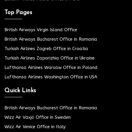
Top Pages
British Airways Virgin Island Office
British Airways Bucharest Office in Romania
Turkish Airlines Zagreb Office in Croatia
Turkish Airlines Zaporizhia Office in Ukraine
Lufthansa Airlines Warsaw Office in Poland
Lufthansa Airlines Washington Office in USA
Quick Links
British Airways Bucharest Office in Romania
Wizz Air Växjö Office in Sweden
Wizz Air Venice Office in Italy