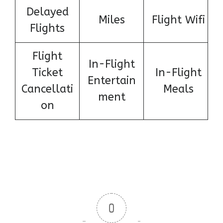
Delayed
Miles
Flight Wifi
Flights
Flight
In-Flight
Ticket
In-Flight
Entertain
Cancellati
Meals
ment
on
0