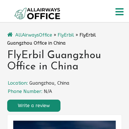
Skip
O
to
content
M
AllAirwaysOffice
»
FlyErbil
»
FlyErbil
Guangzhou Office in China
FlyErbil Guangzhou
Office in China
Location:
Guangzhou, China
Phone Number:
N/A
Write a review