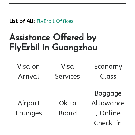
List of All:
FlyErbil Offices
Assistance Offered by
FlyErbil in Guangzhou
Visa on
Visa
Economy
Arrival
Services
Class
Baggage
Airport
Ok to
Allowance
Lounges
Board
, Online
Check-in