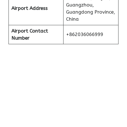
Guangzhou,
Airport Address
Guangdong Province,
China
Airport Contact
+862036066999
Number