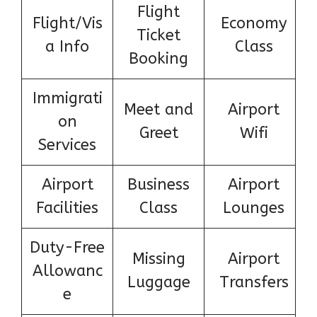
Flight
Flight/Vis
Economy
Ticket
a Info
Class
Booking
Immigrati
Meet and
Airport
on
Greet
Wifi
Services
Airport
Business
Airport
Facilities
Class
Lounges
Duty-Free
Missing
Airport
Allowanc
Luggage
Transfers
e