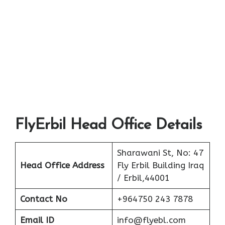
FlyErbil Head Office Details
Sharawani St, No: 47
Head Office Address
Fly Erbil Building Iraq
/ Erbil,44001
Contact No
+964750 243 7878
Email ID
info@flyebl.com