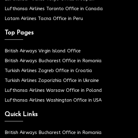
Lufthansa Airlines Toronto Office in Canada
Latam Airlines Tacna Office in Peru
Top Pages
British Airways Virgin Island Office
British Airways Bucharest Office in Romania
Turkish Airlines Zagreb Office in Croatia
Turkish Airlines Zaporizhia Office in Ukraine
Lufthansa Airlines Warsaw Office in Poland
Lufthansa Airlines Washington Office in USA
Quick Links
British Airways Bucharest Office in Romania