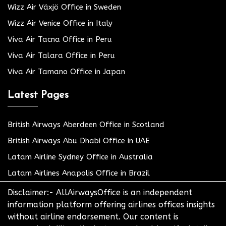
Wizz Air Växjö Office in Sweden
Wizz Air Venice Office in Italy
Viva Air Tacna Office in Peru
Viva Air Talara Office in Peru
Viva Air Tamano Office in Japan
Latest Pages
British Airways Aberdeen Office in Scotland
British Airways Abu Dhabi Office in UAE
Latam Airline Sydney Office in Australia
Latam Airlines Anapolis Office in Brazil
Disclaimer:- AllAirwaysOffice is an independent
information platform offering airlines offices insights
without airline endorsement. Our content is