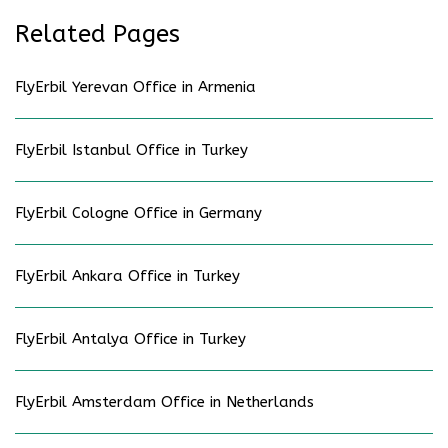
Related Pages
FlyErbil Yerevan Office in Armenia
FlyErbil Istanbul Office in Turkey
FlyErbil Cologne Office in Germany
FlyErbil Ankara Office in Turkey
FlyErbil Antalya Office in Turkey
FlyErbil Amsterdam Office in Netherlands