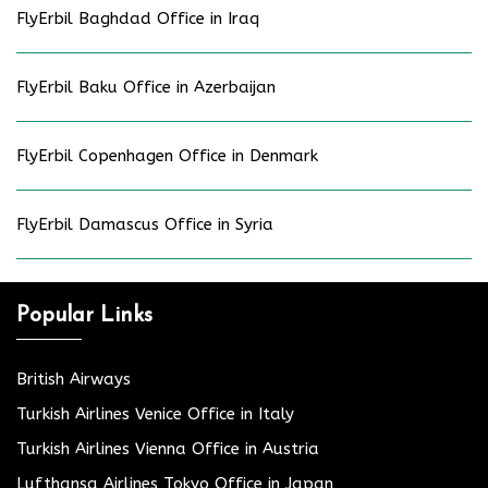
FlyErbil Baghdad Office in Iraq
FlyErbil Baku Office in Azerbaijan
FlyErbil Copenhagen Office in Denmark
FlyErbil Damascus Office in Syria
Popular Links
British Airways
Turkish Airlines Venice Office in Italy
Turkish Airlines Vienna Office in Austria
Lufthansa Airlines Tokyo Office in Japan