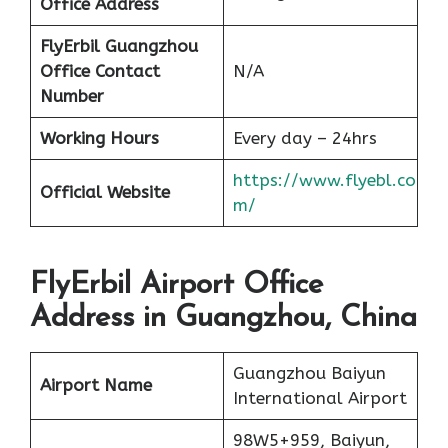
Office Address
FlyErbil Guangzhou
Office
Contact
N/A
Number
Working Hours
Every day – 24hrs
https://www.flyebl.co
Official Website
m/
FlyErbil Airport Office
Address in Guangzhou, China
Guangzhou Baiyun
Airport Name
International Airport
98W5+959, Baiyun,