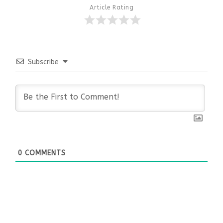
Article Rating
Subscribe
0
COMMENTS