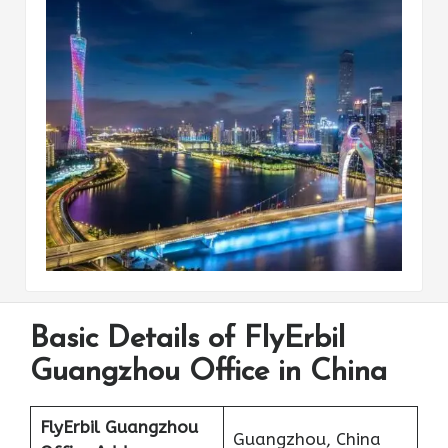
Basic Details of FlyErbil
Guangzhou Office in China
FlyErbil Guangzhou
Guangzhou, China