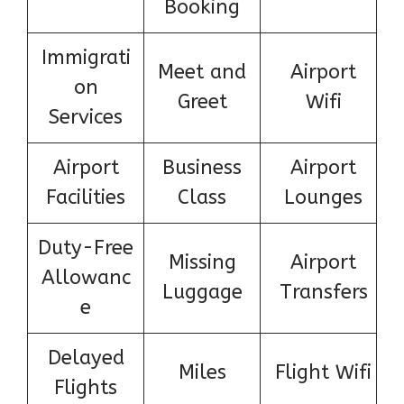
Booking
Immigrati
Meet and
Airport
on
Greet
Wifi
Services
Airport
Business
Airport
Facilities
Class
Lounges
Duty-Free
Missing
Airport
Allowanc
Luggage
Transfers
e
Delayed
Miles
Flight Wifi
Flights