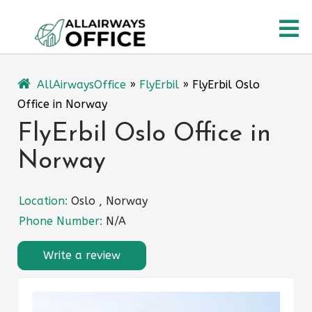
Skip
O
to
content
M
AllAirwaysOffice
»
FlyErbil
»
FlyErbil Oslo
Office in Norway
FlyErbil Oslo Office in
Norway
Location:
Oslo , Norway
Phone Number:
N/A
Write a review