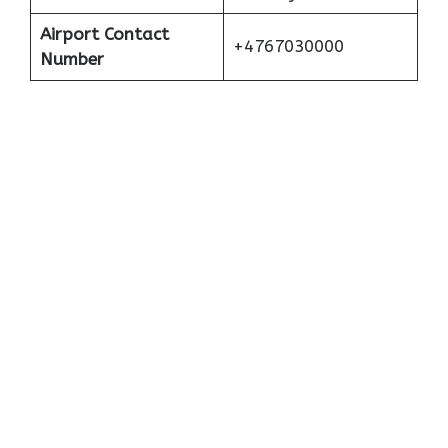
Airport Contact
+4767030000
Number