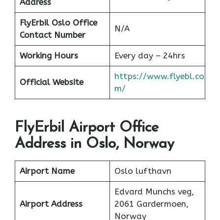
Address
FlyErbil Oslo Office
N/A
Contact Number
Working Hours
Every day – 24hrs
https://www.flyebl.co
Official Website
m/
FlyErbil Airport Office
Address in Oslo, Norway
Airport Name
Oslo lufthavn
Edvard Munchs veg,
Airport Address
2061 Gardermoen,
Norway