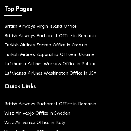
Top Pages
British Airways Virgin Island Office
British Airways Bucharest Office in Romania
Turkish Airlines Zagreb Office in Croatia
Turkish Airlines Zaporizhia Office in Ukraine
Lufthansa Airlines Warsaw Office in Poland
Lufthansa Airlines Washington Office in USA
Quick Links
British Airways Bucharest Office in Romania
Wizz Air Växjö Office in Sweden
Wizz Air Venice Office in Italy