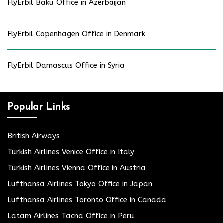
FlyErbil Baku Office in Azerbaijan
FlyErbil Copenhagen Office in Denmark
FlyErbil Damascus Office in Syria
Popular Links
British Airways
Turkish Airlines Venice Office in Italy
Turkish Airlines Vienna Office in Austria
Lufthansa Airlines Tokyo Office in Japan
Lufthansa Airlines Toronto Office in Canada
Latam Airlines Tacna Office in Peru