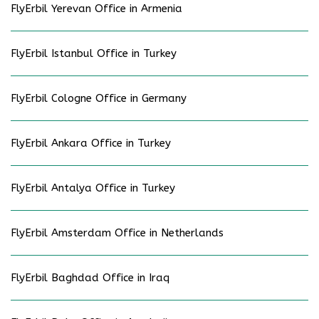
FlyErbil Yerevan Office in Armenia
FlyErbil Istanbul Office in Turkey
FlyErbil Cologne Office in Germany
FlyErbil Ankara Office in Turkey
FlyErbil Antalya Office in Turkey
FlyErbil Amsterdam Office in Netherlands
FlyErbil Baghdad Office in Iraq