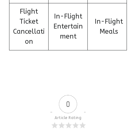
Flight
In-Flight
Ticket
In-Flight
Entertain
Cancellati
Meals
ment
on
0
Article Rating