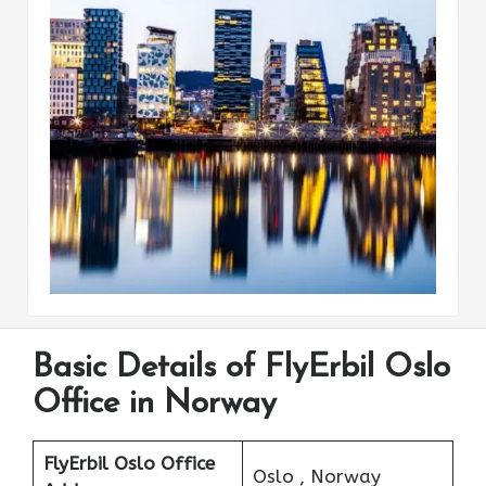
Basic Details of FlyErbil Oslo
Office in Norway
FlyErbil Oslo Office
Oslo , Norway