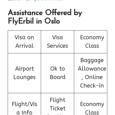
Assistance Offered by
FlyErbil in Oslo
Visa on
Visa
Economy
Arrival
Services
Class
Baggage
Airport
Ok to
Allowance
Lounges
Board
, Online
Check-in
Flight
Flight/Vis
Economy
Ticket
a Info
Class