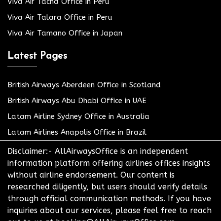
Viva Air Tacna Office in Peru
Viva Air Talara Office in Peru
Viva Air Tamano Office in Japan
Latest Pages
British Airways Aberdeen Office in Scotland
British Airways Abu Dhabi Office in UAE
Latam Airline Sydney Office in Australia
Latam Airlines Anapolis Office in Brazil
Disclaimer:- AllAirwaysOffice is an independent
information platform offering airlines offices insights
without airline endorsement. Our content is
researched diligently, but users should verify details
through official communication methods. If you have
inquiries about our services, please feel free to reach