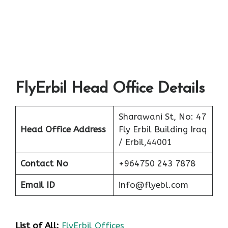
FlyErbil Head Office Details
Sharawani St, No: 47
Head Office Address
Fly Erbil Building Iraq
/ Erbil,44001
Contact No
+964750 243 7878
Email ID
info@flyebl.com
List of All:
FlyErbil Offices