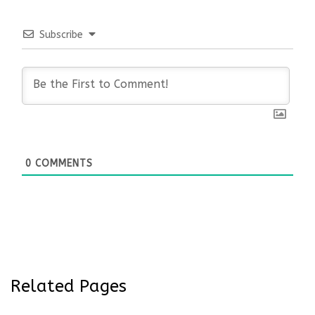
Subscribe
0
COMMENTS
Related Pages