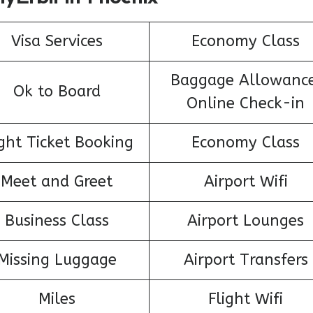
Visa Services
Economy Class
Baggage Allowance
Ok to Board
Online Check-in
ight Ticket Booking
Economy Class
Meet and Greet
Airport Wifi
Business Class
Airport Lounges
Missing Luggage
Airport Transfers
Miles
Flight Wifi