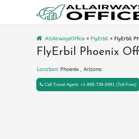
Skip
to
content
AllAirwaysOffice
»
FlyErbil
»
FlyErbil P
FlyErbil Phoenix Off
Location:
Phoenix , Arizona
Call Travel Agent: +1-888-738-0981 (Toll-Free)