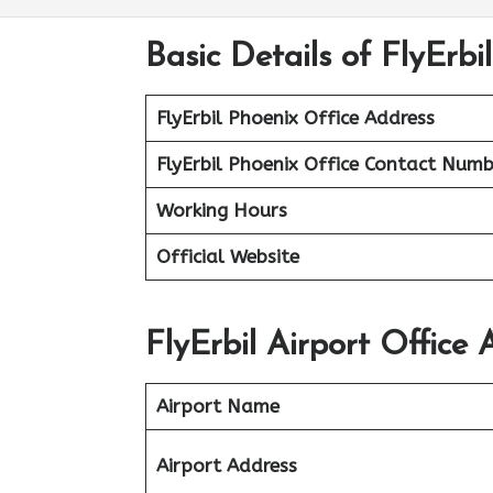
Basic Details of FlyErbi
FlyErbil Phoenix Office Address
FlyErbil Phoenix Office
Contact Numb
Working Hours
Official Website
FlyErbil Airport Office 
Airport Name
Airport Address