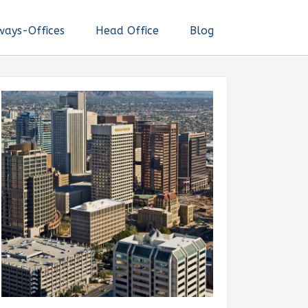
ways-Offices
Head Office
Blog