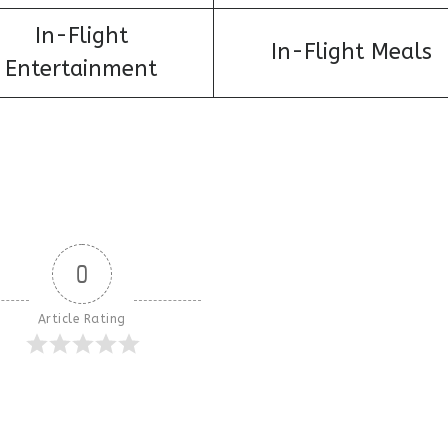
In-Flight
In-Flight Meals
Entertainment
0
Article Rating