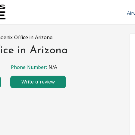
Air
hoenix Office in Arizona
ice in Arizona
Phone Number:
N/A
Write a review