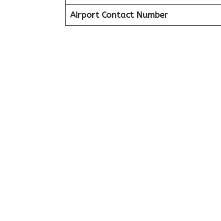
Airport Contact Number