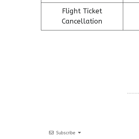
Flight Ticket
Cancellation
Subscribe