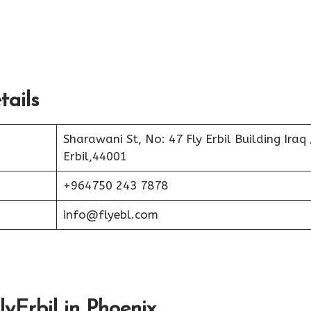
tails
Sharawani St, No: 47 Fly Erbil Building Iraq 
Erbil,44001
+964750 243 7878
info@flyebl.com
lyErbil in Phoenix