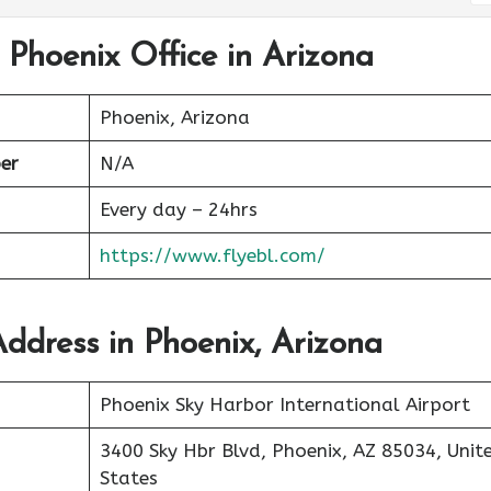
l Phoenix Office in Arizona
Phoenix, Arizona
er
N/A
Every day – 24hrs
https://www.flyebl.com/
Address in Phoenix, Arizona
Phoenix Sky Harbor International Airport
3400 Sky Hbr Blvd, Phoenix, AZ 85034, Unit
States