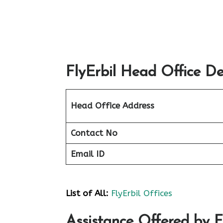
FlyErbil Head Office De
Head Office Address
Contact No
Email ID
List of All:
FlyErbil Offices
Assistance Offered by F