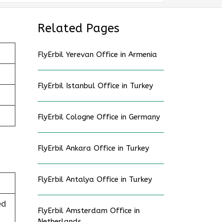
Related Pages
FlyErbil Yerevan Office in Armenia
FlyErbil Istanbul Office in Turkey
FlyErbil Cologne Office in Germany
FlyErbil Ankara Office in Turkey
FlyErbil Antalya Office in Turkey
ed
FlyErbil Amsterdam Office in
Netherlands