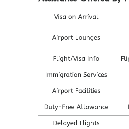
Visa on Arrival
Airport Lounges
Flight/Visa Info
Fl
Immigration Services
Airport Facilities
Duty-Free Allowance
Delayed Flights