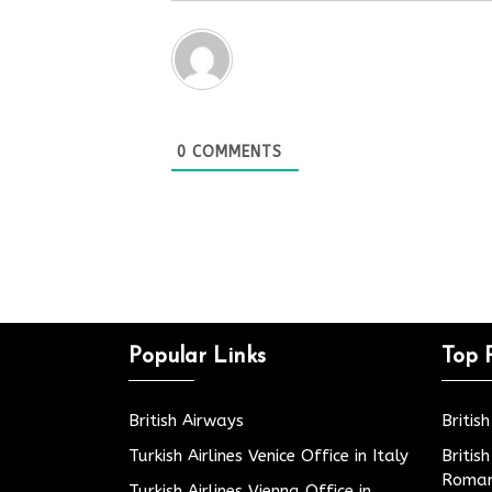
0
COMMENTS
Popular Links
Top 
British Airways
Britis
Turkish Airlines Venice Office in Italy
Britis
Roman
Turkish Airlines Vienna Office in