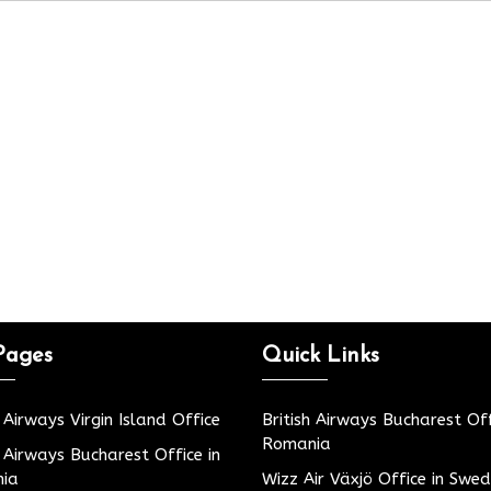
Pages
Quick Links
h Airways Virgin Island Office
British Airways Bucharest Off
Romania
h Airways Bucharest Office in
ia
Wizz Air Växjö Office in Swe