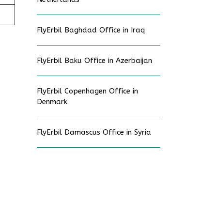
FlyErbil Baghdad Office in Iraq
FlyErbil Baku Office in Azerbaijan
FlyErbil Copenhagen Office in
Denmark
FlyErbil Damascus Office in Syria