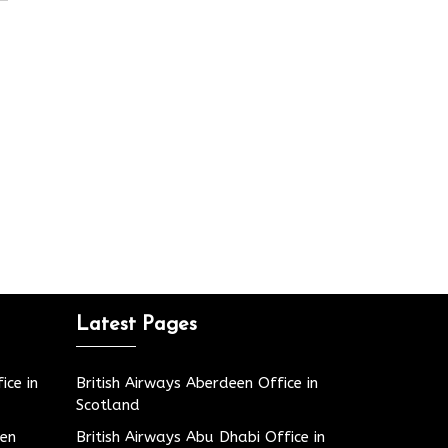
Latest Pages
ice in
British Airways Aberdeen Office in
Scotland
den
British Airways Abu Dhabi Office in