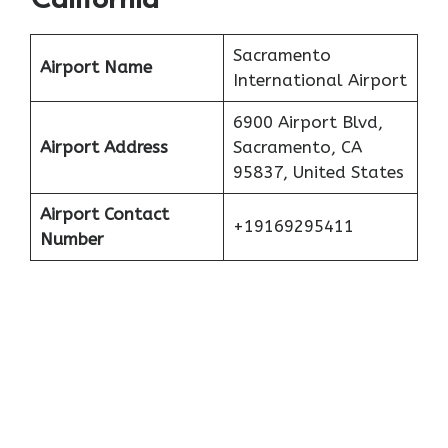
California
Sacramento
Airport Name
International Airport
6900 Airport Blvd,
Airport Address
Sacramento, CA
95837, United States
Airport Contact
+19169295411
Number