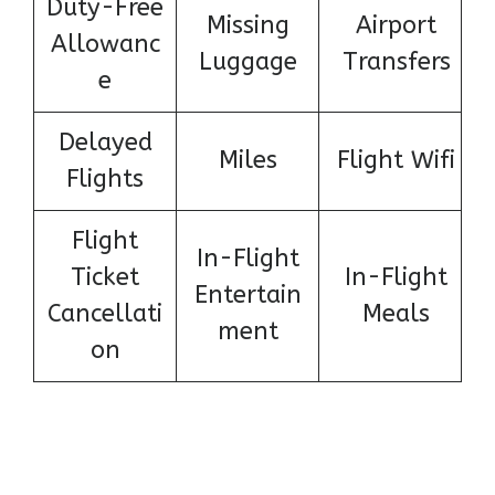
Duty-Free
Missing
Airport
Allowanc
Luggage
Transfers
e
Delayed
Miles
Flight Wifi
Flights
Flight
In-Flight
Ticket
In-Flight
Entertain
Cancellati
Meals
ment
on