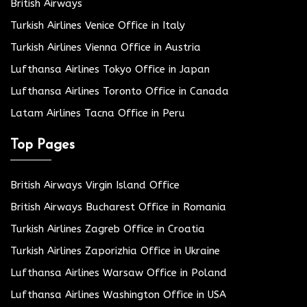
British Airways
Turkish Airlines Venice Office in Italy
Turkish Airlines Vienna Office in Austria
Lufthansa Airlines Tokyo Office in Japan
Lufthansa Airlines Toronto Office in Canada
Latam Airlines Tacna Office in Peru
Top Pages
British Airways Virgin Island Office
British Airways Bucharest Office in Romania
Turkish Airlines Zagreb Office in Croatia
Turkish Airlines Zaporizhia Office in Ukraine
Lufthansa Airlines Warsaw Office in Poland
Lufthansa Airlines Washington Office in USA