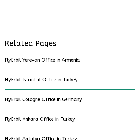
Related Pages
FlyErbil Yerevan Office in Armenia
FlyErbil Istanbul Office in Turkey
FlyErbil Cologne Office in Germany
FlyErbil Ankara Office in Turkey
FlyErbil Antalya Office in Turkey