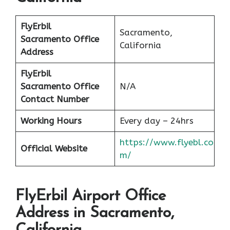
FlyErbil
Sacramento,
Sacramento Office
California
Address
FlyErbil
Sacramento Office
N/A
Contact Number
Working Hours
Every day – 24hrs
https://www.flyebl.co
Official Website
m/
FlyErbil Airport Office
Address in Sacramento,