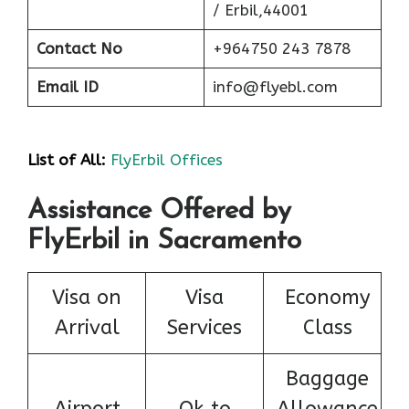
/ Erbil,44001
Contact No
+964750 243 7878
Email ID
info@flyebl.com
List of All:
FlyErbil Offices
Assistance Offered by
FlyErbil in Sacramento
Visa on
Visa
Economy
Arrival
Services
Class
Baggage