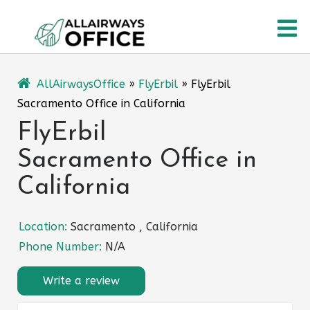
Skip
O
to
content
M
AllAirwaysOffice
»
FlyErbil
»
FlyErbil
Sacramento Office in California
FlyErbil
Sacramento Office in
California
Location:
Sacramento , California
Phone Number:
N/A
Write a review