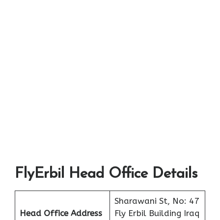
FlyErbil Head Office Details
Sharawani St, No: 47
Head Office Address
Fly Erbil Building Iraq