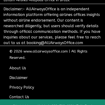
Latam Airlines Anapolis Office in Brazil
Disclaimer:- AllAirwaysOffice is an independent
information platform offering airlines offices insights
without airline endorsement. Our content is
researched diligently, but users should verify details
through official communication methods. If you have
inquiries about our services, please feel free to reach
out to us at booking@AllAirwaysOffice.com
© 2026
www.allairwaysoffice.com
|
All Rights
Reserved.
About Us
Disclaimer
Privacy Policy
Contact Us