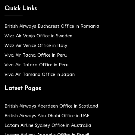
Quick Links
British Airways Bucharest Office in Romania
Wizz Air Växjö Office in Sweden
Wizz Air Venice Office in Italy
Viva Air Tacna Office in Peru
Viva Air Talara Office in Peru
Viva Air Tamano Office in Japan
Latest Pages
British Airways Aberdeen Office in Scotland
British Airways Abu Dhabi Office in UAE
Latam Airline Sydney Office in Australia