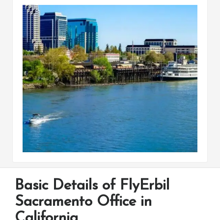
Basic Details of FlyErbil
Sacramento Office in
California