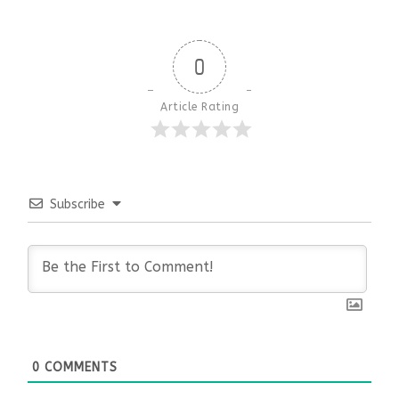
0
Article Rating
Subscribe
0
COMMENTS