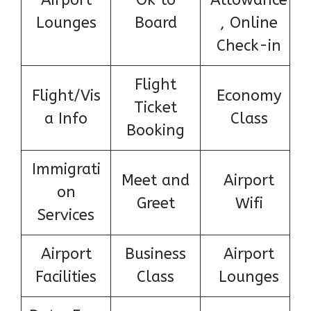
Airport
Ok to
Allowance
Lounges
Board
, Online
Check-in
Flight
Flight/Vis
Economy
Ticket
a Info
Class
Booking
Immigrati
Meet and
Airport
on
Greet
Wifi
Services
Airport
Business
Airport
Facilities
Class
Lounges