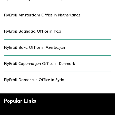
FlyErbil Amsterdam Office in Netherlands
FlyErbil Baghdad Office in Iraq
FlyErbil Baku Office in Azerbaijan
FlyErbil Copenhagen Office in Denmark
FlyErbil Damascus Office in Syria
Popular Links