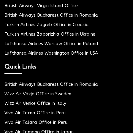
British Airways Virgin Island Office
British Airways Bucharest Office in Romania
Turkish Airlines Zagreb Office in Croatia
Turkish Airlines Zaporizhia Office in Ukraine
Lufthansa Airlines Warsaw Office in Poland
Lufthansa Airlines Washington Office in USA
Quick Links
British Airways Bucharest Office in Romania
Wizz Air Växjö Office in Sweden
Wizz Air Venice Office in Italy
Viva Air Tacna Office in Peru
Viva Air Talara Office in Peru
Viva Air Tamano Office in Japan