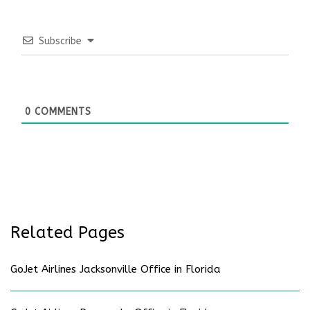
Subscribe
0
COMMENTS
Related Pages
GoJet Airlines Jacksonville Office in Florida