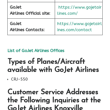
GoJet
https://www.gojetair
Airlines
Official site:
lines.com/
GoJet
https://www.gojetairl
Airlines
Contacts:
ines.com/contact
List of
GoJet Airlines
Offices
Types of Planes/Aircraft
available with GoJet Airlines
CRJ-550
Customer Service Addresses
the Following Inquiries at the
GoJet Airlines Knoxville