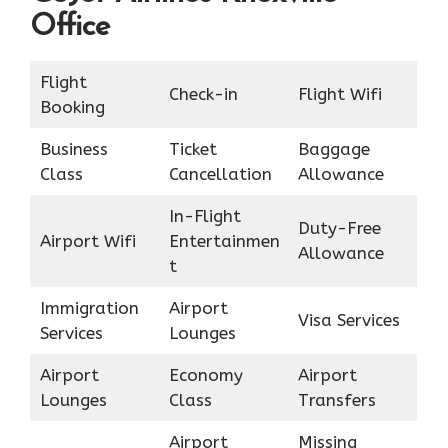
Office
Flight
Check-in
Flight Wifi
Booking
Business
Ticket
Baggage
Class
Cancellation
Allowance
In-Flight
Duty-Free
Airport Wifi
Entertainmen
Allowance
t
Immigration
Airport
Visa Services
Services
Lounges
Airport
Economy
Airport
Lounges
Class
Transfers
Airport
Missing