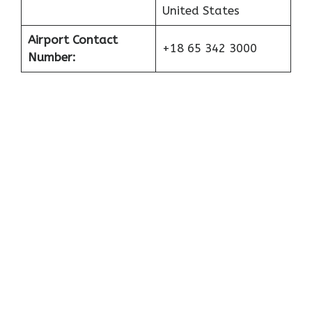
United States
Airport Contact
+18 65 342 3000
Number: