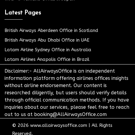
Latest Pages
British Airways Aberdeen Office in Scotland
British Airways Abu Dhabi Office in UAE
Latam Airline Sydney Office in Australia
Latam Airlines Anapolis Office in Brazil
Disclaimer:- AllAirwaysOffice is an independent
information platform offering airlines offices insights
without airline endorsement. Our content is
researched diligently, but users should verify details
through official communication methods. If you have
inquiries about our services, please feel free to reach
out to us at booking@AllAirwaysOffice.com
© 2026
www.allairwaysoffice.com
|
All Rights
Reserved.