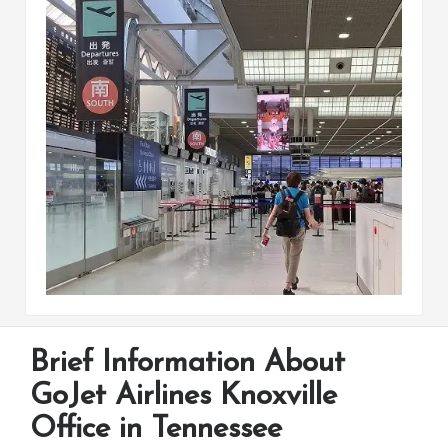
Brief Information About
GoJet Airlines Knoxville
Office in Tennessee