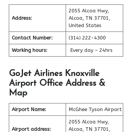
2055 Alcoa Hwy,
Address:
Alcoa, TN 37701,
United States
Contact Number:
(314) 222-4300
Working hours:
Every day – 24hrs
GoJet Airlines Knoxville
Airport Office Address &
Map
Airport Name:
McGhee Tyson Airport
2055 Alcoa Hwy,
Airport address:
Alcoa, TN 37701,