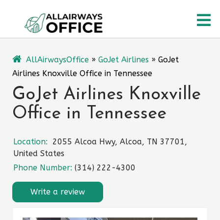
Skip
O
to
content
M
AllAirwaysOffice
»
GoJet Airlines
»
GoJet
Airlines Knoxville Office in Tennessee
GoJet Airlines Knoxville
Office in Tennessee
Location:
2055 Alcoa Hwy, Alcoa, TN 37701,
United States
Phone Number:
(314) 222-4300
Write a review