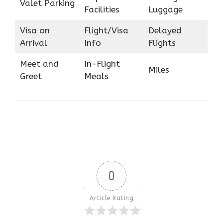
Valet Parking
Facilities
Luggage
Visa on
Flight/Visa
Delayed
Arrival
Info
Flights
Meet and
In-Flight
Miles
Greet
Meals
0
Article Rating