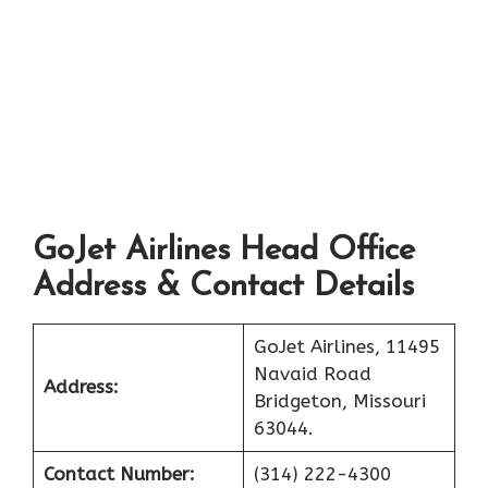
GoJet Airlines Head Office
Address & Contact Details
GoJet Airlines, 11495
Navaid Road
Address:
Bridgeton, Missouri
63044.
Contact Number:
(314) 222-4300