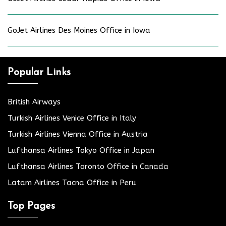
GoJet Airlines Des Moines Office in Iowa
Popular Links
British Airways
Turkish Airlines Venice Office in Italy
Turkish Airlines Vienna Office in Austria
Lufthansa Airlines Tokyo Office in Japan
Lufthansa Airlines Toronto Office in Canada
Latam Airlines Tacna Office in Peru
Top Pages