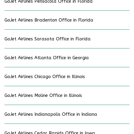
GoJet Airlines Pensacola Office in Florida
GoJet Airlines Bradenton Office in Florida
GoJet Airlines Sarasota Office in Florida
GoJet Airlines Atlanta Office in Georgia
GoJet Airlines Chicago Office in Illinois
GoJet Airlines Moline Office in Illinois
GoJet Airlines Indianapolis Office in Indiana
GoJet Airlines Cedar Rapids Office in Iowa