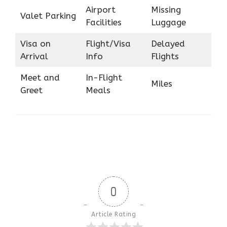
Airport
Missing
Valet Parking
Facilities
Luggage
Visa on
Flight/Visa
Delayed
Arrival
Info
Flights
Meet and
In-Flight
Miles
Greet
Meals
0
Article Rating