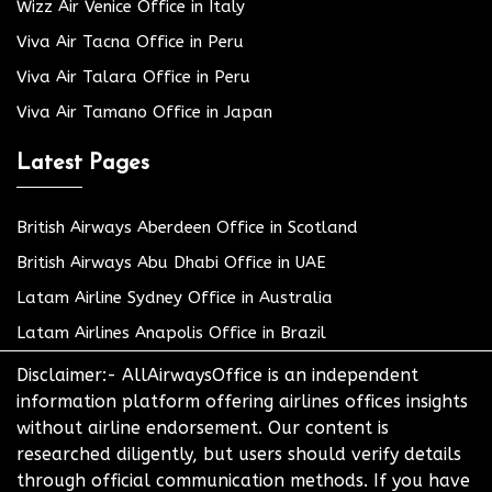
Wizz Air Venice Office in Italy
Viva Air Tacna Office in Peru
Viva Air Talara Office in Peru
Viva Air Tamano Office in Japan
Latest Pages
British Airways Aberdeen Office in Scotland
British Airways Abu Dhabi Office in UAE
Latam Airline Sydney Office in Australia
Latam Airlines Anapolis Office in Brazil
Disclaimer:- AllAirwaysOffice is an independent
information platform offering airlines offices insights
without airline endorsement. Our content is
researched diligently, but users should verify details
through official communication methods. If you have