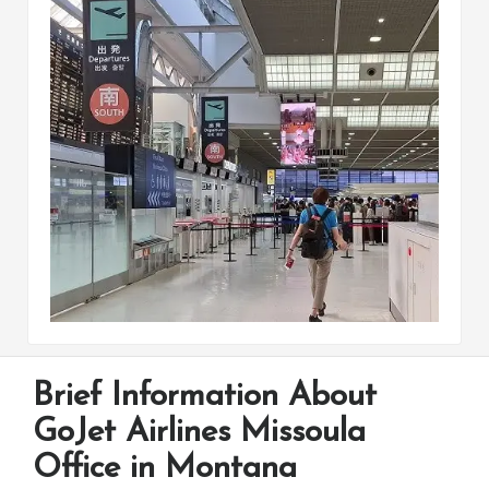
Brief Information About
GoJet Airlines Missoula
Office in Montana