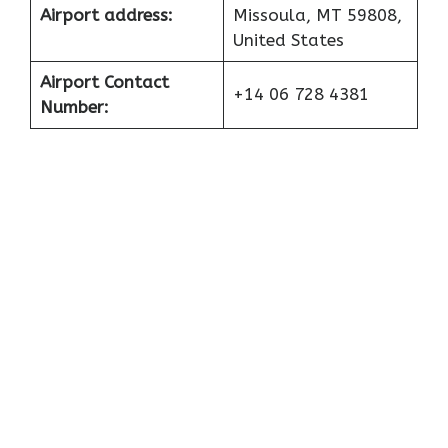
Airport address:
Missoula, MT 59808,
United States
Airport Contact
+14 06 728 4381
Number: