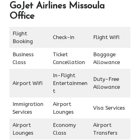
GoJet Airlines Missoula
Office
Flight
Check-in
Flight Wifi
Booking
Business
Ticket
Baggage
Class
Cancellation
Allowance
In-Flight
Duty-Free
Airport Wifi
Entertainmen
Allowance
t
Immigration
Airport
Visa Services
Services
Lounges
Airport
Economy
Airport
Lounges
Class
Transfers