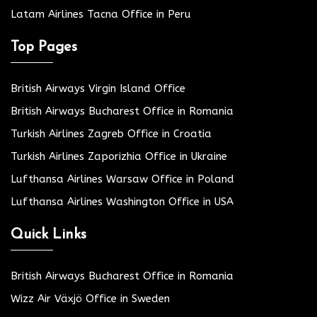
Latam Airlines Tacna Office in Peru
Top Pages
British Airways Virgin Island Office
British Airways Bucharest Office in Romania
Turkish Airlines Zagreb Office in Croatia
Turkish Airlines Zaporizhia Office in Ukraine
Lufthansa Airlines Warsaw Office in Poland
Lufthansa Airlines Washington Office in USA
Quick Links
British Airways Bucharest Office in Romania
Wizz Air Växjö Office in Sweden