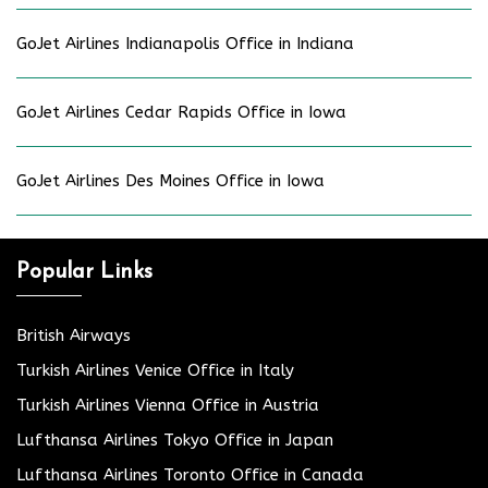
GoJet Airlines Indianapolis Office in Indiana
GoJet Airlines Cedar Rapids Office in Iowa
GoJet Airlines Des Moines Office in Iowa
Popular Links
British Airways
Turkish Airlines Venice Office in Italy
Turkish Airlines Vienna Office in Austria
Lufthansa Airlines Tokyo Office in Japan
Lufthansa Airlines Toronto Office in Canada