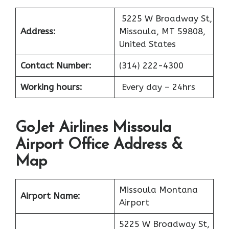
5225 W Broadway St,
Address:
Missoula, MT 59808,
United States
Contact Number:
(314) 222-4300
Working hours:
Every day – 24hrs
GoJet Airlines Missoula
Airport Office Address &
Map
Missoula Montana
Airport Name:
Airport
5225 W Broadway St,