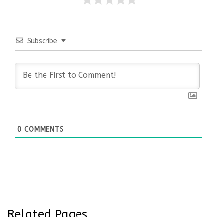
Subscribe
0
COMMENTS
Related Pages