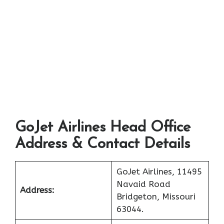
GoJet Airlines Head Office
Address & Contact Details
GoJet Airlines, 11495
Navaid Road
Address:
Bridgeton, Missouri
63044.