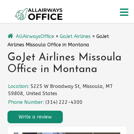
Skip
O
to
content
M
AllAirwaysOffice
»
GoJet Airlines
»
GoJet
Airlines Missoula Office in Montana
GoJet Airlines Missoula
Office in Montana
Location:
5225 W Broadway St, Missoula, MT
59808, United States
Phone Number:
(314) 222-4300
Write a review