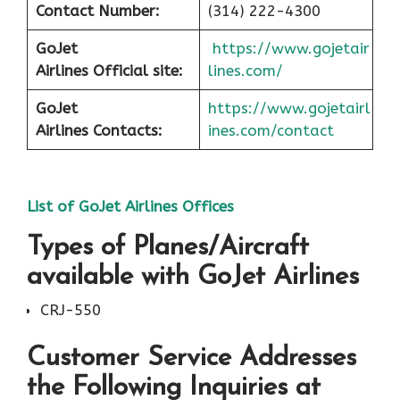
Contact Number:
(314) 222-4300
GoJet
https://www.gojetair
Airlines
Official site:
lines.com/
GoJet
https://www.gojetairl
Airlines
Contacts:
ines.com/contact
List of
GoJet Airlines
Offices
Types of Planes/Aircraft
available with GoJet Airlines
CRJ-550
Customer Service Addresses
the Following Inquiries at