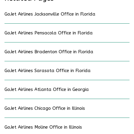
GoJet Airlines Jacksonville Office in Florida
GoJet Airlines Pensacola Office in Florida
GoJet Airlines Bradenton Office in Florida
GoJet Airlines Sarasota Office in Florida
GoJet Airlines Atlanta Office in Georgia
GoJet Airlines Chicago Office in Illinois
GoJet Airlines Moline Office in Illinois