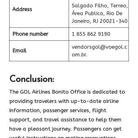
Salgado Filho, Terreo,
Address
Área Publica, Rio De
Janeiro, RJ 20021-340
Phone number
1 855 862 9190
vendorsgol@voegol.c
Email
om.br.
Conclusion:
The​‍​‌‍​‍‌​‍​‌‍​‍‌ GOL Airlines Bonito Office is dedicated to
providing travelers with up-to-date airline
information, passenger services, flight
support, and travel assistance to help them
have a pleasant journey. Passengers can get
useful instructions on making reservations,