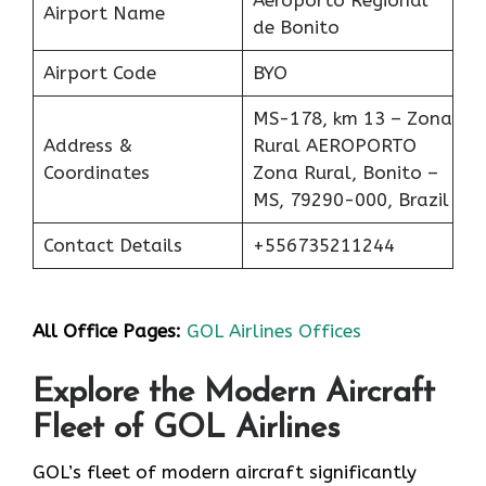
Airport Name
de Bonito
Airport Code
BYO
MS-178, km 13 – Zona
Address &
Rural AEROPORTO
Coordinates
Zona Rural, Bonito –
MS, 79290-000, Brazil
Contact Details
+556735211244
All Office Pages:
GOL Airlines Offices
Explore the Modern Aircraft
Fleet of GOL Airlines
GOL’s fleet of modern aircraft significantly