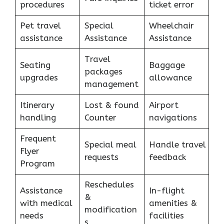
procedures
ticket error
Pet travel
Special
Wheelchair
assistance
Assistance
Assistance
Travel
Seating
Baggage
packages
upgrades
allowance
management
Itinerary
Lost & found
Airport
handling
Counter
navigations
Frequent
Special meal
Handle travel
Flyer
requests
feedback
Program
Reschedules
Assistance
In-flight
&
with medical
amenities &
modification
needs
facilities
s