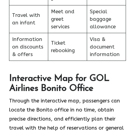
Meet and
Special
Travel with
greet
baggage
an infant
services
allowance
Information
Visa &
Ticket
on discounts
document
rebooking
& offers
information
Interactive Map for GOL
Airlines Bonito Office
Through​‍​‌‍​‍‌​‍​‌‍​‍‌ the interactive map, passengers can
locate the Bonito office in no time, obtain
precise directions, and efficiently plan their
travel with the help of reservations or general