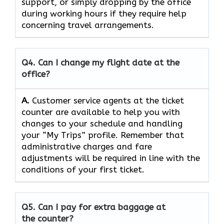
support, or simply dropping by the office
during working hours if they require help
concerning travel ​‍​‌‍​‍‌​‍​‌‍​‍‌arrangements.
Q4. Can I change my flight date at the
office?
A.
Customer​‍​‌‍​‍‌​‍​‌‍​‍‌ service agents at the ticket
counter are available to help you with
changes to your schedule and handling
your “My Trips” profile. Remember that
administrative charges and fare
adjustments will be required in line with the
conditions of your first ​‍​‌‍​‍‌​‍​‌‍​‍‌ticket.
Q5. Can I pay for extra baggage at
the counter?