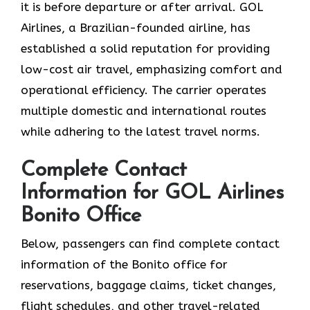
it is before departure or after ​‍​‌‍​‍‌​‍​‌‍​‍‌arrival. GOL​‍​‌‍​‍‌​‍​‌‍​‍‌
Airlines, a Brazilian-founded airline, has
established a solid reputation for providing
low-cost air travel, emphasizing comfort and
operational efficiency. The carrier operates
multiple domestic and international routes
while adhering to the latest travel norms.
Complete Contact
Information for GOL Airlines
Bonito Office
Below,​‍​‌‍​‍‌​‍​‌‍​‍‌ passengers can find complete contact
information of the Bonito office for
reservations, baggage claims, ticket changes,
flight schedules, and other travel-related