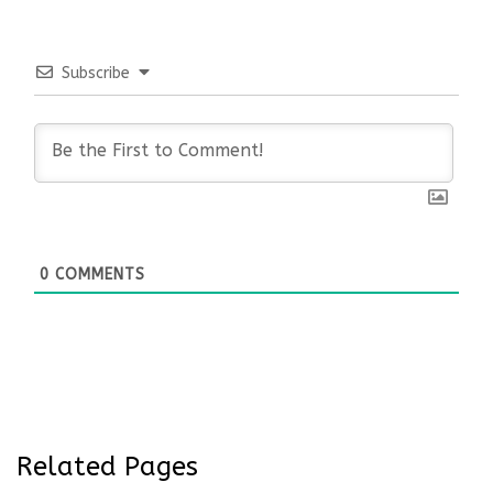
Subscribe
0
COMMENTS
Related Pages