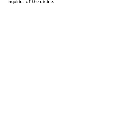
inquiries of the ​‍​‌‍​‍‌​‍​‌‍​‍‌airline.