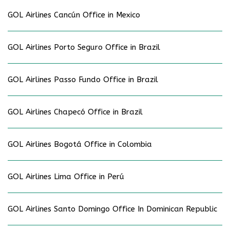
GOL Airlines Cancún Office in Mexico
GOL Airlines Porto Seguro Office in Brazil
GOL Airlines Passo Fundo Office in Brazil
GOL Airlines Chapecó Office in Brazil
GOL Airlines Bogotá Office in Colombia
GOL Airlines Lima Office in Perú
GOL Airlines Santo Domingo Office In Dominican Republic