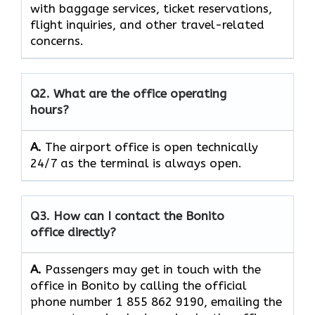
with baggage services, ticket reservations,
flight inquiries, and other travel-related
concerns.
Q2. What are the office operating
hours?
A.
The​‍​‌‍​‍‌​‍​‌‍​‍‌ airport office is open technically
24/7 as the terminal is always ​‍​‌‍​‍‌​‍​‌‍​‍‌open.
Q3. How can I contact the Bonito
office directly?
A.
Passengers​‍​‌‍​‍‌​‍​‌‍​‍‌ may get in touch with the
office in Bonito by calling the official
phone number 1 855 862 9190, emailing the