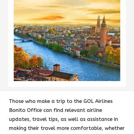
Those who make a trip to the GOL Airlines
Bonito Office can find relevant airline
updates, travel tips, as well as assistance in
making their travel more comfortable, whether