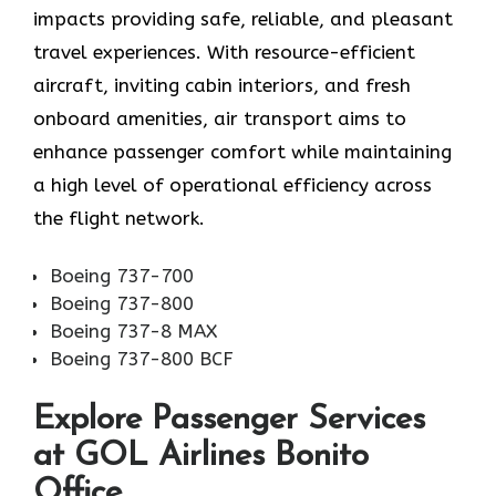
impacts providing safe, reliable, and pleasant
travel experiences. With resource-efficient
aircraft, inviting cabin interiors, and fresh
onboard amenities, air transport aims to
enhance passenger comfort while maintaining
a high level of operational efficiency across
the flight network.
Boeing 737-700
Boeing 737-800
Boeing 737-8 MAX
Boeing 737-800 BCF
Explore Passenger Services
at GOL Airlines Bonito
Office