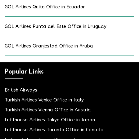
GOL Airlines Quito Office in Ecuador
GOL Airlines Punta del Este Office in Uruguay
GOL Airlines Oranjestad Office in Aruba
Popular Links
British Airways
Turkish Airlines Venice Office in Italy
Turkish Airlines Vienna Office in Austria
Lufthansa Airlines Tokyo Office in Japan
Lufthansa Airlines Toronto Office in Canada