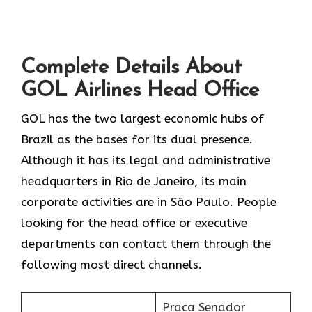
Complete Details About
GOL Airlines Head Office
GOL​‍​‌‍​‍‌​‍​‌‍​‍‌ has the two largest economic hubs of
Brazil as the bases for its dual presence.
Although it has its legal and administrative
headquarters in Rio de Janeiro, its main
corporate activities are in São Paulo. People
looking for the head office or executive
departments can contact them through the
following most direct channels.
Praca Senador