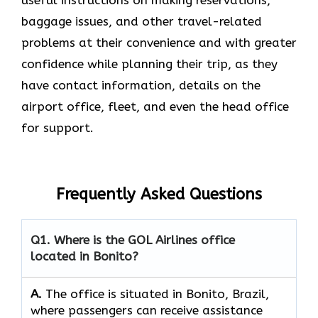
baggage issues, and other travel-related
problems at their convenience and with greater
confidence while planning their trip, as they
have contact information, details on the
airport office, fleet, and even the head office ​‍​‌‍​‍‌​‍​‌‍​
‍‌for support.
Frequently Asked Questions
Q1. Where is the GOL Airlines office
located in Bonito?
A.
The​‍​‌‍​‍‌​‍​‌‍​‍‌ office is situated in Bonito, Brazil,
where passengers can receive assistance