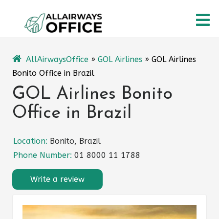
Skip
O
to
content
M
AllAirwaysOffice
»
GOL Airlines
»
GOL Airlines
Bonito Office in Brazil
GOL Airlines Bonito
Office in Brazil
Location:
Bonito, Brazil
Phone Number:
01 8000 11 1788
Write a review