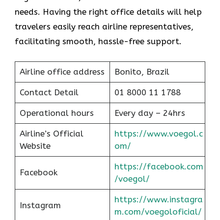
needs. Having the right office details will help
travelers easily reach airline representatives,
facilitating smooth, hassle-free support.
Airline office address
Bonito, Brazil
Contact Detail
01 8000 11 1788
Operational hours
Every day – 24hrs
Airline’s Official
https://www.voegol.c
Website
om/
https://facebook.com
Facebook
/voegol/
https://www.instagra
Instagram
m.com/voegoloficial/