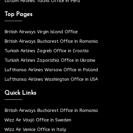
Latam Airlines Tacna Office in Peru
Top Pages
British Airways Virgin Island Office
British Airways Bucharest Office in Romania
Turkish Airlines Zagreb Office in Croatia
Turkish Airlines Zaporizhia Office in Ukraine
Lufthansa Airlines Warsaw Office in Poland
Lufthansa Airlines Washington Office in USA
Quick Links
British Airways Bucharest Office in Romania
Wizz Air Växjö Office in Sweden
Wizz Air Venice Office in Italy