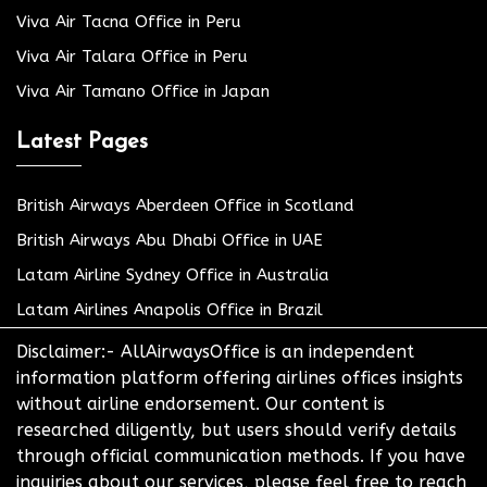
Viva Air Tacna Office in Peru
Viva Air Talara Office in Peru
Viva Air Tamano Office in Japan
Latest Pages
British Airways Aberdeen Office in Scotland
British Airways Abu Dhabi Office in UAE
Latam Airline Sydney Office in Australia
Latam Airlines Anapolis Office in Brazil
Disclaimer:- AllAirwaysOffice is an independent
information platform offering airlines offices insights
without airline endorsement. Our content is
researched diligently, but users should verify details
through official communication methods. If you have
inquiries about our services, please feel free to reach