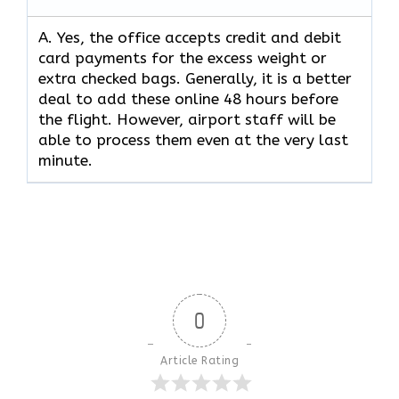
A. Yes,​‍​‌‍​‍‌​‍​‌‍​‍‌ the office accepts credit and debit
card payments for the excess weight or
extra checked bags. Generally, it is a better
deal to add these online 48 hours before
the flight. However, airport staff will be
able to process them even at the very last ​‍​‌‍​‍‌​‍​‌‍​
‍‌minute.
0
Article Rating