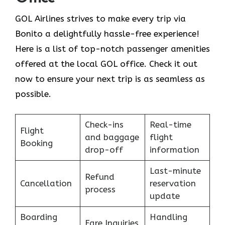
GOL​‍​‌‍​‍‌​‍​‌‍​‍‌ Airlines strives to make every trip via
Bonito a delightfully hassle-free experience!
Here is a list of top-notch passenger amenities
offered at the local GOL office. Check it out
now to ensure your next trip is as seamless as
possible.
Check-ins
Real-time
Flight
and baggage
flight
Booking
drop-off
information
Last-minute
Refund
Cancellation
reservation
process
update
Boarding
Handling
Fare Inquiries