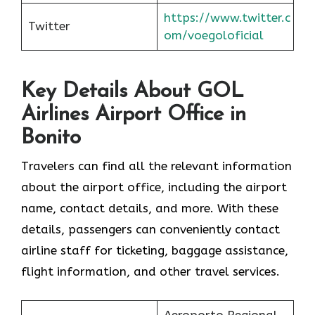
https://www.twitter.c
Twitter
om/voegoloficial
Key Details About GOL
Airlines Airport Office in
Bonito
Travelers can find all the relevant information
about the airport office, including the airport
name, contact details, and more. With these
details, passengers can conveniently contact
airline staff for ticketing, baggage assistance,
flight information, and other travel services.
Aeroporto Regional